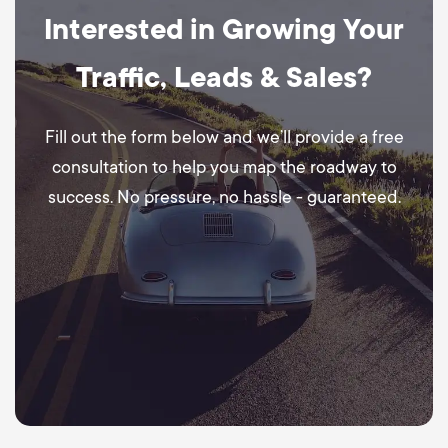
Interested in Growing Your
Traffic, Leads & Sales?
Fill out the form below and we’ll provide a free
consultation to help you map the roadway to
success. No pressure, no hassle - guaranteed.