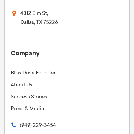
4312 Elm St,
Dallas, TX 75226
Company
Bliss Drive Founder
About Us
Success Stories
Press & Media
(949) 229-3454