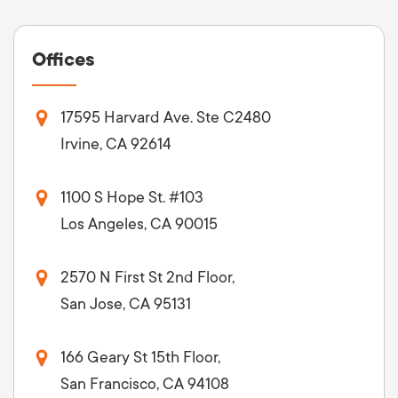
Offices
17595 Harvard Ave. Ste C2480
Irvine, CA 92614
1100 S Hope St. #103
Los Angeles, CA 90015
2570 N First St 2nd Floor,
San Jose, CA 95131
166 Geary St 15th Floor,
San Francisco, CA 94108