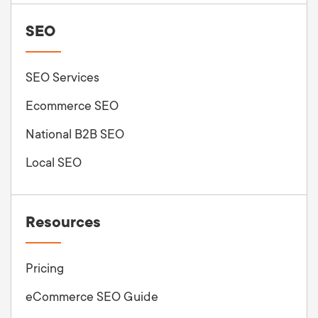
SEO
SEO Services
Ecommerce SEO
National B2B SEO
Local SEO
Resources
Pricing
eCommerce SEO Guide