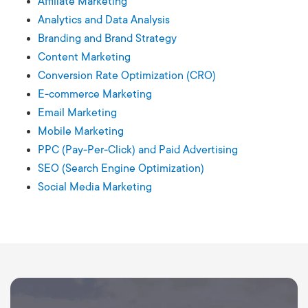
Affiliate Marketing
Analytics and Data Analysis
Branding and Brand Strategy
Content Marketing
Conversion Rate Optimization (CRO)
E-commerce Marketing
Email Marketing
Mobile Marketing
PPC (Pay-Per-Click) and Paid Advertising
SEO (Search Engine Optimization)
Social Media Marketing