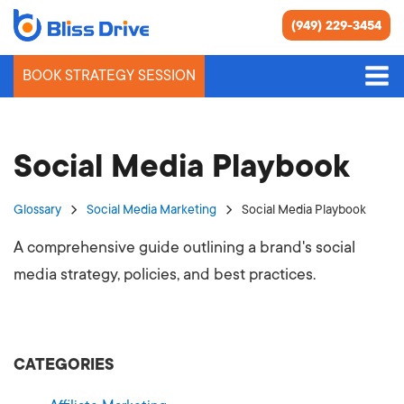
(949) 229-3454
BOOK STRATEGY SESSION
Social Media Playbook
Glossary
Social Media Marketing
Social Media Playbook
A comprehensive guide outlining a brand's social
media strategy, policies, and best practices.
CATEGORIES