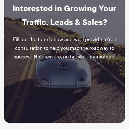
Interested in Growing Your
Traffic, Leads & Sales?
Fill out the form below and we’ll provide a free
consultation to help you map the roadway to
success. No pressure, no hassle - guaranteed.