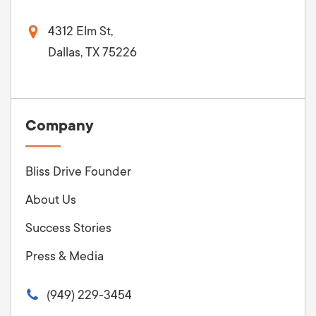
4312 Elm St,
Dallas, TX 75226
Company
Bliss Drive Founder
About Us
Success Stories
Press & Media
(949) 229-3454