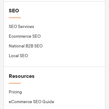
SEO
SEO Services
Ecommerce SEO
National B2B SEO
Local SEO
Resources
Pricing
eCommerce SEO Guide