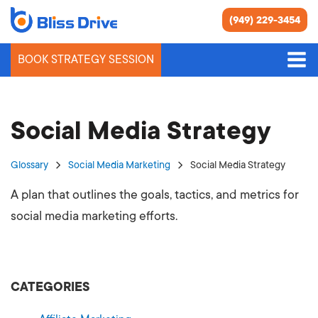
(949) 229-3454
BOOK STRATEGY SESSION
Social Media Strategy
Glossary
Social Media Marketing
Social Media Strategy
A plan that outlines the goals, tactics, and metrics for
social media marketing efforts.
CATEGORIES