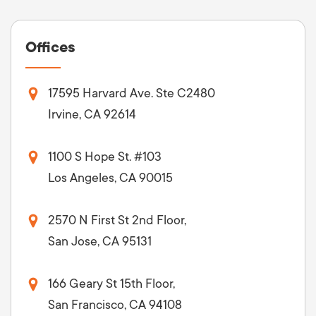
Offices
17595 Harvard Ave. Ste C2480
Irvine, CA 92614
1100 S Hope St. #103
Los Angeles, CA 90015
2570 N First St 2nd Floor,
San Jose, CA 95131
166 Geary St 15th Floor,
San Francisco, CA 94108