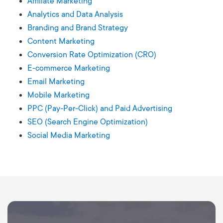
Affiliate Marketing
Analytics and Data Analysis
Branding and Brand Strategy
Content Marketing
Conversion Rate Optimization (CRO)
E-commerce Marketing
Email Marketing
Mobile Marketing
PPC (Pay-Per-Click) and Paid Advertising
SEO (Search Engine Optimization)
Social Media Marketing