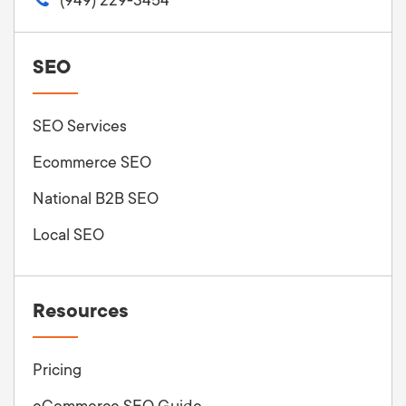
SEO
SEO Services
Ecommerce SEO
National B2B SEO
Local SEO
Resources
Pricing
eCommerce SEO Guide