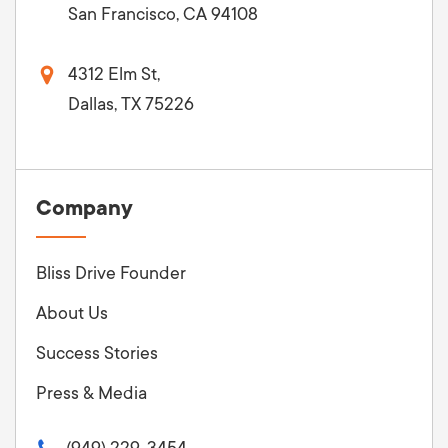
San Francisco, CA 94108
4312 Elm St,
Dallas, TX 75226
Company
Bliss Drive Founder
About Us
Success Stories
Press & Media
(949) 229-3454