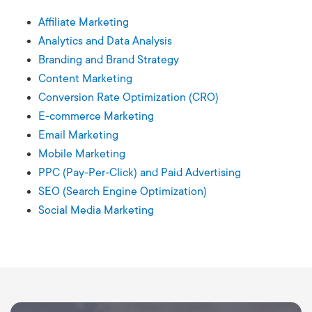
Affiliate Marketing
Analytics and Data Analysis
Branding and Brand Strategy
Content Marketing
Conversion Rate Optimization (CRO)
E-commerce Marketing
Email Marketing
Mobile Marketing
PPC (Pay-Per-Click) and Paid Advertising
SEO (Search Engine Optimization)
Social Media Marketing