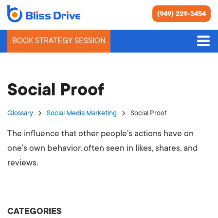
(949) 229-3454
BOOK STRATEGY SESSION
Social Proof
Glossary
Social Media Marketing
Social Proof
The influence that other people’s actions have on
one's own behavior, often seen in likes, shares, and
reviews.
CATEGORIES