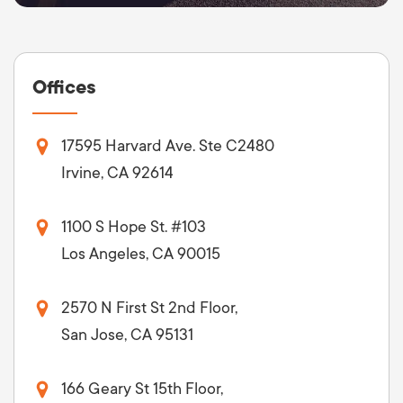
Offices
17595 Harvard Ave. Ste C2480
Irvine, CA 92614
1100 S Hope St. #103
Los Angeles, CA 90015
2570 N First St 2nd Floor,
San Jose, CA 95131
166 Geary St 15th Floor,