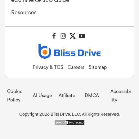
Resources
Privacy & TOS
Careers
Sitemap
Cookie
Accessibi
AI Usage
Affiliate
DMCA
Policy
lity
Copyright 2026 Bliss Drive, LLC. All Rights Reserved.