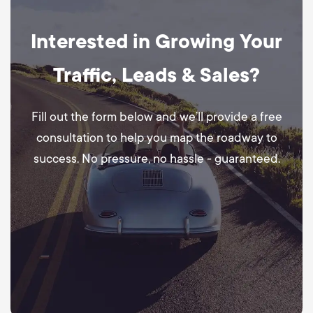
Interested in Growing Your
Traffic, Leads & Sales?
Fill out the form below and we’ll provide a free
consultation to help you map the roadway to
success. No pressure, no hassle - guaranteed.