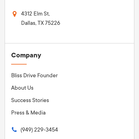
4312 Elm St,
Dallas, TX 75226
Company
Bliss Drive Founder
About Us
Success Stories
Press & Media
(949) 229-3454