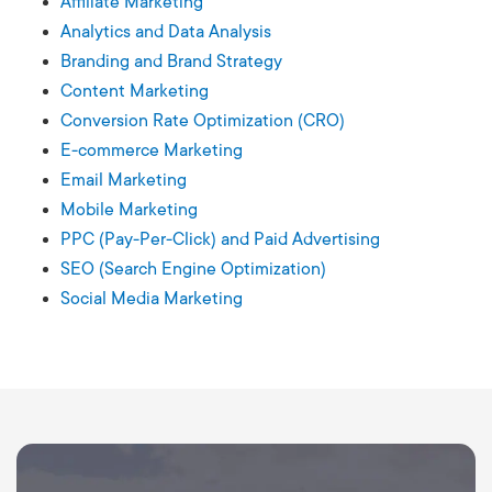
Affiliate Marketing
Analytics and Data Analysis
Branding and Brand Strategy
Content Marketing
Conversion Rate Optimization (CRO)
E-commerce Marketing
Email Marketing
Mobile Marketing
PPC (Pay-Per-Click) and Paid Advertising
SEO (Search Engine Optimization)
Social Media Marketing