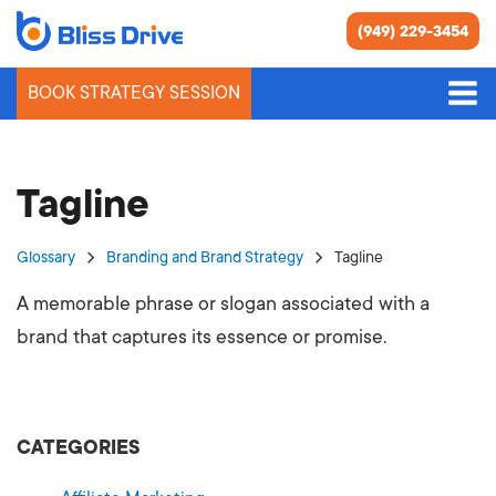
(949) 229-3454
BOOK STRATEGY SESSION
Tagline
Glossary
Branding and Brand Strategy
Tagline
A memorable phrase or slogan associated with a
brand that captures its essence or promise.
CATEGORIES