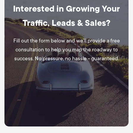
Interested in Growing Your
Traffic, Leads & Sales?
Fill out the form below and we’ll provide a free
consultation to help you map the roadway to
success. No pressure, no hassle - guaranteed.