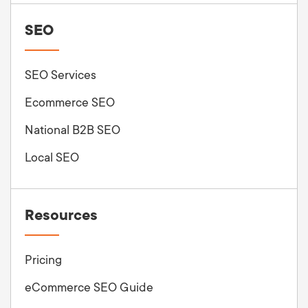
SEO
SEO Services
Ecommerce SEO
National B2B SEO
Local SEO
Resources
Pricing
eCommerce SEO Guide