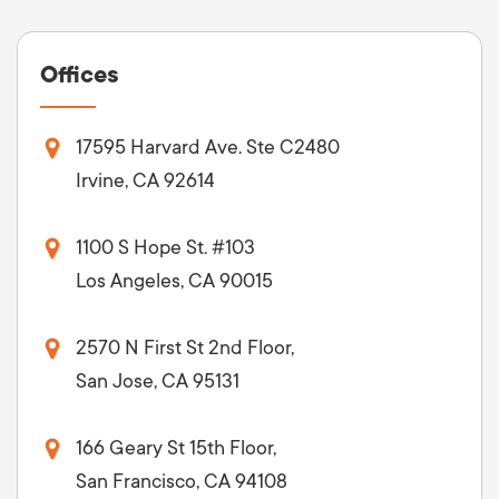
Offices
17595 Harvard Ave. Ste C2480
Irvine, CA 92614
1100 S Hope St. #103
Los Angeles, CA 90015
2570 N First St 2nd Floor,
San Jose, CA 95131
166 Geary St 15th Floor,
San Francisco, CA 94108