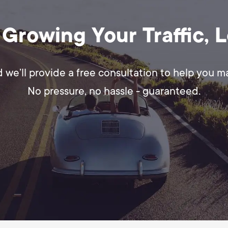
 Growing Your Traffic, 
d we’ll provide a free consultation to help you 
No pressure, no hassle - guaranteed.