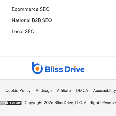
Ecommerce SEO
National B2B SEO
Local SEO
Cookie Policy
AI Usage
Affiliate
DMCA
Accessibility
Copyright 2026 Bliss Drive, LLC. All Rights Reserv