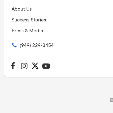
About Us
Success Stories
Press & Media
(949) 229-3454