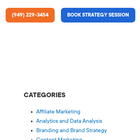
(949) 229-3454
BOOK STRATEGY SESSION
ting Services
re About Us
e Analysis
CATEGORIES
ce
t Us
Affiliate Marketing
gn
ss Stories
Analytics and Data Analysis
Branding and Brand Strategy
n Rate Optimization
 & Media
Content Marketing