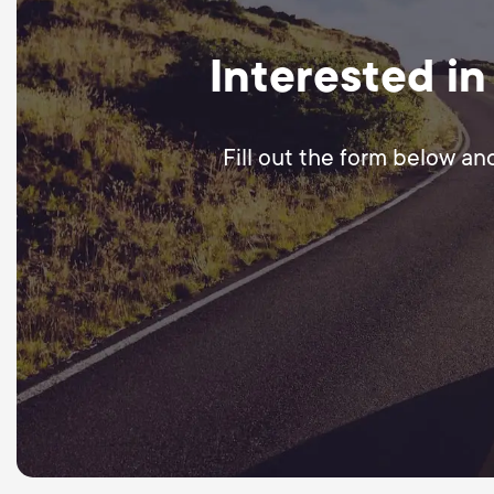
Interested in
Fill out the form below an