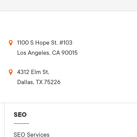
1100 S Hope St. #103
Los Angeles, CA 90015
4312 Elm St,
Dallas, TX 75226
SEO
SEO Services