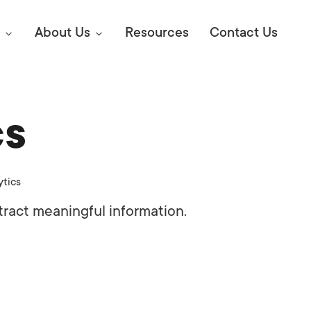
About Us
Resources
Contact Us
cs
Digital Marke
E SEO STRATEGIES TO
AMAZON & WALMART
Learn Mo
 AHEAD OF YOUR
ytics
Competitiv
ORS ONLINE?
tract meaningful information.
SEO Servi
Abou
Web Desi
Succe
Conversio
Press