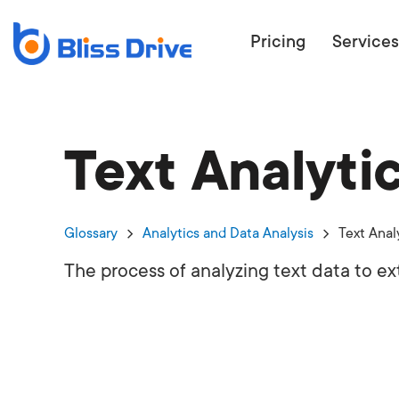
Pricing
Services
Text Analyti
ECOMMERC
BEAT 
WANT TO GET
Glossary
Analytics and Data Analysis
Text Anal
COMPETIT
The process of analyzing text data to ex