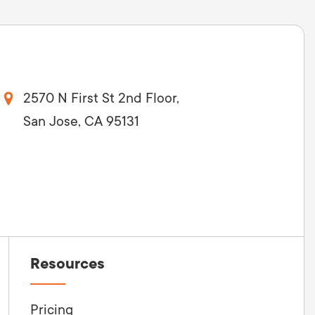
2570 N First St 2nd Floor,
San Jose, CA 95131
Resources
Pricing