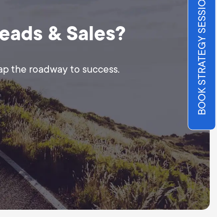
BOOK STRATEGY SESSION
Leads & Sales?
map the roadway to success.