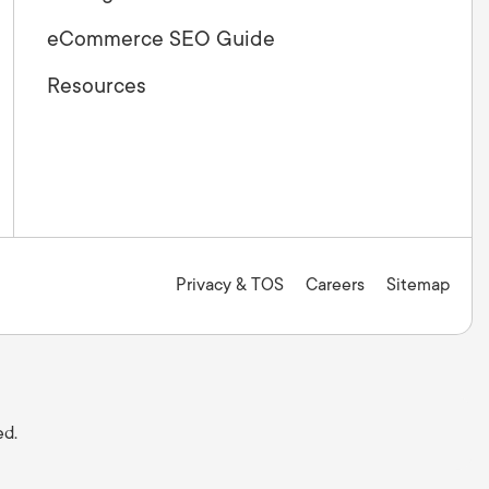
eCommerce SEO Guide
Resources
Privacy & TOS
Careers
Sitemap
ed.