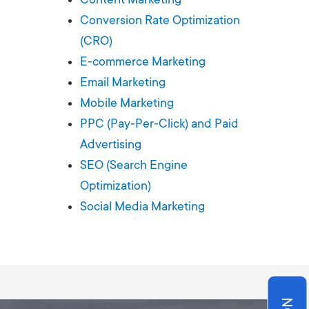
Production
te Portfolios
Conversion Rate Optimization
(CRO)
arketing
E-commerce Marketing
Email Marketing
ick
Mobile Marketing
PPC (Pay-Per-Click) and Paid
Advertising
SEO (Search Engine
Optimization)
Social Media Marketing