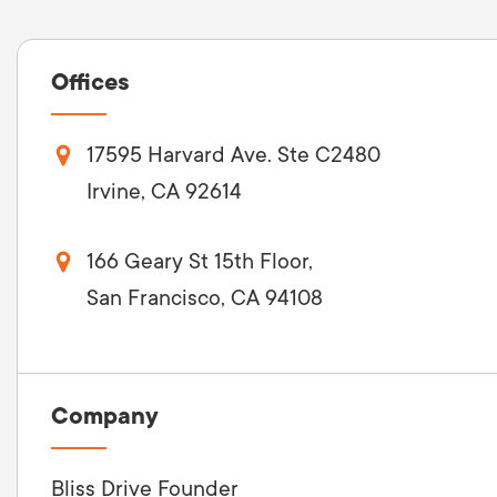
Offices
17595 Harvard Ave. Ste C2480
Irvine, CA 92614
166 Geary St 15th Floor,
San Francisco, CA 94108
Company
Bliss Drive Founder