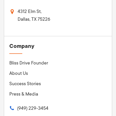
4312 Elm St,
Dallas, TX 75226
Company
Bliss Drive Founder
About Us
Success Stories
Press & Media
(949) 229-3454