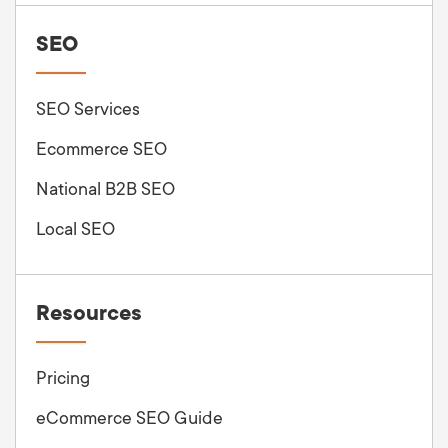
SEO
SEO Services
Ecommerce SEO
National B2B SEO
Local SEO
Resources
Pricing
eCommerce SEO Guide