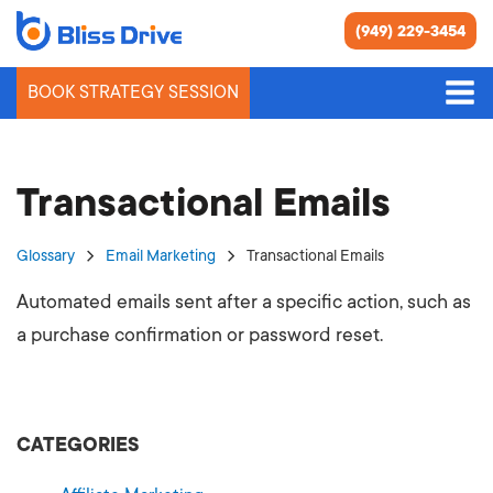
(949) 229-3454
BOOK STRATEGY SESSION
Transactional Emails
Glossary
Email Marketing
Transactional Emails
Automated emails sent after a specific action, such as
a purchase confirmation or password reset.
CATEGORIES