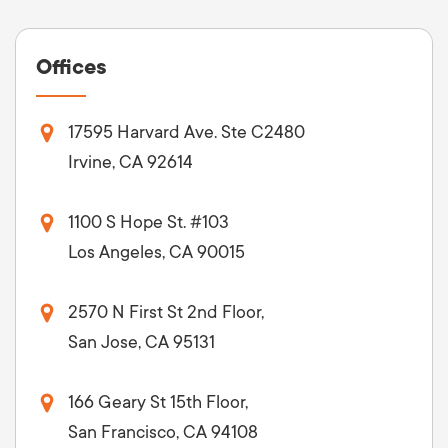
Offices
17595 Harvard Ave. Ste C2480
Irvine, CA 92614
1100 S Hope St. #103
Los Angeles, CA 90015
2570 N First St 2nd Floor,
San Jose, CA 95131
166 Geary St 15th Floor,
San Francisco, CA 94108