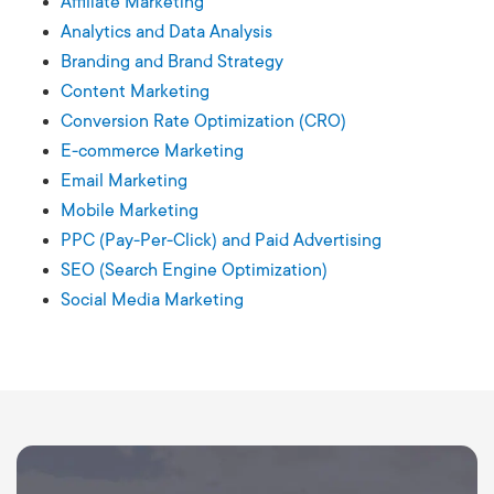
Affiliate Marketing
Analytics and Data Analysis
Branding and Brand Strategy
Content Marketing
Conversion Rate Optimization (CRO)
E-commerce Marketing
Email Marketing
Mobile Marketing
PPC (Pay-Per-Click) and Paid Advertising
SEO (Search Engine Optimization)
Social Media Marketing