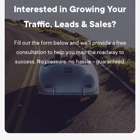
Interested in Growing Your
Traffic, Leads & Sales?
Fill out the form below and we’ll provide a free
consultation to help you map the roadway to
success. No pressure, no hassle - guaranteed.