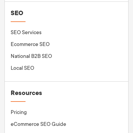
SEO
SEO Services
Ecommerce SEO
National B2B SEO
Local SEO
Resources
Pricing
eCommerce SEO Guide