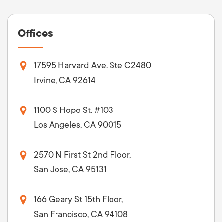
Offices
17595 Harvard Ave. Ste C2480
Irvine, CA 92614
1100 S Hope St. #103
Los Angeles, CA 90015
2570 N First St 2nd Floor,
San Jose, CA 95131
166 Geary St 15th Floor,
San Francisco, CA 94108