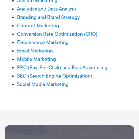
Affiliate Marketing
Analytics and Data Analysis
Branding and Brand Strategy
Content Marketing
Conversion Rate Optimization (CRO)
E-commerce Marketing
Email Marketing
Mobile Marketing
PPC (Pay-Per-Click) and Paid Advertising
SEO (Search Engine Optimization)
Social Media Marketing