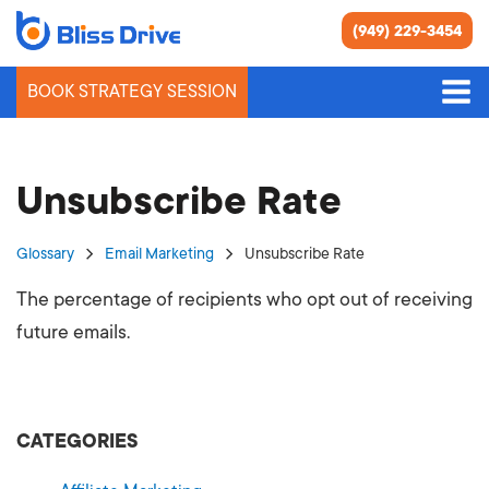
(949) 229-3454
BOOK STRATEGY SESSION
Unsubscribe Rate
Glossary
Email Marketing
Unsubscribe Rate
The percentage of recipients who opt out of receiving
future emails.
CATEGORIES