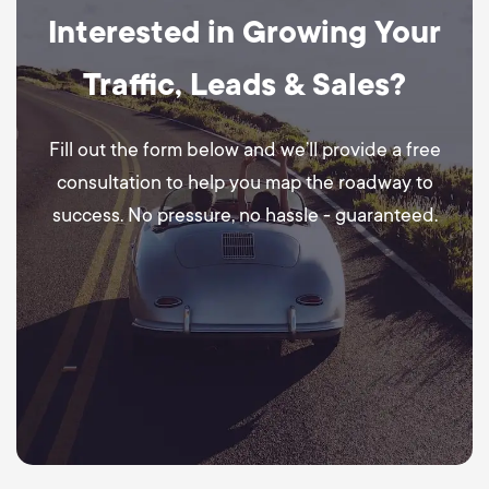
Interested in Growing Your
Traffic, Leads & Sales?
Fill out the form below and we’ll provide a free
consultation to help you map the roadway to
success. No pressure, no hassle - guaranteed.