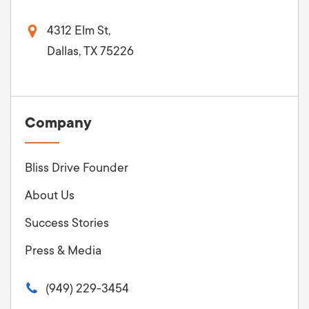
4312 Elm St,
Dallas, TX 75226
Company
Bliss Drive Founder
About Us
Success Stories
Press & Media
(949) 229-3454