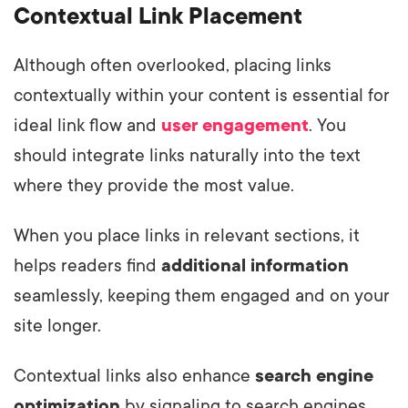
Contextual Link Placement
Although often overlooked, placing links
contextually within your content is essential for
ideal link flow and
user engagement
. You
should integrate links naturally into the text
where they provide the most value.
When you place links in relevant sections, it
helps readers find
additional information
seamlessly, keeping them engaged and on your
site longer.
Contextual links also enhance
search engine
optimization
by signaling to search engines