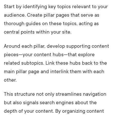
Start by identifying key topics relevant to your
audience. Create pillar pages that serve as
thorough guides on these topics, acting as
central points within your site.
Around each pillar, develop supporting content
pieces—your content hubs—that explore
related subtopics. Link these hubs back to the
main pillar page and interlink them with each
other.
This structure not only streamlines navigation
but also signals search engines about the
depth of your content. By organizing content