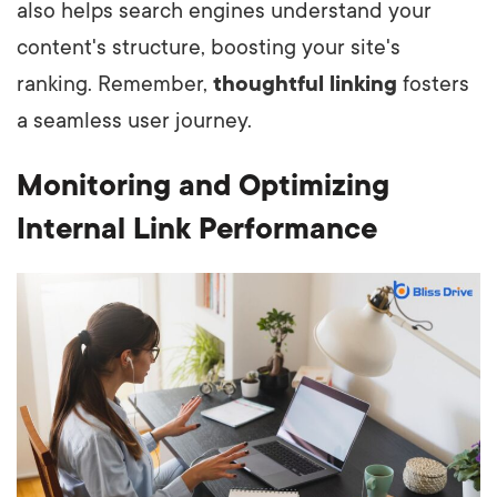
also helps search engines understand your
content's structure, boosting your site's
ranking. Remember,
thoughtful linking
fosters
a seamless user journey.
Monitoring and Optimizing
Internal Link Performance