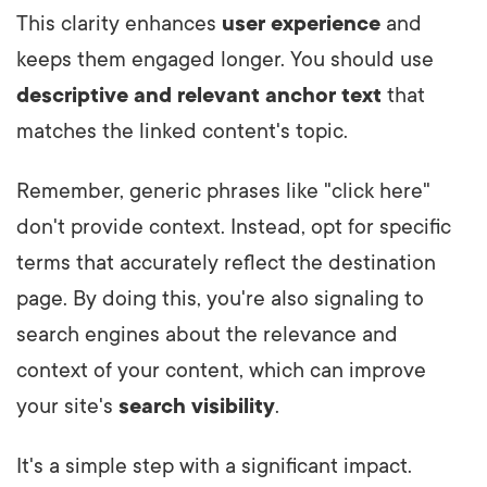
This clarity enhances
user experience
and
keeps them engaged longer. You should use
descriptive and relevant
anchor text
that
matches the linked content's topic.
Remember, generic phrases like "click here"
don't provide context. Instead, opt for specific
terms that accurately reflect the destination
page. By doing this, you're also signaling to
search engines about the relevance and
context of your content, which can improve
your site's
search visibility
.
It's a simple step with a significant impact.