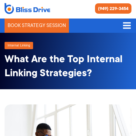
(949) 229-3454
BOOK STRATEGY SESSION
Internal Linking
What Are the Top Internal
Linking Strategies?