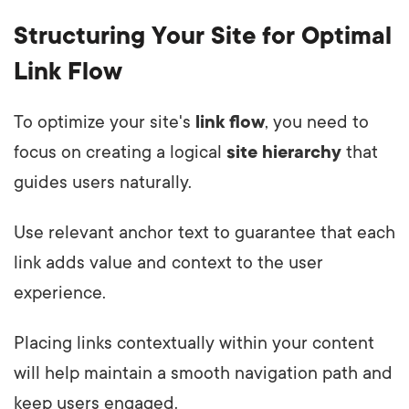
Structuring Your Site for Optimal
Link Flow
To optimize your site's
link flow
, you need to
focus on creating a logical
site hierarchy
that
guides users naturally.
Use relevant anchor text to guarantee that each
link adds value and context to the user
experience.
Placing links contextually within your content
will help maintain a smooth navigation path and
keep users engaged.