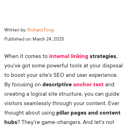
Written by:
Richard Fong
Published on:
March 24, 2025
When it comes to
internal linking
strategies
,
you've got some powerful tools at your disposal
to boost your site's SEO and user experience.
By focusing on
descriptive
anchor text
and
creating a logical site structure, you can guide
visitors seamlessly through your content. Ever
thought about using
pillar pages and content
hubs
? They're game-changers. And let's not