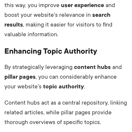
this way, you improve
user experience
and
boost your website's relevance in
search
results
, making it easier for visitors to find
valuable information.
Enhancing Topic Authority
By strategically leveraging
content hubs
and
pillar pages
, you can considerably enhance
your website's
topic authority
.
Content hubs act as a central repository, linking
related articles, while pillar pages provide
thorough overviews of specific topics.