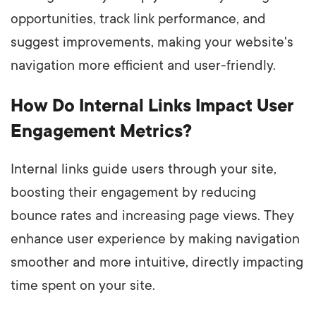
opportunities, track link performance, and
suggest improvements, making your website's
navigation more efficient and user-friendly.
How Do Internal Links Impact User
Engagement Metrics?
Internal links guide users through your site,
boosting their engagement by reducing
bounce rates and increasing page views. They
enhance user experience by making navigation
smoother and more intuitive, directly impacting
time spent on your site.