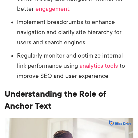
better
engagement
.
Implement breadcrumbs to enhance
navigation and clarify site hierarchy for
users and search engines.
Regularly monitor and optimize internal
link performance using
analytics tools
to
improve SEO and user experience.
Understanding the Role of
Anchor Text