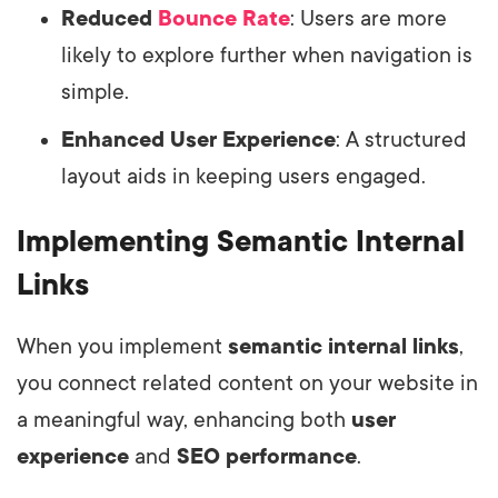
Reduced
Bounce Rate
: Users are more
likely to explore further when navigation is
simple.
Enhanced User Experience
: A structured
layout aids in keeping users engaged.
Implementing Semantic Internal
Links
When you implement
semantic internal links
,
you connect related content on your website in
a meaningful way, enhancing both
user
experience
and
SEO performance
.