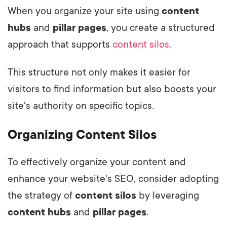
When you organize your site using
content
hubs
and
pillar pages
, you create a structured
approach that supports
content silos
.
This structure not only makes it easier for
visitors to find information but also boosts your
site's authority on specific topics.
Organizing Content Silos
To effectively organize your content and
enhance your website's SEO, consider adopting
the strategy of
content silos
by leveraging
content hubs
and
pillar pages
.