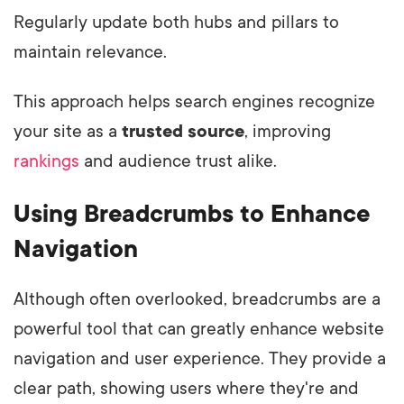
Regularly update both hubs and pillars to
maintain relevance.
This approach helps search engines recognize
your site as a
trusted source
, improving
rankings
and audience trust alike.
Using Breadcrumbs to Enhance
Navigation
Although often overlooked, breadcrumbs are a
powerful tool that can greatly enhance website
navigation and user experience. They provide a
clear path, showing users where they're and