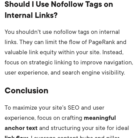
Should I Use Nofollow Tags on
Internal Links?
You shouldn't use nofollow tags on internal
links. They can limit the flow of PageRank and
valuable link equity within your site. Instead,
focus on strategic linking to improve navigation,
user experience, and search engine visibility.
Conclusion
To maximize your site's SEO and user
experience, focus on crafting
meaningful
anchor text
and structuring your site for ideal