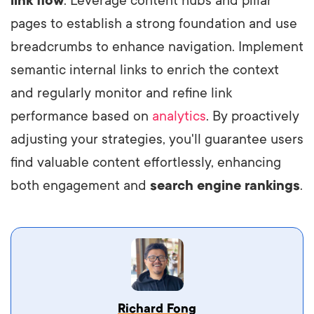
link flow
. Leverage content hubs and pillar
pages to establish a strong foundation and use
breadcrumbs to enhance navigation. Implement
semantic internal links to enrich the context
and regularly monitor and refine link
performance based on
analytics
. By proactively
adjusting your strategies, you'll guarantee users
find valuable content effortlessly, enhancing
both engagement and
search engine rankings
.
Vestibulum dignissim velit nec venenatis
Richard Fong