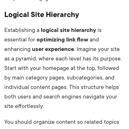
Logical Site Hierarchy
Establishing a
logical site hierarchy
is
essential for
optimizing link flow
and
enhancing
user experience
. Imagine your site
as a pyramid, where each level has its purpose.
Start with your homepage at the top, followed
by main category pages, subcategories, and
individual content pages. This structure helps
both users and search engines navigate your
site effortlessly.
You should organize content so related topics