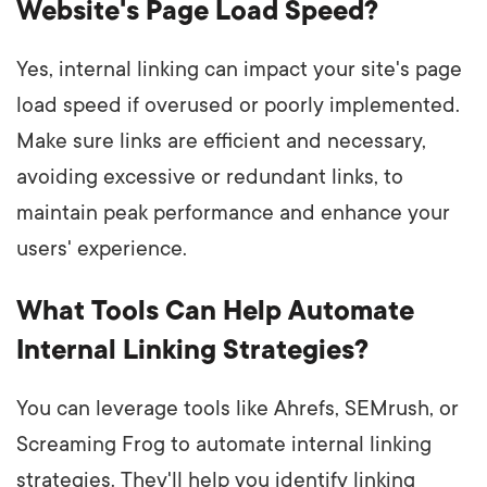
Website's Page Load Speed?
Yes, internal linking can impact your site's page
load speed if overused or poorly implemented.
Make sure links are efficient and necessary,
avoiding excessive or redundant links, to
maintain peak performance and enhance your
users' experience.
What Tools Can Help Automate
Internal Linking Strategies?
You can leverage tools like Ahrefs, SEMrush, or
Screaming Frog to automate internal linking
strategies. They'll help you identify linking