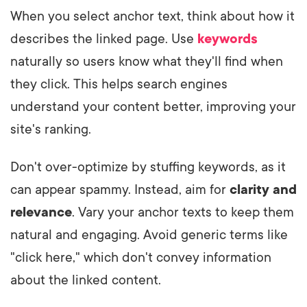
When you select anchor text, think about how it
describes the linked page. Use
keywords
naturally so users know what they'll find when
they click. This helps search engines
understand your content better, improving your
site's ranking.
Don't over-optimize by stuffing keywords, as it
can appear spammy. Instead, aim for
clarity and
relevance
. Vary your anchor texts to keep them
natural and engaging. Avoid generic terms like
"click here," which don't convey information
about the linked content.