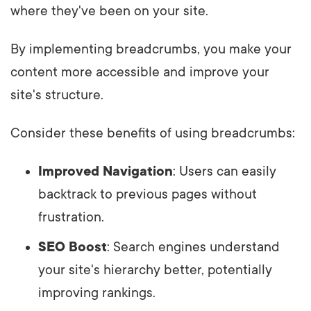
where they've been on your site.
By implementing breadcrumbs, you make your
content more accessible and improve your
site's structure.
Consider these benefits of using breadcrumbs:
Improved Navigation
: Users can easily
backtrack to previous pages without
frustration.
SEO Boost
: Search engines understand
your site's hierarchy better, potentially
improving rankings.