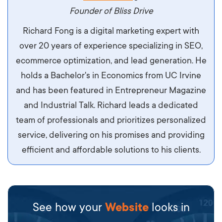
maximus. Integer malesuada semper molestie.
Founder of Bliss Drive
Aliquam tempor accumsan sem, id scelerisque
Richard Fong is a digital marketing expert with
ipsum imperdiet eu. Aliquam vitae interdum
over 20 years of experience specializing in SEO,
libero, pretium ullamcorper felis. Morbi elit odio,
ecommerce optimization, and lead generation. He
maximus id luctus et, mattis in massa. Maecenas
holds a Bachelor's in Economics from UC Irvine
sit amet ipsum ornare, tincidunt nulla sed, porta
and has been featured in Entrepreneur Magazine
diam.
and Industrial Talk. Richard leads a dedicated
team of professionals and prioritizes personalized
service, delivering on his promises and providing
efficient and affordable solutions to his clients.
See how your
Website
looks in