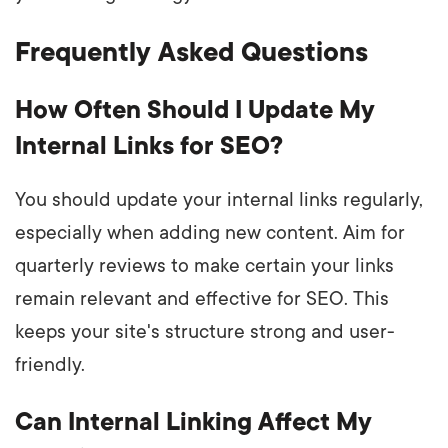
Frequently Asked Questions
How Often Should I Update My
Internal Links for SEO?
You should update your internal links regularly,
especially when adding new content. Aim for
quarterly reviews to make certain your links
remain relevant and effective for SEO. This
keeps your site's structure strong and user-
friendly.
Can Internal Linking Affect My