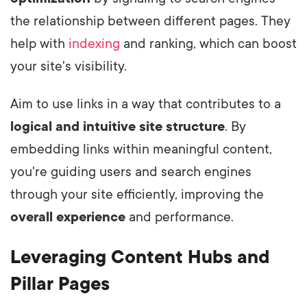
the relationship between different pages. They
help with
indexing
and ranking, which can boost
your site's visibility.
Aim to use links in a way that contributes to a
logical and intuitive
site structure
. By
embedding links within meaningful content,
you're guiding users and search engines
through your site efficiently, improving the
overall experience
and performance.
Leveraging Content Hubs and
Pillar Pages