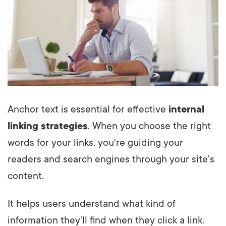
Anchor text is essential for effective
internal
linking strategies
. When you choose the right
words for your links, you're guiding your
readers and search engines through your site's
content.
It helps users understand what kind of
information they'll find when they click a link.