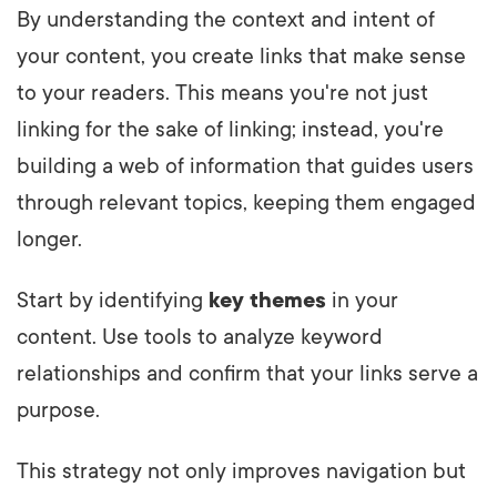
By understanding the context and intent of
your content, you create links that make sense
to your readers. This means you're not just
linking for the sake of linking; instead, you're
building a web of information that guides users
through relevant topics, keeping them engaged
longer.
Start by identifying
key themes
in your
content. Use tools to analyze keyword
relationships and confirm that your links serve a
purpose.
This strategy not only improves navigation but