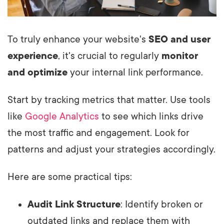
To truly enhance your website's
SEO and user
experience
, it's crucial to regularly
monitor
and optimize
your internal link performance.
Start by tracking metrics that matter. Use tools
like
Google Analytics
to see which links drive
the most traffic and engagement. Look for
patterns and adjust your strategies accordingly.
Here are some practical tips:
Audit Link Structure
: Identify broken or
outdated links and replace them with