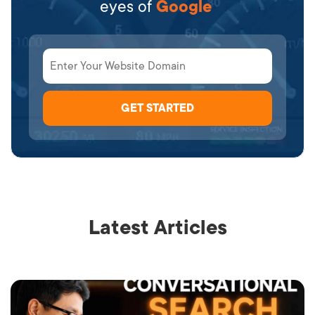
eyes of
Google
Latest Articles