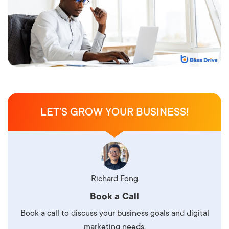
LET’S GROW YOUR BUSINESS!
Richard Fong
Book a Call
Book a call to discuss your business goals and digital
marketing needs.