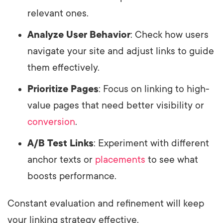
relevant ones.
Analyze User Behavior
: Check how users
navigate your site and adjust links to guide
them effectively.
Prioritize Pages
: Focus on linking to high-
value pages that need better visibility or
conversion
.
A/B Test Links
: Experiment with different
anchor texts or
placements
to see what
boosts performance.
Constant evaluation and refinement will keep
your linking strategy effective.