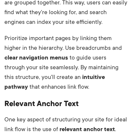
are grouped together. This way, users can easily
find what they're looking for, and search
engines can index your site efficiently.
Prioritize important pages by linking them
higher in the hierarchy. Use breadcrumbs and
clear navigation menus
to guide users
through your site seamlessly. By maintaining
this structure, you'll create an
intuitive
pathway
that enhances link flow.
Relevant Anchor Text
One key aspect of structuring your site for ideal
link flow is the use of
relevant
anchor text
.