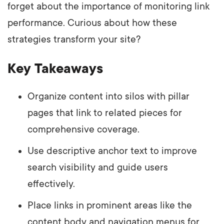
forget about the importance of monitoring link
performance. Curious about how these
strategies transform your site?
Key Takeaways
Organize content into silos with pillar
pages that link to related pieces for
comprehensive coverage.
Use descriptive anchor text to improve
search visibility and guide users
effectively.
Place links in prominent areas like the
content body and navigation menus for