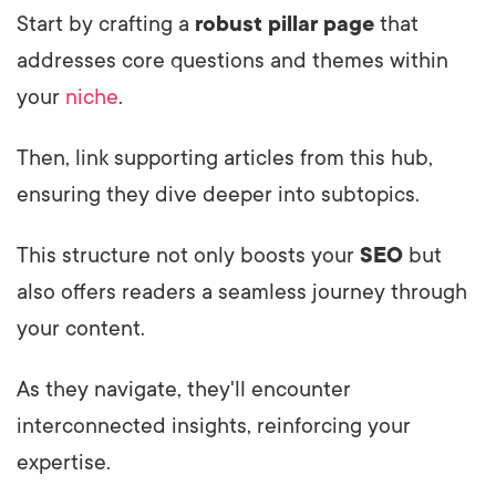
Start by crafting a
robust pillar page
that
addresses core questions and themes within
your
niche
.
Then, link supporting articles from this hub,
ensuring they dive deeper into subtopics.
This structure not only boosts your
SEO
but
also offers readers a seamless journey through
your content.
As they navigate, they'll encounter
interconnected insights, reinforcing your
expertise.