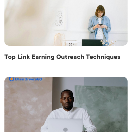
Top Link Earning Outreach Techniques