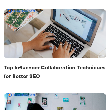
Top Influencer Collaboration Techniques
for Better SEO