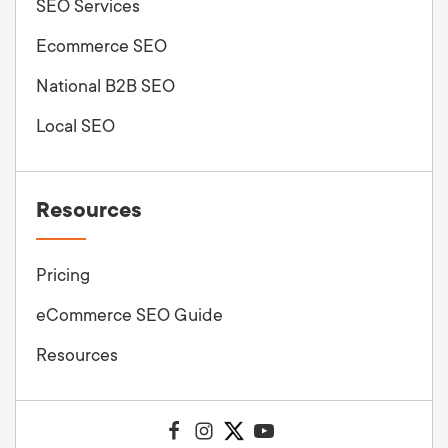
SEO Services
Ecommerce SEO
National B2B SEO
Local SEO
Resources
Pricing
eCommerce SEO Guide
Resources