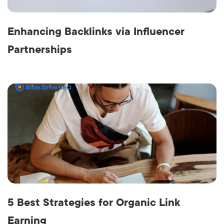
Enhancing Backlinks via Influencer
Partnerships
5 Best Strategies for Organic Link
Earning