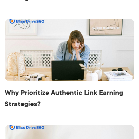
Why Prioritize Authentic Link Earning
Strategies?