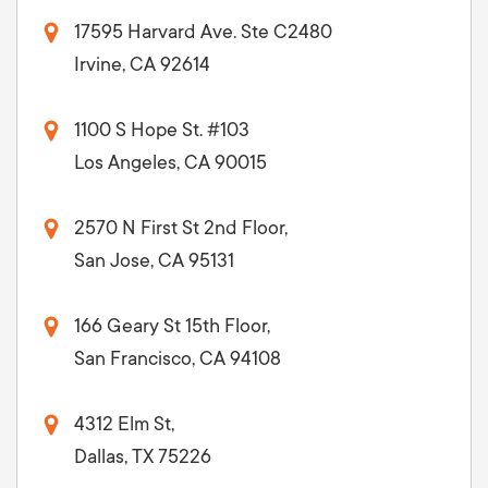
17595 Harvard Ave. Ste C2480
Irvine, CA 92614
1100 S Hope St. #103
Los Angeles, CA 90015
2570 N First St 2nd Floor,
San Jose, CA 95131
166 Geary St 15th Floor,
San Francisco, CA 94108
4312 Elm St,
Dallas, TX 75226