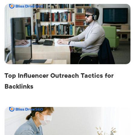
Top Influencer Outreach Tactics for
Backlinks