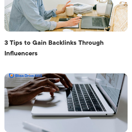
3 Tips to Gain Backlinks Through
Influencers