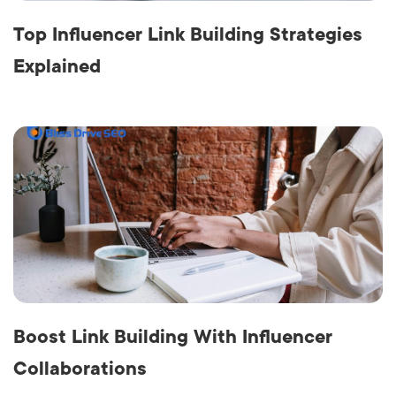
Top Influencer Link Building Strategies
Explained
Boost Link Building With Influencer
Collaborations