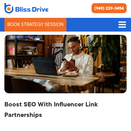
(949) 229-3454
BOOK STRATEGY SESSION
Link Building
Boost SEO With Influencer Link
Partnerships