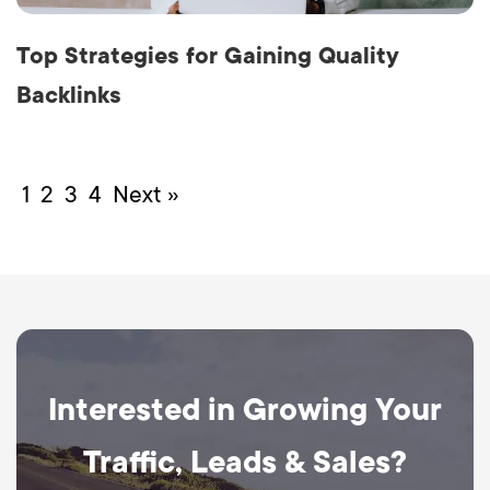
Top Strategies for Gaining Quality
Backlinks
1
2
3
4
Next »
Interested in Growing Your
Traffic, Leads & Sales?