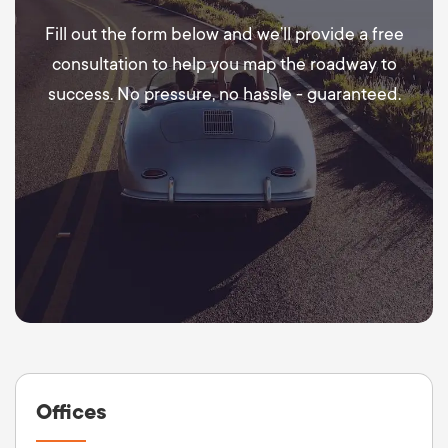
Fill out the form below and we’ll provide a free
consultation to help you map the roadway to
success. No pressure, no hassle - guaranteed.
Offices