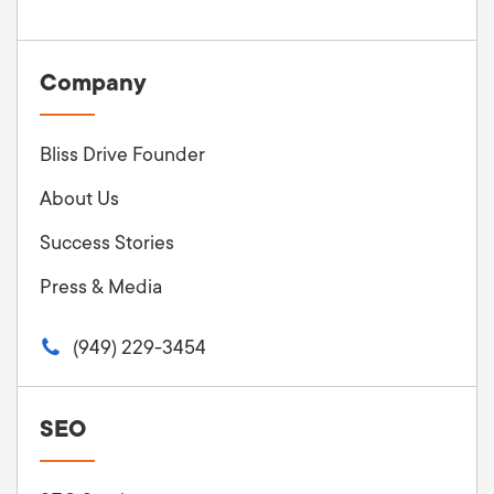
Company
Bliss Drive Founder
About Us
Success Stories
Press & Media
(949) 229-3454
SEO