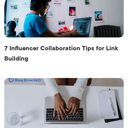
7 Influencer Collaboration Tips for Link
Building