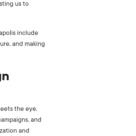
sting us to
polis include
ture, and making
gn
eets the eye.
 campaigns, and
ization and