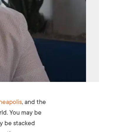
neapolis
, and the
rld. You may be
ay be stacked