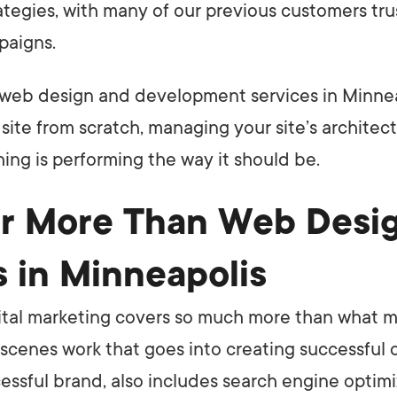
ategies, with many of our previous customers tru
paigns.
web design and development services in Minnea
site from scratch, managing your site’s architec
hing is performing the way it should be.
r More Than Web Desi
s in Minneapolis
ital marketing covers so much more than what m
cenes work that goes into creating successful
essful brand, also includes search engine optim