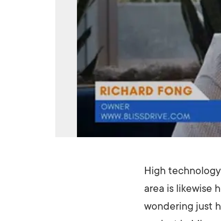
High technology 
area is likewise
wondering just h