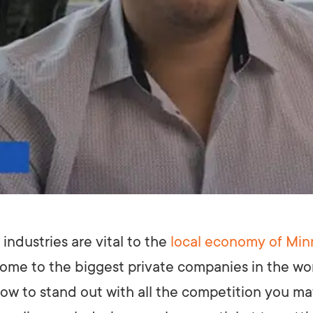
industries are vital to the
local economy of Min
 home to the biggest private companies in the wo
ow to stand out with all the competition you m