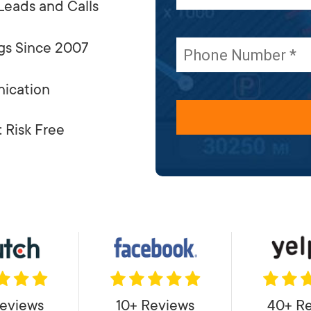
Leads and Calls
gs Since 2007
ication
 Risk Free
eviews
10+ Reviews
40+ R