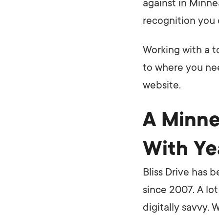
against in Minne
recognition you 
Working with a t
to where you nee
website.
A Minne
With Ye
Bliss Drive has 
since 2007. A lo
digitally savvy.