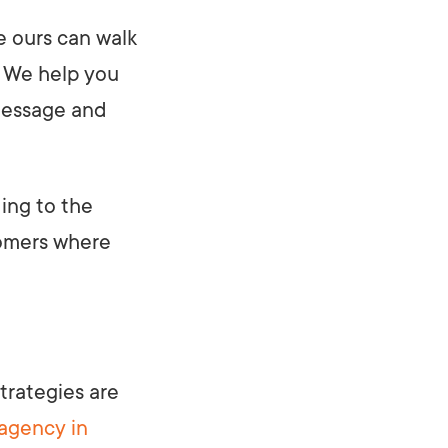
e ours can walk
. We help you
 message and
ding to the
tomers where
trategies are
 agency in