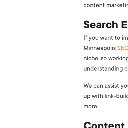
content marketin
Search E
If you want to i
Minneapolis
SEO
niche, so workin
understanding of
We can assist yo
up with link-buil
more.
Content