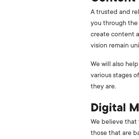
A trusted and re
you through the
create content a
vision remain un
We will also help
various stages o
they are.
Digital 
We believe that 
those that are b