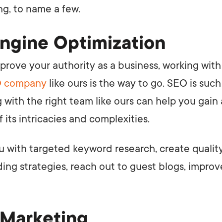
g, to name a few.
ngine Optimization
mprove your authority as a business, working with
 company
like ours is the way to go. SEO is such
g with the right team like ours can help you gain
 its intricacies and complexities.
u with targeted keyword research, create quali
ding strategies, reach out to guest blogs, impro
 Marketing