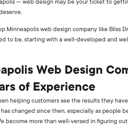
apolis — web design may be your ticket to getti
deserve.
op Minneapolis web design company like Bliss D
d to be, starting with a well-developed and we
apolis Web Design Co
ars of Experience
been helping customers see the results they hav
t has changed since then, especially as people
 We become more than well-versed in figuring out