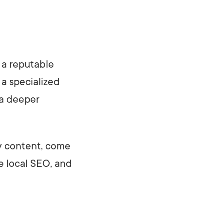
 a reputable
 a specialized
 a deeper
ty content, come
ve local SEO, and