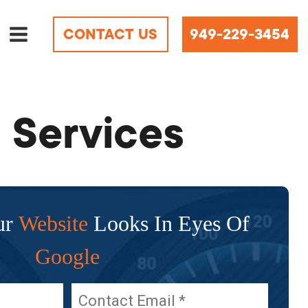
CONTACT US
949-229-3454
 Services
ur
Website
Looks In Eyes Of
Google