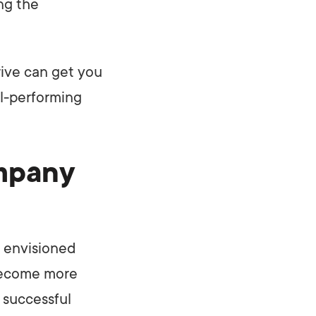
ng the
rive can get you
ll-performing
mpany
e envisioned
 become more
 successful