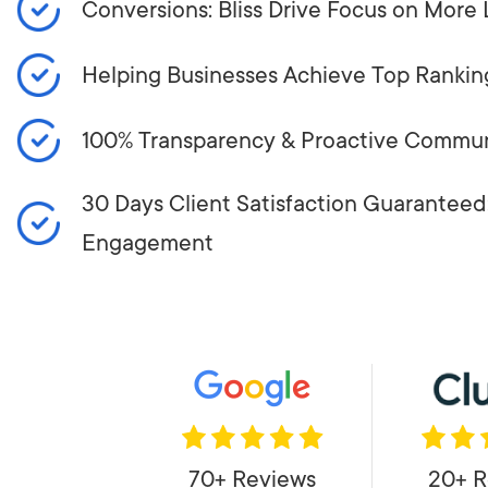
Conversions: Bliss Drive Focus on More 
Helping Businesses Achieve Top Rankin
100% Transparency & Proactive Commun
30 Days Client Satisfaction Guaranteed:
Engagement
70+ Reviews
20+ R