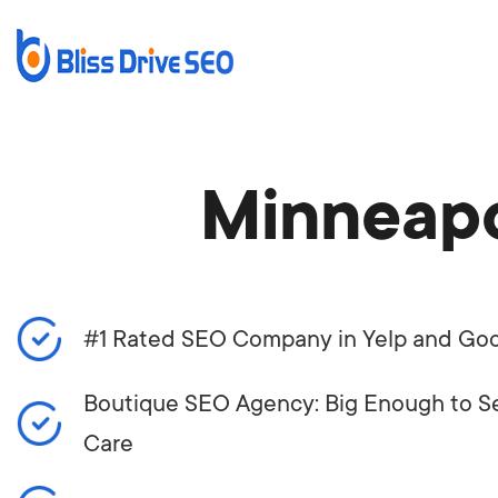
Minneapo
#1 Rated SEO Company in Yelp and Go
Boutique SEO Agency: Big Enough to Se
Care