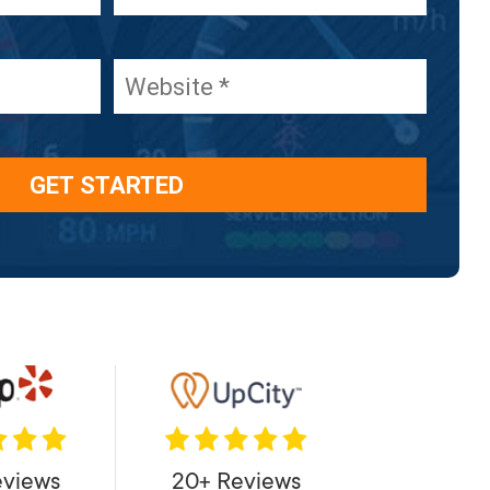
eviews
20+ Reviews