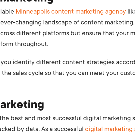
liable
Minneapolis content marketing agency
lik
 ever-changing landscape of content marketing
cross different platforms but ensure that your
iform throughout.
 you identify different content strategies accor
f the sales cycle so that you can meet your cus
Marketing
the best and most successful digital marketing s
acked by data. As a successful
digital marketing