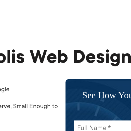
lis Web Design
ogle
See How Yo
rve, Small Enough to