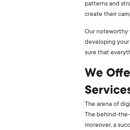
patterns and str
create their cam
Our noteworthy 
developing your 
sure that everyt
We Offe
Service
The arena of dig
The behind-the-s
moreover, a succ