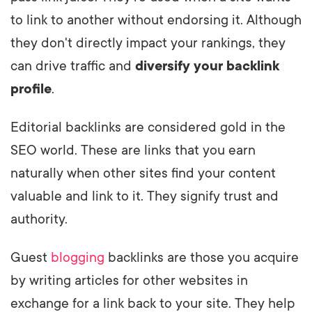
to link to another without endorsing it. Although
they don't directly impact your rankings, they
can drive traffic and
diversify your backlink
profile
.
Editorial backlinks are considered gold in the
SEO world. These are links that you earn
naturally when other sites find your content
valuable and link to it. They signify trust and
authority.
Guest
blogging
backlinks are those you acquire
by writing articles for other websites in
exchange for a link back to your site. They help