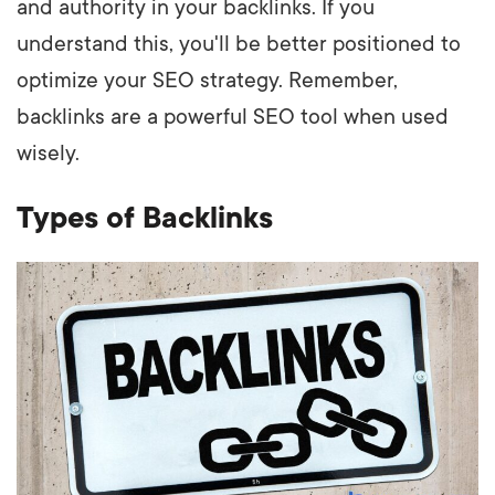
and authority in your backlinks. If you
understand this, you'll be better positioned to
optimize your SEO strategy. Remember,
backlinks are a powerful SEO tool when used
wisely.
Types of Backlinks