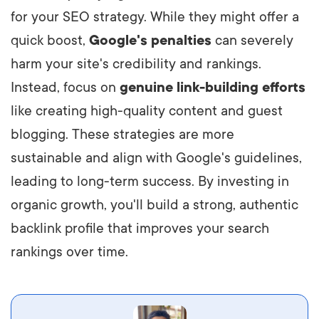
for your SEO strategy. While they might offer a
quick boost,
Google's penalties
can severely
harm your site's credibility and rankings.
Instead, focus on
genuine link-building efforts
like creating high-quality content and guest
blogging. These strategies are more
sustainable and align with Google's guidelines,
leading to long-term success. By investing in
organic growth, you'll build a strong, authentic
backlink profile that improves your search
rankings over time.