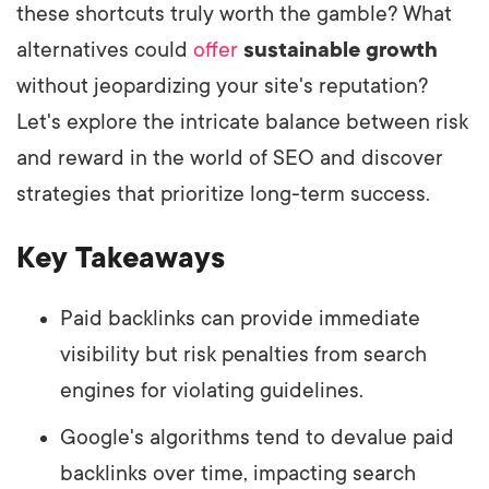
these shortcuts truly worth the gamble? What
alternatives could
offer
sustainable growth
without jeopardizing your site's reputation?
Let's explore the intricate balance between risk
and reward in the world of SEO and discover
strategies that prioritize long-term success.
Key Takeaways
Paid backlinks can provide immediate
visibility but risk penalties from search
engines for violating guidelines.
Google's algorithms tend to devalue paid
backlinks over time, impacting search