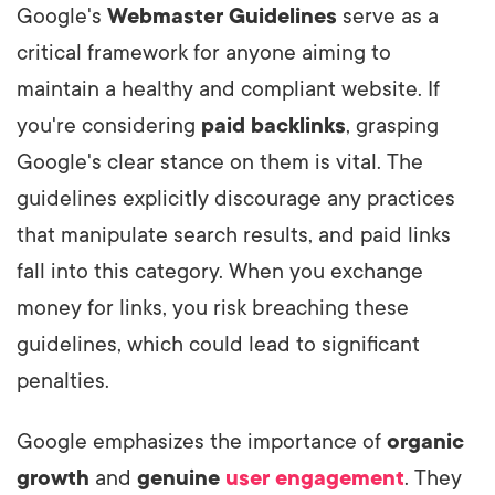
Google's
Webmaster Guidelines
serve as a
critical framework for anyone aiming to
maintain a healthy and compliant website. If
you're considering
paid backlinks
, grasping
Google's clear stance on them is vital. The
guidelines explicitly discourage any practices
that manipulate search results, and paid links
fall into this category. When you exchange
money for links, you risk breaching these
guidelines, which could lead to significant
penalties.
Google emphasizes the importance of
organic
growth
and
genuine
user engagement
. They