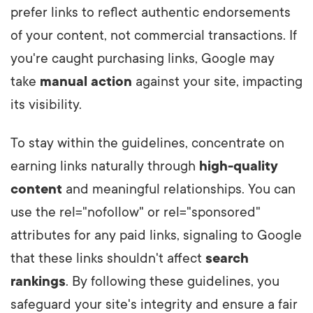
prefer links to reflect authentic endorsements
of your content, not commercial transactions. If
you're caught purchasing links, Google may
take
manual action
against your site, impacting
its visibility.
To stay within the guidelines, concentrate on
earning links naturally through
high-quality
content
and meaningful relationships. You can
use the rel="nofollow" or rel="sponsored"
attributes for any paid links, signaling to Google
that these links shouldn't affect
search
rankings
. By following these guidelines, you
safeguard your site's integrity and ensure a fair