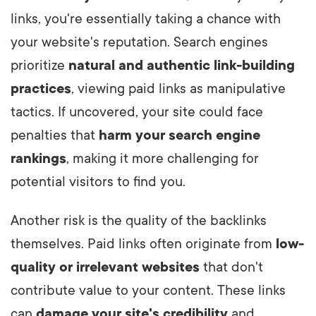
links, you're essentially taking a chance with
your website's reputation. Search engines
prioritize
natural and authentic link-building
practices
, viewing paid links as manipulative
tactics. If uncovered, your site could face
penalties that
harm your search engine
rankings
, making it more challenging for
potential visitors to find you.
Another risk is the quality of the backlinks
themselves. Paid links often originate from
low-
quality or irrelevant websites
that don't
contribute value to your content.
These links
can
damage your site's credibility
and