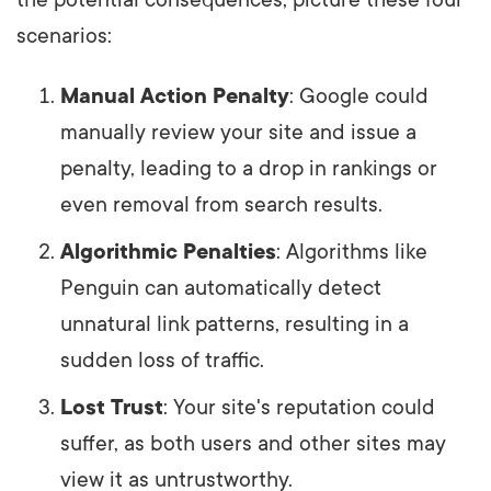
the potential consequences, picture these four
scenarios:
Manual Action Penalty
: Google could
manually review your site and issue a
penalty, leading to a drop in rankings or
even removal from search results.
Algorithmic Penalties
: Algorithms like
Penguin can automatically detect
unnatural link patterns, resulting in a
sudden loss of traffic.
Lost Trust
: Your site's reputation could
suffer, as both users and other sites may
view it as untrustworthy.