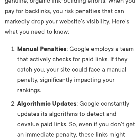
genuine, organic link-building efforts. When you
pay for backlinks, you risk penalties that can
markedly drop your website's visibility. Here's
what you need to know:
Manual Penalties
: Google employs a team
that actively checks for paid links. If they
catch you, your site could face a manual
penalty, significantly impacting your
rankings.
Algorithmic Updates
: Google constantly
updates its algorithms to detect and
devalue paid links. So, even if you don't get
an immediate penalty, these links might