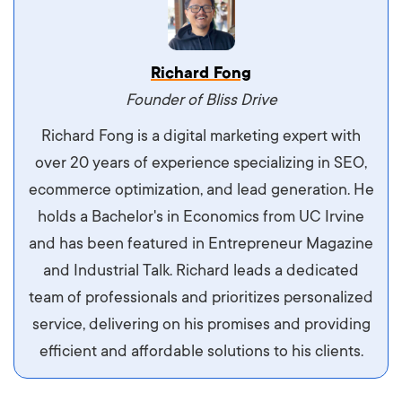
Vestibulum dignissim velit nec venenatis
Richard Fong
maximus. Integer malesuada semper molestie.
Founder of Bliss Drive
Aliquam tempor accumsan sem, id scelerisque
Richard Fong is a digital marketing expert with
ipsum imperdiet eu. Aliquam vitae interdum
over 20 years of experience specializing in SEO,
libero, pretium ullamcorper felis. Morbi elit odio,
ecommerce optimization, and lead generation. He
maximus id luctus et, mattis in massa. Maecenas
holds a Bachelor's in Economics from UC Irvine
sit amet ipsum ornare, tincidunt nulla sed, porta
and has been featured in Entrepreneur Magazine
diam.
and Industrial Talk. Richard leads a dedicated
team of professionals and prioritizes personalized
service, delivering on his promises and providing
efficient and affordable solutions to his clients.