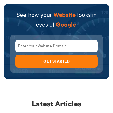
See how your
Website
looks in
eyes of
Google
Latest Articles