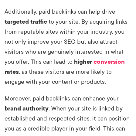
Additionally, paid backlinks can help drive
targeted traffic
to your site. By acquiring links
from reputable sites within your industry, you
not only improve your SEO but also attract
visitors who are genuinely interested in what
you offer. This can lead to
higher
conversion
rates
, as these visitors are more likely to
engage with your content or products.
Moreover, paid backlinks can enhance your
brand authority
. When your site is linked by
established and respected sites, it can position
you as a credible player in your field. This can