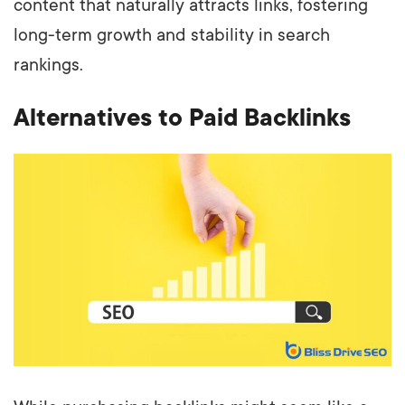
content that naturally attracts links, fostering
long-term growth and stability in search
rankings.
Alternatives to Paid Backlinks