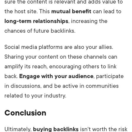
sure the content is relevant and adds value to
the host site. This
mutual benefit
can lead to
long-term relationships
, increasing the
chances of future backlinks.
Social media platforms are also your allies.
Sharing your content on these channels can
amplify its reach, encouraging others to link
back.
Engage with your audience
, participate
in discussions, and be active in communities
related to your industry.
Conclusion
Ultimately,
buying backlinks
isn't worth the risk