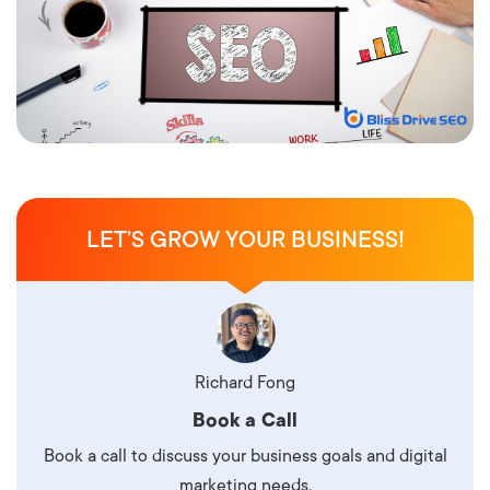
LET’S GROW YOUR BUSINESS!
Richard Fong
Book a Call
Book a call to discuss your business goals and digital
marketing needs.