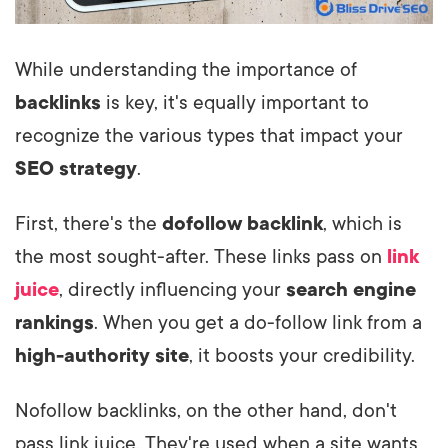
While understanding the importance of
backlinks
is key, it's equally important to
recognize the various types that impact your
SEO strategy
.
First, there's the
dofollow backlink
, which is
the most sought-after. These links pass on
link
juice
, directly influencing your
search engine
rankings
. When you get a do-follow link from a
high-authority site
, it boosts your credibility.
Nofollow backlinks, on the other hand, don't
pass link juice. They're used when a site wants