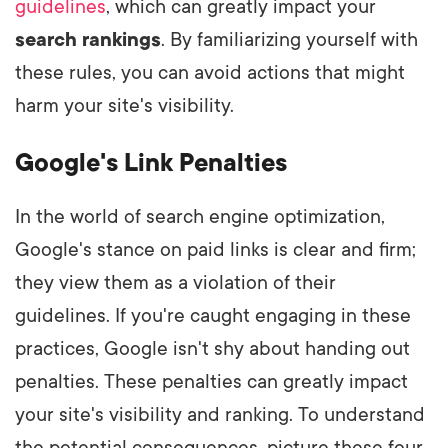
guidelines
, which can greatly impact your
search rankings
. By familiarizing yourself with
these rules, you can avoid actions that might
harm your site's visibility.
Google's Link Penalties
In the world of search engine optimization,
Google's stance on paid links is clear and firm;
they view them as a violation of their
guidelines. If you're caught engaging in these
practices, Google isn't shy about handing out
penalties. These penalties can greatly impact
your site's visibility and ranking. To understand