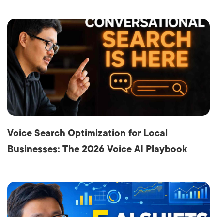
Voice Search Optimization for Local
Businesses: The 2026 Voice AI Playbook