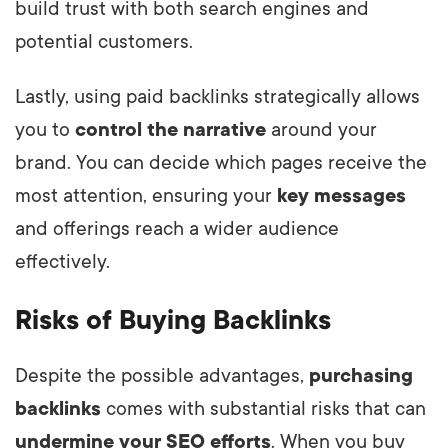
build trust with both search engines and
potential customers.
Lastly, using paid backlinks strategically allows
you to
control the narrative
around your
brand. You can decide which pages receive the
most attention, ensuring your
key messages
and offerings reach a wider audience
effectively.
Risks of Buying Backlinks
Despite the possible advantages,
purchasing
backlinks
comes with substantial risks that can
undermine your SEO efforts
. When you buy