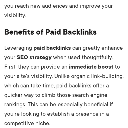
you reach new audiences and improve your
visibility.
Benefits of Paid Backlinks
Leveraging
paid backlinks
can greatly enhance
your
SEO strategy
when used thoughtfully.
First, they can provide an
immediate boost
to
your site's visibility. Unlike organic link-building,
which can take time, paid backlinks offer a
quicker way to climb those search engine
rankings. This can be especially beneficial if
you're looking to establish a presence in a
competitive niche.