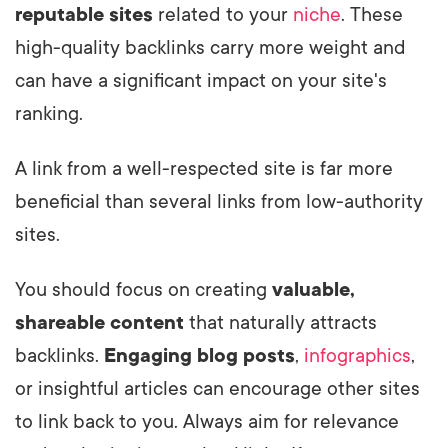
reputable sites
related to your
niche
. These
high-quality backlinks carry more weight and
can have a significant impact on your site's
ranking.
A link from a well-respected site is far more
beneficial than several links from low-authority
sites.
You should focus on creating
valuable,
shareable content
that naturally attracts
backlinks.
Engaging blog posts
,
infographics
,
or insightful articles can encourage other sites
to link back to you. Always aim for relevance