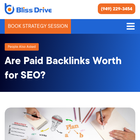
(949) 229-3454
BOOK STRATEGY SESSION
People Also Asked
Are Paid Backlinks Worth
for SEO?