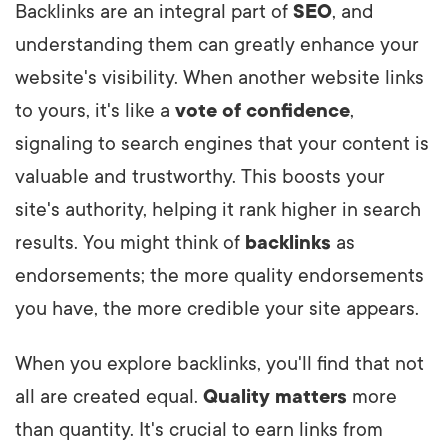
Backlinks are an integral part of
SEO
, and
understanding them can greatly enhance your
website's visibility. When another website links
to yours, it's like a
vote of confidence
,
signaling to search engines that your content is
valuable and trustworthy. This boosts your
site's authority, helping it rank higher in search
results. You might think of
backlinks
as
endorsements; the more quality endorsements
you have, the more credible your site appears.
When you explore backlinks, you'll find that not
all are created equal.
Quality matters
more
than quantity. It's crucial to earn links from