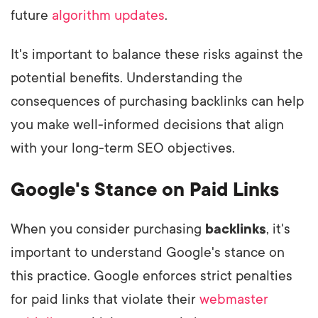
future
algorithm updates
.
It's important to balance these risks against the
potential benefits. Understanding the
consequences of purchasing backlinks can help
you make well-informed decisions that align
with your long-term SEO objectives.
Google's Stance on Paid Links
When you consider purchasing
backlinks
, it's
important to understand Google's stance on
this practice. Google enforces strict penalties
for paid links that violate their
webmaster