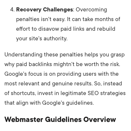
Recovery Challenges
: Overcoming
penalties isn't easy. It can take months of
effort to disavow paid links and rebuild
your site's authority.
Understanding these penalties helps you grasp
why paid backlinks mightn't be worth the risk.
Google's focus is on providing users with the
most relevant and genuine results. So, instead
of shortcuts, invest in legitimate SEO strategies
that align with Google's guidelines.
Webmaster Guidelines Overview