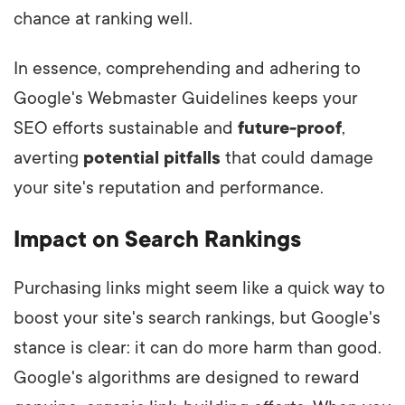
chance at ranking well.
In essence, comprehending and adhering to
Google's Webmaster Guidelines keeps your
SEO efforts sustainable and
future-proof
,
averting
potential pitfalls
that could damage
your site's reputation and performance.
Impact on Search Rankings
Purchasing links might seem like a quick way to
boost your site's search rankings, but Google's
stance is clear: it can do more harm than good.
Google's algorithms are designed to reward