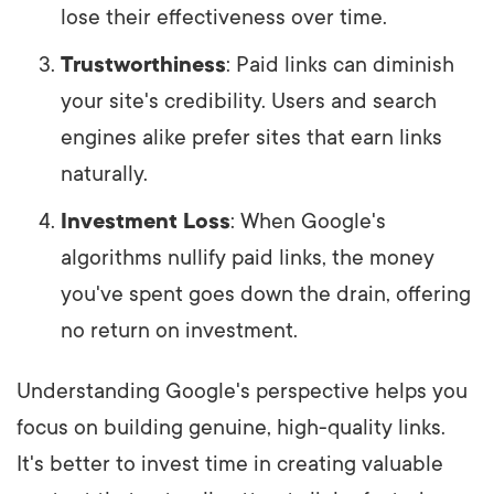
lose their effectiveness over time.
Trustworthiness
: Paid links can diminish
your site's credibility. Users and search
engines alike prefer sites that earn links
naturally.
Investment Loss
: When Google's
algorithms nullify paid links, the money
you've spent goes down the drain, offering
no return on investment.
Understanding Google's perspective helps you
focus on building genuine, high-quality links.
It's better to invest time in creating valuable