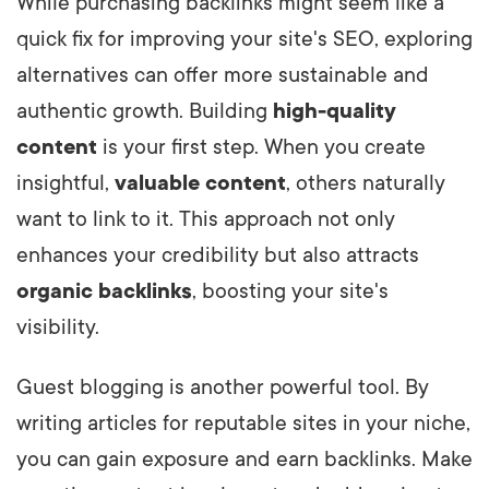
While purchasing backlinks might seem like a
quick fix for improving your site's SEO, exploring
alternatives can offer more sustainable and
authentic growth. Building
high-quality
content
is your first step. When you create
insightful,
valuable content
, others naturally
want to link to it. This approach not only
enhances your credibility but also attracts
organic backlinks
, boosting your site's
visibility.
Guest blogging is another powerful tool. By
writing articles for reputable sites in your niche,
you can gain exposure and earn backlinks. Make