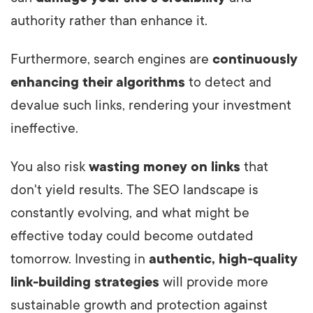
author
ity rather than enhance it.
Furthermore, search engines are
continuously
enhancing their algorithms
to detect and
devalue such links, rendering your investment
ineffective.
You also risk
wasting money on links
that
don't yield results. The SEO landscape is
constantly evolving, and what might be
effective today could become outdated
tomorrow. Investing in
authentic, high-quality
link-building strategies
will provide more
sustainable growth and protection against