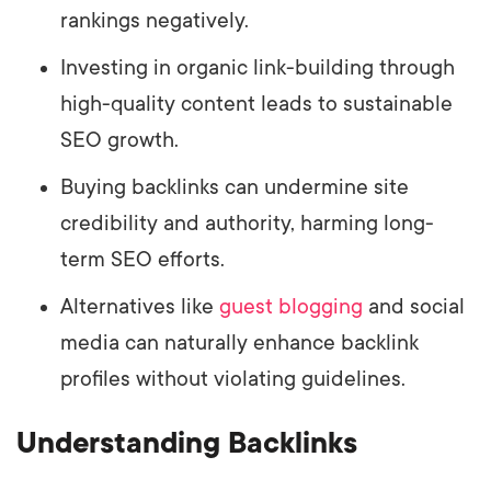
rankings negatively.
Investing in organic link-building through
high-quality content leads to sustainable
SEO growth.
Buying backlinks can undermine site
credibility and authority, harming long-
term SEO efforts.
Alternatives like
guest blogging
and social
media can naturally enhance backlink
profiles without violating guidelines.
Understanding Backlinks