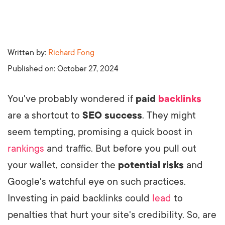
Written by:
Richard Fong
Published on:
October 27, 2024
You've probably wondered if
paid
backlinks
are a shortcut to
SEO success
. They might
seem tempting, promising a quick boost in
rankings
and traffic. But before you pull out
your wallet, consider the
potential risks
and
Google's watchful eye on such practices.
Investing in paid backlinks could
lead
to
penalties that hurt your site's credibility. So, are