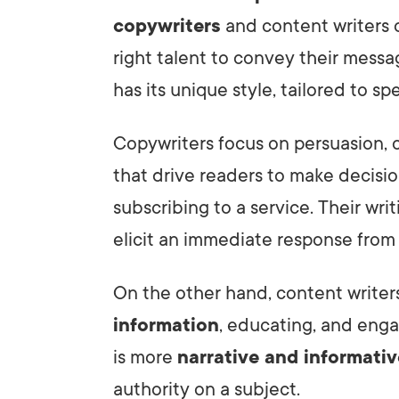
copywriters
and content writers c
right talent to convey their messag
has its unique style, tailored to sp
Copywriters focus on persuasion, 
that drive readers to make decisio
subscribing to a service. Their wri
elicit an immediate response from
On the other hand, content writers
information
, educating, and enga
is more
narrative and informativ
authority on a subject.