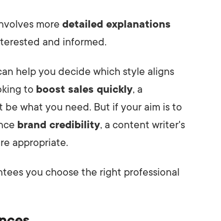
 involves more
detailed explanations
nterested and informed.
an help you decide which style aligns
ooking to
boost sales quickly
, a
t be what you need. But if your aim is to
nce
brand credibility
, a content writer's
re appropriate.
tees you choose the right professional
ences