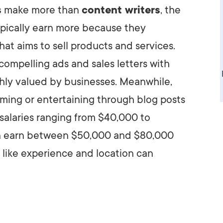
s
make more than
content writers
, the
AI Media 
Websi
typically earn more because they
S START
LEARN MORE
Content M
hat aims to sell products and services.
Pay Per Cl
 compelling ads and sales letters with
ighly valued by businesses. Meanwhile,
rming or entertaining through blog posts
h salaries ranging from $40,000 to
an earn between $50,000 and $80,000
s like experience and location can