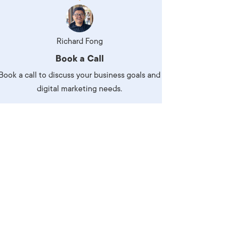
Production
te Portfolios
arketing
Richard Fong
Book a Call
ick
Book a call to discuss your business goals and
digital marketing needs.