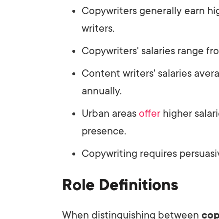
Copywriters generally earn hi
writers.
Copywriters' salaries range f
Content writers' salaries av
annually.
Urban areas
offer
higher salari
presence.
Copywriting requires persuasive
Role Definitions
When distinguishing between
cop