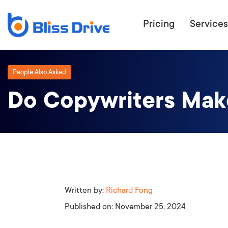
Pricing
Services
People Also Asked
Do Copywriters Mak
ECOMMERC
BEAT 
WANT TO GET
COMPETIT
Written by:
Richard Fong
Published on:
November 25, 2024