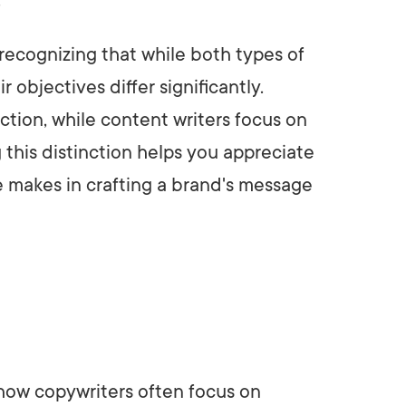
ecognizing that while both types of
r objectives differ significantly.
ction, while content writers focus on
 this distinction helps you appreciate
e makes in crafting a brand's message
 how copywriters often focus on