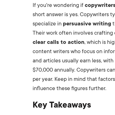
If you're wondering if
copywriter
short answer is yes. Copywriters 
LET'
specialize in
persuasive writing
t
Their work often involves crafting
clear calls to action
, which is h
content writers who focus on info
and articles usually earn less, wit
$70,000 annually. Copywriters c
per year. Keep in mind that factor
influence these figures further.
Key Takeaways