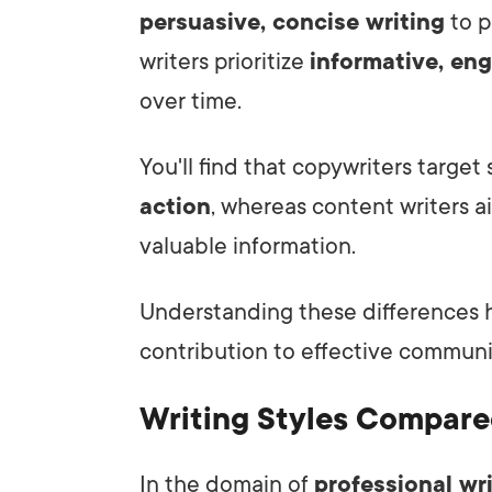
persuasive, concise writing
to p
writers prioritize
informative, eng
over time.
You'll find that copywriters target
action
, whereas content writers 
valuable information.
Understanding these differences h
contribution to effective communi
Writing Styles Compar
In the domain of
professional wr