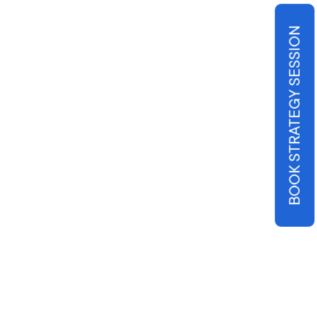
BOOK STRATEGY SESSION