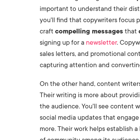
important to understand their disti
you'll find that copywriters focus 
craft
compelling messages
that
signing up for a
newsletter
. Copyw
sales letters, and promotional con
capturing attention and convertin
On the other hand, content writers
Their writing is more about provid
the audience. You'll see content w
social media updates that engage
more. Their work helps establish a
of community among its audience