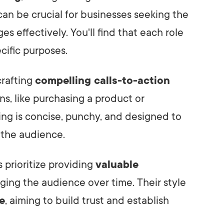
an be crucial for businesses seeking the
es effectively. You'll find that each role
ecific purposes.
crafting
compelling calls-to-action
ns, like purchasing a product or
ting is concise, punchy, and designed to
 the audience.
 prioritize providing
valuable
ging the audience over time. Their style
e
, aiming to build trust and establish