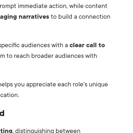
rompt immediate action, while content
aging narratives
to build a connection
 specific audiences with a
clear call to
aim to reach broader audiences with
elps you appreciate each role's unique
cation.
ed
iting
, distinguishing between