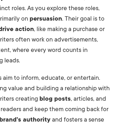
nct roles. As you explore these roles,
primarily on
persuasion
. Their goal is to
drive action
, like making a purchase or
riters often work on advertisements,
tent, where every word counts in
g leads.
 aim to inform, educate, or entertain.
ing value and building a relationship with
riters creating
blog posts
, articles, and
 readers and keep them coming back for
brand's authority
and fosters a sense
.