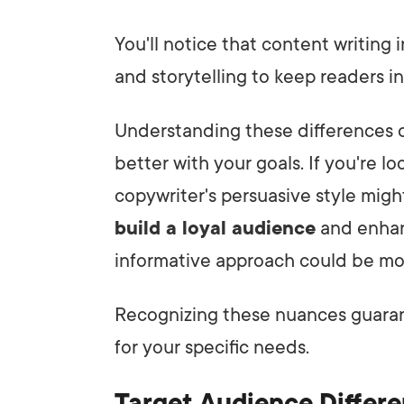
You'll notice that content writing
and storytelling to keep readers i
Understanding these differences c
better with your goals. If you're l
copywriter's persuasive style migh
build a loyal audience
and enha
informative approach could be mo
Recognizing these nuances guaran
for your specific needs.
Target Audience Differ