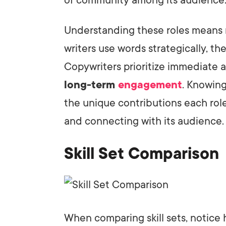
Understanding these roles means r
writers use words strategically, thei
Copywriters prioritize immediate a
long-term
engagement
. Knowing
the unique contributions each rol
and connecting with its audience.
Skill Set Comparison
When comparing skill sets, notice