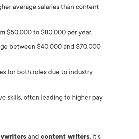
gher average salaries than content
rom $50,000 to $80,000 per year.
erage between $40,000 and $70,000
es for both roles due to industry
 skills, often leading to higher pay.
ywriters
and
content writers
, it's