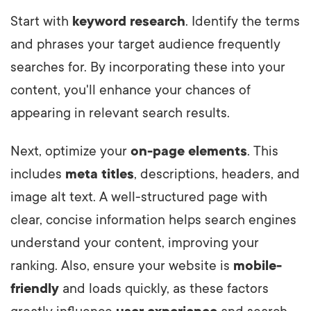
Start with
keyword research
. Identify the terms
and phrases your target audience frequently
searches for. By incorporating these into your
content, you'll enhance your chances of
appearing in relevant search results.
Next, optimize your
on-page elements
. This
includes
meta titles
, descriptions, headers, and
image alt text. A well-structured page with
clear, concise information helps search engines
understand your content, improving your
ranking. Also, ensure your website is
mobile-
friendly
and loads quickly, as these factors