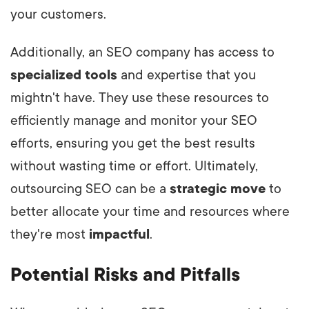
your customers.
Additionally, an SEO company has access to
specialized tools
and expertise that you
mightn't have. They use these resources to
efficiently manage and monitor your SEO
efforts, ensuring you get the best results
without wasting time or effort. Ultimately,
outsourcing SEO can be a
strategic move
to
better allocate your time and resources where
they're most
impactful
.
Potential Risks and Pitfalls