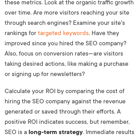
these metrics. Look at the organic traffic growth
over time. Are more visitors reaching your site
through search engines? Examine your site's
rankings for
targeted keywords
. Have they
improved since you hired the SEO company?
Also, focus on conversion rates—are visitors
taking desired actions, like making a purchase
or signing up for newsletters?
Calculate your ROI by comparing the cost of
hiring the SEO company against the revenue
generated or saved through their efforts. A
positive ROI indicates success, but remember,
SEO is a
long-term strategy
. Immediate results