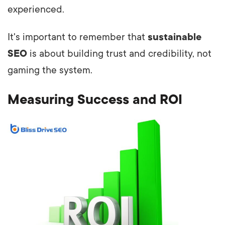
experienced.
It's important to remember that
sustainable
SEO
is about building trust and credibility, not
gaming the system.
Measuring Success and ROI