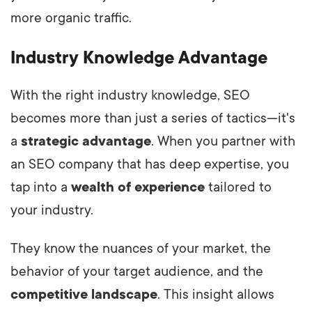
more organic traffic.
Industry Knowledge Advantage
With the right industry knowledge, SEO
becomes more than just a series of tactics—it's
a
strategic advantage
. When you partner with
an SEO company that has deep expertise, you
tap into a
wealth of experience
tailored to
your industry.
They know the nuances of your market, the
behavior of your target audience, and the
competitive landscape
. This insight allows