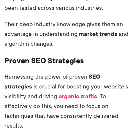
been tested across various industries.
Their deep industry knowledge gives them an
advantage in understanding
market trends
and
algorithm changes.
Proven SEO Strategies
Harnessing the power of proven
SEO
strategies
is crucial for boosting your website's
visibility and driving
organic traffic
. To
effectively do this, you need to focus on
techniques that have consistently delivered
results.