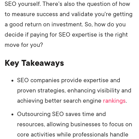
SEO yourself. There's also the question of how
to measure success and validate you're getting
a good return on investment. So, how do you
decide if paying for SEO expertise is the right
move for you?
Key Takeaways
SEO companies provide expertise and
proven strategies, enhancing visibility and
achieving better search engine
rankings
.
Outsourcing SEO saves time and
resources, allowing businesses to focus on
core activities while professionals handle