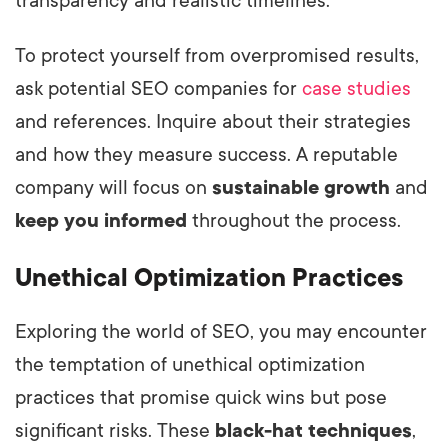
transparency and realistic timelines.
To protect yourself from overpromised results,
ask potential SEO companies for
case studies
and references. Inquire about their strategies
and how they measure success. A reputable
company will focus on
sustainable growth
and
keep you informed
throughout the process.
Unethical Optimization Practices
Exploring the world of SEO, you may encounter
the temptation of unethical optimization
practices that promise quick wins but pose
significant risks. These
black-hat techniques
,