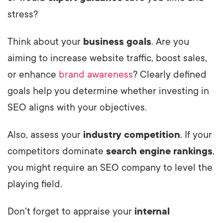
stress?
Think about your
business goals
. Are you
aiming to increase website traffic, boost sales,
or enhance
brand awareness
? Clearly defined
goals help you determine whether investing in
SEO aligns with your objectives.
Also, assess your
industry competition
. If your
competitors dominate
search engine rankings
,
you might require an SEO company to level the
playing field.
Don't forget to appraise your
internal