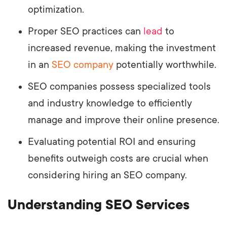
optimization.
Proper SEO practices can
lead
to
increased revenue, making the investment
in an
SEO company
potentially worthwhile.
SEO companies possess specialized tools
and industry knowledge to efficiently
manage and improve their online presence.
Evaluating potential ROI and ensuring
benefits outweigh costs are crucial when
considering hiring an SEO company.
Understanding SEO Services