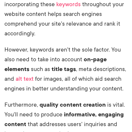
incorporating these
keywords
throughout your
website content helps search engines
comprehend your site's relevance and rank it
accordingly.
However, keywords aren't the sole factor. You
also need to take into account
on-page
elements
such as
title tags
, meta descriptions,
and
alt text
for images, all of which aid search
engines in better understanding your content.
Furthermore,
quality content creation
is vital.
You'll need to produce
informative, engaging
content
that addresses users' inquiries and