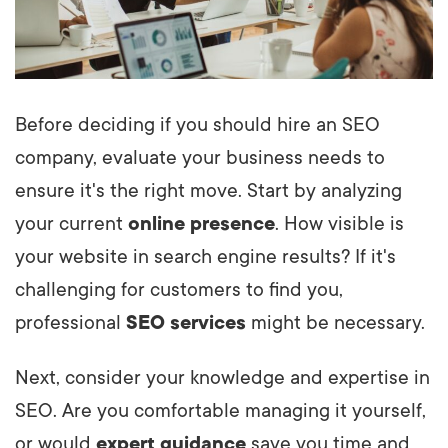
Before deciding if you should hire an SEO
company, evaluate your business needs to
ensure it's the right move. Start by analyzing
your current
online presence
. How visible is
your website in search engine results? If it's
challenging for customers to find you,
professional
SEO services
might be necessary.
Next, consider your knowledge and expertise in
SEO. Are you comfortable managing it yourself,
or would
expert guidance
save you time and