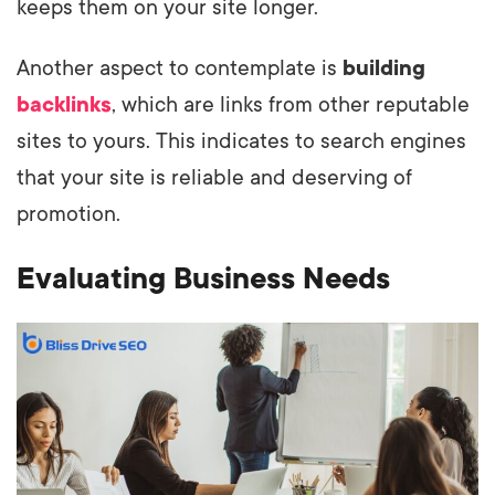
keeps them on your site longer.
Another aspect to contemplate is
building
backlinks
, which are links from other reputable
sites to yours. This indicates to search engines
that your site is reliable and deserving of
promotion.
Evaluating Business Needs