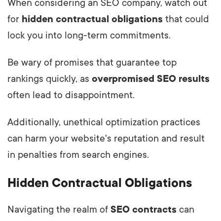
When considering an SEO company, watch out
for
hidden contractual obligations
that could
lock you into long-term commitments.
Be wary of promises that guarantee top
rankings quickly, as
overpromised SEO results
often lead to disappointment.
Additionally, unethical optimization practices
can harm your website's reputation and result
in penalties from search engines.
Hidden Contractual Obligations
Navigating the realm of
SEO contracts
can