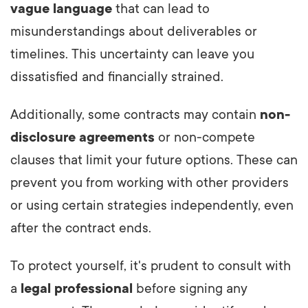
vague language
that can lead to
misunderstandings about deliverables or
timelines. This uncertainty can leave you
dissatisfied and financially strained.
Additionally, some contracts may contain
non-
disclosure agreements
or non-compete
clauses that limit your future options. These can
prevent you from working with other providers
or using certain strategies independently, even
after the contract ends.
To protect yourself, it's prudent to consult with
a
legal professional
before signing any