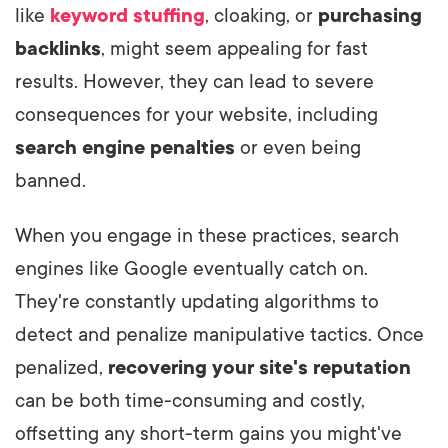
like
keyword stuffing
, cloaking, or
purchasing
backlinks
, might seem appealing for fast
results. However, they can lead to severe
consequences for your website, including
search engine penalties
or even being
banned.
When you engage in these practices, search
engines like Google eventually catch on.
They're constantly updating algorithms to
detect and penalize manipulative tactics. Once
penalized,
recovering your site's reputation
can be both time-consuming and costly,
offsetting any short-term gains you might've