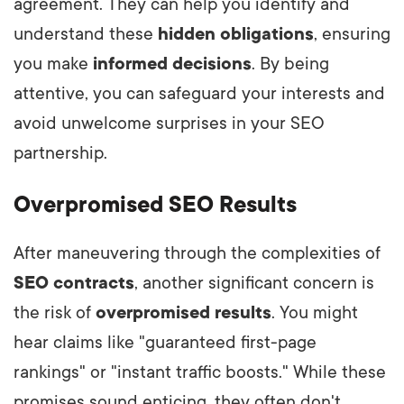
agreement. They can help you identify and
understand these
hidden obligations
, ensuring
you make
informed decisions
. By being
attentive, you can safeguard your interests and
avoid unwelcome surprises in your SEO
partnership.
Overpromised SEO Results
After maneuvering through the complexities of
SEO contracts
, another significant concern is
the risk of
overpromised results
. You might
hear claims like "guaranteed first-page
rankings" or "instant traffic boosts." While these
promises sound enticing, they often don't