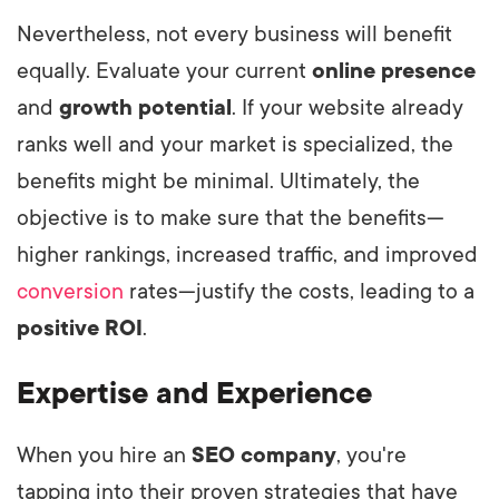
Nevertheless, not every business will benefit
equally. Evaluate your current
online presence
and
growth potential
. If your website already
ranks well and your market is specialized, the
benefits might be minimal. Ultimately, the
objective is to make sure that the benefits—
higher rankings, increased traffic, and improved
conversion
rates—justify the costs, leading to a
positive ROI
.
Expertise and Experience
When you hire an
SEO company
, you're
tapping into their proven strategies that have