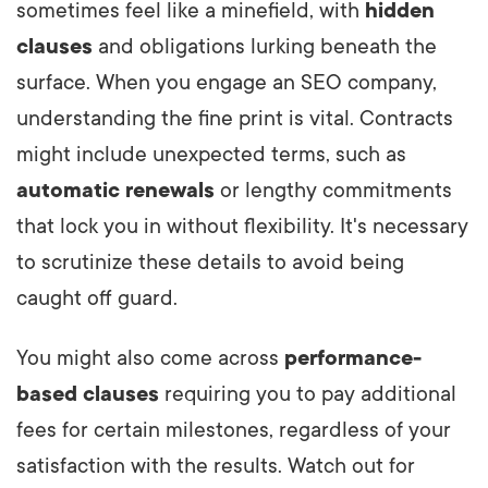
sometimes feel like a minefield, with
hidden
clauses
and obligations lurking beneath the
surface. When you engage an SEO company,
understanding the fine print is vital. Contracts
might include unexpected terms, such as
automatic renewals
or lengthy commitments
that lock you in without flexibility. It's necessary
to scrutinize these details to avoid being
caught off guard.
You might also come across
performance-
based clauses
requiring you to pay additional
fees for certain milestones, regardless of your
satisfaction with the results. Watch out for