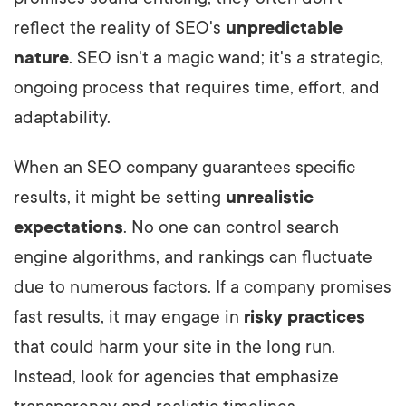
reflect the reality of SEO's
unpredictable
nature
. SEO isn't a magic wand; it's a strategic,
ongoing process that requires time, effort, and
adaptability.
When an SEO company guarantees specific
results, it might be setting
unrealistic
expectations
. No one can control search
engine algorithms, and rankings can fluctuate
due to numerous factors. If a company promises
fast results, it may engage in
risky practices
that could harm your site in the long run.
Instead, look for agencies that emphasize