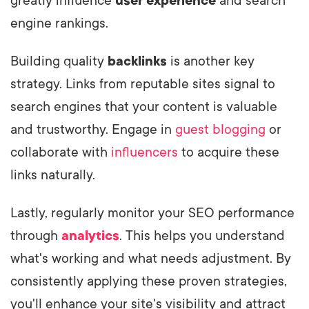
greatly influence
user experience
and search
engine rankings.
Building quality
backlinks
is another key
strategy. Links from reputable sites signal to
search engines that your content is valuable
and trustworthy. Engage in
guest blogging
or
collaborate with
influencers
to acquire these
links naturally.
Lastly, regularly monitor your SEO performance
through
analytics
. This helps you understand
what's working and what needs adjustment. By
consistently applying these proven strategies,
you'll enhance your site's visibility and attract