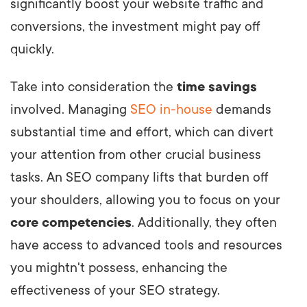
significantly boost your website traffic and
conversions, the investment might pay off
quickly.
Take into consideration the
time savings
involved. Managing
SEO in-house
demands
substantial time and effort, which can divert
your attention from other crucial business
tasks. An SEO company lifts that burden off
your shoulders, allowing you to focus on your
core competencies
. Additionally, they often
have access to advanced tools and resources
you mightn't possess, enhancing the
effectiveness of your SEO strategy.