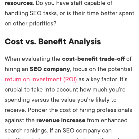
resources
. Do you have staff capable of
handling SEO tasks, or is their time better spent
on other priorities?
Cost vs. Benefit Analysis
When evaluating the
cost-benefit trade-off
of
hiring an
SEO company
, focus on the potential
return on investment (ROI)
as a key factor. It's
crucial to take into account how much you're
spending versus the value you're likely to
receive. Ponder the cost of hiring professionals
against the
revenue increase
from enhanced
search rankings. If an SEO company can