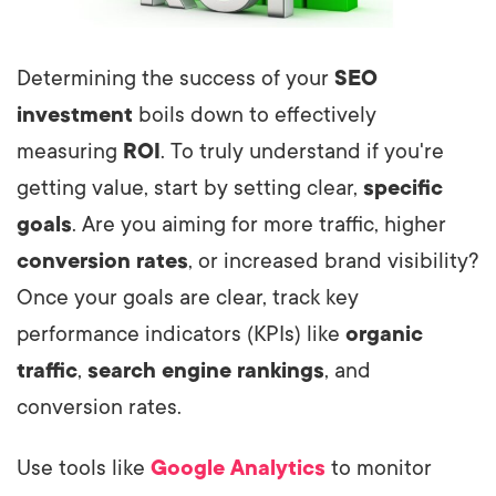
Determining the success of your
SEO
investment
boils down to effectively
measuring
ROI
. To truly understand if you're
getting value, start by setting clear,
specific
goals
. Are you aiming for more traffic, higher
conversion rates
, or increased brand visibility?
Once your goals are clear, track key
performance indicators (KPIs) like
organic
traffic
,
search engine rankings
, and
conversion rates.
Use tools like
Google Analytics
to monitor