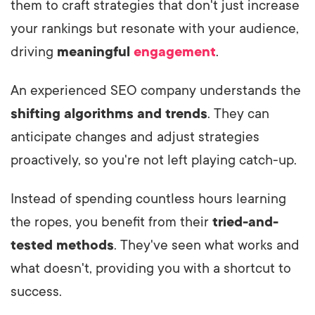
them to craft strategies that don't just increase
your rankings but resonate with your audience,
driving
meaningful
engagement
.
An experienced SEO company understands the
shifting algorithms and trends
. They can
anticipate changes and adjust strategies
proactively, so you're not left playing catch-up.
Instead of spending countless hours learning
the ropes, you benefit from their
tried-and-
tested methods
. They've seen what works and
what doesn't, providing you with a shortcut to
success.