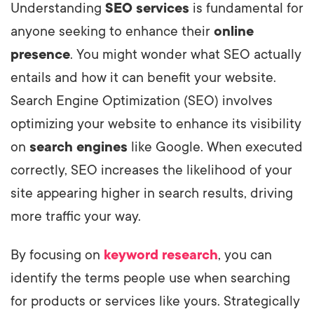
Understanding
SEO services
is fundamental for
anyone seeking to enhance their
online
presence
. You might wonder what SEO actually
entails and how it can benefit your website.
Search Engine Optimization (SEO) involves
optimizing your website to enhance its visibility
on
search engines
like Google. When executed
correctly, SEO increases the likelihood of your
site appearing higher in search results, driving
more traffic your way.
By focusing on
keyword research
, you can
identify the terms people use when searching
for products or services like yours. Strategically