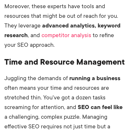
Moreover, these experts have tools and
resources that might be out of reach for you.
They leverage
advanced analytics, keyword
research
, and
competitor analysis
to refine
your SEO approach.
Time and Resource Management
Juggling the demands of
running a business
often means your time and resources are
stretched thin. You've got a dozen tasks
screaming for attention, and
SEO can feel like
a challenging, complex puzzle. Managing
effective SEO requires not just time but a