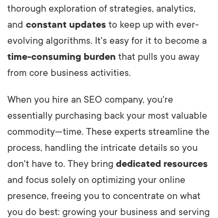
thorough exploration of strategies, analytics,
and
constant updates
to keep up with ever-
evolving algorithms. It's easy for it to become a
time-consuming burden
that pulls you away
from core business activities.
When you hire an SEO company, you're
essentially purchasing back your most valuable
commodity—time. These experts streamline the
process, handling the intricate details so you
don't have to. They bring
dedicated resources
and focus solely on optimizing your online
presence, freeing you to concentrate on what
you do best: growing your business and serving