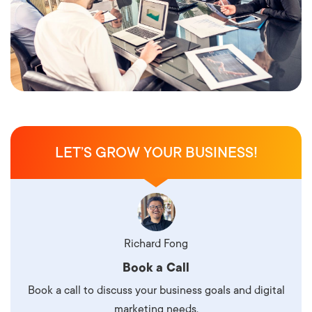
LET’S GROW YOUR BUSINESS!
Richard Fong
Book a Call
Book a call to discuss your business goals and digital
marketing needs.