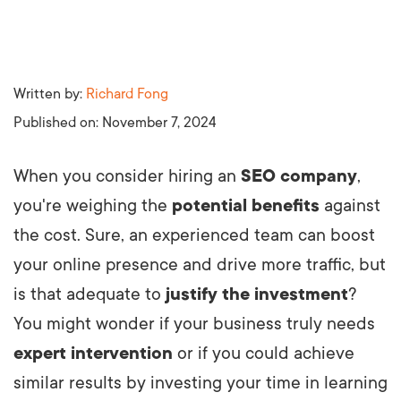
Written by:
Richard Fong
Published on:
November 7, 2024
When you consider hiring an
SEO company
,
you're weighing the
potential benefits
against
the cost. Sure, an experienced team can boost
your online presence and drive more traffic, but
is that adequate to
justify the investment
?
You might wonder if your business truly needs
expert intervention
or if you could achieve
similar results by investing your time in learning