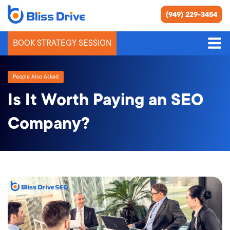
(949) 229-3454
BOOK STRATEGY SESSION
People Also Asked
Is It Worth Paying an SEO
Company?