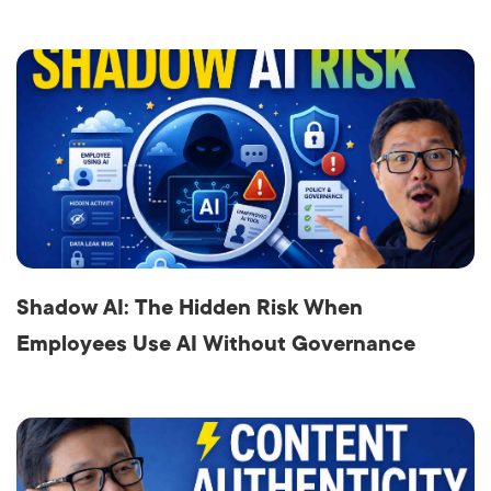
Shadow AI: The Hidden Risk When
Employees Use AI Without Governance