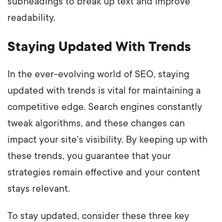
subheadings to break up text and improve
readability.
Staying Updated With Trends
In the ever-evolving world of SEO, staying
updated with trends is vital for maintaining a
competitive edge. Search engines constantly
tweak algorithms, and these changes can
impact your site's visibility. By keeping up with
these trends, you guarantee that your
strategies remain effective and your content
stays relevant.
To stay updated, consider these three key