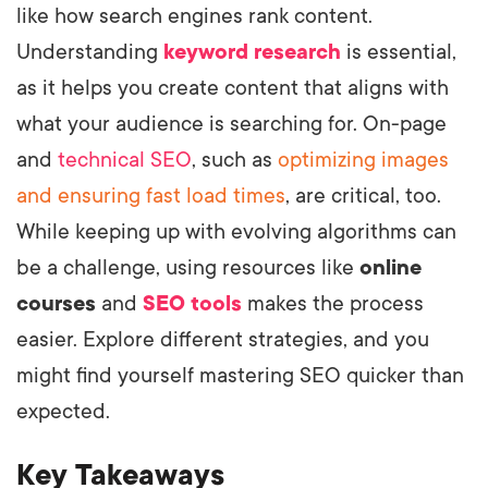
like how search engines rank content.
Understanding
keyword research
is essential,
as it helps you create content that aligns with
what your audience is searching for. On-page
and
technical SEO
, such as
optimizing images
and ensuring fast load times
, are critical, too.
While keeping up with evolving algorithms can
be a challenge, using resources like
online
courses
and
SEO tools
makes the process
easier. Explore different strategies, and you
might find yourself mastering SEO quicker than
expected.
Key Takeaways