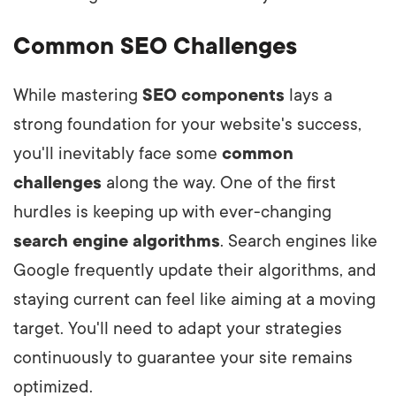
Common SEO Challenges
While mastering
SEO components
lays a
strong foundation for your website's success,
you'll inevitably face some
common
challenges
along the way. One of the first
hurdles is keeping up with ever-changing
search engine algorithms
. Search engines like
Google frequently update their algorithms, and
staying current can feel like aiming at a moving
target. You'll need to adapt your strategies
continuously to guarantee your site remains
optimized.