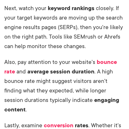
Next, watch your
keyword rankings
closely. If
your target keywords are moving up the search
engine results pages (SERPs), then you're likely
on the right path. Tools like SEMrush or Ahrefs
can help monitor these changes.
Also, pay attention to your website's
bounce
rate
and
average session duration
. A high
bounce rate might suggest visitors aren't
finding what they expected, while longer
session durations typically indicate
engaging
content
.
Lastly, examine
conversion
rates
. Whether it's