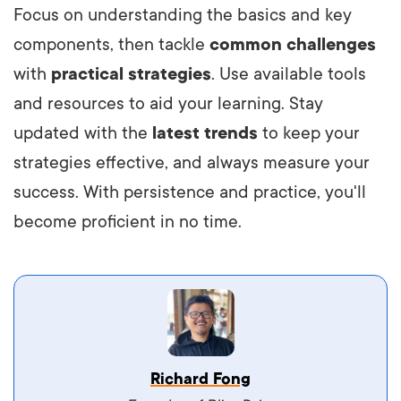
Focus on understanding the basics and key
components, then tackle
common challenges
with
practical strategies
. Use available tools
and resources to aid your learning. Stay
updated with the
latest trends
to keep your
strategies effective, and always measure your
success. With persistence and practice, you'll
become proficient in no time.
Vestibulum dignissim velit nec venenatis
Richard Fong