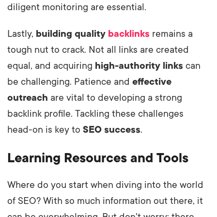
diligent monitoring are essential.
Lastly,
building quality
backlinks
remains a
tough nut to crack. Not all links are created
equal, and acquiring
high-authority links
can
be challenging. Patience and
effective
outreach
are vital to developing a strong
backlink profile. Tackling these challenges
head-on is key to
SEO success
.
Learning Resources and Tools
Where do you start when diving into the world
of SEO? With so much information out there, it
can be overwhelming. But don't worry; there