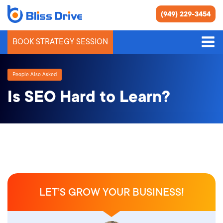
(949) 229-3454
BOOK STRATEGY SESSION
People Also Asked
Is SEO Hard to Learn?
LET’S GROW YOUR BUSINESS!