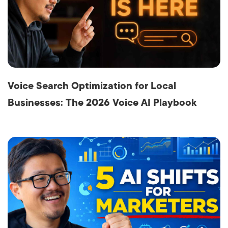
Voice Search Optimization for Local
Businesses: The 2026 Voice AI Playbook