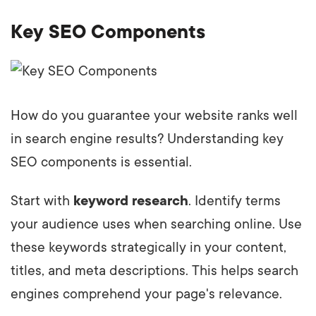
Key SEO Components
How do you guarantee your website ranks well
in search engine results? Understanding key
SEO components is essential.
Start with
keyword research
. Identify terms
your audience uses when searching online. Use
these keywords strategically in your content,
titles, and meta descriptions. This helps search
engines comprehend your page's relevance.