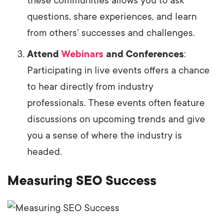
these communities allows you to ask
questions, share experiences, and learn
from others' successes and challenges.
Attend
Webinars
and Conferences
:
Participating in live events offers a chance
to hear directly from industry
professionals. These events often feature
discussions on upcoming trends and give
you a sense of where the industry is
headed.
Measuring SEO Success