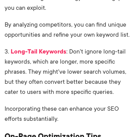
you can exploit.
By analyzing competitors, you can find unique
opportunities and refine your own keyword list.
3.
Long-Tail Keywords
: Don't ignore long-tail
keywords, which are longer, more specific
phrases. They might've lower search volumes,
but they often convert better because they
cater to users with more specific queries.
Incorporating these can enhance your SEO
efforts substantially.
On-Page Optimization Tips