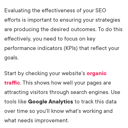
Evaluating the effectiveness of your SEO
efforts is important to ensuring your strategies
are producing the desired outcomes. To do this
effectively, you need to focus on key
performance indicators (KPIs) that reflect your
goals.
Start by checking your website's
organic
traffic
. This shows how well your pages are
attracting visitors through search engines. Use
tools like
Google Analytics
to track this data
over time so you'll know what's working and
what needs improvement.