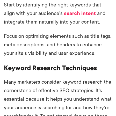
Start by identifying the right keywords that
align with your audience's
search intent
and
integrate them naturally into your content.
Focus on optimizing elements such as title tags,
meta descriptions, and headers to enhance
your site's visibility and user experience.
Keyword Research Techniques
Many marketers consider keyword research the
cornerstone of effective SEO strategies. It's
essential because it helps you understand what
your audience is searching for and how they're