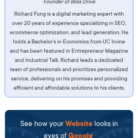
maximus. Integer malesuada semper molestie.
Founder of Bliss Drive
Aliquam tempor accumsan sem, id scelerisque
Richard Fong is a digital marketing expert with
ipsum imperdiet eu. Aliquam vitae interdum
over 20 years of experience specializing in SEO,
libero, pretium ullamcorper felis. Morbi elit odio,
ecommerce optimization, and lead generation. He
maximus id luctus et, mattis in massa. Maecenas
holds a Bachelor's in Economics from UC Irvine
sit amet ipsum ornare, tincidunt nulla sed, porta
and has been featured in Entrepreneur Magazine
diam.
and Industrial Talk. Richard leads a dedicated
team of professionals and prioritizes personalized
service, delivering on his promises and providing
efficient and affordable solutions to his clients.
See how your
Website
looks in
eyes of
Google