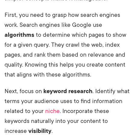
First, you need to grasp how search engines
work. Search engines like Google use
algorithms
to determine which pages to show
for a given query. They crawl the web, index
pages, and rank them based on relevance and
quality. Knowing this helps you create content
that aligns with these algorithms.
Next, focus on
keyword research
. Identify what
terms your audience uses to find information
related to your
niche
. Incorporate these
keywords naturally into your content to
increase
visibility
.