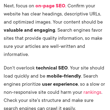
Next, focus on
on-page SEO
. Confirm your
website has clear headings, descriptive URLs,
and optimized images. Your content should be
valuable and engaging
. Search engines favor
sites that provide quality information, so make
sure your articles are well-written and
informative.
Don't overlook
technical SEO
. Your site should
load quickly and be
mobile-friendly
. Search
engines prioritize
user experience
, so a slow or
non-responsive site could harm your
rankings
.
Check your site's structure and make sure
search engines can crawl it easily.