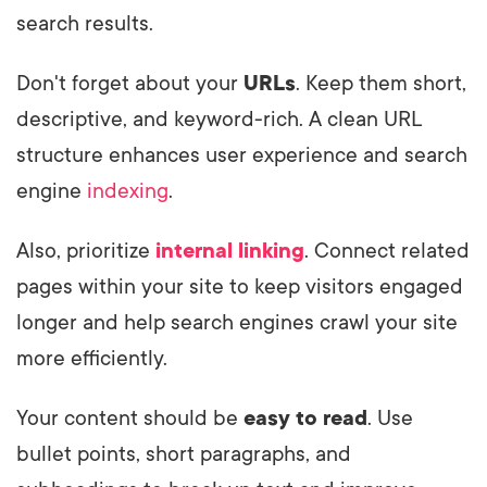
search results.
Don't forget about your
URLs
. Keep them short,
descriptive, and keyword-rich. A clean URL
structure enhances user experience and search
engine
indexing
.
Also, prioritize
internal linking
. Connect related
pages within your site to keep visitors engaged
longer and help search engines crawl your site
more efficiently.
Your content should be
easy to read
. Use
bullet points, short paragraphs, and