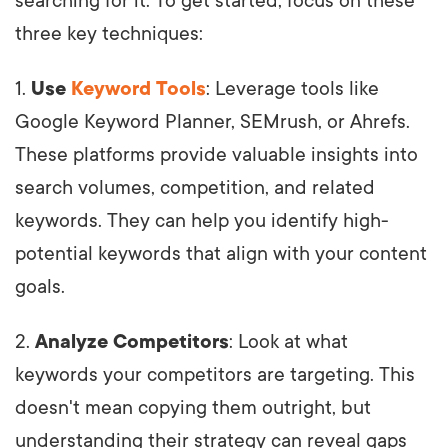
searching for it. To get started, focus on these
three key techniques:
1.
Use
Keyword Tools
: Leverage tools like
Google Keyword Planner, SEMrush, or Ahrefs.
These platforms provide valuable insights into
search volumes, competition, and related
keywords. They can help you identify high-
potential keywords that align with your content
goals.
2.
Analyze Competitors
: Look at what
keywords your competitors are targeting. This
doesn't mean copying them outright, but
understanding their strategy can reveal gaps