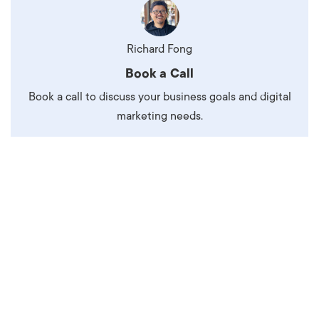
Richard Fong
Book a Call
Book a call to discuss your business goals and digital
marketing needs.