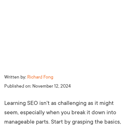
Written by:
Richard Fong
Published on:
November 12, 2024
Learning SEO isn't as challenging as it might
seem, especially when you break it down into
manageable parts. Start by grasping the basics,