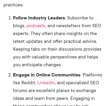
practices:
Follow Industry Leaders
: Subscribe to
blogs,
podcasts
, and newsletters from SEO
experts. They often share insights on the
latest updates and offer practical advice.
Keeping tabs on their discussions provides
you with valuable perspectives and helps
you anticipate changes.
Engage in Online Communities
: Platforms
like Reddit,
LinkedIn
, and specialized SEO
forums are excellent places to exchange
ideas and learn from peers. Engaging in