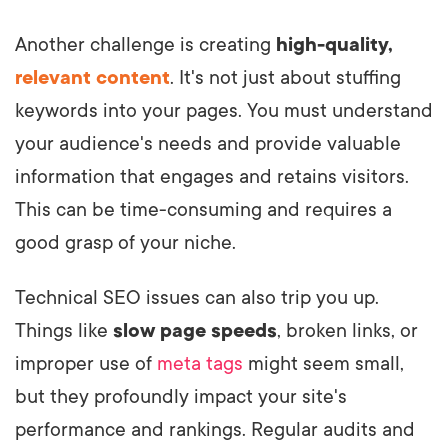
Another challenge is creating
high-quality,
relevant content
. It's not just about stuffing
keywords into your pages. You must understand
your audience's needs and provide valuable
information that engages and retains visitors.
This can be time-consuming and requires a
good grasp of your niche.
Technical SEO issues can also trip you up.
Things like
slow page speeds
, broken links, or
improper use of
meta tags
might seem small,
but they profoundly impact your site's
performance and rankings. Regular audits and