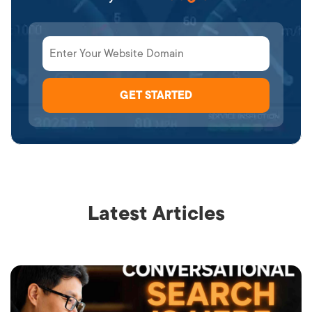
Latest Articles