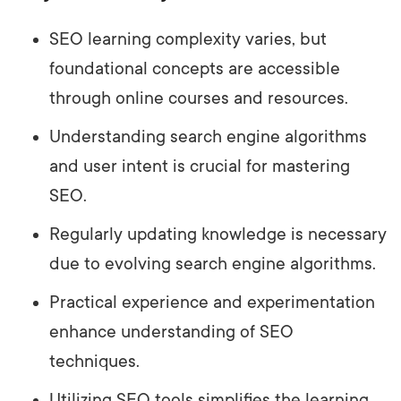
SEO learning complexity varies, but
foundational concepts are accessible
through online courses and resources.
Understanding search engine algorithms
and user intent is crucial for mastering
SEO.
Regularly updating knowledge is necessary
due to evolving search engine algorithms.
Practical experience and experimentation
enhance understanding of SEO
techniques.
Utilizing SEO tools simplifies the learning