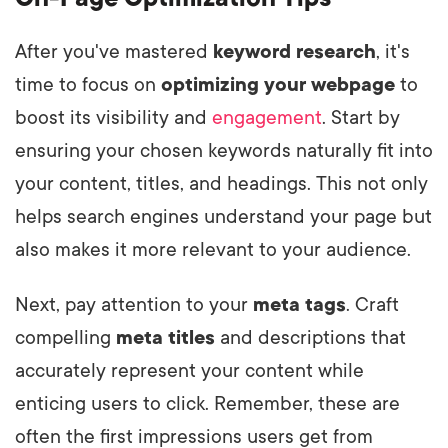
After you've mastered
keyword research
, it's
time to focus on
optimizing your webpage
to
boost its visibility and
engagement
. Start by
ensuring your chosen keywords naturally fit into
your content, titles, and headings. This not only
helps search engines understand your page but
also makes it more relevant to your audience.
Next, pay attention to your
meta tags
. Craft
compelling
meta titles
and descriptions that
accurately represent your content while
enticing users to click. Remember, these are
often the first impressions users get from