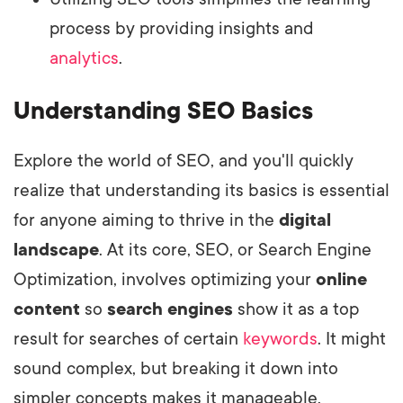
process by providing insights and
analytics
.
Understanding SEO Basics
Explore the world of SEO, and you'll quickly
realize that understanding its basics is essential
for anyone aiming to thrive in the
digital
landscape
. At its core, SEO, or Search Engine
Optimization, involves optimizing your
online
content
so
search engines
show it as a top
result for searches of certain
keywords
. It might
sound complex, but breaking it down into
simpler concepts makes it manageable.