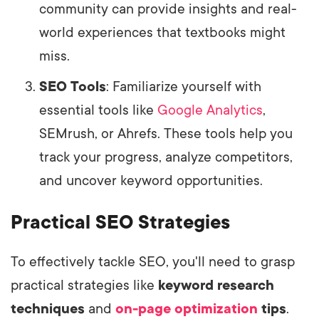
community can provide insights and real-
world experiences that textbooks might
miss.
SEO Tools
: Familiarize yourself with
essential tools like
Google Analytics
,
SEMrush, or Ahrefs. These tools help you
track your progress, analyze competitors,
and uncover keyword opportunities.
Practical SEO Strategies
To effectively tackle SEO, you'll need to grasp
practical strategies like
keyword research
techniques
and
on-page optimization
tips
.