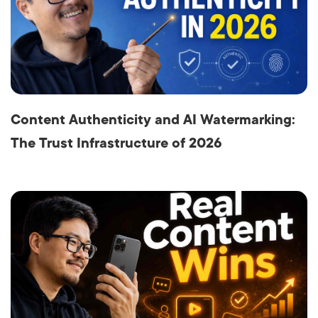
Content Authenticity and AI Watermarking:
The Trust Infrastructure of 2026