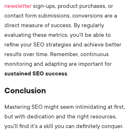
newsletter
sign-ups, product purchases, or
contact form submissions, conversions are a
direct measure of success. By regularly
evaluating these metrics, you'll be able to
refine your SEO strategies and achieve better
results over time. Remember, continuous
monitoring and adapting are important for
sustained SEO success
.
Conclusion
Mastering SEO might seem intimidating at first,
but with dedication and the right resources,
you'll find it's a skill you can definitely conquer.