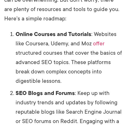
are plenty of resources and tools to guide you.
Here's a simple roadmap:
Online Courses and Tutorials
: Websites
like Coursera, Udemy, and Moz
offer
structured courses that cover the basics of
advanced SEO topics. These platforms
break down complex concepts into
digestible lessons.
SEO Blogs and Forums
: Keep up with
industry trends and updates by following
reputable blogs like Search Engine Journal
or SEO forums on Reddit. Engaging with a