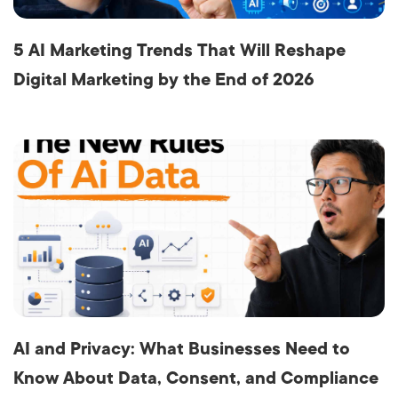
5 AI Marketing Trends That Will Reshape
Digital Marketing by the End of 2026
AI and Privacy: What Businesses Need to
Know About Data, Consent, and Compliance