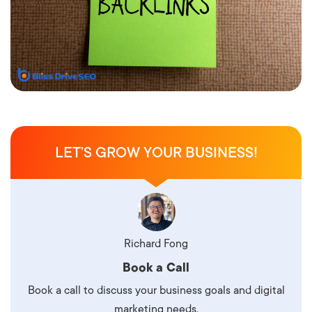
LET’S GROW YOUR BUSINESS!
Richard Fong
Book a Call
Book a call to discuss your business goals and digital
marketing needs.