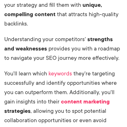
your strategy and fill them with
unique,
compelling content
that attracts high-quality
backlinks.
Understanding your competitors'
strengths
and weaknesses
provides you with a roadmap
to navigate your SEO journey more effectively.
You'll learn which
keywords
they're targeting
successfully and identify opportunities where
you can outperform them. Additionally, you'll
gain insights into their
content marketing
strategies
, allowing you to spot potential
collaboration opportunities or even avoid