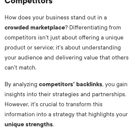
Competitors
How does your business stand out in a
crowded marketplace
? Differentiating from
competitors isn't just about offering a unique
product or service; it's about understanding
your audience and delivering value that others
can't match.
By analyzing
competitors' backlinks
, you gain
insights into their strategies and partnerships.
However, it's crucial to transform this
information into a strategy that highlights your
unique strengths
.