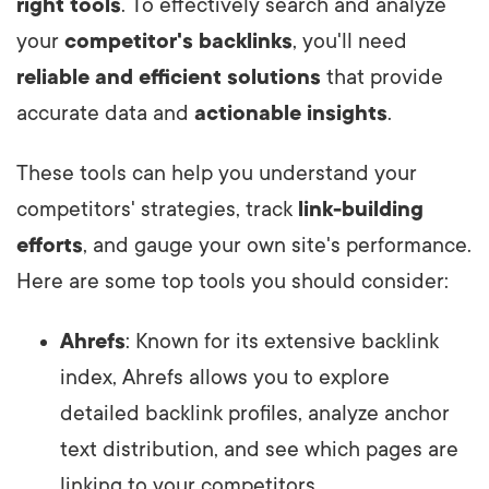
right tools
. To effectively search and analyze
your
competitor's backlinks
, you'll need
reliable and efficient solutions
that provide
accurate data and
actionable insights
.
These tools can help you understand your
competitors' strategies, track
link-building
efforts
, and gauge your own site's performance.
Here are some top tools you should consider:
Ahrefs
: Known for its extensive backlink
index, Ahrefs allows you to explore
detailed backlink profiles, analyze anchor
text distribution, and see which pages are
linking to your competitors.