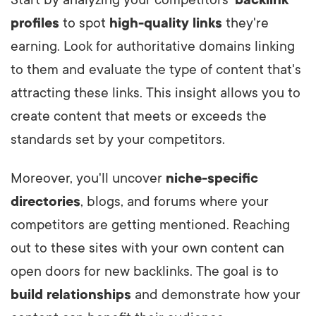
Start by analyzing your competitors'
backlink
profiles
to spot
high-quality links
they're
earning. Look for authoritative domains linking
to them and evaluate the type of content that's
attracting these links. This insight allows you to
create content that meets or exceeds the
standards set by your competitors.
Moreover, you'll uncover
niche-specific
directories
, blogs, and forums where your
competitors are getting mentioned. Reaching
out to these sites with your own content can
open doors for new backlinks. The goal is to
build relationships
and demonstrate how your