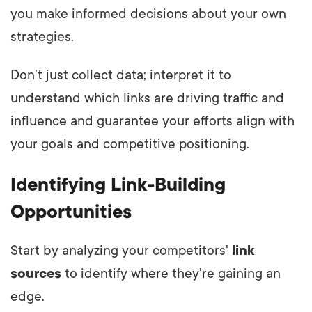
you make informed decisions about your own
strategies.
Don't just collect data; interpret it to
understand which links are driving traffic and
influence and guarantee your efforts align with
your goals and competitive positioning.
Identifying Link-Building
Opportunities
Start by analyzing your competitors'
link
sources
to identify where they're gaining an
edge.