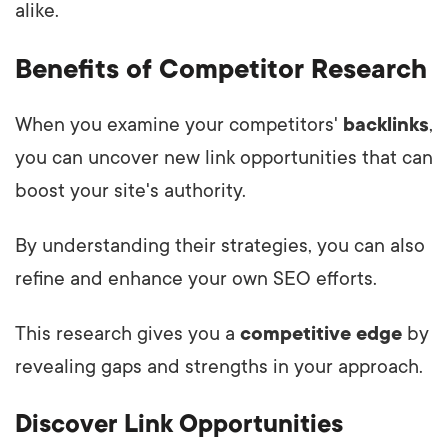
alike.
Benefits of Competitor Research
When you examine your competitors'
backlinks
,
you can uncover new link opportunities that can
boost your site's authority.
By understanding their strategies, you can also
refine and enhance your own SEO efforts.
This research gives you a
competitive edge
by
revealing gaps and strengths in your approach.
Discover Link Opportunities