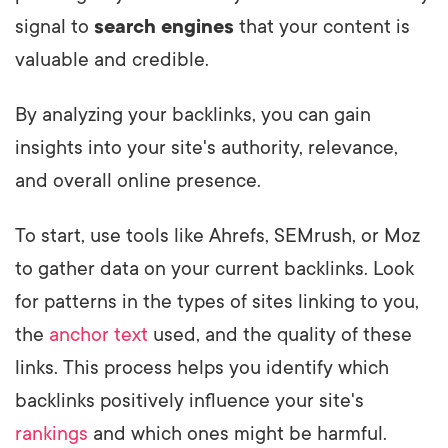
signal to
search engines
that your content is
valuable and credible.
By analyzing your backlinks, you can gain
insights into your site's authority, relevance,
and overall online presence.
To start, use tools like Ahrefs, SEMrush, or Moz
to gather data on your current backlinks. Look
for patterns in the types of sites linking to you,
the
anchor text
used, and the quality of these
links. This process helps you identify which
backlinks positively influence your site's
rankings
and which ones might be harmful.