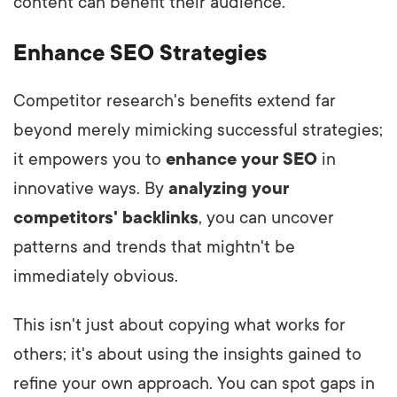
content can benefit their audience.
Enhance SEO Strategies
Competitor research's benefits extend far
beyond merely mimicking successful strategies;
it empowers you to
enhance your SEO
in
innovative ways. By
analyzing your
competitors' backlinks
, you can uncover
patterns and trends that mightn't be
immediately obvious.
This isn't just about copying what works for
others; it's about using the insights gained to
refine your own approach. You can spot gaps in