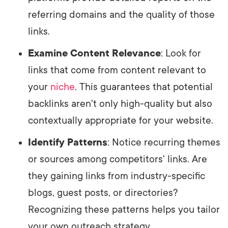
referring domains and the quality of those
links.
Examine Content Relevance
: Look for
links that come from content relevant to
your
niche
. This guarantees that potential
backlinks aren't only high-quality but also
contextually appropriate for your website.
Identify Patterns
: Notice recurring themes
or sources among competitors' links. Are
they gaining links from industry-specific
blogs, guest posts, or directories?
Recognizing these patterns helps you tailor
your own outreach strategy.