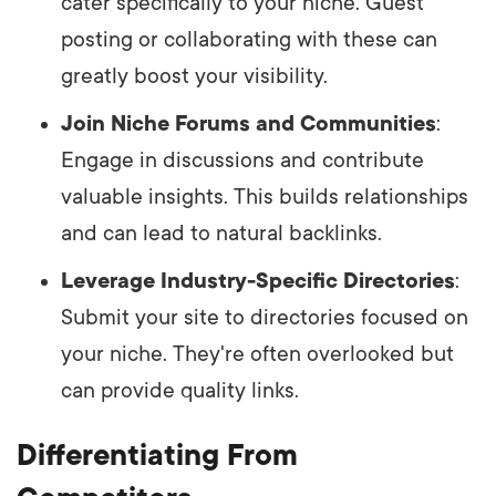
cater specifically to your niche. Guest
posting or collaborating with these can
greatly boost your visibility.
Join Niche Forums and Communities
:
Engage in discussions and contribute
valuable insights. This builds relationships
and can lead to natural backlinks.
Leverage Industry-Specific Directories
:
Submit your site to directories focused on
your niche. They're often overlooked but
can provide quality links.
Differentiating From