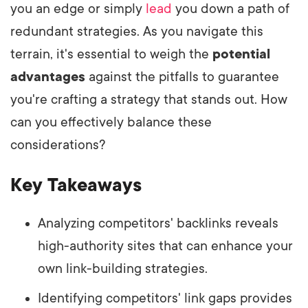
you an edge or simply
lead
you down a path of
redundant strategies. As you navigate this
terrain, it's essential to weigh the
potential
advantages
against the pitfalls to guarantee
you're crafting a strategy that stands out. How
can you effectively balance these
considerations?
Key Takeaways
Analyzing competitors' backlinks reveals
high-authority sites that can enhance your
own link-building strategies.
Identifying competitors' link gaps provides