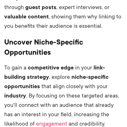
through
guest posts
, expert interviews, or
valuable content
, showing them why linking to
you benefits their audience is essential.
Uncover Niche-Specific
Opportunities
To gain a
competitive edge
in your
link-
building strategy
, explore
niche-specific
opportunities
that align closely with your
industry
. By focusing on these targeted areas,
you'll connect with an audience that already
has an interest in your field, increasing the
likelihood of
engagement
and credibility.