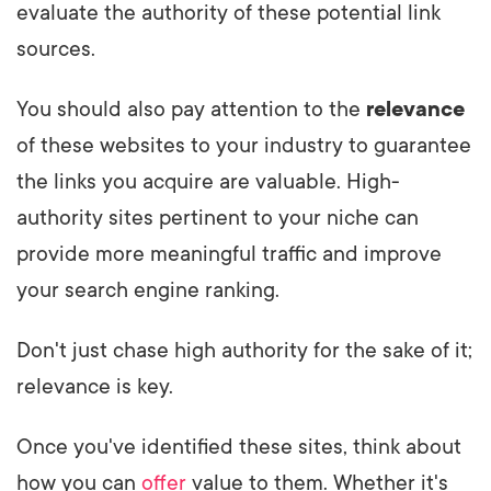
evaluate the authority of these potential link
sources.
You should also pay attention to the
relevance
of these websites to your industry to guarantee
the links you acquire are valuable. High-
authority sites pertinent to your niche can
provide more meaningful traffic and improve
your search engine ranking.
Don't just chase high authority for the sake of it;
relevance is key.
Once you've identified these sites, think about
how you can
offer
value to them. Whether it's