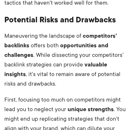
tactics that haven't worked well for them.
Potential Risks and Drawbacks
Maneuvering the landscape of
competitors'
backlinks
offers both
opportunities and
challenges
. While dissecting your competitors'
backlink strategies can provide
valuable
insights
, it's vital to remain aware of potential
risks and drawbacks.
First, focusing too much on competitors might
lead you to neglect your
unique strengths
. You
might end up replicating strategies that don't
align with your brand, which can dilute your