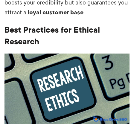
boosts your credibility but also guarantees you
attract a
loyal customer base
.
Best Practices for Ethical
Research