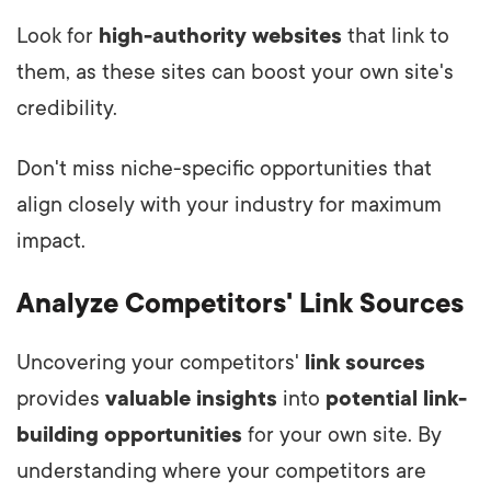
Look for
high-authority websites
that link to
them, as these sites can boost your own site's
credibility.
Don't miss niche-specific opportunities that
align closely with your industry for maximum
impact.
Analyze Competitors' Link Sources
Uncovering your competitors'
link sources
provides
valuable insights
into
potential link-
building opportunities
for your own site. By
understanding where your competitors are