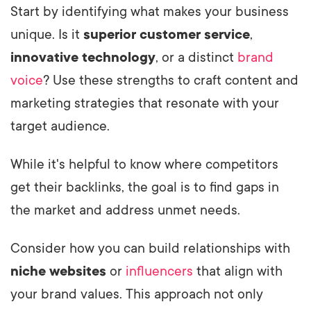
Start by identifying what makes your business
unique. Is it
superior customer service
,
innovative technology
, or a distinct
brand
voice
? Use these strengths to craft content and
marketing strategies that resonate with your
target audience.
While it's helpful to know where competitors
get their backlinks, the goal is to find gaps in
the market and address unmet needs.
Consider how you can build relationships with
niche websites
or
influencers
that align with
your brand values. This approach not only