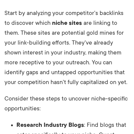
Start by analyzing your competitor's backlinks
to discover which
niche sites
are linking to
them. These sites are potential gold mines for
your link-building efforts. They've already
shown interest in your industry, making them
more receptive to your outreach. You can
identify gaps and untapped opportunities that
your competition hasn't fully capitalized on yet.
Consider these steps to uncover niche-specific
opportunities:
Research Industry Blogs
: Find blogs that