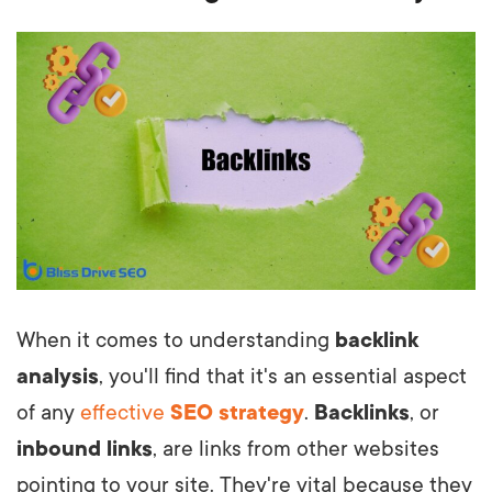
When it comes to understanding
backlink
analysis
, you'll find that it's an essential aspect
of any
effective
SEO strategy
.
Backlinks
, or
inbound links
, are links from other websites
pointing to your site. They're vital because they