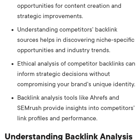
opportunities for content creation and
strategic improvements.
Understanding competitors' backlink
sources helps in discovering niche-specific
opportunities and industry trends.
Ethical analysis of competitor backlinks can
inform strategic decisions without
compromising your brand's unique identity.
Backlink analysis tools like Ahrefs and
SEMrush provide insights into competitors'
link profiles and performance.
Understanding Backlink Analysis