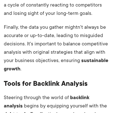
a cycle of constantly reacting to competit
ors
and losing sight of your long-term goals.
Finally, the data you gather mightn't always be
accurate or up-to-date, leading to misguided
decisions. It's important to balance competitive
analysis with original strategies that align with
your business objectives, ensuring
sustainable
growth
.
Tools for Backlink Analysis
Steering through the world of
backlink
analysis
begins by equipping yourself with the