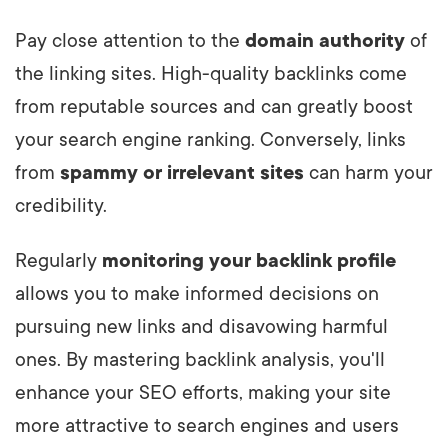
Pay close attention to the
domain authority
of
the linking sites. High-quality backlinks come
from reputable sources and can greatly boost
your search engine ranking. Conversely, links
from
spammy or irrelevant sites
can harm your
credibility.
Regularly
monitoring your backlink profile
allows you to make informed decisions on
pursuing new links and disavowing harmful
ones. By mastering backlink analysis, you'll
enhance your SEO efforts, making your site
more attractive to search engines and users