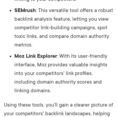
SEMrush
: This versatile tool offers a robust
backlink analysis feature, letting you view
competitor link-building campaigns, spot
toxic links, and compare domain authority
metrics.
Moz Link Explorer
: With its user-friendly
interface, Moz provides valuable insights
into your competitors' link profiles,
including domain authority scores and
linking domains.
Using these tools, you'll gain a clearer picture of
your competitors' backlink landscapes, helping