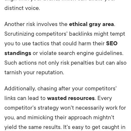
distinct voice.
Another risk involves the
ethical gray area
.
Scrutinizing competitors' backlinks might tempt
you to use tactics that could harm their
SEO
standings
or violate search engine guidelines.
Such actions not only risk penalties but can also
tarnish your reputation.
Additionally, chasing after your competitors'
links can lead to
wasted resources
. Every
competitor's strategy won't necessarily work for
you, and mimicking their approach mightn't
yield the same results.
It's easy to get caught in