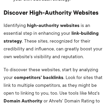
Discover High-Authority Websites
Identifying
high-authority websites
is an
essential step in enhancing your
link-building
strategy
. These sites, recognized for their
credibility and influence, can greatly boost your
own website's visibility and reputation.
To discover these websites, start by analyzing
your
competitors' backlinks
. Look for sites that
link to multiple competitors, as they might be
open to linking to you, too. Use tools like Moz's
Domain Authority
or Ahrefs' Domain Rating to