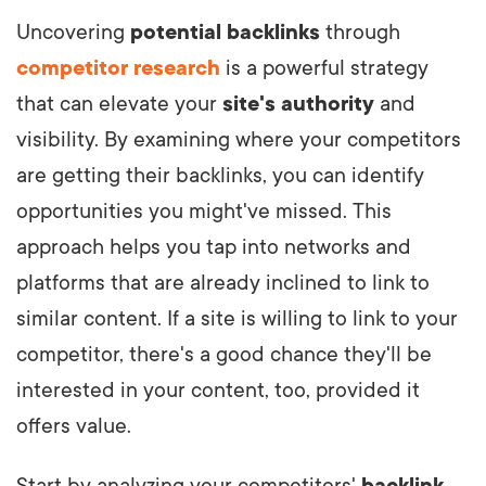
Uncovering
potential backlinks
through
competitor research
is a powerful strategy
that can elevate your
site's authority
and
visibility. By examining where your competitors
are getting their backlinks, you can identify
opportunities you might've missed. This
approach helps you tap into networks and
platforms that are already inclined to link to
similar content. If a site is willing to link to your
competitor, there's a good chance they'll be
interested in your content, too, provided it
offers value.