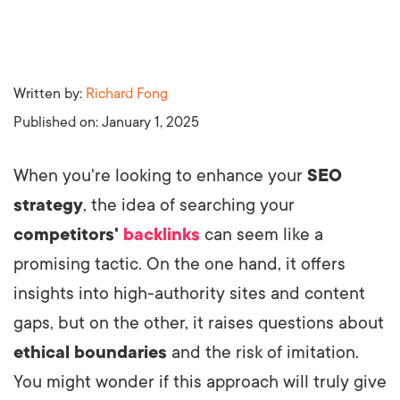
Written by:
Richard Fong
Published on:
January 1, 2025
When you're looking to enhance your
SEO
strategy
, the idea of searching your
competitors'
backlinks
can seem like a
promising tactic. On the one hand, it offers
insights into high-authority sites and content
gaps, but on the other, it raises questions about
ethical boundaries
and the risk of imitation.
You might wonder if this approach will truly give