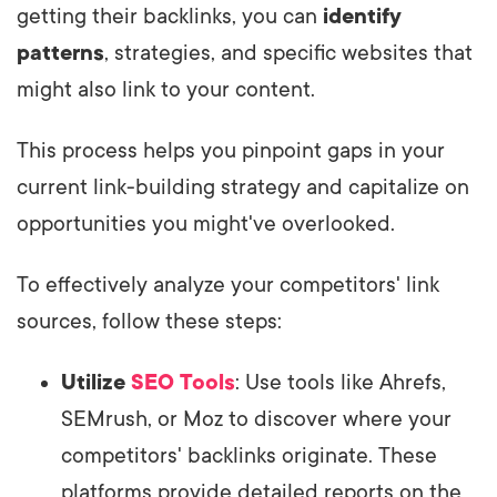
getting their backlinks, you can
identify
patterns
, strategies, and specific websites that
might also link to your content.
This process helps you pinpoint gaps in your
current link-building strategy and capitalize on
opportunities you might've overlooked.
To effectively analyze your competitors' link
sources, follow these steps:
Utilize
SEO Tools
: Use tools like Ahrefs,
SEMrush, or Moz to discover where your
competitors' backlinks originate. These
platforms provide detailed reports on the