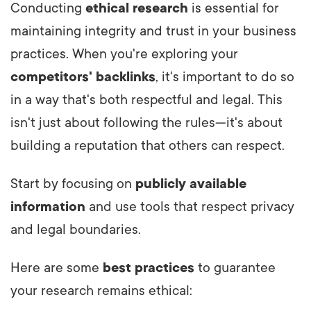
Conducting
ethical research
is essential for
maintaining integrity and trust in your business
practices. When you're exploring your
competitors' backlinks
, it's important to do so
in a way that's both respectful and legal. This
isn't just about following the rules—it's about
building a reputation that others can respect.
Start by focusing on
publicly available
information
and use tools that respect privacy
and legal boundaries.
Here are some
best practices
to guarantee
your research remains ethical: