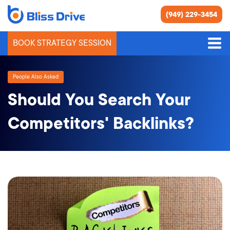
(949) 229-3454
BOOK STRATEGY SESSION
People Also Asked
Should You Search Your
Competitors' Backlinks?