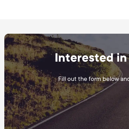
We create ad-ready visual
in setting up campaigns 
Interested in
Fill out the form below an