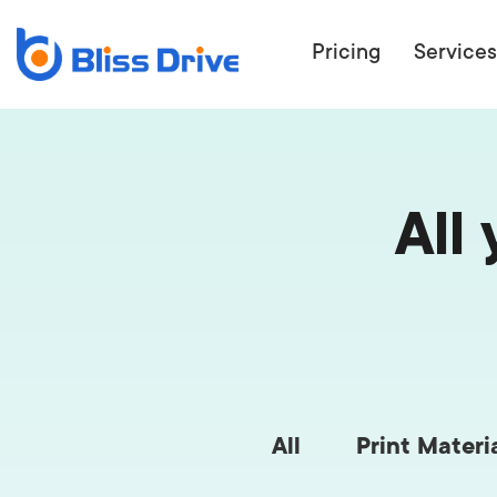
Pricing
Services
All
ECOMMERC
BEAT 
WANT TO GET
COMPETIT
All
Print Materi