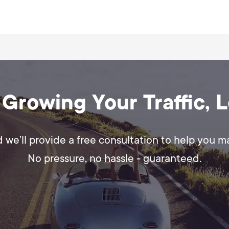
s tailored for Facebook. You can run them yours
for maximum impact.
 Growing Your Traffic, 
d we’ll provide a free consultation to help you 
No pressure, no hassle - guaranteed.