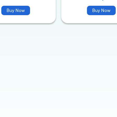
Buy Now
Buy Now