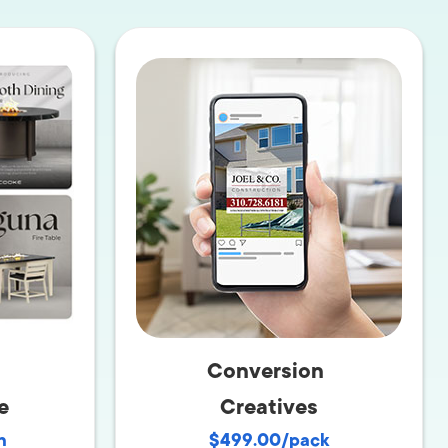
Production
te Portfolios
arketing
ick
Conversion
e
Creatives
h
$499.00/pack