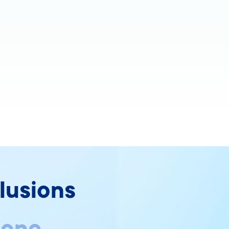
lusions
 one