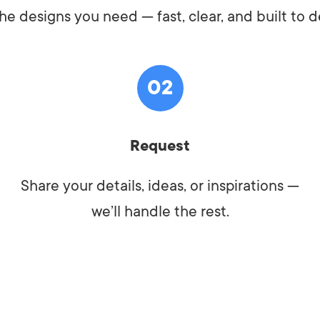
he designs you need — fast, clear, and built to de
02
Request
Share your details, ideas, or inspirations —
we’ll handle the rest.