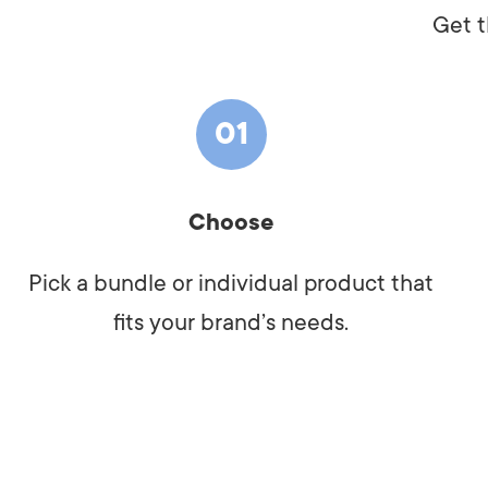
Get t
01
Choose
Pick a bundle or individual product that
fits your brand’s needs.