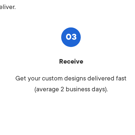
liver.
03
Receive
Get your custom designs delivered fast
(average 2 business days).