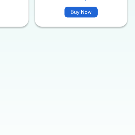
Buy Now