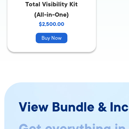
Total Visibility Kit
(All-in-One)
$2,500.00
Buy Now
View Bundle & Inc
Get everything in