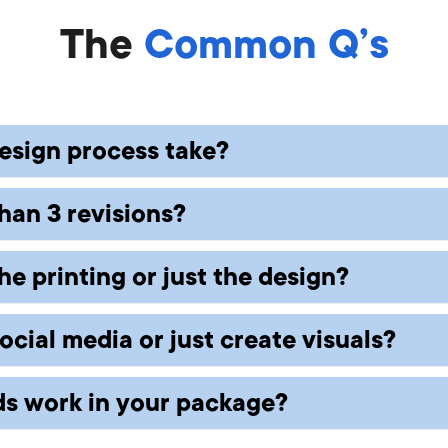
The
Common Q’s
esign process take?
han 3 revisions?
 package. Typically, first drafts are ready with
feedback.
he printing or just the design?
can be done for a small fee. Most clients are hap
ial media or just create visuals?
sign files optimized for printing or digital use. 
artners.
s work in your package?
r photos and one-time assets to ongoing conten