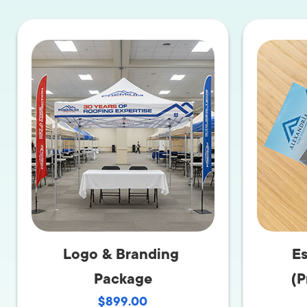
LET'
Logo & Branding
Es
Package
(P
$899.00