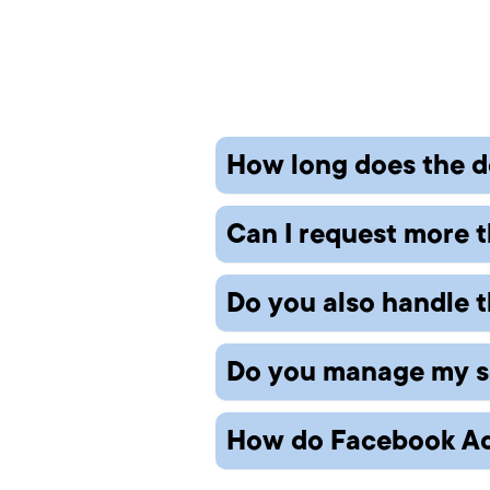
How long does the d
Can I request more t
Turnaround depends on the
revisions based on your 
Do you also handle t
Yes, additional revisions 
rounds.
Do you manage my soc
We provide professional de
can recommend trusted p
How do Facebook Ad
We offer both — from cove
platforms.