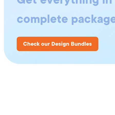
complete package
Check our Design Bundles