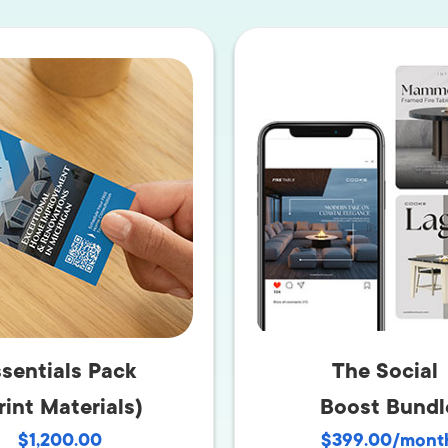
AI Media 
Websi
S START
LEARN MORE
Content M
Pay Per Cl
sentials Pack
The Social
rint Materials)
Boost Bundl
$1,200.00
$399.00/mont