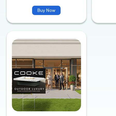
Buy Now