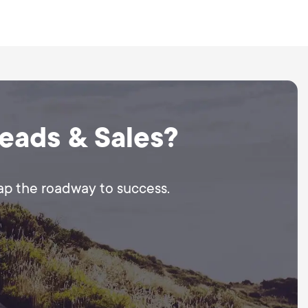
elf or we can guide you
Leads & Sales?
map the roadway to success.