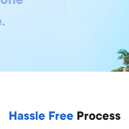
.
Hassle Free
Process