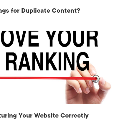
ags for Duplicate Content?
uring Your Website Correctly