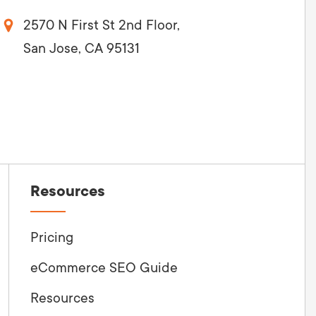
2570 N First St 2nd Floor,
San Jose, CA 95131
Resources
Pricing
eCommerce SEO Guide
Resources