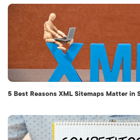
5 Best Reasons XML Sitemaps Matter in 