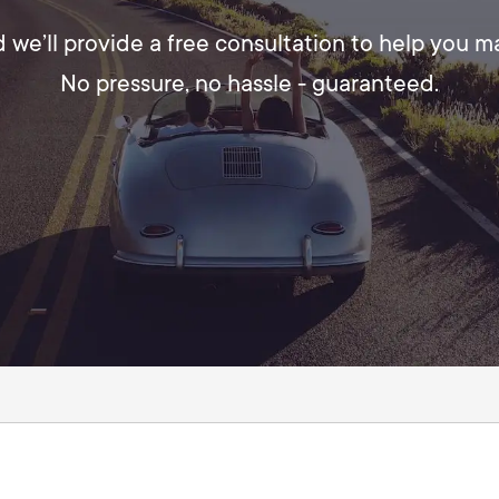
d we’ll provide a free consultation to help you 
No pressure, no hassle - guaranteed.