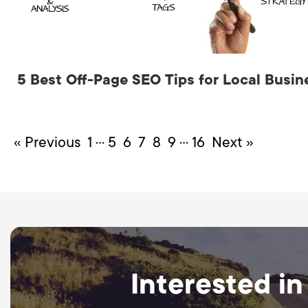
5 Best Off-Page SEO Tips for Local Busin
…
…
« Previous
1
5
6
7
8
9
16
Next »
Interested in