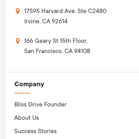
17595 Harvard Ave. Ste C2480
Irvine, CA 92614
166 Geary St 15th Floor,
San Francisco, CA 94108
Company
Bliss Drive Founder
About Us
Success Stories