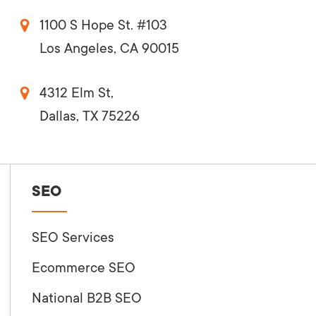
1100 S Hope St. #103
Los Angeles, CA 90015
4312 Elm St,
Dallas, TX 75226
SEO
SEO Services
Ecommerce SEO
National B2B SEO