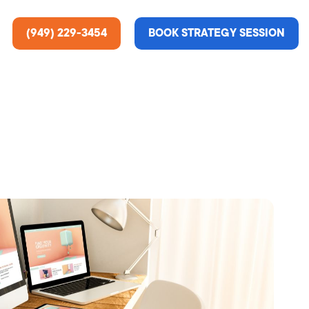
(949) 229-3454
BOOK STRATEGY SESSION
ting Services
re About Us
e Analysis
ce
t Us
gn
ss Stories
n Rate Optimization
 & Media