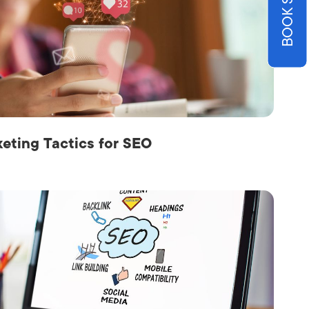
keting Tactics for SEO