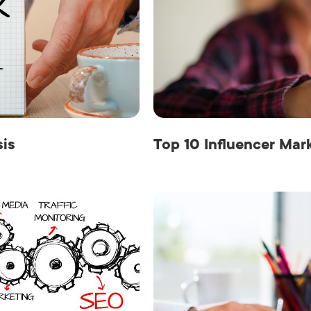
sis
Top 10 Influencer Mar