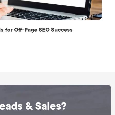
als for Off-Page SEO Success
Leads & Sales?