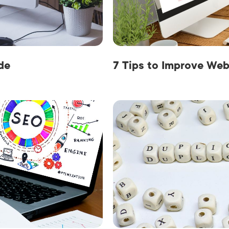
AI Media 
Websi
S START
LEARN MORE
Content M
Pay Per Cl
de
7 Tips to Improve Web