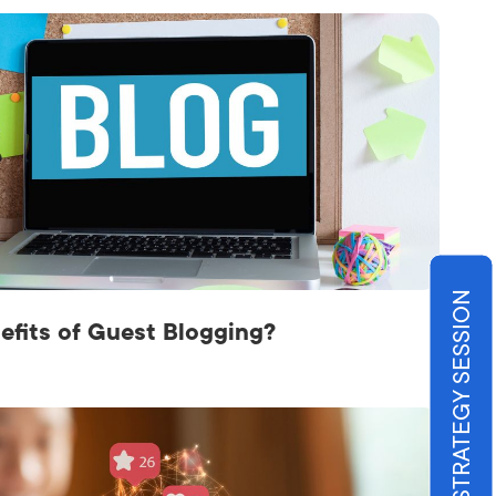
BOOK STRATEGY SESSION
efits of Guest Blogging?