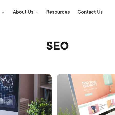
About Us
Resources
Contact Us
SEO
Digital Marke
E SEO STRATEGIES TO
AMAZON & WALMART
Learn Mo
 AHEAD OF YOUR
Competitiv
ORS ONLINE?
SEO Servi
Abou
Web Desi
Succe
Conversio
Press