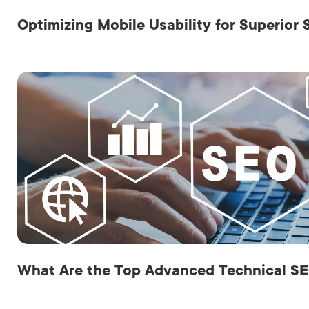
Optimizing Mobile Usability for Superior
What Are the Top Advanced Technical SE