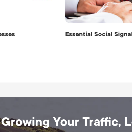
esses
Essential Social Sign
 Growing Your Traffic, 