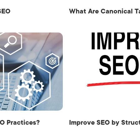
 SEO
What Are Canonical T
O Practices?
Improve SEO by Struct