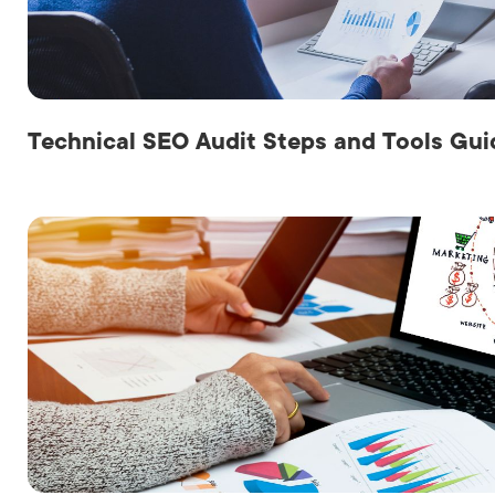
LET'
Technical SEO Audit Steps and Tools Gui