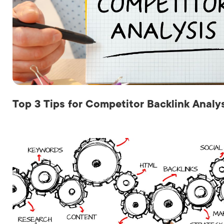
Top 3 Tips for Competitor Backlink Analy