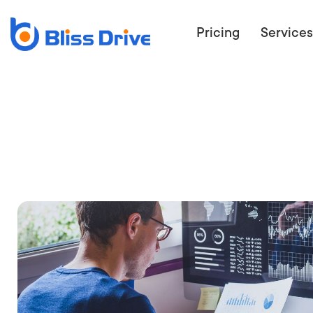
Pricing
Services
ECOMMERC
BEAT 
WANT TO GET
COMPETIT