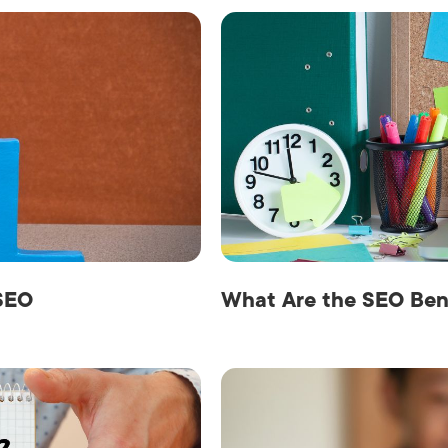
SEO
What Are the SEO Ben