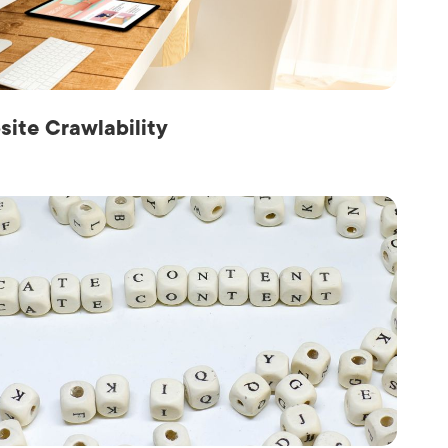
Production
te Portfolios
arketing
ick
site Crawlability