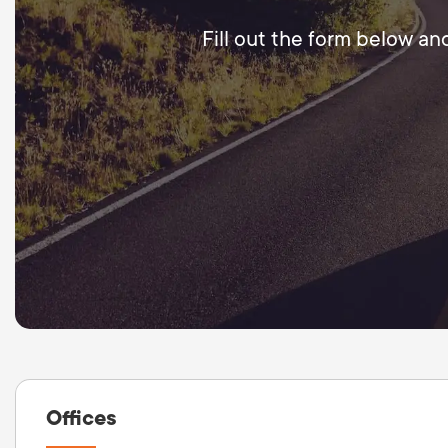
Fill out the form below an
Offices