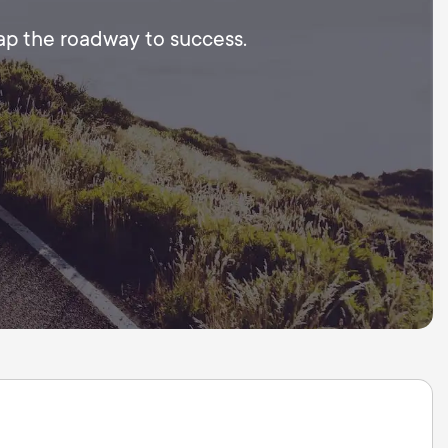
map the roadway to success.