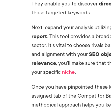
They enable you to discover
direc
those targeted keywords.
Next, expand your analysis utilizi
report
. This tool provides a broad
sector. It's vital to choose rivals 
and alignment with your
SEO obje
relevance
, you'll make sure that 
your specific
niche
.
Once you have pinpointed these key
assigned tab of the Competitor Bac
methodical approach helps you ke