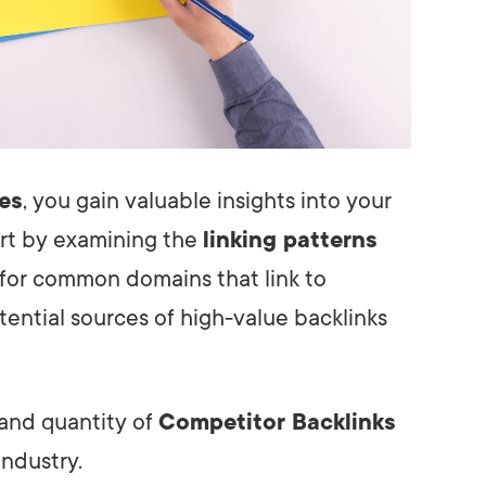
les
, you gain valuable insights into your
tart by examining the
linking patterns
k for common domains that link to
tential sources of high-value backlinks
 and quantity of
Competitor Backlinks
industry.