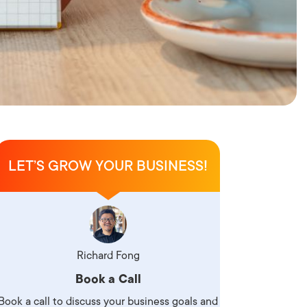
LET’S GROW YOUR BUSINESS!
Richard Fong
Book a Call
Book a call to discuss your business goals and