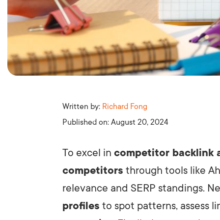
Written by:
Richard Fong
Published on:
August 20, 2024
To excel in
competitor backlink 
competitors
through tools like A
relevance and SERP standings. Nex
profiles
to spot patterns, assess l