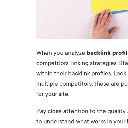
When you analyze
backlink profi
competitors' linking strategies. S
within their backlink profiles. Loo
multiple competitors; these are po
for your site.
Pay close attention to the quality
to understand what works in your 