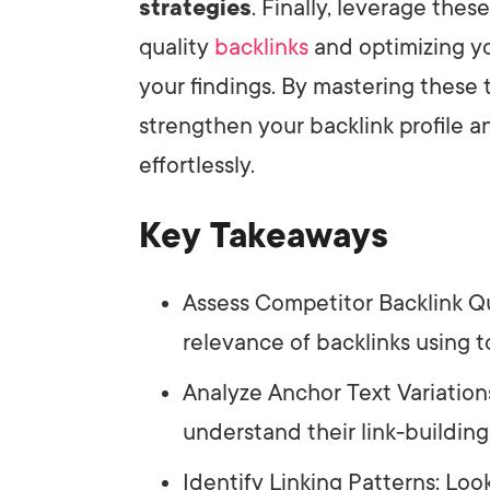
strategies
. Finally, leverage thes
quality
backlinks
and optimizing yo
your findings. By mastering these 
strengthen your backlink profile
effortlessly.
Key Takeaways
Assess Competitor Backlink Qu
relevance of backlinks using t
Analyze Anchor Text Variation
understand their link-building
Identify Linking Patterns: Loo