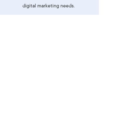
digital marketing needs.