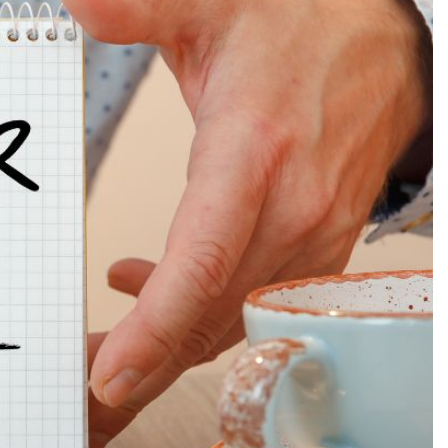
Production
te Portfolios
arketing
ick