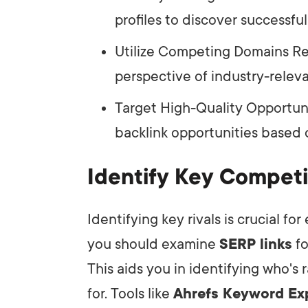
profiles to discover successful 
Utilize Competing Domains Rep
perspective of industry-relevan
Target High-Quality Opportunit
backlink opportunities based o
Identify Key Competi
Identifying key rivals is crucial for
you should examine
SERP links
fo
This aids you in identifying who's
for. Tools like
Ahrefs Keyword Ex