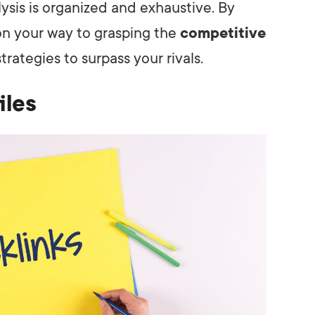
ysis is organized and exhaustive. By
 on your way to grasping the
competitive
rategies to surpass your rivals.
iles