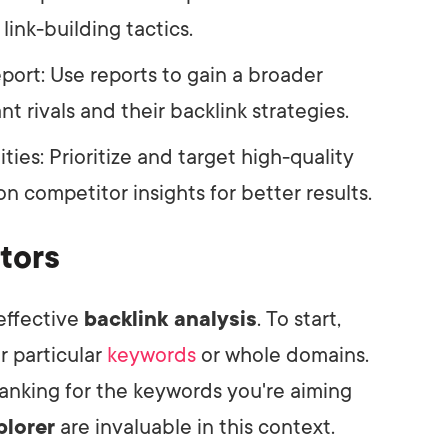
link-building tactics.
ort: Use reports to gain a broader
t rivals and their backlink strategies.
ies: Prioritize and target high-quality
n competitor insights for better results.
tors
 effective
backlink analysis
. To start,
r particular
keywords
or whole domains.
 ranking for the keywords you're aiming
plorer
are invaluable in this context.