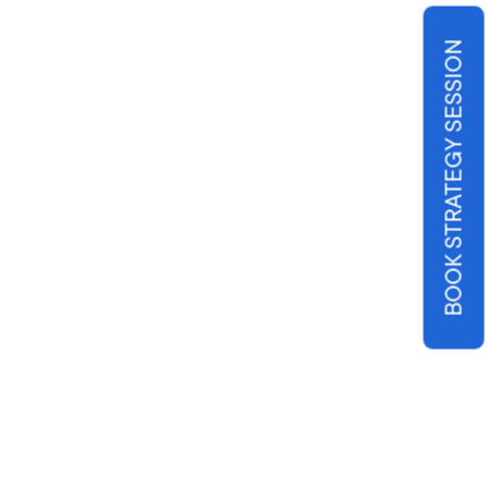
BOOK STRATEGY SESSION