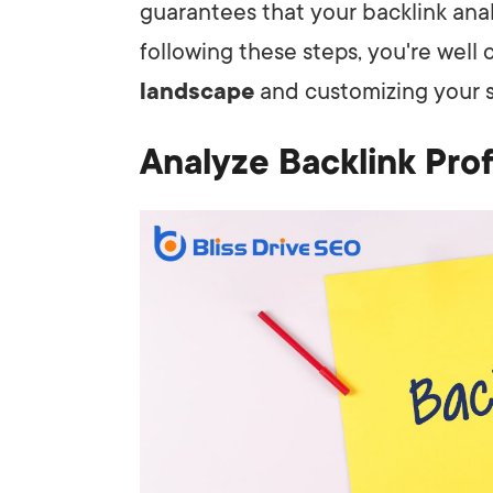
guarantees that your backlink anal
following these steps, you're well
landscape
and customizing your st
Analyze Backlink Prof