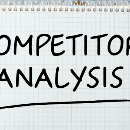
AI Media 
Websi
S START
LEARN MORE
Content M
Pay Per Cl