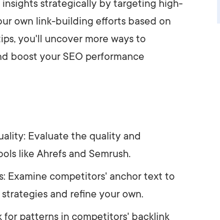
e insights strategically by targeting high-
ur own link-building efforts based on
tips, you'll uncover more ways to
 and boost your SEO performance
ality: Evaluate the quality and
ools like Ahrefs and Semrush.
s: Examine competitors' anchor text to
 strategies and refine your own.
k for patterns in competitors' backlink