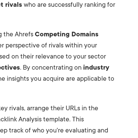
t rivals
who are successfully ranking for
ng the Ahrefs
Competing Domains
er perspective of rivals within your
based on their relevance to your sector
ctives
. By concentrating on
industry
the insights you acquire are applicable to
 rivals, arrange their URLs in the
klink Analysis template. This
ep track of who you're evaluating and