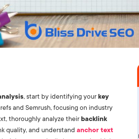
analysis
, start by identifying your
key
hrefs and Semrush, focusing on industry
t, thoroughly analyze their
backlink
ink quality, and understand
anchor text