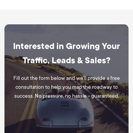
Interested in Growing Your
Traffic, Leads & Sales?
Fill out the form below and we’ll provide a free
consultation to help you map the roadway to
success. No pressure, no hassle - guaranteed.