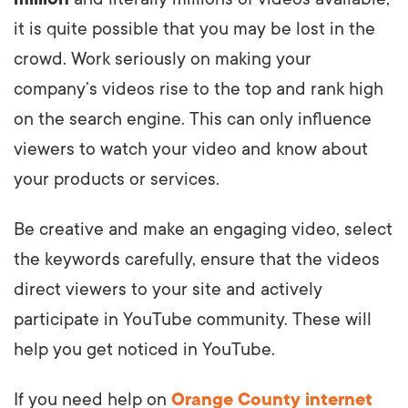
it is quite possible that you may be lost in the
crowd. Work seriously on making your
company’s videos rise to the top and rank high
on the search engine. This can only influence
viewers to watch your video and know about
your products or services.
Be creative and make an engaging video, select
the keywords carefully, ensure that the videos
direct viewers to your site and actively
participate in YouTube community. These will
help you get noticed in YouTube.
If you need help on
Orange County internet