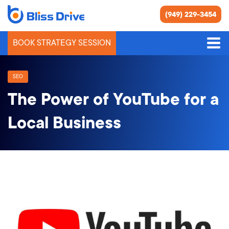
(949) 229-3454
BOOK STRATEGY SESSION
SEO
The Power of YouTube for a
Local Business