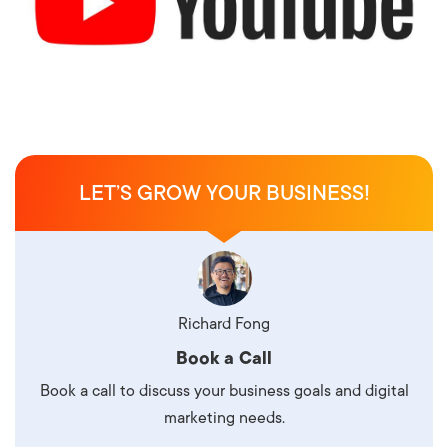
LET’S GROW YOUR BUSINESS!
Richard Fong
Book a Call
Book a call to discuss your business goals and digital
marketing needs.