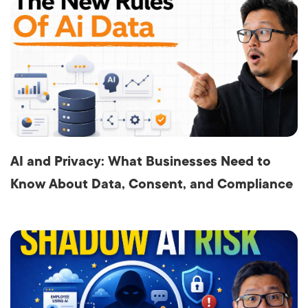
AI and Privacy: What Businesses Need to
Know About Data, Consent, and Compliance