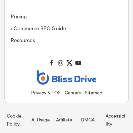
Pricing
eCommerce SEO Guide
Resources
Privacy & TOS
Careers
Sitemap
Cookie
Accessibi
AI Usage
Affiliate
DMCA
Policy
lity