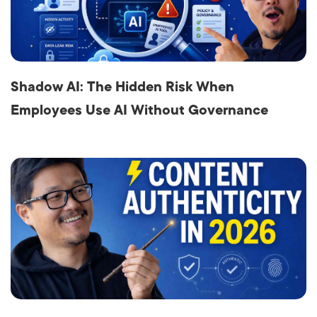
Shadow AI: The Hidden Risk When
Employees Use AI Without Governance