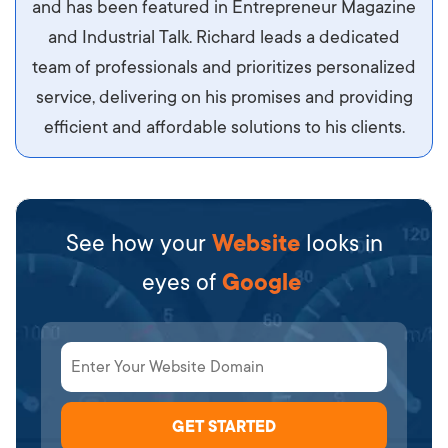
and has been featured in Entrepreneur Magazine
diam.
and Industrial Talk. Richard leads a dedicated
team of professionals and prioritizes personalized
service, delivering on his promises and providing
efficient and affordable solutions to his clients.
See how your
Website
looks in
eyes of
Google