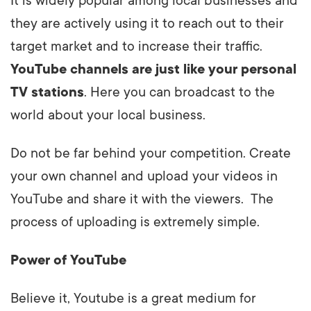
It is widely popular among local businesses and
they are actively using it to reach out to their
target market and to increase their traffic.
YouTube channels are just like your personal
TV stations
. Here you can broadcast to the
world about your local business.
Do not be far behind your competition. Create
your own channel and upload your videos in
YouTube and share it with the viewers. The
process of uploading is extremely simple.
Power of YouTube
Believe it, Youtube is a great medium for