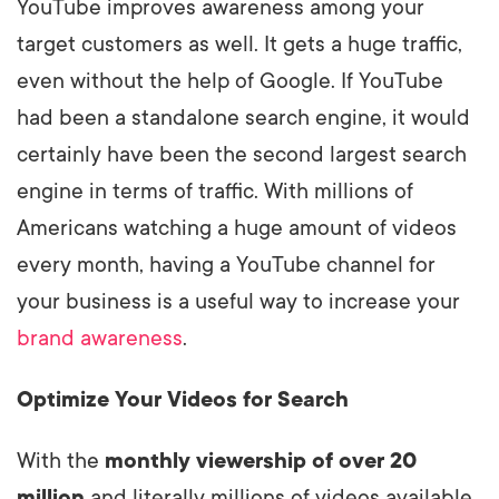
YouTube improves awareness among your
target customers as well. It gets a huge traffic,
even without the help of Google. If YouTube
had been a standalone search engine, it would
certainly have been the second largest search
engine in terms of traffic. With millions of
Americans watching a huge amount of videos
every month, having a YouTube channel for
your business is a useful way to increase your
brand awareness
.
Optimize Your Videos for Search
With the
monthly viewership of over 20
million
and literally millions of videos available,