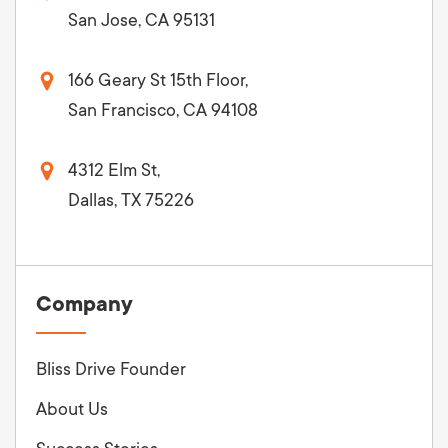
San Jose, CA 95131
166 Geary St 15th Floor,
San Francisco, CA 94108
4312 Elm St,
Dallas, TX 75226
Company
Bliss Drive Founder
About Us