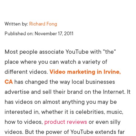
Written by:
Richard Fong
Published on:
November 17, 2011
Most people associate YouTube with "the"
place where you can watch a variety of
different videos.
Video marketing in Irvine,
CA
has changed the way local businesses
advertise and sell their brand on the Internet. It
has videos on almost anything you may be
interested in, whether it is celebrities, music,
how to videos,
product reviews
or even silly
videos. But the power of YouTube extends far