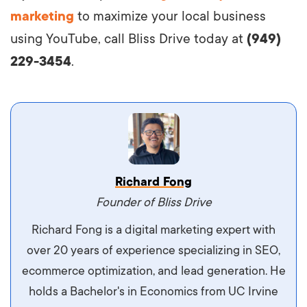
marketing
to maximize your local business
using YouTube, call Bliss Drive today at
(949)
229-3454
.
Vestibulum dignissim velit nec venenatis
Richard Fong
maximus. Integer malesuada semper molestie.
Founder of Bliss Drive
Aliquam tempor accumsan sem, id scelerisque
Richard Fong is a digital marketing expert with
ipsum imperdiet eu. Aliquam vitae interdum
over 20 years of experience specializing in SEO,
libero, pretium ullamcorper felis. Morbi elit odio,
ecommerce optimization, and lead generation. He
maximus id luctus et, mattis in massa. Maecenas
holds a Bachelor's in Economics from UC Irvine
sit amet ipsum ornare, tincidunt nulla sed, porta