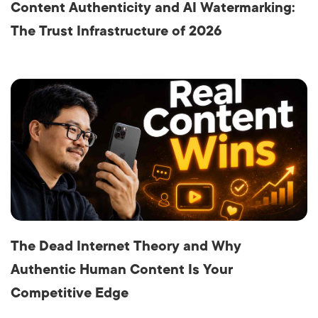
Content Authenticity and AI Watermarking:
The Trust Infrastructure of 2026
The Dead Internet Theory and Why
Authentic Human Content Is Your
Competitive Edge