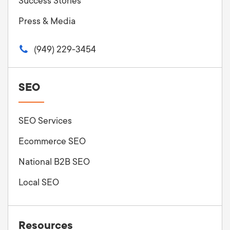
Success Stories
Press & Media
(949) 229-3454
SEO
SEO Services
Ecommerce SEO
National B2B SEO
Local SEO
Resources