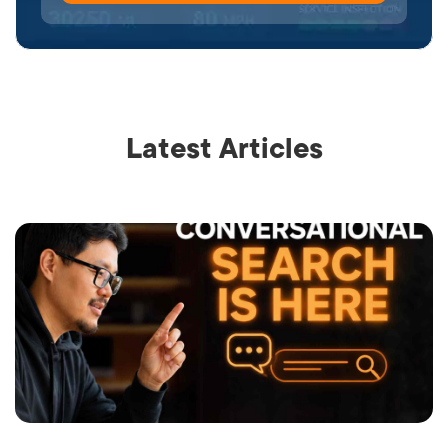
Latest Articles