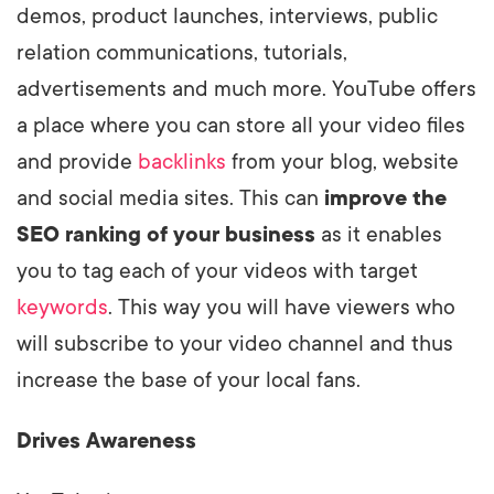
demos, product launches, interviews, public
relation communications, tutorials,
advertisements and much more. YouTube offers
a place where you can store all your video files
and provide
backlinks
from your blog, website
and social media sites. This can
improve the
SEO ranking of your business
as it enables
you to tag each of your videos with target
keywords
. This way you will have viewers who
will subscribe to your video channel and thus
increase the base of your local fans.
Drives Awareness