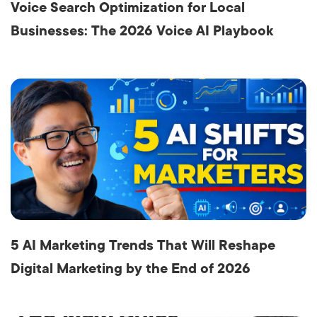
Voice Search Optimization for Local
Businesses: The 2026 Voice AI Playbook
5 AI Marketing Trends That Will Reshape
Digital Marketing by the End of 2026