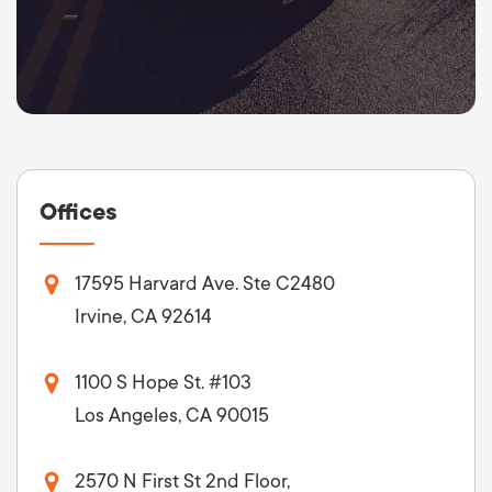
Offices
17595 Harvard Ave. Ste C2480
Irvine, CA 92614
1100 S Hope St. #103
Los Angeles, CA 90015
2570 N First St 2nd Floor,