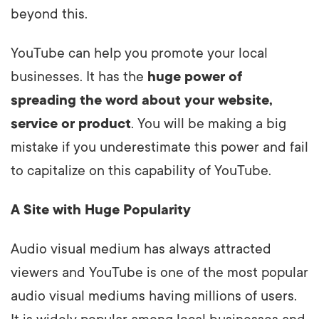
beyond this.
YouTube can help you promote your local
businesses. It has the
huge power of
spreading the word about your website,
service or product
. You will be making a big
mistake if you underestimate this power and fail
to capitalize on this capability of YouTube.
A Site with Huge Popularity
Audio visual medium has always attracted
viewers and YouTube is one of the most popular
audio visual mediums having millions of users.