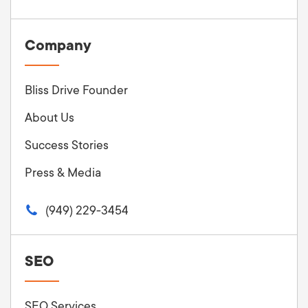
Company
Bliss Drive Founder
About Us
Success Stories
Press & Media
(949) 229-3454
SEO
SEO Services