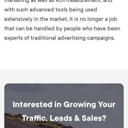
marketing as well as ROI measurement, and
with such advanced tools being used
extensively in the market, it is no longer a job
that can be handled by people who have been
experts of traditional advertising campaigns.
Interested in Growing Your
Traffic, Leads & Sales?