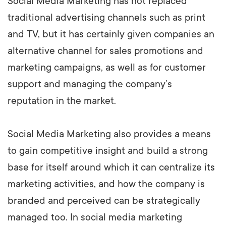
Social Media Marketing has not replaced
traditional advertising channels such as print
and TV, but it has certainly given companies an
alternative channel for sales promotions and
marketing campaigns, as well as for customer
support and managing the company’s
reputation in the market.
Social Media Marketing also provides a means
to gain competitive insight and build a strong
base for itself around which it can centralize its
marketing activities, and how the company is
branded and perceived can be strategically
managed too. In social media marketing