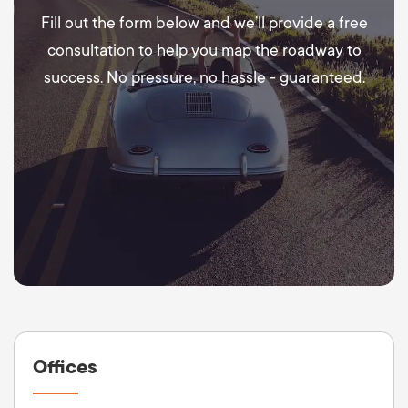
Fill out the form below and we’ll provide a free
consultation to help you map the roadway to
success. No pressure, no hassle - guaranteed.
Offices