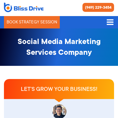
(949) 229-3454
BOOK STRATEGY SESSION
Social Media Marketing
Services Company
LET’S GROW YOUR BUSINESS!