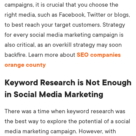
campaigns, it is crucial that you choose the
right media, such as Facebook, Twitter or blogs,
to best reach your target customers. Strategy
for every social media marketing campaign is
also critical, as an overkill strategy may soon
backfire. Learn more about
SEO companies
orange county
Keyword Research is Not Enough
in Social Media Marketing
There was a time when keyword research was
the best way to explore the potential of a social
media marketing campaign. However, with