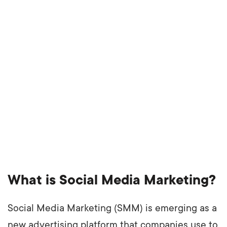
What is Social Media Marketing?
Social Media Marketing (SMM) is emerging as a
new advertising platform that companies use to