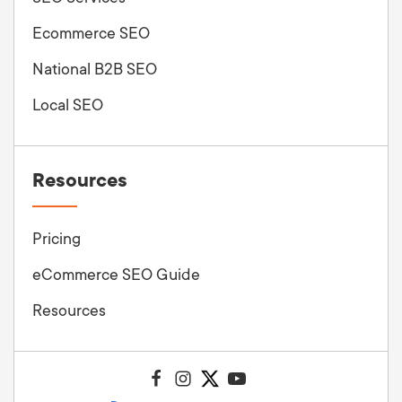
Ecommerce SEO
National B2B SEO
Local SEO
Resources
Pricing
eCommerce SEO Guide
Resources