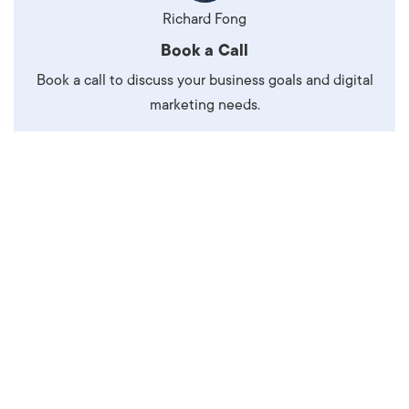
Richard Fong
Book a Call
Book a call to discuss your business goals and digital
marketing needs.