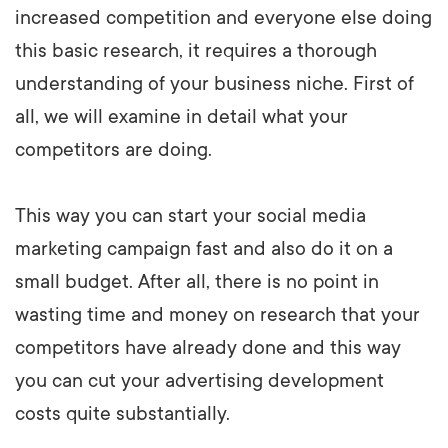
increased competition and everyone else doing
this basic research, it requires a thorough
understanding of your business niche. First of
all, we will examine in detail what your
competitors are doing.
This way you can start your social media
marketing campaign fast and also do it on a
small budget. After all, there is no point in
wasting time and money on research that your
competitors have already done and this way
you can cut your advertising development
costs quite substantially.