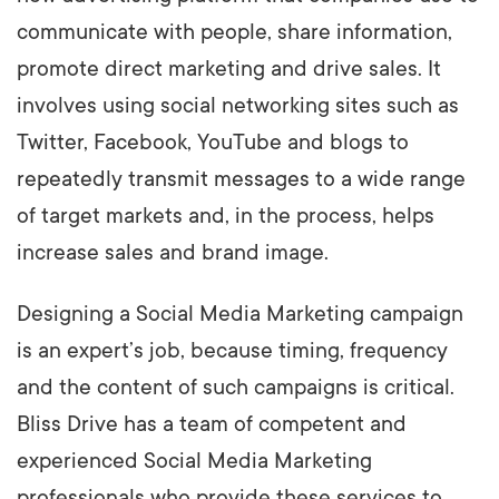
communicate with people, share information,
promote direct marketing and drive sales. It
involves using social networking sites such as
Twitter, Facebook, YouTube and blogs to
repeatedly transmit messages to a wide range
of target markets and, in the process, helps
increase sales and brand image.
Designing a Social Media Marketing campaign
is an expert’s job, because timing, frequency
and the content of such campaigns is critical.
Bliss Drive has a team of competent and
experienced Social Media Marketing
professionals who provide these services to