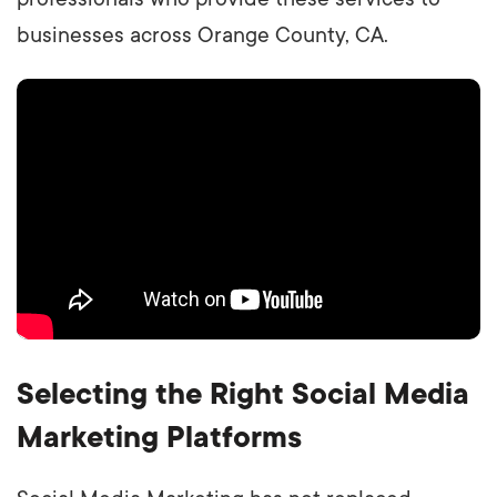
businesses across Orange County, CA.
Selecting the Right Social Media
Marketing Platforms