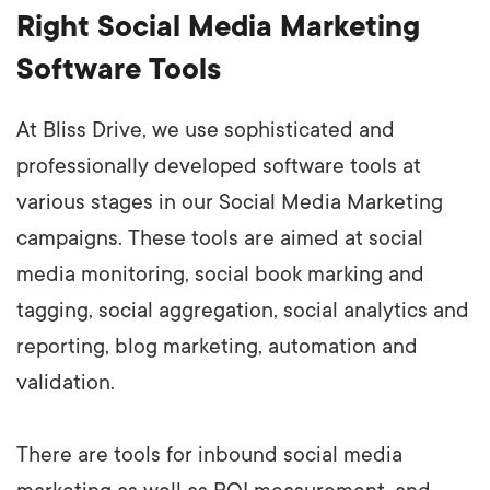
Right Social Media Marketing
Software Tools
At Bliss Drive, we use sophisticated and
professionally developed software tools at
various stages in our Social Media Marketing
campaigns. These tools are aimed at social
media monitoring, social book marking and
tagging, social aggregation, social analytics and
reporting, blog marketing, automation and
validation.
There are tools for inbound social media