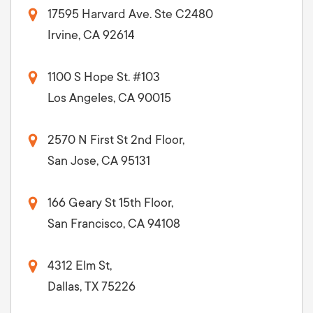
17595 Harvard Ave. Ste C2480
Irvine, CA 92614
1100 S Hope St. #103
Los Angeles, CA 90015
2570 N First St 2nd Floor,
San Jose, CA 95131
166 Geary St 15th Floor,
San Francisco, CA 94108
4312 Elm St,
Dallas, TX 75226