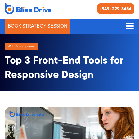
(949) 229-3454
BOOK STRATEGY SESSION
Web Development
Top 3 Front-End Tools for
Responsive Design