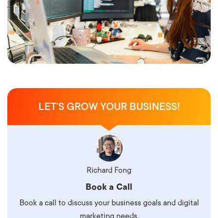
LET’S GROW YOUR BUSINESS!
Richard Fong
Book a Call
Book a call to discuss your business goals and digital
marketing needs.