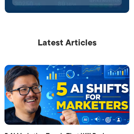
Latest Articles