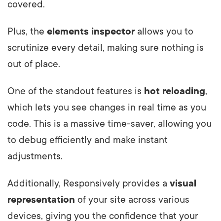
covered.
Plus, the
elements inspector
allows you to
scrutinize every detail, making sure nothing is
out of place.
One of the standout features is
hot reloading
,
which lets you see changes in real time as you
code. This is a massive time-saver, allowing you
to debug efficiently and make instant
adjustments.
Additionally, Responsively provides a
visual
representation
of your site across various
devices, giving you the confidence that your