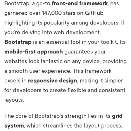
Bootstrap, a go-to
front-end framework
, has
garnered over 147,000 stars on GitHub,
highlighting its popularity among developers. If
you're delving into web development,
Bootstrap
is an essential tool in your toolkit. Its
mobile-first approach
guarantees your
websites look fantastic on any device, providing
a smooth user experience. This framework
excels in
responsive design
, making it simpler
for developers to create flexible and consistent
layouts.
The core of Bootstrap's strength lies in its
grid
system
, which streamlines the layout process.