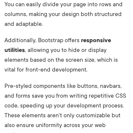
You can easily divide your page into rows and
columns, making your design both structured
and adaptable.
Additionally, Bootstrap offers
responsive
utilities
, allowing you to hide or display
elements based on the screen size, which is
vital for front-end development.
Pre-styled components like buttons, navbars,
and forms save you from writing repetitive CSS
code, speeding up your development process.
These elements aren't only customizable but
also ensure uniformity across your web