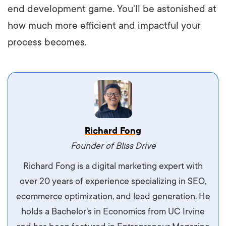
end development game. You'll be astonished at
how much more efficient and impactful your
process becomes.
Vestibulum dignissim velit nec venenatis
Richard Fong
maximus. Integer malesuada semper molestie.
Founder of Bliss Drive
Aliquam tempor accumsan sem, id scelerisque
Richard Fong is a digital marketing expert with
ipsum imperdiet eu. Aliquam vitae interdum
over 20 years of experience specializing in SEO,
libero, pretium ullamcorper felis. Morbi elit odio,
ecommerce optimization, and lead generation. He
maximus id luctus et, mattis in massa. Maecenas
holds a Bachelor's in Economics from UC Irvine
sit amet ipsum ornare, tincidunt nulla sed, porta