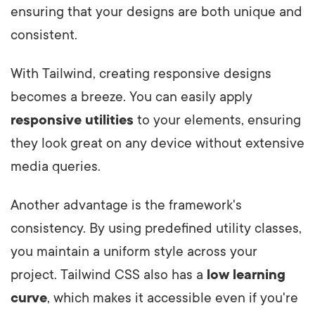
ensuring that your designs are both unique and
consistent.
With Tailwind, creating responsive designs
becomes a breeze. You can easily apply
responsive utilities
to your elements, ensuring
they look great on any device without extensive
media queries.
Another advantage is the framework's
consistency. By using predefined utility classes,
you maintain a uniform style across your
project. Tailwind CSS also has a
low learning
curve
, which makes it accessible even if you're