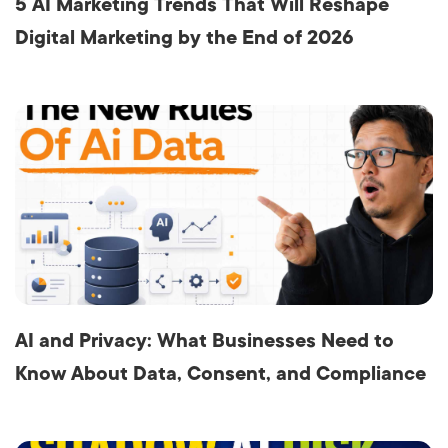
5 AI Marketing Trends That Will Reshape
Digital Marketing by the End of 2026
AI and Privacy: What Businesses Need to
Know About Data, Consent, and Compliance