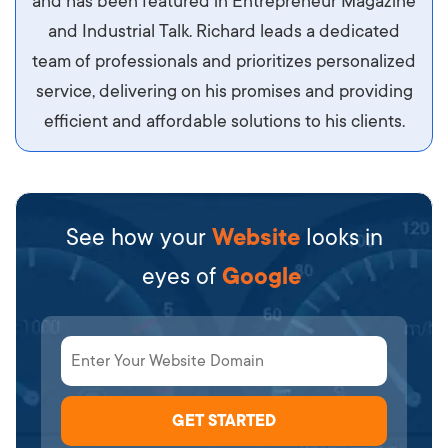
and has been featured in Entrepreneur Magazine
diam.
and Industrial Talk. Richard leads a dedicated
team of professionals and prioritizes personalized
service, delivering on his promises and providing
efficient and affordable solutions to his clients.
See how your
Website
looks in
eyes of
Google