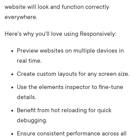
website will look and function correctly
everywhere.
Here's why you'll love using Responsively:
Preview websites on multiple devices in
real time.
Create custom layouts for any screen size.
Use the elements inspector to fine-tune
details.
Benefit from hot reloading for quick
debugging.
Ensure consistent performance across all