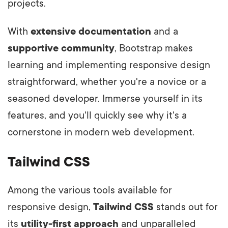
projects.
With
extensive documentation
and a
supportive community
, Bootstrap makes
learning and implementing responsive design
straightforward, whether you're a novice or a
seasoned developer. Immerse yourself in its
features, and you'll quickly see why it's a
cornerstone in modern web development.
Tailwind CSS
Among the various tools available for
responsive design,
Tailwind CSS
stands out for
its
utility-first approach
and unparalleled