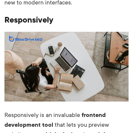
new to modern interfaces.
Responsively
Responsively is an invaluable
frontend
development tool
that lets you preview