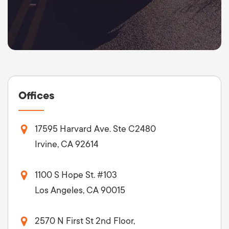
Offices
17595 Harvard Ave. Ste C2480
Irvine, CA 92614
1100 S Hope St. #103
Los Angeles, CA 90015
2570 N First St 2nd Floor,