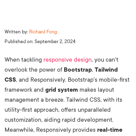
Written by:
Richard Fong
Published on:
September 2, 2024
When tackling
responsive design
, you can't
overlook the power of
Bootstrap
,
Tailwind
CSS
, and Responsively. Bootstrap's mobile-first
framework and
grid system
makes layout
management a breeze. Tailwind CSS, with its
utility-first approach, offers unparalleled
customization, aiding rapid development.
Meanwhile, Responsively provides
real-time