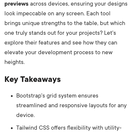
previews
across devices, ensuring your designs
look impeccable on any screen. Each tool
brings unique strengths to the table, but which
one truly stands out for your projects? Let's
explore their features and see how they can
elevate your development process to new
heights.
Key Takeaways
Bootstrap's grid system ensures
streamlined and responsive layouts for any
device.
Tailwind CSS offers flexibility with utility-