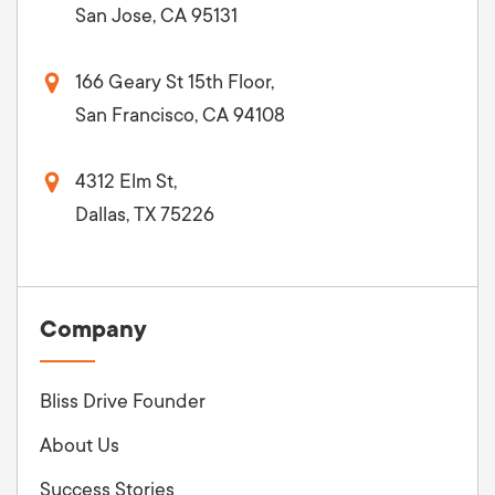
San Jose, CA 95131
166 Geary St 15th Floor,
San Francisco, CA 94108
4312 Elm St,
Dallas, TX 75226
Company
Bliss Drive Founder
About Us
Success Stories