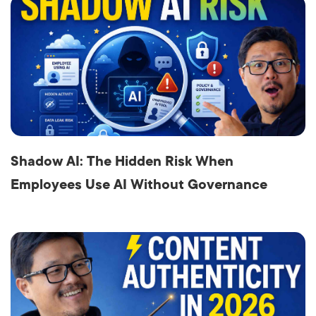
Shadow AI: The Hidden Risk When
Employees Use AI Without Governance