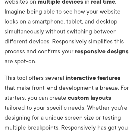
websites on
multiple devices
in
real time
.
Imagine being able to see how your website
looks on a smartphone, tablet, and desktop
simultaneously without switching between
different devices. Responsively simplifies this
process and confirms your
responsive designs
are spot-on.
This tool offers several
interactive features
that make front-end development a breeze. For
starters, you can create
custom layouts
tailored to your specific needs. Whether you're
designing for a unique screen size or testing
multiple breakpoints, Responsively has got you