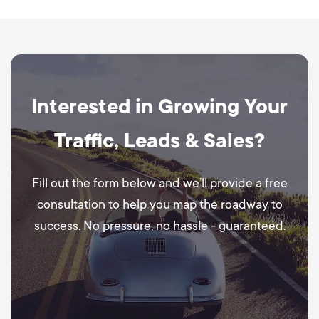
Interested in Growing Your
Traffic, Leads & Sales?
Fill out the form below and we’ll provide a free
consultation to help you map the roadway to
success. No pressure, no hassle - guaranteed.