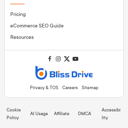
Pricing
eCommerce SEO Guide
Resources
Privacy & TOS
Careers
Sitemap
Cookie
Accessibi
AI Usage
Affiliate
DMCA
Policy
lity