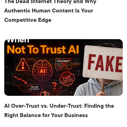
The Dead Internet Theory and Why
Authentic Human Content Is Your
Competitive Edge
AI Over-Trust vs. Under-Trust: Finding the
Right Balance for Your Business