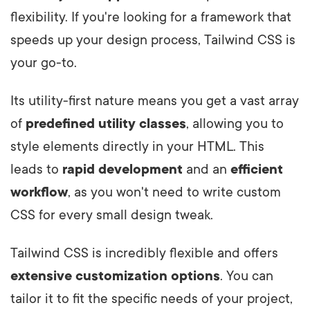
flexibility. If you're looking for a framework that
speeds up your design process, Tailwind CSS is
your go-to.
Its utility-first nature means you get a vast array
of
predefined utility classes
, allowing you to
style elements directly in your HTML. This
leads to
rapid development
and an
efficient
workflow
, as you won't need to write custom
CSS for every small design tweak.
Tailwind CSS is incredibly flexible and offers
extensive customization options
. You can
tailor it to fit the specific needs of your project,