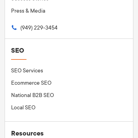
Press & Media
(949) 229-3454
SEO
SEO Services
Ecommerce SEO
National B2B SEO
Local SEO
Resources