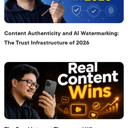
Content Authenticity and AI Watermarking:
The Trust Infrastructure of 2026