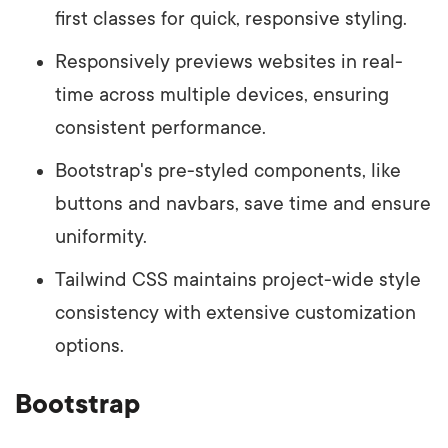
first classes for quick, responsive styling.
Responsively previews websites in real-
time across multiple devices, ensuring
consistent performance.
Bootstrap's pre-styled components, like
buttons and navbars, save time and ensure
uniformity.
Tailwind CSS maintains project-wide style
consistency with extensive customization
options.
Bootstrap