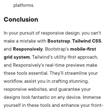
platforms.
Conclusion
In your pursuit of responsive design, you can't
make a mistake with
Bootstrap
,
Tailwind CSS
,
and
Responsively
. Bootstrap's
mobile-first
grid system
, Tailwind's utility-first approach,
and Responsively's real-time previews make
these tools essential. They'll streamline your
workflow, assist you in crafting stunning,
responsive websites, and guarantee your
designs look fantastic on any device. Immerse
yourself in these tools and enhance your front-