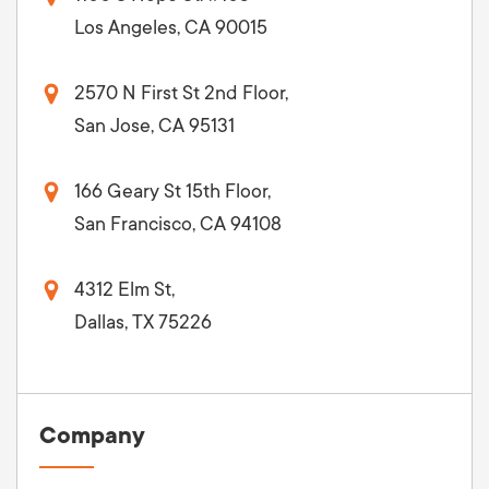
Los Angeles, CA 90015
2570 N First St 2nd Floor,
San Jose, CA 95131
166 Geary St 15th Floor,
San Francisco, CA 94108
4312 Elm St,
Dallas, TX 75226
Company