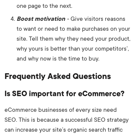
one page to the next.
Boost motivation
-
Give visitors reasons
to want or need to make purchases on your
site. Tell them why they need your product,
why yours is better than your competitors’,
and why now is the time to buy.
Frequently Asked Questions
Is SEO important for eCommerce?
eCommerce businesses of every size need
SEO. This is because a successful SEO strategy
can increase your site’s organic search traffic