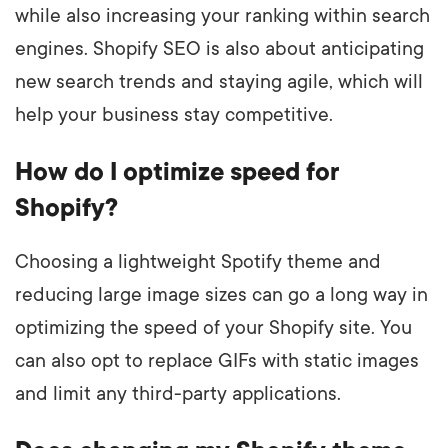
while also increasing your ranking within search
engines. Shopify SEO is also about anticipating
new search trends and staying agile, which will
help your business stay competitive.
How do I optimize speed for
Shopify?
Choosing a lightweight Spotify theme and
reducing large image sizes can go a long way in
optimizing the speed of your Shopify site. You
can also opt to replace GIFs with static images
and limit any third-party applications.