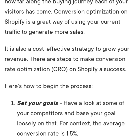
how far along the buying journey each of your
visitors has come. Conversion optimization on
Shopify is a great way of using your current
traffic to generate more sales.
It is also a cost-effective strategy to grow your
revenue. There are steps to make conversion
rate optimization (CRO) on Shopify a success.
Here’s how to begin the process:
Set your goals
-
Have a look at some of
your competitors and base your goal
loosely on that. For context, the average
conversion rate is 1.5%.