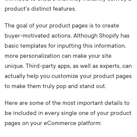
product’s distinct features.
The goal of your product pages is to create
buyer-motivated actions. Although Shopify has
basic templates for inputting this information,
more personalization can make your site
unique. Third-party apps, as well as experts, can
actually help you customize your product pages
to make them truly pop and stand out.
Here are some of the most important details to
be included in every single one of your product
pages on your eCommerce platform: