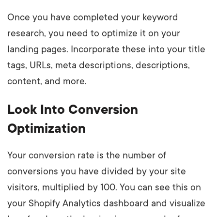
Once you have completed your keyword
research, you need to optimize it on your
landing pages. Incorporate these into your title
tags, URLs, meta descriptions, descriptions,
content, and more.
Look Into Conversion
Optimization
Your conversion rate is the number of
conversions you have divided by your site
visitors, multiplied by 100. You can see this on
your Shopify Analytics dashboard and visualize