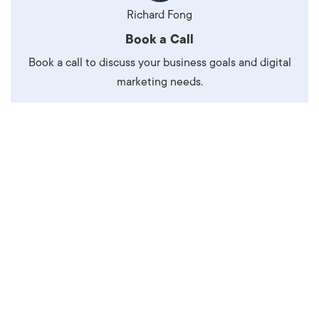
Richard Fong
Book a Call
Book a call to discuss your business goals and digital
marketing needs.