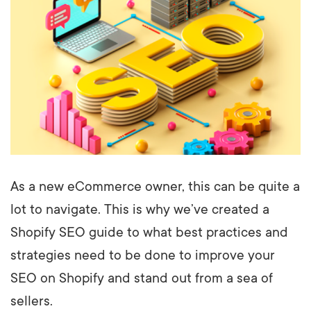
As a new eCommerce owner, this can be quite a
lot to navigate. This is why we’ve created a
Shopify SEO guide to what best practices and
strategies need to be done to improve your
SEO on Shopify and stand out from a sea of
sellers.