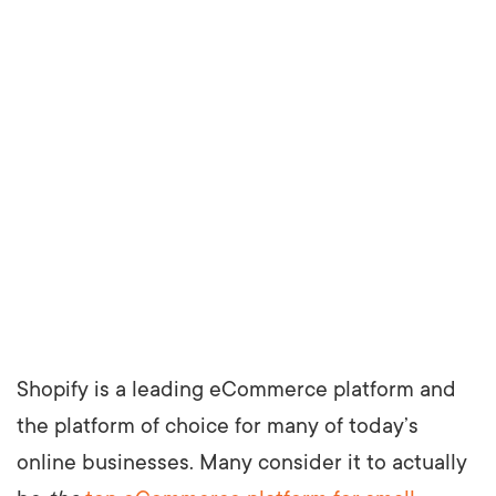
Shopify is a leading eCommerce platform and
the platform of choice for many of today’s
online businesses. Many consider it to actually