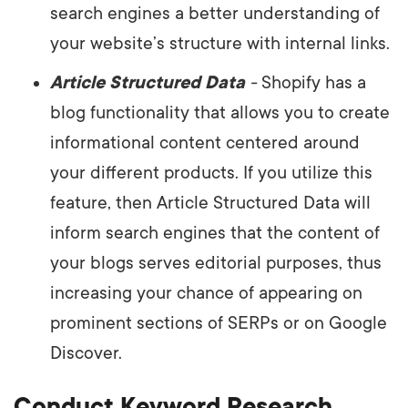
search engines a better understanding of
your website’s structure with internal links.
Article Structured Data
-
Shopify has a
blog functionality that allows you to create
informational content centered around
your different products. If you utilize this
feature, then Article Structured Data will
inform search engines that the content of
your blogs serves editorial purposes, thus
increasing your chance of appearing on
prominent sections of SERPs or on Google
Discover.
Conduct Keyword Research