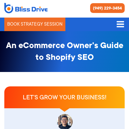
(949) 229-3454
BOOK STRATEGY SESSION
An eCommerce Owner's Guide
to Shopify SEO
LET’S GROW YOUR BUSINESS!