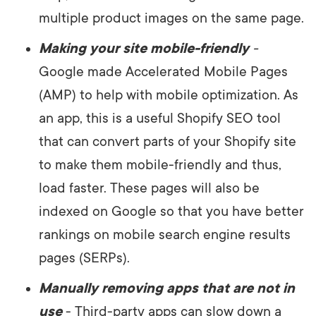
multiple product images on the same page.
Making your site mobile-friendly
-
Google made Accelerated Mobile Pages
(AMP) to help with mobile optimization. As
an app, this is a useful Shopify SEO tool
that can convert parts of your Shopify site
to make them mobile-friendly and thus,
load faster. These pages will also be
indexed on Google so that you have better
rankings on mobile search engine results
pages (SERPs).
Manually removing apps that are not in
use
- Third-party apps can slow down a