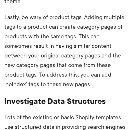
theme.
Lastly, be wary of product tags. Adding multiple
tags to a product can create category pages of
products with the same tags. This can
sometimes result in having similar content
between your original category pages and the
new category pages that come from these
product tags. To address this, you can add
‘noindex’ tags to these new pages.
Investigate Data Structures
Lots of the existing or basic Shopify templates
use structured data in providing search engines