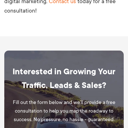
digital marketing.
Contact us
today for a free
consultation!
Interested in Growing Your
Traffic, Leads & Sales?
Fill out the form below and we’ll provide a free
consultation to help you map the roadway to
success. No pressure, no hassle - guaranteed.