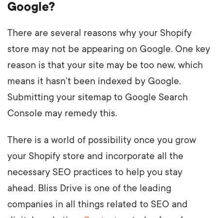
Google?
There are several reasons why your Shopify
store may not be appearing on Google. One key
reason is that your site may be too new, which
means it hasn’t been indexed by Google.
Submitting your sitemap to Google Search
Console may remedy this.
There is a world of possibility once you grow
your Shopify store and incorporate all the
necessary SEO practices to help you stay
ahead. Bliss Drive is one of the leading
companies in all things related to SEO and