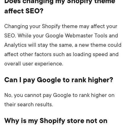
Does changing my Shopify theme
affect SEO?
Changing your Shopify theme may affect your
SEO. While your Google Webmaster Tools and
Analytics will stay the same, a new theme could
affect other factors such as loading speed and
overall user experience.
Can I pay Google to rank higher?
No, you cannot pay Google to rank higher on
their search results.
Why is my Shopify store not on