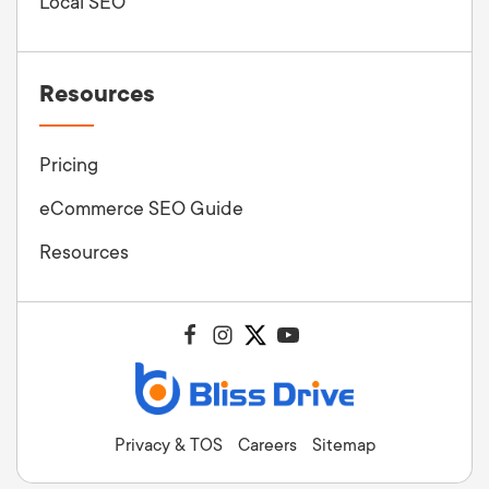
Local SEO
Resources
Pricing
eCommerce SEO Guide
Resources
Privacy & TOS
Careers
Sitemap