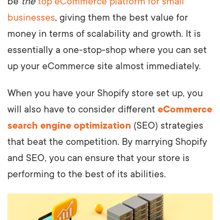
be
the
top eCommerce platform for small
businesses
, giving them the best value for
money in terms of scalability and growth. It is
essentially a one-stop-shop where you can set
up your eCommerce site almost immediately.
When you have your Shopify store set up, you
will also have to consider different
eCommerce
search engine optimization
(SEO) strategies
that beat the competition. By marrying Shopify
and SEO, you can ensure that your store is
performing to the best of its abilities.