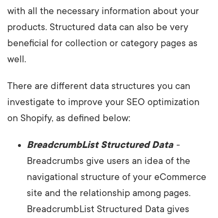
with all the necessary information about your
products. Structured data can also be very
beneficial for collection or category pages as
well.
There are different data structures you can
investigate to improve your SEO optimization
on Shopify, as defined below:
BreadcrumbList Structured Data
-
Breadcrumbs give users an idea of the
navigational structure of your eCommerce
site and the relationship among pages.
BreadcrumbList Structured Data gives