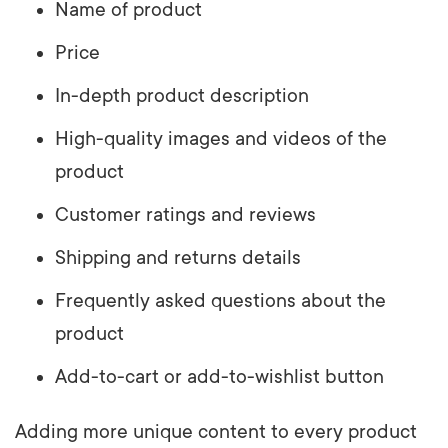
Name of product
Price
In-depth product description
High-quality images and videos of the
product
Customer ratings and reviews
Shipping and returns details
Frequently asked questions about the
product
Add-to-cart or add-to-wishlist button
Adding more unique content to every product