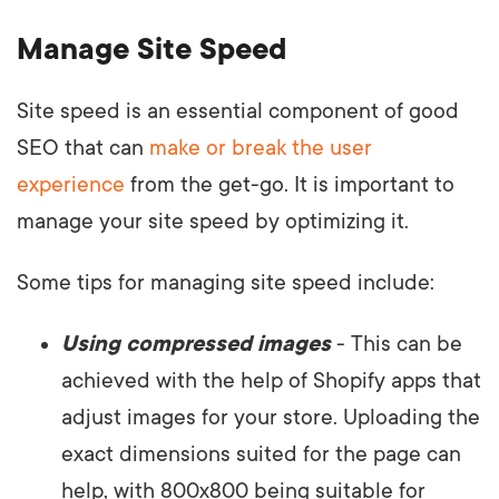
Manage Site Speed
Site speed is an essential component of good
SEO that can
make or break the user
experience
from the get-go. It is important to
manage your site speed by optimizing it.
Some tips for managing site speed include:
Using compressed images
- This can be
achieved with the help of Shopify apps that
adjust images for your store. Uploading the
exact dimensions suited for the page can
help, with 800x800 being suitable for