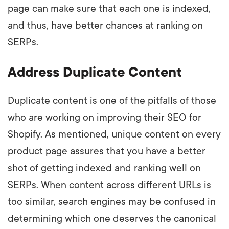
page can make sure that each one is indexed,
and thus, have better chances at ranking on
SERPs.
Address Duplicate Content
Duplicate content is one of the pitfalls of those
who are working on improving their SEO for
Shopify. As mentioned, unique content on every
product page assures that you have a better
shot of getting indexed and ranking well on
SERPs. When content across different URLs is
too similar, search engines may be confused in
determining which one deserves the canonical