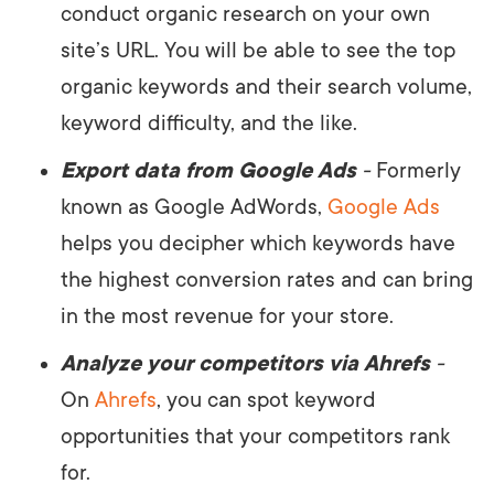
conduct organic research on your own
site’s URL. You will be able to see the top
organic keywords and their search volume,
keyword difficulty, and the like.
Export data from Google Ads
-
Formerly
known as Google AdWords,
Google Ads
helps you decipher which keywords have
the highest conversion rates and can bring
in the most revenue for your store.
Analyze your competitors via Ahrefs
-
On
Ahrefs
, you can spot keyword
opportunities that your competitors rank
for.