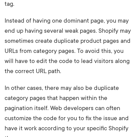
tag.
Instead of having one dominant page, you may
end up having several weak pages. Shopify may
sometimes create duplicate product pages and
URLs from category pages. To avoid this, you
will have to edit the code to lead visitors along
the correct URL path.
In other cases, there may also be duplicate
category pages that happen within the
pagination itself. Web developers can often
customize the code for you to fix the issue and
have it work according to your specific Shopify