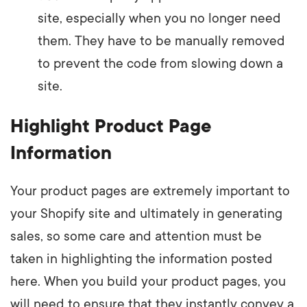
site, especially when you no longer need
them. They have to be manually removed
to prevent the code from slowing down a
site.
Highlight Product Page
Information
Your product pages are extremely important to
your Shopify site and ultimately in generating
sales, so some care and attention must be
taken in highlighting the information posted
here. When you build your product pages, you
will need to ensure that they instantly convey a