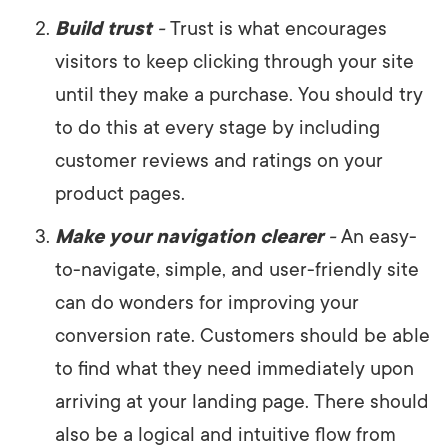
Build trust
-
Trust is what encourages
visitors to keep clicking through your site
until they make a purchase. You should try
to do this at every stage by including
customer reviews and ratings on your
product pages.
Make your navigation clearer
-
An easy-
to-navigate, simple, and user-friendly site
can do wonders for improving your
conversion rate. Customers should be able
to find what they need immediately upon
arriving at your landing page. There should
also be a logical and intuitive flow from