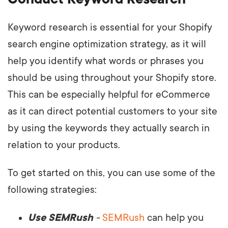
Keyword research is essential for your Shopify
search engine optimization strategy, as it will
help you identify what words or phrases you
should be using throughout your Shopify store.
This can be especially helpful for eCommerce
as it can direct potential customers to your site
by using the keywords they actually search in
relation to your products.
To get started on this, you can use some of the
following strategies:
Use SEMRush
-
SEMRush
can help you