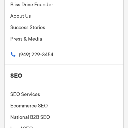
Bliss Drive Founder
About Us
Success Stories
Press & Media
(949) 229-3454
SEO
SEO Services
Ecommerce SEO
National B2B SEO