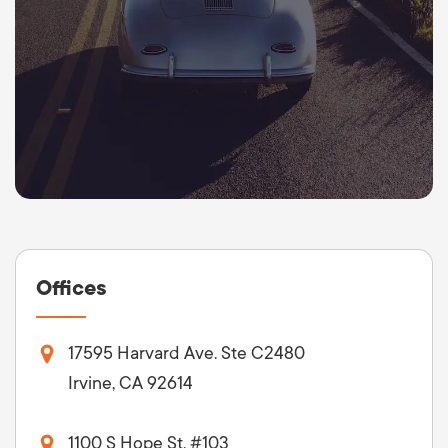
Offices
17595 Harvard Ave. Ste C2480
Irvine, CA 92614
1100 S Hope St. #103