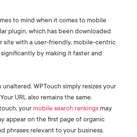
 comes to mind when it comes to mobile
ular plugin, which has been downloaded
r site with a user-friendly, mobile-centric
significantly by making it faster and
n unaltered. WPTouch simply resizes your
. Your URL also remains the same.
ouch, your
mobile search
rankings
may
y appear on the first page of organic
nd phrases relevant to your business.