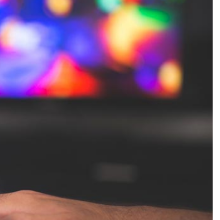
Production
te Portfolios
arketing
ick