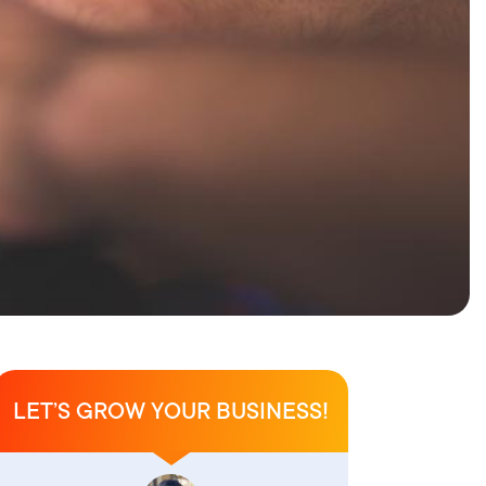
LET’S GROW YOUR BUSINESS!