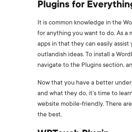
Plugins for Everythi
It is common knowledge in the Wor
for anything you want to do. As a m
apps in that they can easily assis
outlandish ideas. To install a Word
navigate to the Plugins section, a
Now that you have a better under
and what they do, it’s time to lear
website mobile-friendly. There are 
the best.