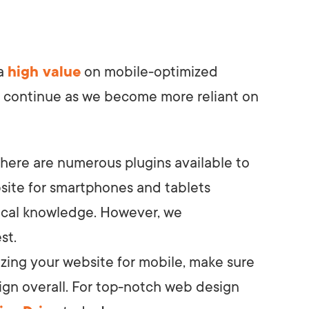
 a
high value
on mobile-optimized
 to continue as we become more reliant on
there are numerous plugins available to
site for smartphones and tablets
nical knowledge. However, we
st.
izing your website for mobile, make sure
ign overall. For top-notch web design