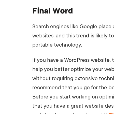
Final Word
Search engines like Google place
websites, and this trend is likely
portable technology.
If you have a WordPress website, 
help you better optimize your web
without requiring extensive tech
recommend that you go for the be
Before you start working on optim
that you have a great website des