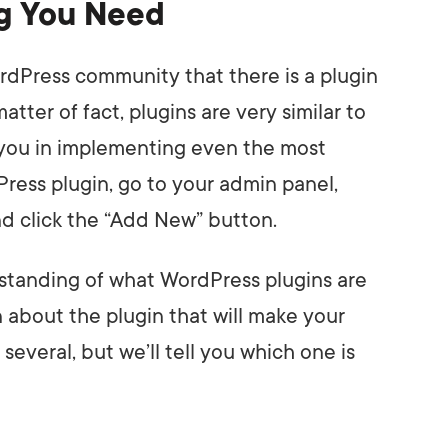
ng You Need
dPress community that there is a plugin
atter of fact, plugins are very similar to
t you in implementing even the most
Press plugin, go to your admin panel,
nd click the “Add New” button.
standing of what WordPress plugins are
n about the plugin that will make your
several, but we’ll tell you which one is