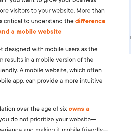
al if you want to grow your business
ore visitors to your website. More than
t’s critical to understand the
difference
and a mobile website
.
ot designed with mobile users as the
n results in a mobile version of the
riendly. A mobile website, which often
bile app, can provide a more intuitive
lation over the age of six
owns a
 you do not prioritize your website—
xperience and making it mobile friendly—