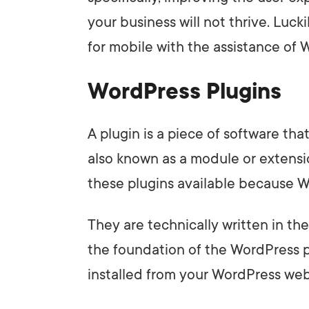
your business will not thrive. Luck
for mobile with the assistance of 
WordPress Plugins
A plugin is a piece of software tha
also known as a module or extensi
these plugins available because W
They are technically written in t
the foundation of the WordPress p
installed from your WordPress webs