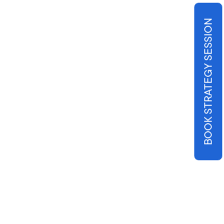
BOOK STRATEGY SESSION