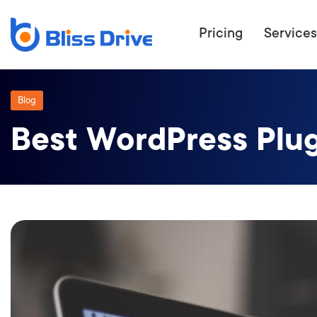
Pricing
Services
Blog
Best WordPress Plug
ECOMMERC
BEAT 
WANT TO GET
COMPETIT