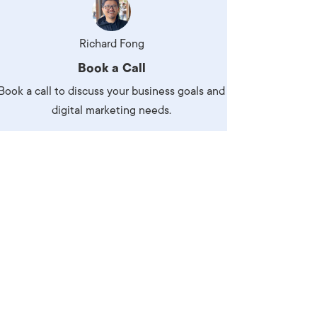
Richard Fong
Book a Call
Book a call to discuss your business goals and
digital marketing needs.