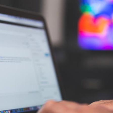
AI Media 
Websi
S START
LEARN MORE
Content M
Pay Per Cl