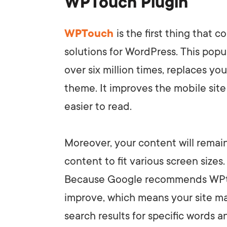
WPTouch Plugin
WPTouch
is the first thing that
solutions for WordPress. This pop
over six million times, replaces you
theme. It improves the mobile site 
easier to read.
Moreover, your content will remai
content to fit various screen sizes
Because Google recommends WPt
improve, which means your site ma
search results for specific words a