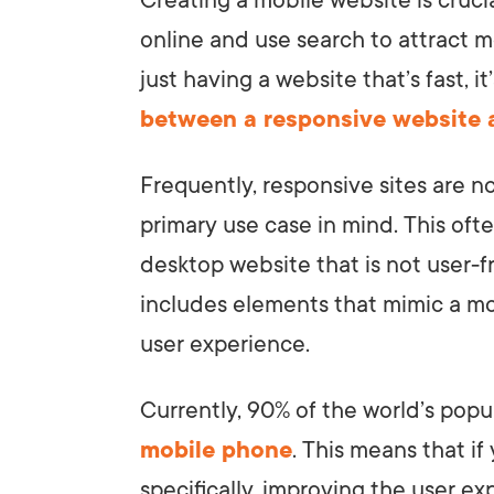
Creating a mobile website is cruci
online and use search to attract m
just having a website that’s fast, i
between a responsive website 
Frequently, responsive sites are n
primary use case in mind. This ofte
desktop website that is not user-f
includes elements that mimic a mo
user experience.
Currently, 90% of the world’s popu
mobile phone
. This means that if
specifically, improving the user e