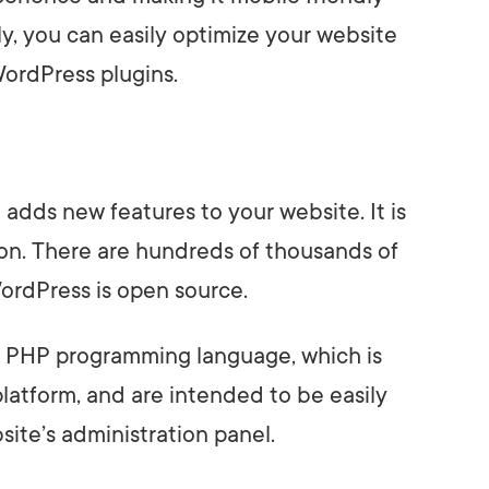
ily, you can easily optimize your website
WordPress plugins.
t adds new features to your website. It is
on. There are hundreds of thousands of
ordPress is open source.
he PHP programming language, which is
latform, and are intended to be easily
ite’s administration panel.