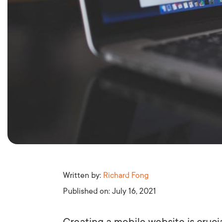
Written by:
Richard Fong
Published on:
July 16, 2021