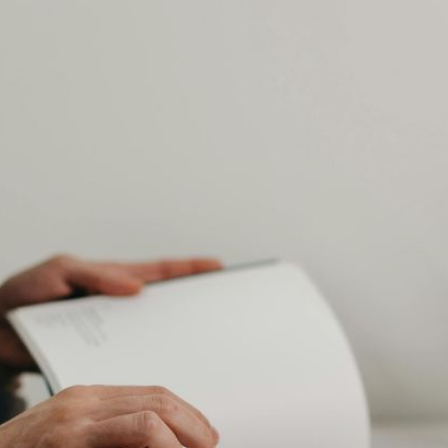
AI Media 
Websi
S START
LEARN MORE
Content M
Pay Per Cl