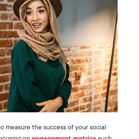
to measure the success of your social
focusing on
engagement metrics
such