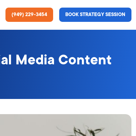
(949) 229-3454
BOOK STRATEGY SESSION
ial Media Content
ting Services
re About Us
e Analysis
ce
t Us
gn
ss Stories
n Rate Optimization
 & Media