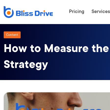
Pricing
Services
Content
How to Measure the 
ECOMMERC
BEAT 
Strategy
WANT TO GET
COMPETIT