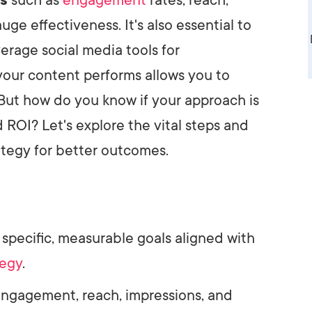
ge effectiveness. It's also essential to
erage social media tools for
our content performs allows you to
 But how do you know if your approach is
d ROI? Let's explore the vital steps and
ategy for better outcomes.
e specific, measurable goals aligned with
tegy
.
engagement, reach, impressions, and