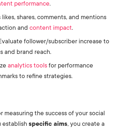
tent performance
.
s likes, shares, comments, and mentions
action and
content impact
.
 Evaluate follower/subscriber increase to
s and brand reach.
lize
analytics tools
for performance
marks to refine strategies.
for measuring the success of your social
 establish
specific aims
, you create a