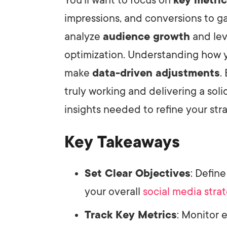
impressions, and conversions to gau
analyze
audience growth
and lev
optimization. Understanding how y
make
data-driven adjustments
.
truly working and delivering a soli
insights needed to refine your str
Key Takeaways
Set Clear Objectives
: Defin
your overall
social media stra
Track Key Metrics
: Monitor 