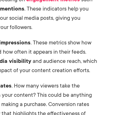
 mentions
. These indicators help you
our social media posts, giving you
our followers.
impressions
. These metrics show how
how often it appears in their feeds.
ia visibility
and audience reach, which
impact of your content creation efforts.
rates
. How many viewers take the
h your content? This could be anything
 making a purchase. Conversion rates
r
that highlights the effectiveness of