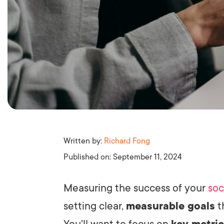
Written by:
Richard Fong
Published on:
September 11, 2024
Measuring the success of your
soc
setting clear,
measurable goals
t
You'll want to focus on
key metri