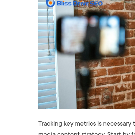
Tracking key metrics is necessary 
media content strategy. Start by 