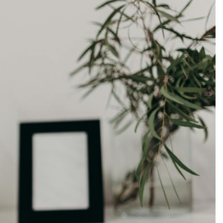
Production
te Portfolios
arketing
ick