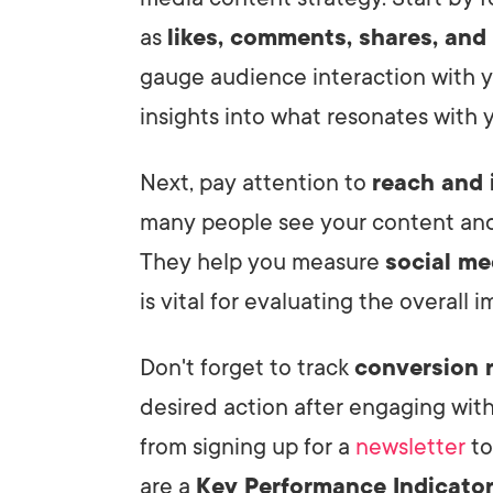
as
likes, comments, shares, and
gauge audience interaction with y
insights into what resonates with y
Next, pay attention to
reach and 
many people see your content and 
They help you measure
social med
is vital for evaluating the overall 
Don't forget to track
conversion 
desired action after engaging wit
from signing up for a
newsletter
to
are a
Key Performance Indicato