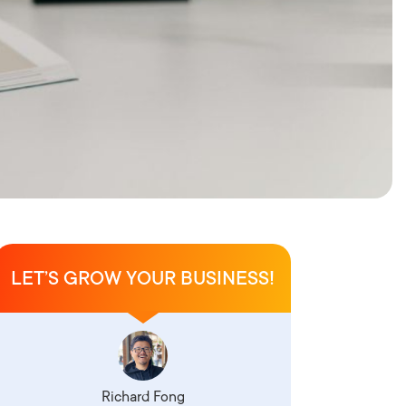
LET’S GROW YOUR BUSINESS!
Richard Fong