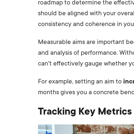
roadmap to determine the effectiv
should be aligned with your overal
consistency and coherence in you
Measurable aims are important bec
and analysis of performance. With
can't effectively gauge whether yo
For example, setting an aim to
inc
months gives you a concrete benc
Tracking Key Metrics