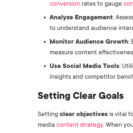
conversion
rates to gauge
con
Analyze Engagement
: Asses
to understand audience inter
Monitor Audience Growth
:
measure content effectivenes
Use Social Media Tools
: Uti
insights and competitor bench
Setting Clear Goals
Setting
clear objectives
is vital 
media
content strategy
. When you