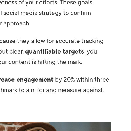
eness of your efforts. These goals
l social media strategy to confirm
r approach.
ause they allow for accurate tracking
out clear,
quantifiable targets
, you
ur content is hitting the mark.
rease engagement
by 20% within three
hmark to aim for and measure against.