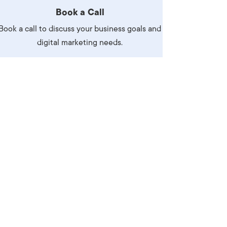
Book a Call
Book a call to discuss your business goals and
digital marketing needs.