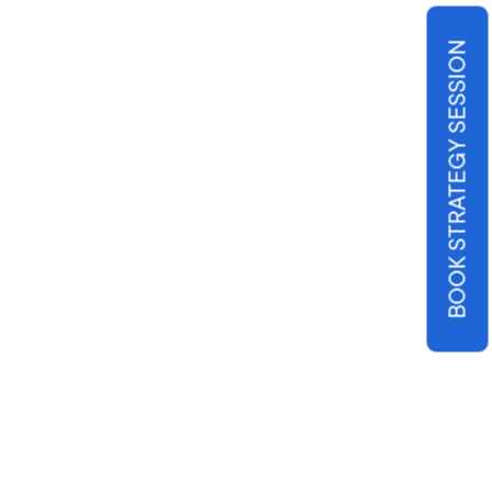
BOOK STRATEGY SESSION