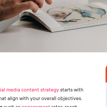
ial media content strategy
starts with
hat align with your overall objectives.
cs
such as
engagement
rates, reach,