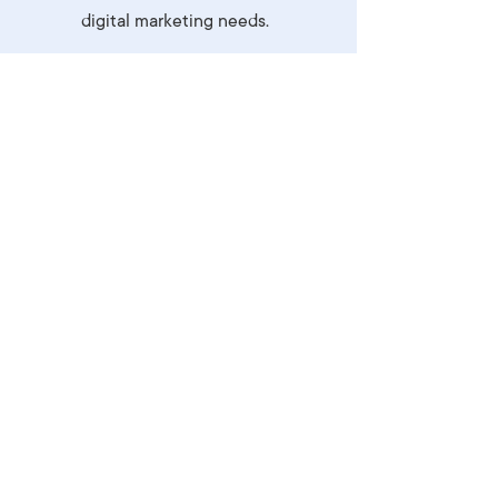
digital marketing needs.