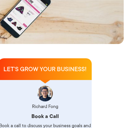
LET’S GROW YOUR BUSINESS!
Richard Fong
Book a Call
Book a call to discuss your business goals and