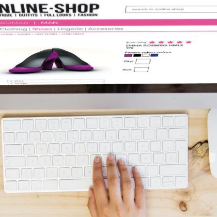
AI Media 
Websi
S START
LEARN MORE
Content M
Pay Per Cl