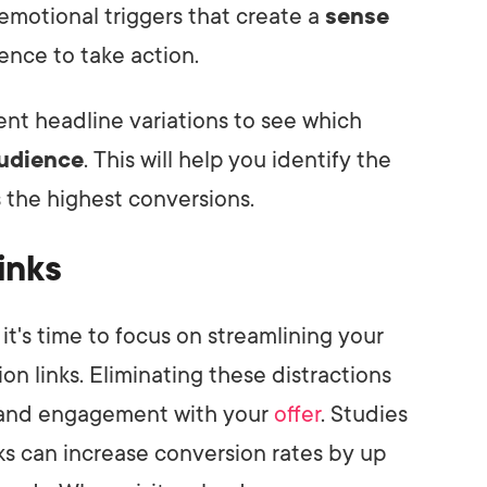
motional triggers that create a
sense
nce to take action.
rent headline variations to see which
audience
. This will help you identify the
 the highest conversions.
inks
it's time to focus on streamlining your
n links. Eliminating these distractions
s and engagement with your
offer
. Studies
ks can increase conversion rates by up