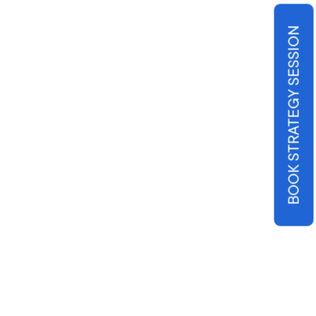
BOOK STRATEGY SESSION