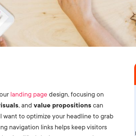
your
landing page
design, focusing on
visuals
, and
value propositions
can
ll want to optimize your headline to grab
g navigation links helps keep visitors