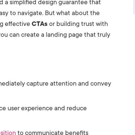
 a simplified design guarantee that
asy to navigate. But what about the
ng effective
CTAs
or building trust with
you can create a landing page that truly
mediately capture attention and convey
nce user experience and reduce
sition
to communicate benefits