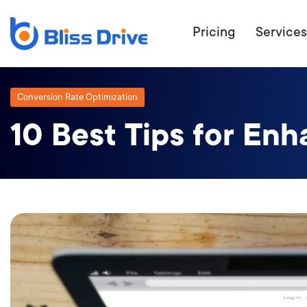
Pricing
Services
Conversion Rate Optimization
10 Best Tips for En
ECOMMERC
BEAT 
WANT TO GET
COMPETIT