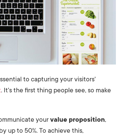
ssential to capturing your visitors'
t
. It's the first thing people see, so make
 communicate your
value proposition
,
by up to 50%. To achieve this,