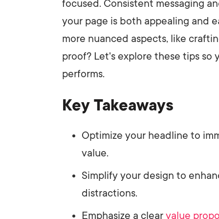
focused. Consistent messaging and
your page is both appealing and e
more nuanced aspects, like crafti
proof? Let's explore these tips so 
performs.
Key Takeaways
Optimize your headline to im
value.
Simplify your design to enha
distractions.
Emphasize a clear
value propo