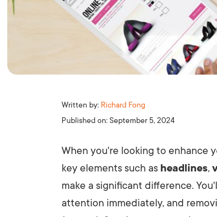
Written by:
Richard Fong
Published on:
September 5, 2024
When you're looking to enhance 
key elements such as
headlines
,
make a significant difference. You'
attention immediately, and removin