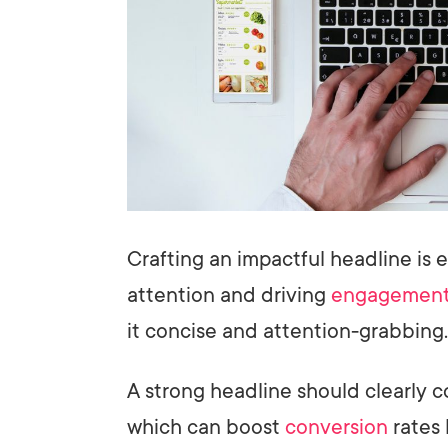
Crafting an impactful headline is e
attention and driving
engagemen
it concise and attention-grabbing.
A strong headline should clearly
which can boost
conversion
rates 