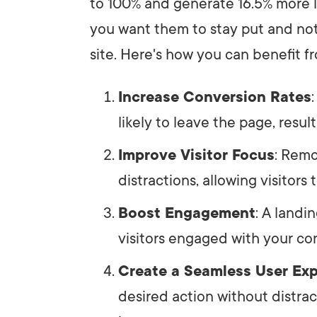
to 100% and generate 16.5% more l
you want them to stay put and not
site. Here's how you can benefit f
Increase Conversion Rates
likely to leave the page, resul
Improve Visitor Focus
: Remo
distractions, allowing visitors
Boost Engagement
: A landi
visitors engaged with your con
Create a Seamless User Ex
desired action without distrac