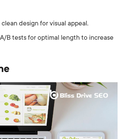
clean design for visual appeal.
/B tests for optimal length to increase
ne