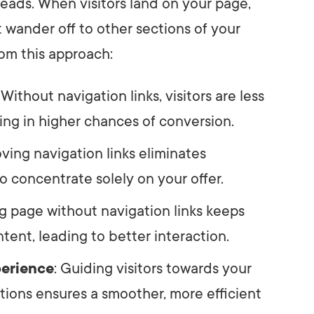
eads. When visitors land on your page,
 wander off to other sections of your
rom this approach:
: Without navigation links, visitors are less
ting in higher chances of conversion.
ving navigation links eliminates
 to concentrate solely on your offer.
ng page without navigation links keeps
tent, leading to better interaction.
perience
: Guiding visitors towards your
tions ensures a smoother, more efficient