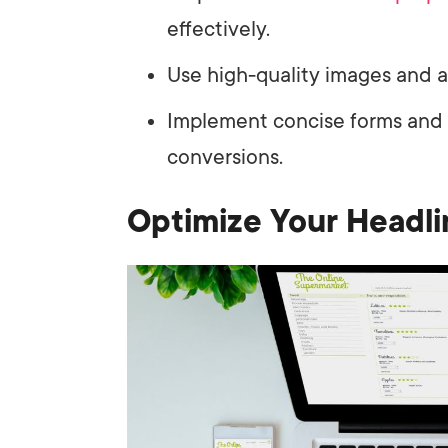
effectively.
Use high-quality images and a 
Implement concise forms and A
conversions.
Optimize Your Headli