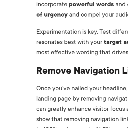
incorporate
powerful words
and e
of urgency
and compel your audie
Experimentation is key. Test diffe
resonates best with your
target 
most effective wording that drives
Remove Navigation L
Once you've nailed your headline, 
landing page by removing navigatio
can greatly enhance visitor focu
show that removing navigation lin