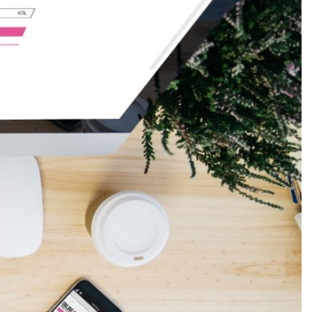
Production
te Portfolios
arketing
ick