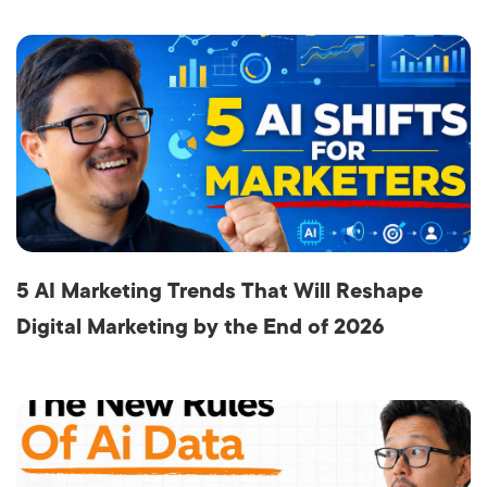
5 AI Marketing Trends That Will Reshape
Digital Marketing by the End of 2026