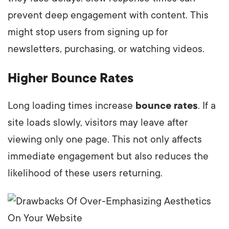
prevent deep engagement with content. This
might stop users from signing up for
newsletters, purchasing, or watching videos.
Higher Bounce Rates
Long loading times increase
bounce rates
. If a
site loads slowly, visitors may leave after
viewing only one page. This not only affects
immediate engagement but also reduces the
likelihood of these users returning.