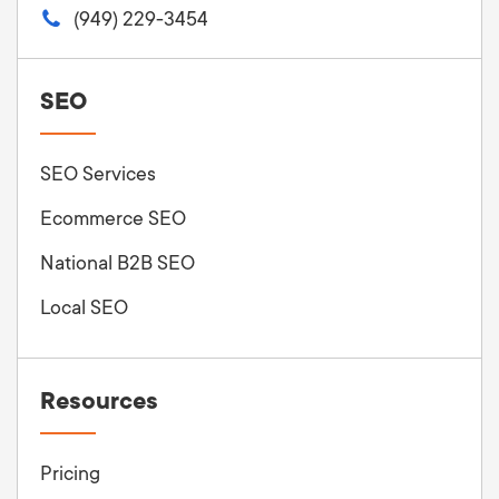
(949) 229-3454
SEO
SEO Services
Ecommerce SEO
National B2B SEO
Local SEO
Resources
Pricing