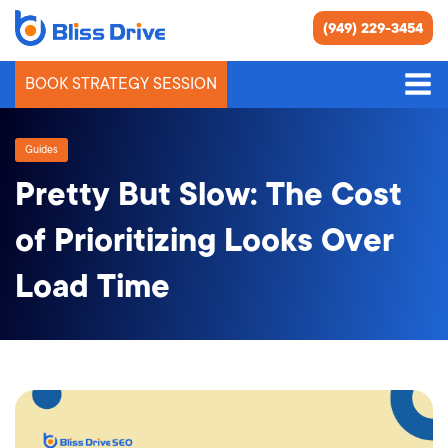
(949) 229-3454
BOOK STRATEGY SESSION
Guides
Pretty But Slow: The Cost
of Prioritizing Looks Over
Load Time