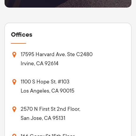
Offices
17595 Harvard Ave. Ste C2480
Irvine, CA 92614
1100 S Hope St. #103
Los Angeles, CA 90015
2570 N First St 2nd Floor,
San Jose, CA 95131