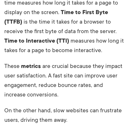
time measures how long it takes for a page to
display on the screen.
Time to First Byte
(TTFB)
is the time it takes for a browser to
receive the first byte of data from the server.
Time to Interactive (TTI)
measures how long it
takes for a page to become interactive.
These
metrics
are crucial because they impact
user satisfaction. A fast site can improve user
engagement, reduce bounce rates, and
increase conversions.
On the other hand, slow websites can frustrate
users, driving them away.