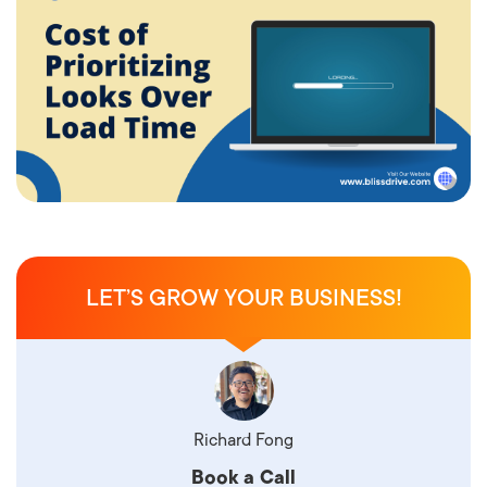
LET’S GROW YOUR BUSINESS!
Richard Fong
Book a Call