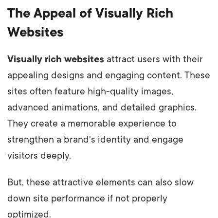
The Appeal of Visually Rich
Websites
Visually rich websites
attract users with their
appealing designs and engaging content. These
sites often feature high-quality images,
advanced animations, and detailed graphics.
They create a memorable experience to
strengthen a brand's identity and engage
visitors deeply.
But, these attractive elements can also slow
down site performance if not properly
optimized.