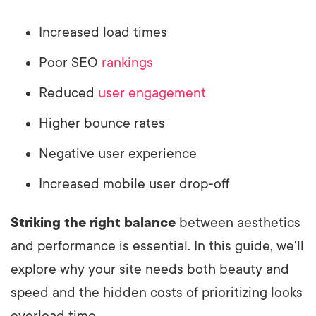
Increased load times
Poor SEO
rankings
Reduced
user engagement
Higher bounce rates
Negative user experience
Increased mobile user drop-off
Striking the right balance
between aesthetics
and performance is essential. In this guide, we'll
explore why your site needs both beauty and
speed and the hidden costs of prioritizing looks
overload time.