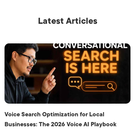
Latest Articles
Voice Search Optimization for Local
Businesses: The 2026 Voice AI Playbook