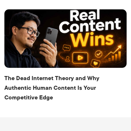
The Dead Internet Theory and Why
Authentic Human Content Is Your
Competitive Edge