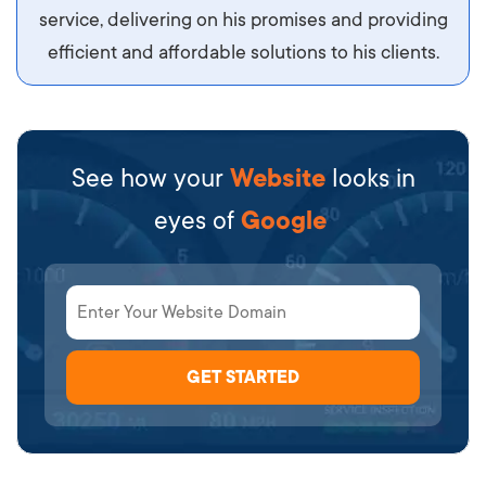
service, delivering on his promises and providing
efficient and affordable solutions to his clients.
See how your
Website
looks in
eyes of
Google