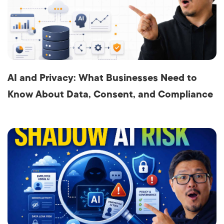
AI and Privacy: What Businesses Need to
Know About Data, Consent, and Compliance