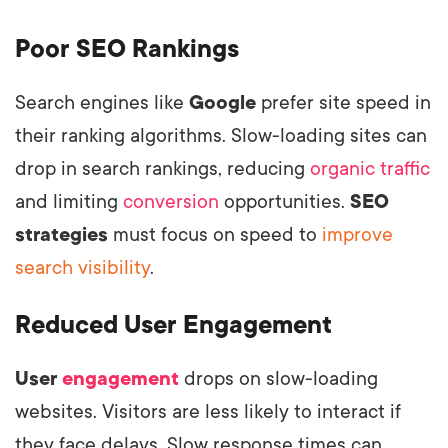
Poor SEO Rankings
Search engines like
Google
prefer site speed in
their ranking algorithms. Slow-loading sites can
drop in search rankings, reducing
organic traffic
and limiting
conversion
opportunities.
SEO
strategies
must focus on speed to
improve
search visibility
.
Reduced User Engagement
User
engagement
drops on slow-loading
websites. Visitors are less likely to interact if
they face delays. Slow response times can