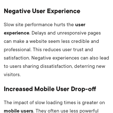
Negative User Experience
Slow site performance hurts the
user
experience
. Delays and unresponsive pages
can make a website seem less credible and
professional. This reduces user trust and
satisfaction. Negative experiences can also lead
to users sharing dissatisfaction, deterring new
visitors.
Increased Mobile User Drop-off
The impact of slow loading times is greater on
mobile users
. They often use less powerful