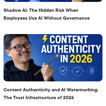
Shadow AI: The Hidden Risk When
Employees Use AI Without Governance
Content Authenticity and AI Watermarking:
The Trust Infrastructure of 2026