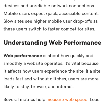
devices and unreliable network connections.
Mobile users expect quick, accessible content.
Slow sites see higher mobile user drop-offs as
these users switch to faster competitor sites.
Understanding Web Performance
Web performance
is about how quickly and
smoothly a website operates. It's vital because
it affects how users experience the site. If a site
loads fast and without glitches, users are more
likely to stay, browse, and interact.
Several metrics help
measure web speed
. Load