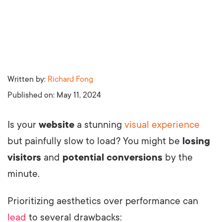
Written by:
Richard Fong
Published on:
May 11, 2024
Is your
website
a stunning
visual experience
but painfully slow to load? You might be
losing
visitors
and
potential conversions
by the
minute.
Prioritizing aesthetics over performance can
lead
to several drawbacks: