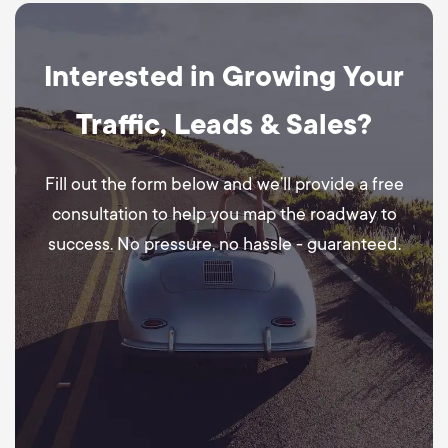
Interested in Growing Your
Traffic, Leads & Sales?
Fill out the form below and we’ll provide a free
consultation to help you map the roadway to
success. No pressure, no hassle - guaranteed.