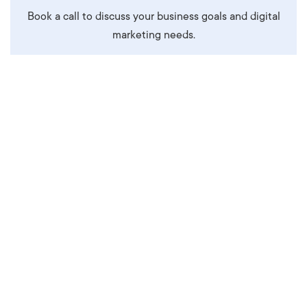
Book a call to discuss your business goals and digital
marketing needs.