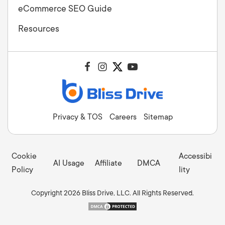
eCommerce SEO Guide
Resources
Privacy & TOS
Careers
Sitemap
Cookie
Accessibi
AI Usage
Affiliate
DMCA
Policy
lity
Copyright 2026 Bliss Drive, LLC. All Rights Reserved.