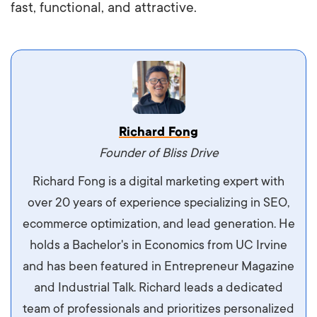
fast, functional, and attractive.
Vestibulum dignissim velit nec venenatis
Richard Fong
maximus. Integer malesuada semper molestie.
Founder of Bliss Drive
Aliquam tempor accumsan sem, id scelerisque
Richard Fong is a digital marketing expert with
ipsum imperdiet eu. Aliquam vitae interdum
over 20 years of experience specializing in SEO,
libero, pretium ullamcorper felis. Morbi elit odio,
ecommerce optimization, and lead generation. He
maximus id luctus et, mattis in massa. Maecenas
holds a Bachelor's in Economics from UC Irvine
sit amet ipsum ornare, tincidunt nulla sed, porta
and has been featured in Entrepreneur Magazine
diam.
and Industrial Talk. Richard leads a dedicated
team of professionals and prioritizes personalized