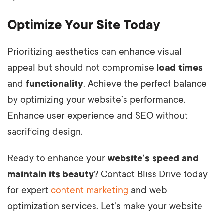
Optimize Your Site Today
Prioritizing aesthetics can enhance visual
appeal but should not compromise
load times
and
functionality
. Achieve the perfect balance
by optimizing your website’s performance.
Enhance user experience and SEO without
sacrificing design.
Ready to enhance your
website’s speed and
maintain its beauty
? Contact Bliss Drive today
for expert
content marketing
and web
optimization services. Let's make your website