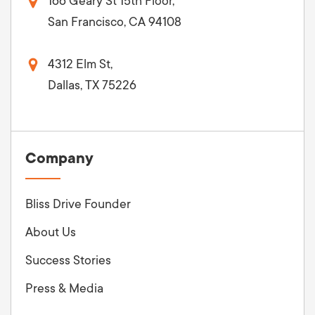
166 Geary St 15th Floor,
San Francisco, CA 94108
4312 Elm St,
Dallas, TX 75226
Company
Bliss Drive Founder
About Us
Success Stories
Press & Media