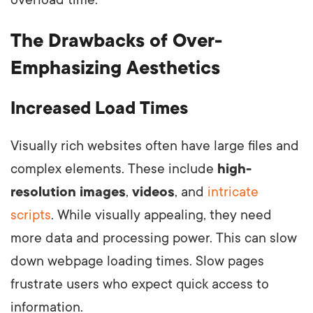
The Drawbacks of Over-
Emphasizing Aesthetics
Increased Load Times
Visually rich websites often have large files and
complex elements. These include
high-
resolution images
,
videos
, and
intricate
scripts
. While visually appealing, they need
more data and processing power. This can slow
down webpage loading times. Slow pages
frustrate users who expect quick access to
information.