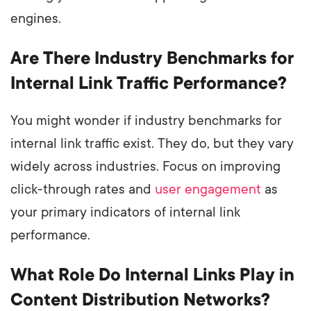
engines.
Are There Industry Benchmarks for
Internal Link Traffic Performance?
You might wonder if industry benchmarks for
internal link traffic exist. They do, but they vary
widely across industries. Focus on improving
click-through rates and
user engagement
as
your primary indicators of internal link
performance.
What Role Do Internal Links Play in
Content Distribution Networks?