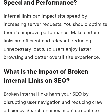
Speed and Performance?
Internal links can impact site speed by
increasing server requests. You should optimize
them to improve performance. Make certain
links are efficient and relevant, reducing
unnecessary loads, so users enjoy faster
browsing and better overall site experience.
What Is the Impact of Broken
Internal Links on SEO?
Broken internal links harm your SEO by
disrupting user navigation and reducing crawl
efficiency. Search engines might struggle to