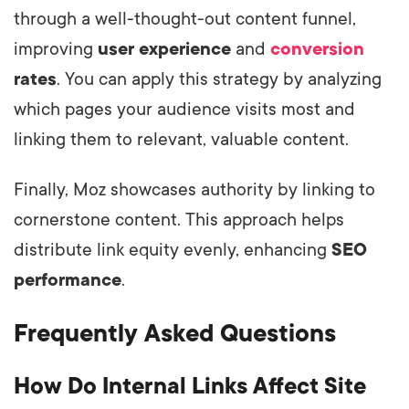
through a well-thought-out content funnel,
improving
user experience
and
conversion
rates
. You can apply this strategy by analyzing
which pages your audience visits most and
linking them to relevant, valuable content.
Finally, Moz showcases authority by linking to
cornerstone content. This approach helps
distribute link equity evenly, enhancing
SEO
performance
.
Frequently Asked Questions
How Do Internal Links Affect Site