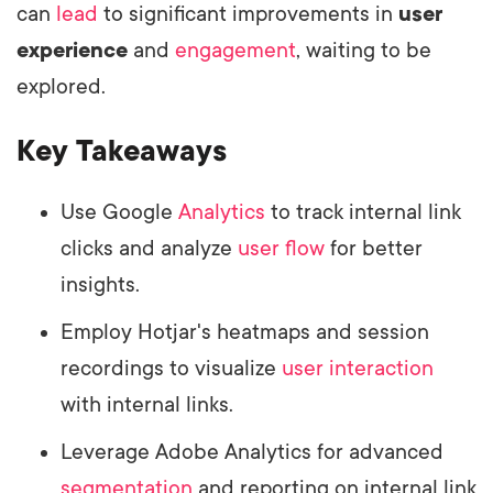
can
lead
to significant improvements in
user
experience
and
engagement
, waiting to be
explored.
Key Takeaways
Use Google
Analytics
to track internal link
clicks and analyze
user flow
for better
insights.
Employ Hotjar's heatmaps and session
recordings to visualize
user interaction
with internal links.
Leverage Adobe Analytics for advanced
segmentation
and reporting on internal link