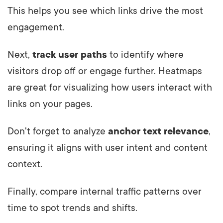
This helps you see which links drive the most
engagement.
Next,
track user paths
to identify where
visitors drop off or engage further. Heatmaps
are great for visualizing how users interact with
links on your pages.
Don't forget to analyze
anchor text relevance
,
ensuring it aligns with user intent and content
context.
Finally, compare internal traffic patterns over
time to spot trends and shifts.