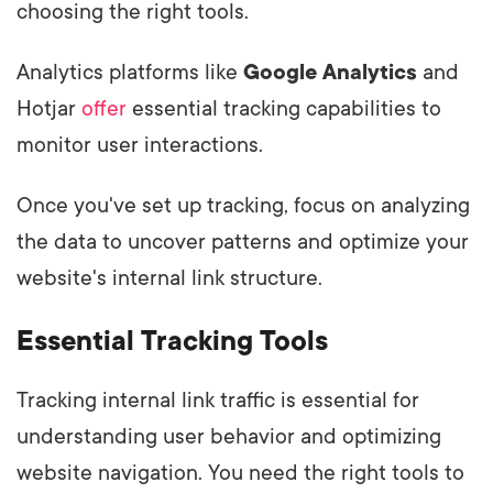
choosing the right tools.
Analytics platforms like
Google Analytics
and
Hotjar
offer
essential tracking capabilities to
monitor user interactions.
Once you've set up tracking, focus on analyzing
the data to uncover patterns and optimize your
website's internal link structure.
Essential Tracking Tools
Tracking internal link traffic is essential for
understanding user behavior and optimizing
website navigation. You need the right tools to