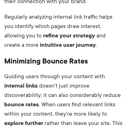
their connection with your brand.
Regularly analyzing internal link traffic helps
you identify which pages draw interest,
allowing you to
refine your strategy
and
create a more
intuitive user journey
.
Minimizing Bounce Rates
Guiding users through your content with
internal links
doesn't just improve
discoverability; it can also considerably reduce
bounce rates
. When users find relevant links
within your content, they're more likely to
explore further
rather than leave your site. This