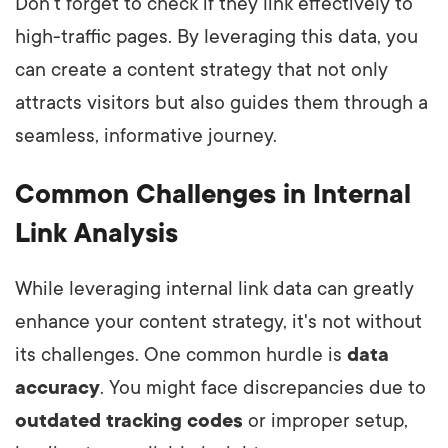
Don't forget to check if they link effectively to
high-traffic pages. By leveraging this data, you
can create a content strategy that not only
attracts visitors but also guides them through a
seamless, informative journey.
Common Challenges in Internal
Link Analysis
While leveraging internal link data can greatly
enhance your content strategy, it's not without
its challenges. One common hurdle is
data
accuracy
. You might face discrepancies due to
outdated tracking codes
or improper setup,