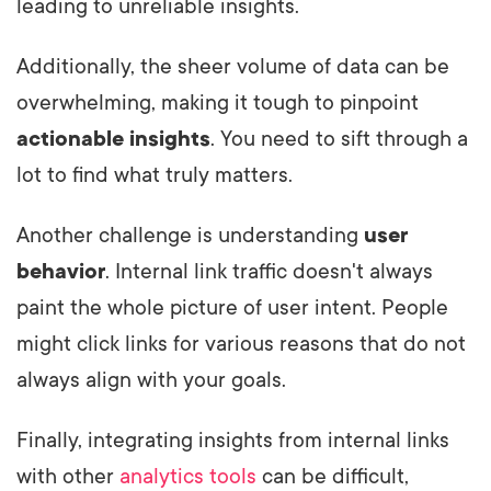
leading to unreliable insights.
Additionally, the sheer volume of data can be
overwhelming, making it tough to pinpoint
actionable insights
. You need to sift through a
lot to find what truly matters.
Another challenge is understanding
user
behavior
. Internal link traffic doesn't always
paint the whole picture of user intent. People
might click links for various reasons that do not
always align with your goals.
Finally, integrating insights from internal links
with other
analytics tools
can be difficult,