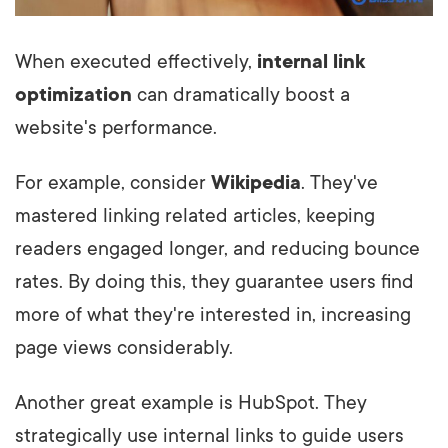
When executed effectively,
internal link
optimization
can dramatically boost a
website's performance.
For example, consider
Wikipedia
. They've
mastered linking related articles, keeping
readers engaged longer, and reducing bounce
rates. By doing this, they guarantee users find
more of what they're interested in, increasing
page views considerably.
Another great example is HubSpot. They
strategically use internal links to guide users