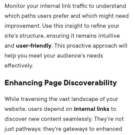
Monitor your internal link traffic to understand
which paths users prefer and which might need
improvement. Use this insight to refine your
site's structure, ensuring it remains intuitive
and
user-friendly
. This proactive approach will
help you meet your audience's needs
effectively.
Enhancing Page Discoverability
While traversing the vast landscape of your
website, users depend on
internal links
to
discover new content seamlessly. They're not
just pathways; they're gateways to enhanced