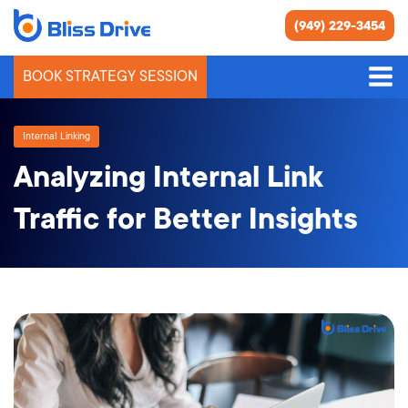
(949) 229-3454
BOOK STRATEGY SESSION
Internal Linking
Analyzing Internal Link
Traffic for Better Insights