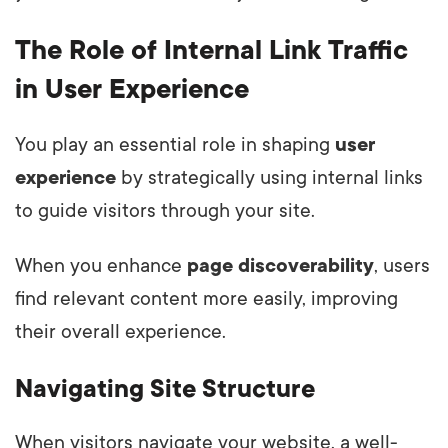
The Role of Internal Link Traffic
in User Experience
You play an essential role in shaping
user
experience
by strategically using internal links
to guide visitors through your site.
When you enhance
page discoverability
, users
find relevant content more easily, improving
their overall experience.
Navigating Site Structure
When visitors navigate your website, a well-