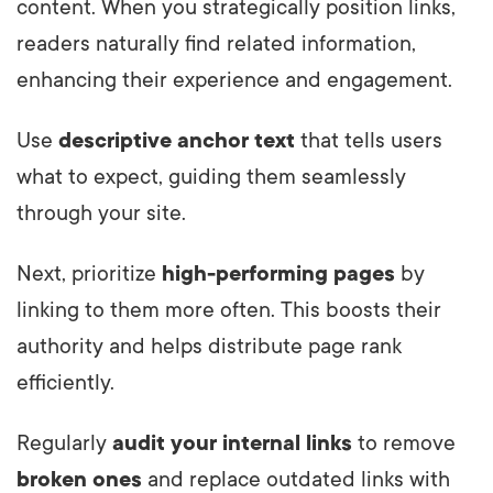
content. When you strategically position links,
readers naturally find related information,
enhancing their experience and engagement.
Use
descriptive anchor text
that tells users
what to expect, guiding them seamlessly
through your site.
Next, prioritize
high-performing pages
by
linking to them more often. This boosts their
authority and helps distribute page rank
efficiently.
Regularly
audit your internal links
to remove
broken ones
and replace outdated links with