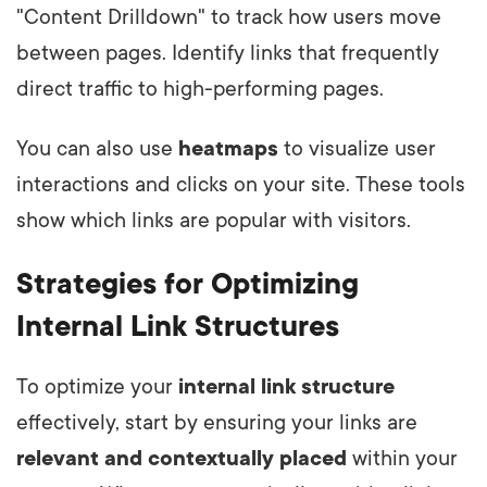
"Content Drilldown" to track how users move
between pages. Identify links that frequently
direct traffic to high-performing pages.
You can also use
heatmaps
to visualize user
interactions and clicks on your site. These tools
show which links are popular with visitors.
Strategies for Optimizing
Internal Link Structures
To optimize your
internal link structure
effectively, start by ensuring your links are
relevant and contextually placed
within your