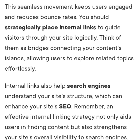
This seamless movement keeps users engaged
and reduces bounce rates. You should
strategically place
internal links
to guide
visitors through your site logically. Think of
them as bridges connecting your content's
islands, allowing users to explore related topics
effortlessly.
Internal links also help
search engines
understand your site's structure, which can
enhance your site's
SEO
. Remember, an
effective internal linking strategy not only aids
users in finding content but also strengthens
your site's overall visibility to search engines.