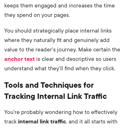
keeps them engaged and increases the time
they spend on your pages.
You should strategically place internal links
where they naturally fit and genuinely add
value to the reader's journey. Make certain the
anchor text
is clear and descriptive so users
understand what they'll find when they click.
Tools and Techniques for
Tracking Internal Link Traffic
You're probably wondering how to effectively
track
internal link traffic
, and it all starts with