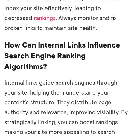
index your site effectively, leading to
decreased
rankings
. Always monitor and fix
broken links to maintain site health.
How Can Internal Links Influence
Search Engine Ranking
Algorithms?
Internal links guide search engines through
your site, helping them understand your
content's structure. They distribute page
authority and relevance, improving visibility. By
strategically linking, you can boost rankings,
making your site more appealing to search