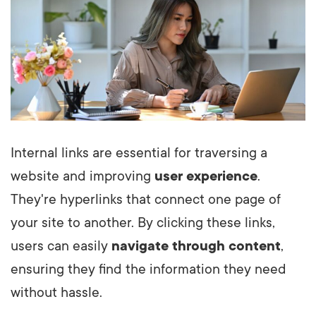
Internal links are essential for traversing a
website and improving
user experience
.
They're hyperlinks that connect one page of
your site to another. By clicking these links,
users can easily
navigate through content
,
ensuring they find the information they need
without hassle.