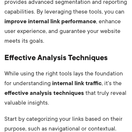
provides advanced segmentation and reporting
capabilities. By leveraging these tools, you can
improve internal link performance
, enhance
user experience, and guarantee your website
meets its goals.
Effective Analysis Techniques
While using the right tools lays the foundation
for understanding
internal link traffic
, it's the
effective analysis techniques
that truly reveal
valuable insights.
Start by categorizing your links based on their
purpose, such as navigational or contextual.