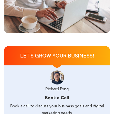
LET’S GROW YOUR BUSINESS!
Richard Fong
Book a Call
Book a call to discuss your business goals and digital
marketing needs.