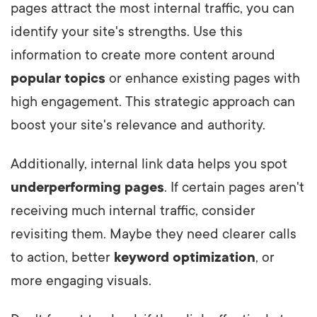
pages attract the most internal traffic, you can
identify your site's strengths. Use this
information to create more content around
popular topics
or enhance existing pages with
high engagement. This strategic approach can
boost your site's relevance and authority.
Additionally, internal link data helps you spot
underperforming pages
. If certain pages aren't
receiving much internal traffic, consider
revisiting them. Maybe they need clearer calls
to action, better
keyword optimization
, or
more engaging visuals.