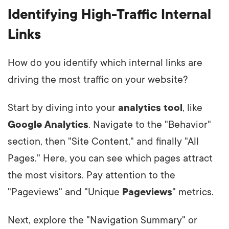
Identifying High-Traffic Internal
Links
How do you identify which internal links are
driving the most traffic on your website?
Start by diving into your
analytics tool
, like
Google Analytics
. Navigate to the "Behavior"
section, then "Site Content," and finally "All
Pages." Here, you can see which pages attract
the most visitors. Pay attention to the
"Pageviews" and "Unique
Pageviews
" metrics.
Next, explore the "Navigation Summary" or