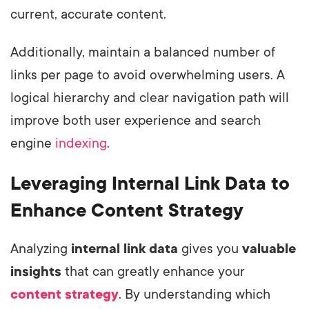
current, accurate content.
Additionally, maintain a balanced number of
links per page to avoid overwhelming users. A
logical hierarchy and clear navigation path will
improve both user experience and search
engine
indexing
.
Leveraging Internal Link Data to
Enhance Content Strategy
Analyzing
internal link data
gives you
valuable
insights
that can greatly enhance your
content strategy
. By understanding which