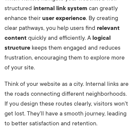
structured
internal link system
can greatly
enhance their
user experience
. By creating
clear pathways, you help users find
relevant
content
quickly and efficiently. A
logical
structure
keeps them engaged and reduces
frustration, encouraging them to explore more
of your site.
Think of your website as a city. Internal links are
the roads connecting different neighborhoods.
If you design these routes clearly, visitors won't
get lost. They'll have a smooth journey, leading
to better satisfaction and retention.