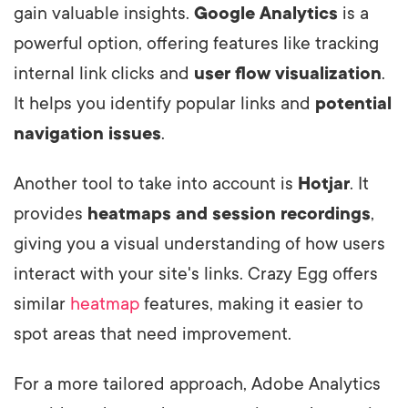
gain valuable insights.
Google Analytics
is a
powerful option, offering features like tracking
internal link clicks and
user flow visualization
.
It helps you identify popular links and
potential
navigation issues
.
Another tool to take into account is
Hotjar
. It
provides
heatmaps and session recordings
,
giving you a visual understanding of how users
interact with your site's links. Crazy Egg offers
similar
heatmap
features, making it easier to
spot areas that need improvement.
For a more tailored approach, Adobe Analytics