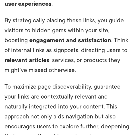
user experiences
.
By strategically placing these links, you guide
visitors to hidden gems within your site,
boosting
engagement and satisfaction
. Think
of internal links as signposts, directing users to
relevant articles
, services, or products they
might've missed otherwise.
To maximize page discoverability, guarantee
your links are contextually relevant and
naturally integrated into your content. This
approach not only aids navigation but also
encourages users to explore further, deepening