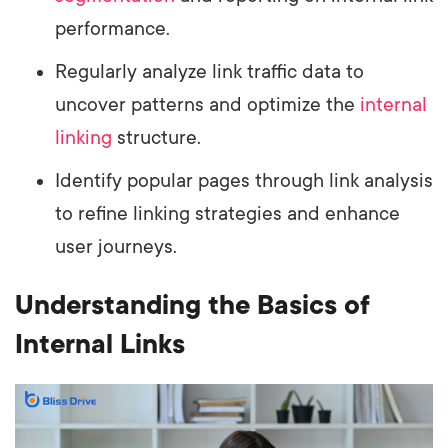
performance.
Regularly analyze link traffic data to
uncover patterns and optimize the
internal
linking
structure.
Identify popular pages through link analysis
to refine linking strategies and enhance
user journeys.
Understanding the Basics of
Internal Links