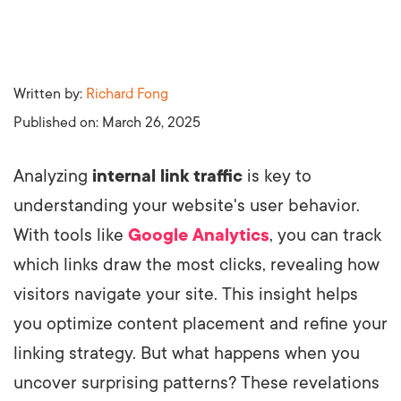
Written by:
Richard Fong
Published on:
March 26, 2025
Analyzing
internal link traffic
is key to
understanding your website's user behavior.
With tools like
Google Analytics
, you can track
which links draw the most clicks, revealing how
visitors navigate your site. This insight helps
you optimize content placement and refine your
linking strategy. But what happens when you
uncover surprising patterns? These revelations