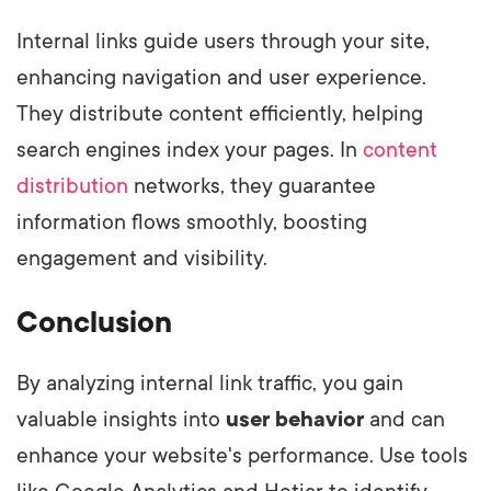
Internal links guide users through your site,
enhancing navigation and user experience.
They distribute content efficiently, helping
search engines index your pages. In
content
distribution
networks, they guarantee
information flows smoothly, boosting
engagement and visibility.
Conclusion
By analyzing internal link traffic, you gain
valuable insights into
user behavior
and can
enhance your website's performance. Use tools