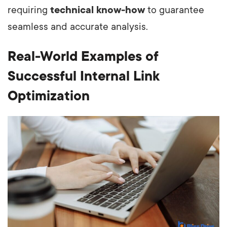
requiring
technical know-how
to guarantee
seamless and accurate analysis.
Real-World Examples of
Successful Internal Link
Optimization