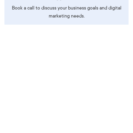
Book a call to discuss your business goals and digital
marketing needs.