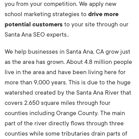
you from your competition. We apply new
school marketing strategies to
drive more
potential customers
to your site through our
Santa Ana SEO experts..
We help businesses in Santa Ana, CA grow just
as the area has grown. About 4.8 million people
live in the area and have been living here for
more than 9,000 years. This is due to the huge
watershed created by the Santa Ana River that
covers 2.650 square miles through four
counties including Orange County. The main
part of the river directly flows through three
counties while some tributaries drain parts of