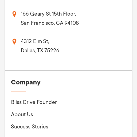
166 Geary St 15th Floor,
San Francisco, CA 94108
4312 Elm St,
Dallas, TX 75226
Company
Bliss Drive Founder
About Us
Success Stories