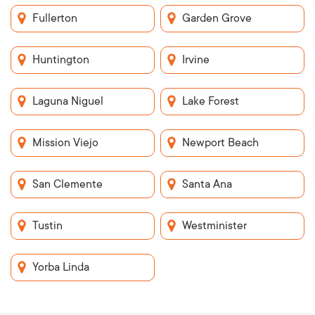
Fullerton
Garden Grove
Huntington
Irvine
Laguna Niguel
Lake Forest
Mission Viejo
Newport Beach
San Clemente
Santa Ana
Tustin
Westminister
Yorba Linda