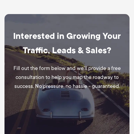
Interested in Growing Your
Traffic, Leads & Sales?
Fill out the form below and we’ll provide a free
consultation to help you map the roadway to
success. No pressure, no hassle - guaranteed.