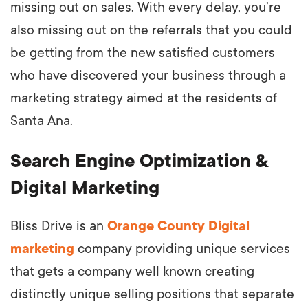
missing out on sales. With every delay, you’re
also missing out on the referrals that you could
be getting from the new satisfied customers
who have discovered your business through a
marketing strategy aimed at the residents of
Santa Ana.
Search Engine Optimization &
Digital Marketing
Bliss Drive is an
Orange County Digital
marketing
company providing unique services
that gets a company well known creating
distinctly unique selling positions that separate