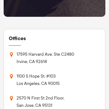
Offices
17595 Harvard Ave. Ste C2480
Irvine, CA 92614
1100 S Hope St. #103
Los Angeles, CA 90015
2570 N First St 2nd Floor,
San Jose, CA 95131