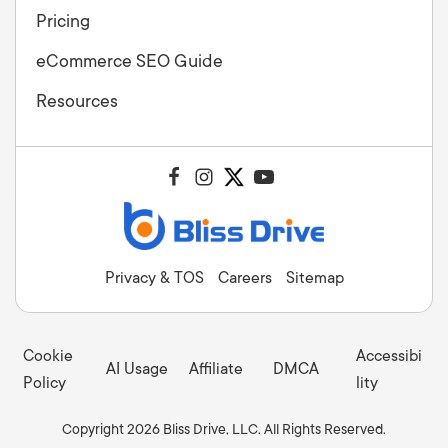
Pricing
eCommerce SEO Guide
Resources
Privacy & TOS
Careers
Sitemap
Cookie
Accessibi
AI Usage
Affiliate
DMCA
Policy
lity
Copyright 2026 Bliss Drive, LLC. All Rights Reserved.