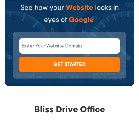
See how your
Website
looks in
eyes of
Google
Bliss Drive Office