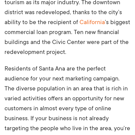
tourism as its major industry. The downtown
district was redeveloped, thanks to the city’s
ability to be the recipient of
California
’s biggest
commercial loan program. Ten new financial
buildings and the Civic Center were part of the
redevelopment project.
Residents of Santa Ana are the perfect
audience for your next marketing campaign.
The diverse population in an area that is rich in
varied activities offers an opportunity for new
customers in almost every type of online
business. If your business is not already
targeting the people who live in the area, you’re