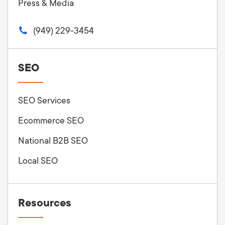
Press & Media
(949) 229-3454
SEO
SEO Services
Ecommerce SEO
National B2B SEO
Local SEO
Resources