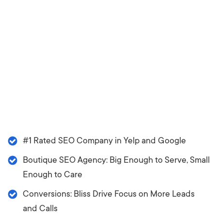
#1 Rated SEO Company in Yelp and Google
Boutique SEO Agency: Big Enough to Serve, Small
Enough to Care
Conversions: Bliss Drive Focus on More Leads
and Calls