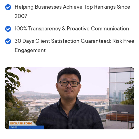
Helping Businesses Achieve Top Rankings Since
2007
100% Transparency & Proactive Communication
30 Days Client Satisfaction Guaranteed: Risk Free
Engagement