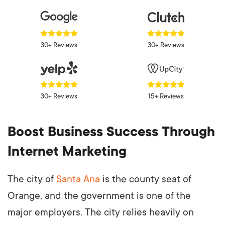
30+ Reviews
30+ Reviews
30+ Reviews
15+ Reviews
Boost Business Success Through
Internet Marketing
The city of
Santa Ana
is the county seat of
Orange, and the government is one of the
major employers. The city relies heavily on