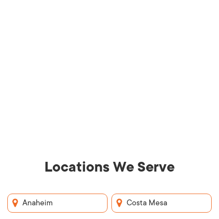
Locations We Serve
Anaheim
Costa Mesa