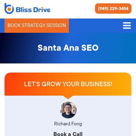
(949) 229-3454
BOOK STRATEGY SESSION
Santa Ana SEO
LET’S GROW YOUR BUSINESS!
Richard Fong
Book a Call