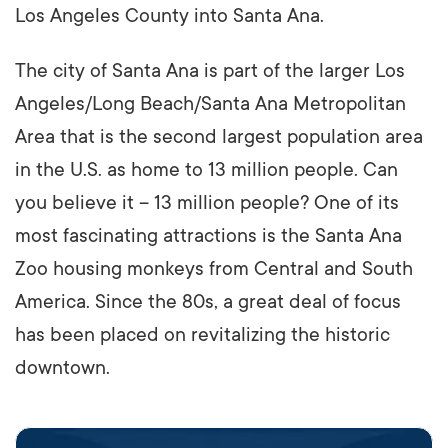
Los Angeles County into Santa Ana.
The city of Santa Ana is part of the larger Los
Angeles/Long Beach/Santa Ana Metropolitan
Area that is the second largest population area
in the U.S. as home to 13 million people. Can
you believe it – 13 million people? One of its
most fascinating attractions is the Santa Ana
Zoo housing monkeys from Central and South
America. Since the 80s, a great deal of focus
has been placed on revitalizing the historic
downtown.