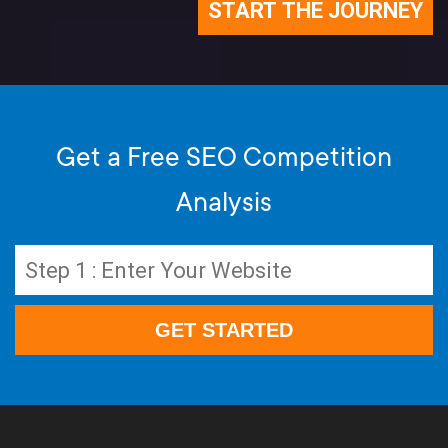
Get a Free SEO Competition
Analysis