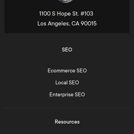
1100 S Hope St. #103
Los Angeles, CA 90015
SEO
Ecommerce SEO
Local SEO
Enterprise SEO
Resources