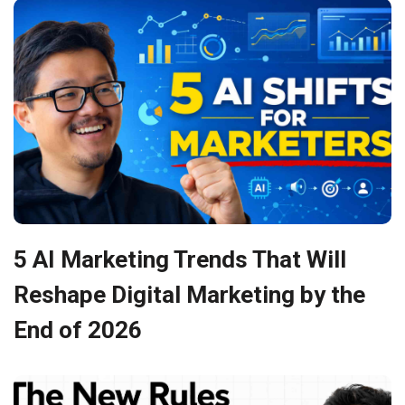
5 AI Marketing Trends That Will
Reshape Digital Marketing by the
End of 2026