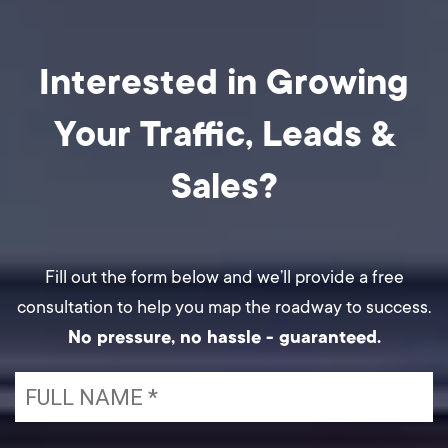
Interested in Growing
Your Traffic,
Leads &
Sales?
Fill out the form below and we’ll provide a free
consultation to help you map the roadway to success.
No pressure, no hassle - guaranteed.