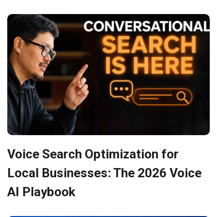
Voice Search Optimization for
Local Businesses: The 2026 Voice
AI Playbook