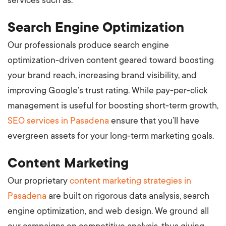
services such as:
Search Engine Optimization
Our professionals produce search engine
optimization-driven content geared toward boosting
your brand reach, increasing brand visibility, and
improving Google’s trust rating. While pay-per-click
management is useful for boosting short-term growth,
SEO services in Pasadena
ensure that you’ll have
evergreen assets for your long-term marketing goals.
Content Marketing
Our proprietary
content marketing strategies in
Pasadena
are built on rigorous data analysis, search
engine optimization, and web design. We ground all