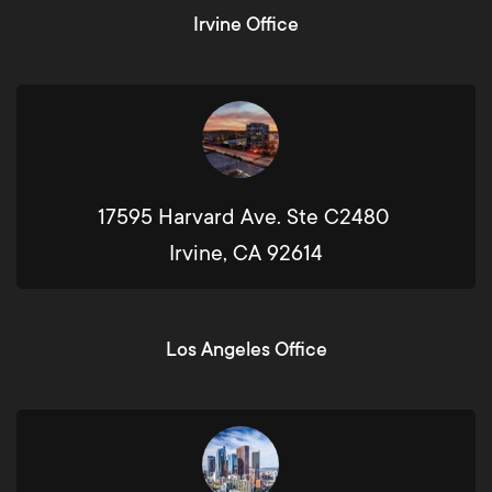
Irvine Office
17595 Harvard Ave. Ste C2480
Irvine, CA 92614
Los Angeles Office