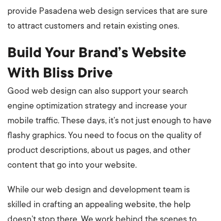
provide Pasadena web design services that are sure
to attract customers and retain existing ones.
Build Your Brand’s Website
With Bliss Drive
Good web design can also support your search
engine optimization strategy and increase your
mobile traffic. These days, it’s not just enough to have
flashy graphics. You need to focus on the quality of
product descriptions, about us pages, and other
content that go into your website.
While our web design and development team is
skilled in crafting an appealing website, the help
doesn’t stop there. We work behind the scenes to