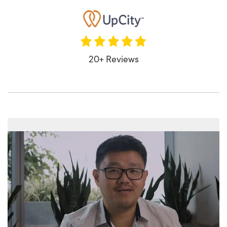
20+ Reviews