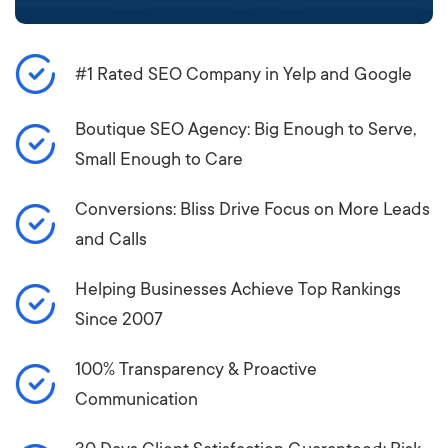
#1 Rated SEO Company in Yelp and Google
Boutique SEO Agency: Big Enough to Serve,
Small Enough to Care
Conversions: Bliss Drive Focus on More Leads
and Calls
Helping Businesses Achieve Top Rankings
Since 2007
100% Transparency & Proactive
Communication