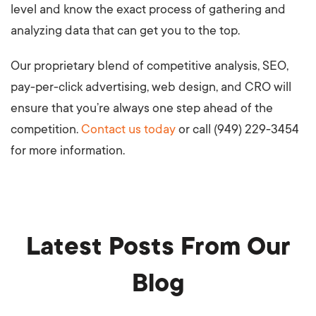
level and know the exact process of gathering and
analyzing data that can get you to the top.
Our proprietary blend of competitive analysis, SEO,
pay-per-click advertising, web design, and CRO will
ensure that you’re always one step ahead of the
competition.
Contact us today
or call (949) 229-3454
for more information.
Latest Posts From Our
Blog