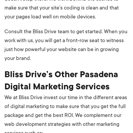
make sure that your site’s coding is clean and that
your pages load well on mobile devices.
Consult the Bliss Drive team to get started. When you
work with us, you will get a front-row seat to witness
just how powerful your website can be in growing
your brand.
Bliss Drive’s Other Pasadena
Digital Marketing Services
We at Bliss Drive invest our time in the different areas
of digital marketing to make sure that you get the full
package and get the best ROI. We complement our
web development strategies with other marketing