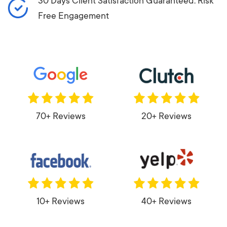
30 Days Client Satisfaction Guaranteed: Risk
Free Engagement
70+ Reviews
20+ Reviews
10+ Reviews
40+ Reviews