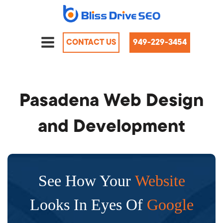
CONTACT US
949-229-3454
Pasadena Web Design
and Development
See How Your
Website
Looks In Eyes Of
Google