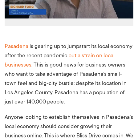
Pasadena
is gearing up to jumpstart its local economy
after the recent pandemic
put a strain on local
businesses
. This is good news for business owners
who want to take advantage of Pasadena’s small-
town feel and big-city bustle: despite its location in
Los Angeles County, Pasadena has a population of
just over 140,000 people.
Anyone looking to establish themselves in Pasadena’s
local economy should consider growing their
business online. This is where Bliss Drive comes in. We