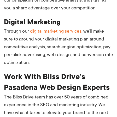
our campaigns on competitive analysis, thus giving
you a sharp advantage over your competition.
Digital Marketing
Through our
digital marketing services
, we’ll make
sure to ground your digital marketing plan around
competitive analysis, search engine optimization, pay-
per-click advertising, web design, and conversion rate
optimization.
Work With Bliss Drive’s
Pasadena Web Design Experts
The Bliss Drive team has over 50 years of combined
experience in the SEO and marketing industry. We
have what it takes to elevate your brand to the next