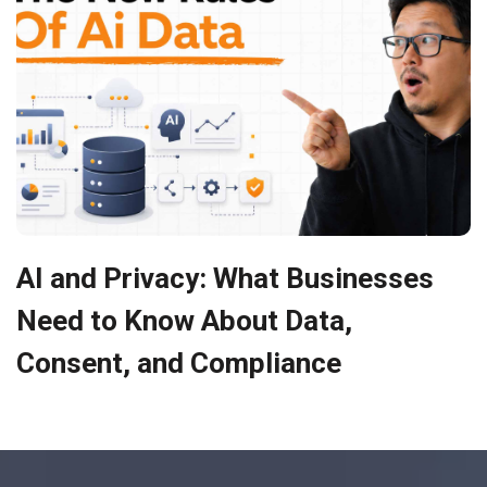
AI and Privacy: What Businesses
Need to Know About Data,
Consent, and Compliance