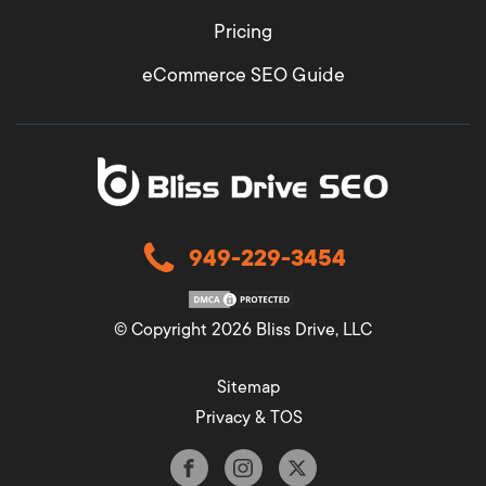
Pricing
eCommerce SEO Guide
949-229-3454
© Copyright 2026 Bliss Drive, LLC
Sitemap
Privacy & TOS