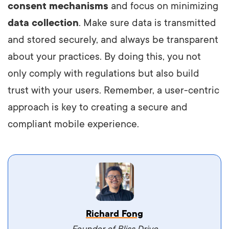
consent mechanisms
and focus on minimizing
data collection
. Make sure data is transmitted
and stored securely, and always be transparent
about your practices. By doing this, you not
only comply with regulations but also build
trust with your users. Remember, a user-centric
approach is key to creating a secure and
compliant mobile experience.
Vestibulum dignissim velit nec venenatis
Richard Fong