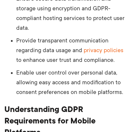
storage using encryption and GDPR-
compliant hosting services to protect user
data.
Provide transparent communication
regarding data usage and
privacy policies
to enhance user trust and compliance.
Enable user control over personal data,
allowing easy access and modification to
consent preferences on mobile platforms.
Understanding GDPR
Requirements for Mobile