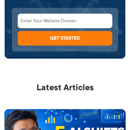
Latest Articles