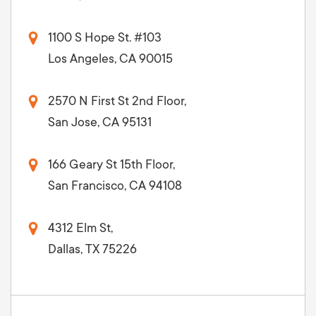
1100 S Hope St. #103
Los Angeles, CA 90015
2570 N First St 2nd Floor,
San Jose, CA 95131
166 Geary St 15th Floor,
San Francisco, CA 94108
4312 Elm St,
Dallas, TX 75226