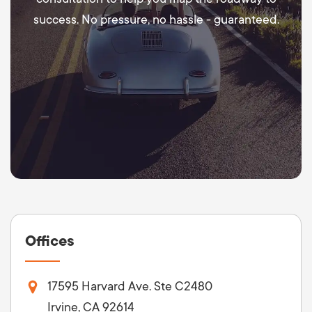
success. No pressure, no hassle - guaranteed.
Offices
17595 Harvard Ave. Ste C2480
Irvine, CA 92614