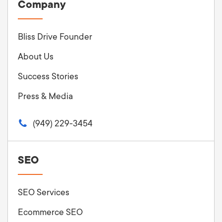
Company
Bliss Drive Founder
About Us
Success Stories
Press & Media
(949) 229-3454
SEO
SEO Services
Ecommerce SEO