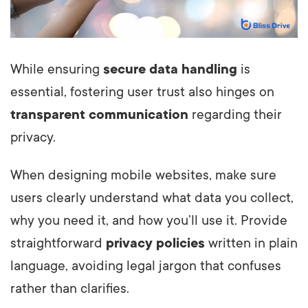
While ensuring
secure data handling
is
essential, fostering user trust also hinges on
transparent communication
regarding their
privacy.
When designing mobile websites, make sure
users clearly understand what data you collect,
why you need it, and how you’ll use it. Provide
straightforward
privacy policies
written in plain
language, avoiding legal jargon that confuses
rather than clarifies.