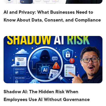
AI and Privacy: What Businesses Need to
Know About Data, Consent, and Compliance
Shadow AI: The Hidden Risk When
Employees Use AI Without Governance