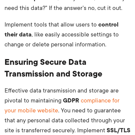
need this data?" If the answer's no, cut it out.
Implement tools that allow users to
control
their data
, like easily accessible settings to
change or delete personal information.
Ensuring Secure Data
Transmission and Storage
Effective data transmission and storage are
pivotal to maintaining
GDPR
compliance for
your mobile website
. You need to guarantee
that any personal data collected through your
site is transferred securely. Implement
SSL/TLS