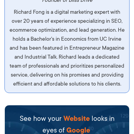
maximus. Integer malesuada semper molestie.
Founder of Bliss Drive
Aliquam tempor accumsan sem, id scelerisque
Richard Fong is a digital marketing expert with
ipsum imperdiet eu. Aliquam vitae interdum
over 20 years of experience specializing in SEO,
libero, pretium ullamcorper felis. Morbi elit odio,
ecommerce optimization, and lead generation. He
maximus id luctus et, mattis in massa. Maecenas
holds a Bachelor's in Economics from UC Irvine
sit amet ipsum ornare, tincidunt nulla sed, porta
and has been featured in Entrepreneur Magazine
diam.
and Industrial Talk. Richard leads a dedicated
team of professionals and prioritizes personalized
service, delivering on his promises and providing
efficient and affordable solutions to his clients.
See how your
Website
looks in
eyes of
Google