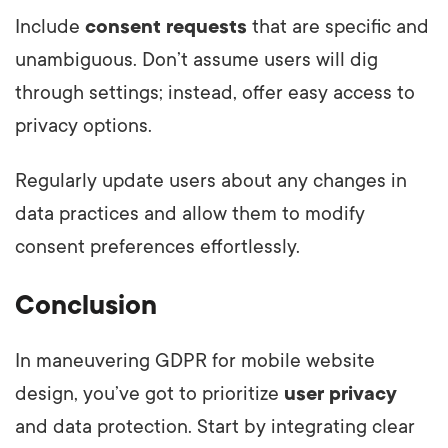
Include
consent requests
that are specific and
unambiguous. Don’t assume users will dig
through settings; instead, offer easy access to
privacy options.
Regularly update users about any changes in
data practices and allow them to modify
consent preferences effortlessly.
Conclusion
In maneuvering GDPR for mobile website
design, you’ve got to prioritize
user privacy
and data protection. Start by integrating clear