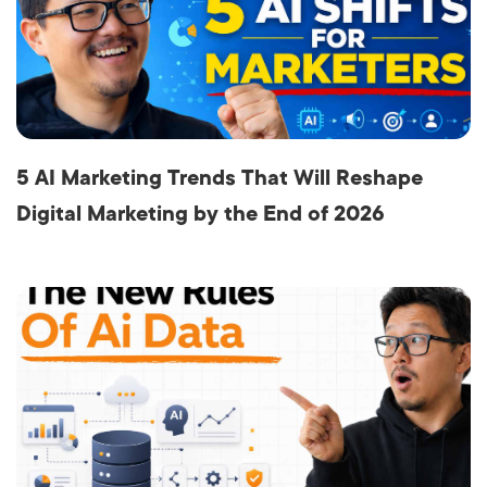
5 AI Marketing Trends That Will Reshape
Digital Marketing by the End of 2026