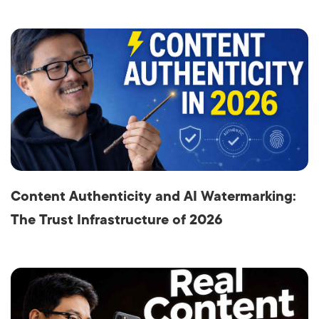
Content Authenticity and AI Watermarking:
The Trust Infrastructure of 2026