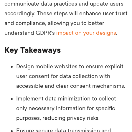
communicate data practices and update users
accordingly. These steps will enhance user trust
and compliance, allowing you to better
understand GDPR’s
impact on your designs
.
Key Takeaways
Design mobile websites to ensure explicit
user consent for data collection with
accessible and clear consent mechanisms.
Implement data minimization to collect
only necessary information for specific
purposes, reducing privacy risks.
Ensure secure data transmission and