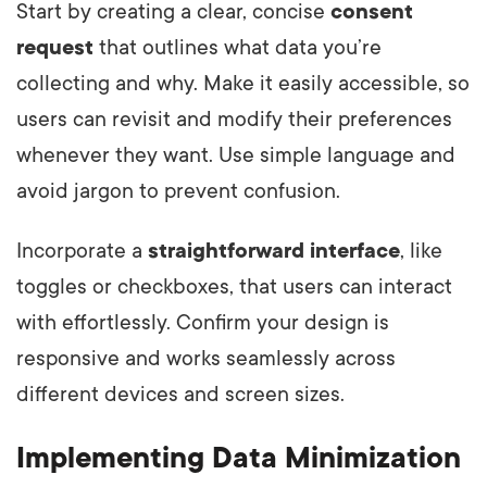
Start by creating a clear, concise
consent
request
that outlines what data you’re
collecting and why. Make it easily accessible, so
users can revisit and modify their preferences
whenever they want. Use simple language and
avoid jargon to prevent confusion.
Incorporate a
straightforward interface
, like
toggles or checkboxes, that users can interact
with effortlessly. Confirm your design is
responsive and works seamlessly across
different devices and screen sizes.
Implementing Data Minimization