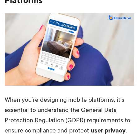
Platforms
When you’re designing mobile platforms, it’s
essential to understand the General Data
Protection Regulation (GDPR) requirements to
ensure compliance and protect
user privacy
.