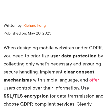
Written by:
Richard Fong
Published on:
May 20, 2025
When designing mobile websites under GDPR,
you need to prioritize
user data protection
by
collecting only what’s necessary and ensuring
secure handling. Implement
clear consent
mechanisms
with simple language, and
offer
users control over their information. Use
SSL/TLS encryption
for data transmission and
choose GDPR-compliant services. Clearly