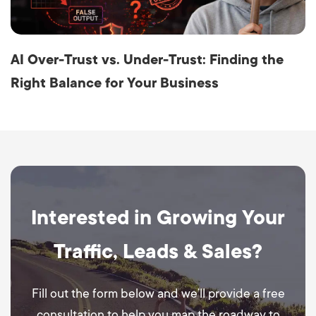
AI Over-Trust vs. Under-Trust: Finding the
Right Balance for Your Business
Interested in Growing Your
Traffic, Leads & Sales?
Fill out the form below and we’ll provide a free
consultation to help you map the roadway to