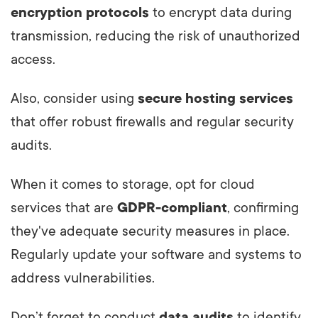
encryption protocols
to encrypt data during
transmission, reducing the risk of unauthorized
access.
Also, consider using
secure hosting services
that offer robust firewalls and regular security
audits.
When it comes to storage, opt for cloud
services that are
GDPR-compliant
, confirming
they've adequate security measures in place.
Regularly update your software and systems to
address vulnerabilities.
Don’t forget to conduct
data audits
to identify