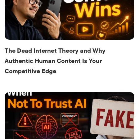
The Dead Internet Theory and Why
Authentic Human Content Is Your
Competitive Edge