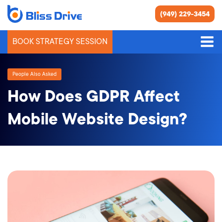
(949) 229-3454
BOOK STRATEGY SESSION
People Also Asked
How Does GDPR Affect
Mobile Website Design?