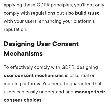
applying these GDPR principles, you’ll not only
comply with regulations but also
build trust
with your users, enhancing your platform’s
reputation.
Designing User Consent
Mechanisms
To effectively comply with GDPR, designing
user consent mechanisms
is essential on
mobile platforms. You need to guarantee that
users can easily understand and
manage their
consent choices
.