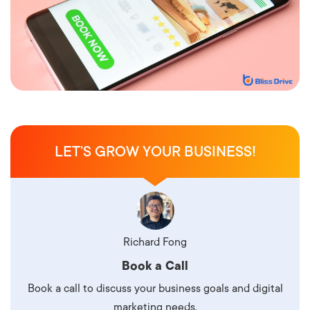
LET’S GROW YOUR BUSINESS!
Richard Fong
Book a Call
Book a call to discuss your business goals and digital
marketing needs.