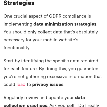
Strategies
One crucial aspect of GDPR compliance is
implementing
data minimization strategies
.
You should only collect data that's absolutely
necessary for your mobile website's
functionality.
Start by identifying the specific data required
for each feature. By doing this, you guarantee
you're not gathering excessive information that
could
lead
to
privacy issues
.
Regularly review and update your
data
collection practices
. Ask yourself, "Do I really