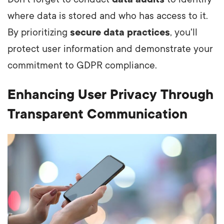
where data is stored and who has access to it.
By prioritizing
secure data practices
, you'll
protect user information and demonstrate your
commitment to GDPR compliance.
Enhancing User Privacy Through
Transparent Communication