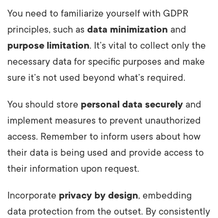
You need to familiarize yourself with GDPR
principles, such as
data minimization
and
purpose limitation
. It’s vital to collect only the
necessary data for specific purposes and make
sure it’s not used beyond what’s required.
You should store
personal data securely
and
implement measures to prevent unauthorized
access. Remember to inform users about how
their data is being used and provide access to
their information upon request.
Incorporate
privacy by design
, embedding
data protection from the outset. By consistently