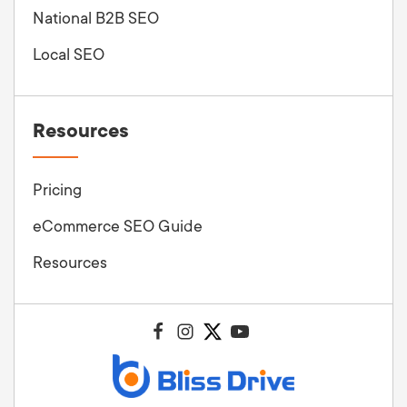
National B2B SEO
Local SEO
Resources
Pricing
eCommerce SEO Guide
Resources