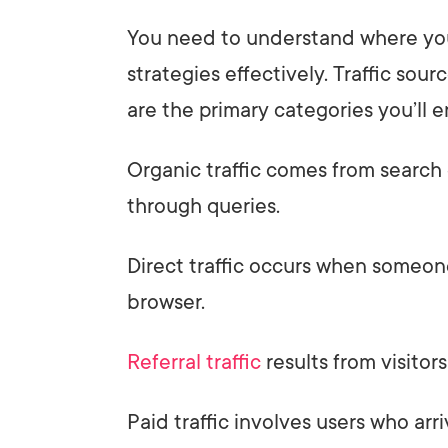
You need to understand where your
strategies effectively. Traffic sourc
are the primary categories you’ll 
Organic traffic comes from search 
through queries.
Direct traffic occurs when someone
browser.
Referral traffic
results from visitors
Paid traffic involves users who arr