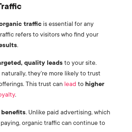
raffic
organic traffic
is essential for any
affic refers to visitors who find your
esults
.
argeted, quality leads
to your site.
aturally, they’re more likely to trust
fferings. This trust can
lead
to
higher
oyalty
.
 benefits
. Unlike paid advertising, which
 paying, organic traffic can continue to