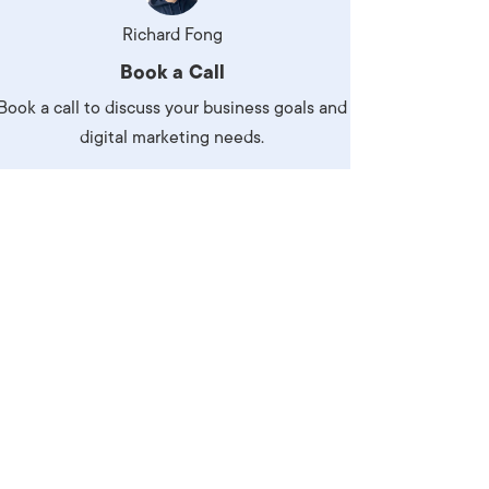
Production
te Portfolios
Richard Fong
Book a Call
arketing
Book a call to discuss your business goals and
ick
digital marketing needs.