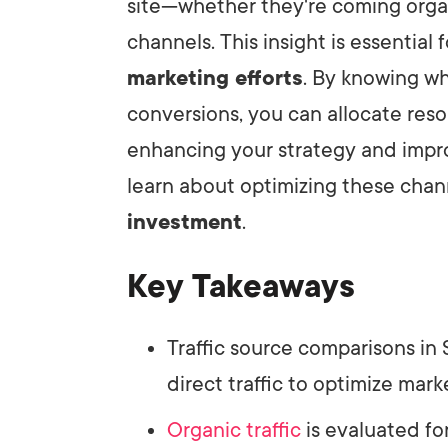
site—whether they're coming organic
channels. This insight is essentia
LET'
marketing efforts
. By knowing wh
conversions, you can allocate reso
enhancing your strategy and imp
learn about optimizing these chan
investment
.
Key Takeaways
Traffic source comparisons in
direct traffic to optimize mark
Organic traffic
is evaluated fo