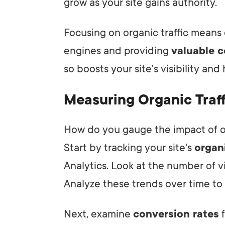
grow as your site gains authority.
Focusing on organic traffic means 
engines and providing
valuable 
so boosts your site's visibility an
Measuring Organic Traff
How do you gauge the impact of or
Start by tracking your site's
organi
Analytics. Look at the number of vi
Analyze these trends over time to 
Next, examine
conversion rates
f