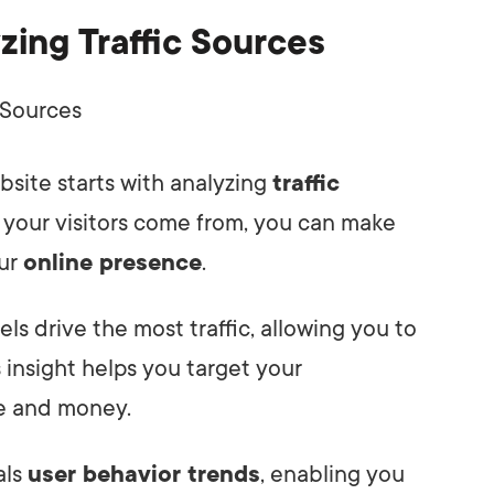
zing Traffic Sources
bsite starts with analyzing
traffic
 your visitors come from, you can make
our
online presence
.
els drive the most traffic, allowing you to
s insight helps you target your
me and money.
als
user behavior trends
, enabling you