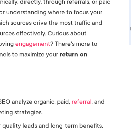
ally, directly, through referrals, or paid
AI Media 
Websi
l for understanding where to focus your
S START
LEARN MORE
Content M
ich sources drive the most traffic and
urces effectively. Curious about
Pay Per Cl
roving
engagement
? There's more to
nels to maximize your
return on
 SEO analyze organic, paid,
referral
, and
eting strategies.
r quality leads and long-term benefits,