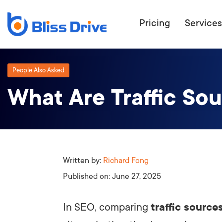
Pricing
Services
People Also Asked
What Are Traffic So
ECOMMERC
BEAT 
WANT TO GET
COMPETIT
Written by:
Richard Fong
Published on:
June 27, 2025
In SEO, comparing
traffic source