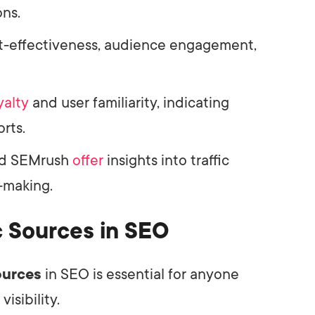
ns.
ost-effectiveness, audience engagement,
yalty
and user familiarity, indicating
orts.
d SEMrush
offer
insights into traffic
-making.
c Sources in SEO
sources
in SEO is essential for anyone
isibility.