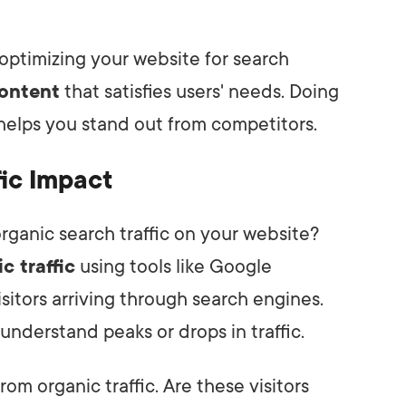
optimizing your website for search
content
that satisfies users' needs. Doing
d helps you stand out from competitors.
ic Impact
ganic search traffic on your website?
c traffic
using tools like Google
sitors arriving through search engines.
understand peaks or drops in traffic.
rom organic traffic. Are these visitors