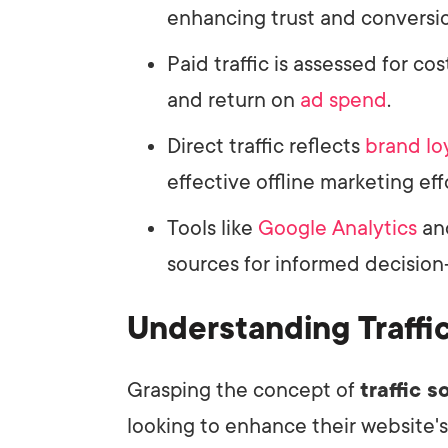
enhancing trust and conversio
Paid traffic is assessed for c
and return on
ad spend
.
Direct traffic reflects
brand lo
effective offline marketing eff
Tools like
Google Analytics
an
sources for informed decision
Understanding Traffi
Grasping the concept of
traffic 
looking to enhance their website's v