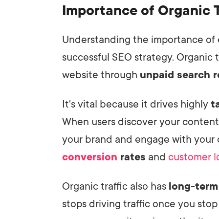
Importance of Organic T
Understanding the importance of
successful SEO strategy. Organic tr
website through
unpaid search r
It's vital because it drives highly
t
When users discover your content n
your brand and engage with your o
conversion
rates
and
customer l
Organic traffic also has
long-term
stops driving traffic once you stop