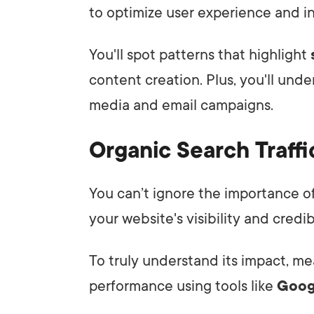
to optimize user experience and 
You'll spot patterns that highlight
content creation. Plus, you'll unde
media and email campaigns.
Organic Search Traffi
You can’t ignore the importance o
your website's visibility and credibi
To truly understand its impact, me
performance using tools like
Goo