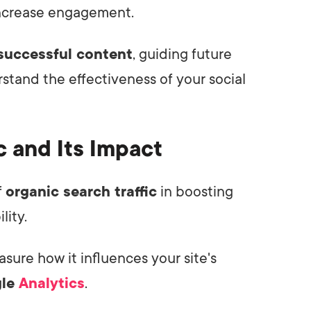
increase engagement.
successful content
, guiding future
rstand the effectiveness of your social
c and Its Impact
f
organic search traffic
in boosting
lity.
asure how it influences your site's
gle
Analytics
.