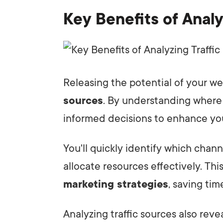
Key Benefits of Analy
Releasing the potential of your we
sources
. By understanding where
informed decisions to enhance y
You'll quickly identify which chann
allocate resources effectively. Thi
marketing strategies
, saving ti
Analyzing traffic sources also reve