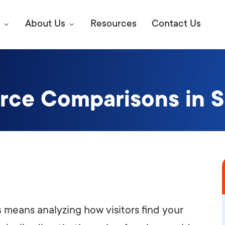
About Us
Resources
Contact Us
urce Comparisons in 
Digital Marke
E SEO STRATEGIES TO
AMAZON & WALMART
Learn Mo
 AHEAD OF YOUR
Competitiv
ORS ONLINE?
SEO Servi
Abou
Web Desi
Succe
s
means analyzing how visitors find your
Conversio
Press