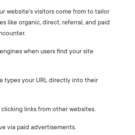
 website's visitors come from to tailor
es like organic, direct, referral, and paid
encounter.
engines when users find your site
 types your URL directly into their
 clicking links from other websites.
ive via paid advertisements.