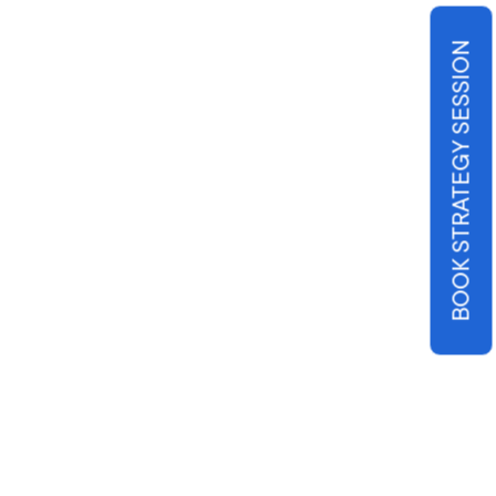
BOOK STRATEGY SESSION