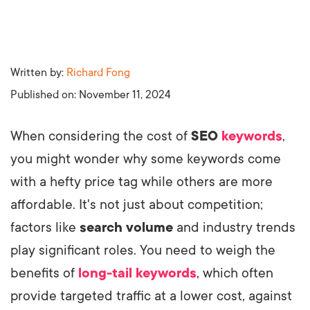
Written by:
Richard Fong
Published on:
November 11, 2024
When considering the cost of
SEO
keywords
,
you might wonder why some keywords come
with a hefty price tag while others are more
affordable. It's not just about competition;
factors like
search volume
and industry trends
play significant roles. You need to weigh the
benefits of
long-tail keywords
, which often
provide targeted traffic at a lower cost, against