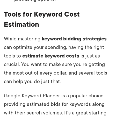
Tools for Keyword Cost
Estimation
While mastering
keyword bidding strategies
can optimize your spending, having the right
tools to
estimate keyword costs
is just as
crucial. You want to make sure you're getting
the most out of every dollar, and several tools
can help you do just that.
Google Keyword Planner is a popular choice,
providing estimated bids for keywords along
with their search volumes. It's a great starting