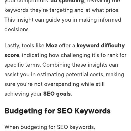
your competitors'
ad spending
, revealing the
keywords they're targeting and at what price.
This insight can guide you in making informed
decisions.
Lastly, tools like
Moz
offer a
keyword difficulty
score
, indicating how challenging it's to rank for
specific terms. Combining these insights can
assist you in estimating potential costs, making
sure you're not overspending while still
achieving your
SEO goals
.
Budgeting for SEO Keywords
When budgeting for SEO keywords,