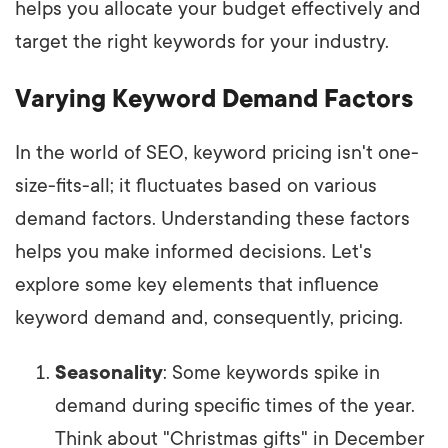
helps you allocate your budget effectively and
target the right keywords for your industry.
Varying Keyword Demand Factors
In the world of SEO, keyword pricing isn't one-
size-fits-all; it fluctuates based on various
demand factors. Understanding these factors
helps you make informed decisions. Let's
explore some key elements that influence
keyword demand and, consequently, pricing.
Seasonality
: Some keywords spike in
demand during specific times of the year.
Think about "Christmas gifts" in December