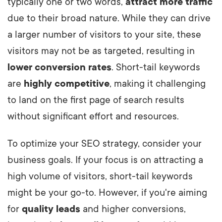
typically one or two words,
attract more traffic
due to their broad nature. While they can drive
a larger number of visitors to your site, these
visitors may not be as targeted, resulting in
lower conversion rates
. Short-tail keywords
are
highly competitive
, making it challenging
to land on the first page of search results
without significant effort and resources.
To optimize your SEO strategy, consider your
business goals. If your focus is on attracting a
high volume of visitors, short-tail keywords
might be your go-to. However, if you're aiming
for
quality leads
and higher conversions,