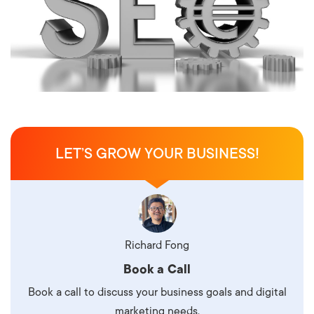
LET’S GROW YOUR BUSINESS!
Richard Fong
Book a Call
Book a call to discuss your business goals and digital
marketing needs.