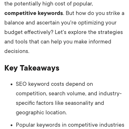
the potentially high cost of popular,
competitive keywords
. But how do you strike a
balance and ascertain you're optimizing your
budget effectively? Let's explore the strategies
and tools that can help you make informed
decisions.
Key Takeaways
SEO keyword costs depend on
competition, search volume, and industry-
specific factors like seasonality and
geographic location.
Popular keywords in competitive industries