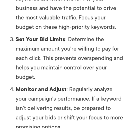
business and have the potential to drive
the most valuable traffic. Focus your
budget on these high-priority keywords.
Set Your Bid Limits
: Determine the
maximum amount you're willing to pay for
each click. This prevents overspending and
helps you maintain control over your
budget.
Monitor and Adjust
: Regularly analyze
your campaign's performance. If a keyword
isn't delivering results, be prepared to
adjust your bids or shift your focus to more
promising options.