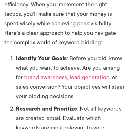
efficiency. When you implement the right
tactics, you'll make sure that your money is
spent wisely while achieving peak visibility.
Here's a clear approach to help you navigate
the complex world of keyword bidding:
Identify Your Goals
: Before you bid, know
what you want to achieve. Are you aiming
for
brand awareness
,
lead generation
, or
sales conversion? Your objectives will steer
your bidding decisions.
Research and Prioritize
: Not all keywords
are created equal. Evaluate which
keywords are most relevant to your