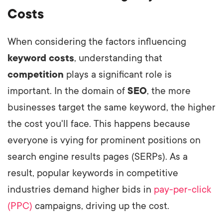
Costs
When considering the factors influencing
keyword costs
, understanding that
competition
plays a significant role is
important. In the domain of
SEO
, the more
businesses target the same keyword, the higher
the cost you'll face. This happens because
everyone is vying for prominent positions on
search engine results pages (SERPs). As a
result, popular keywords in competitive
industries demand higher bids in
pay-per-click
(PPC)
campaigns, driving up the cost.