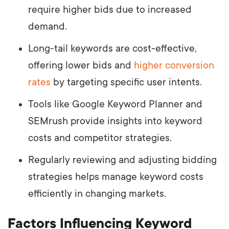
require higher bids due to increased
demand.
Long-tail keywords are cost-effective,
offering lower bids and
higher conversion
rates
by targeting specific user intents.
Tools like Google Keyword Planner and
SEMrush provide insights into keyword
costs and competitor strategies.
Regularly reviewing and adjusting bidding
strategies helps manage keyword costs
efficiently in changing markets.
Factors Influencing Keyword