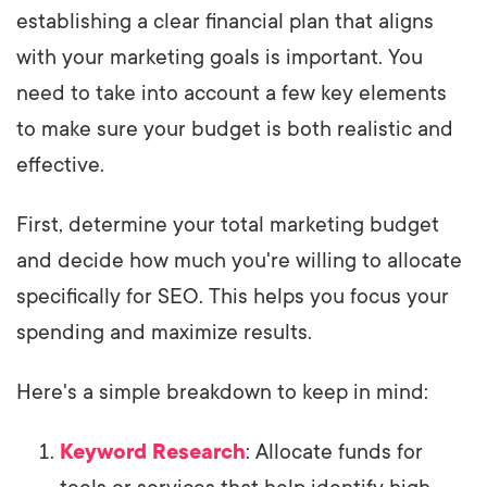
establishing a clear financial plan that aligns
with your marketing goals is important. You
need to take into account a few key elements
to make sure your budget is both realistic and
effective.
First, determine your total marketing budget
and decide how much you're willing to allocate
specifically for SEO. This helps you focus your
spending and maximize results.
Here's a simple breakdown to keep in mind:
Keyword Research
: Allocate funds for