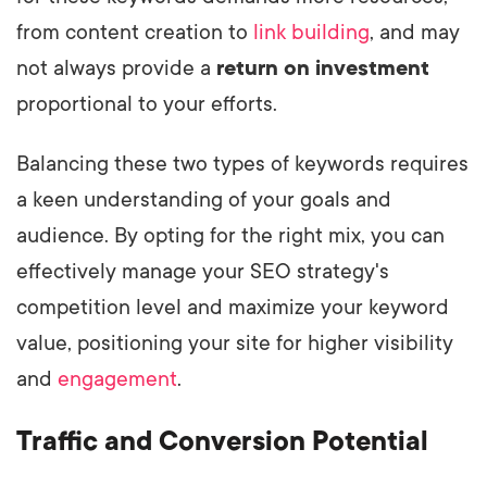
from content creation to
link building
, and may
not always provide a
return on investment
proportional to your efforts.
Balancing these two types of keywords requires
a keen understanding of your goals and
audience. By opting for the right mix, you can
effectively manage your SEO strategy's
competition level and maximize your keyword
value, positioning your site for higher visibility
and
engagement
.
Traffic and Conversion Potential