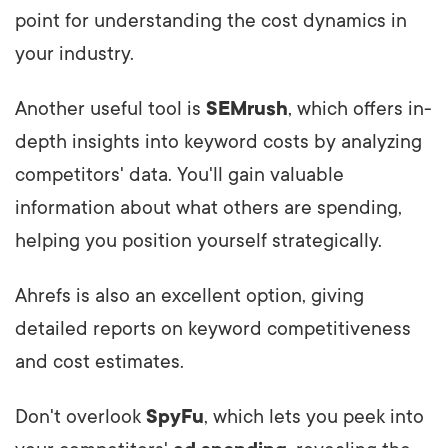
point for understanding the cost dynamics in
your industry.
Another useful tool is
SEMrush
, which offers in-
depth insights into keyword costs by analyzing
competitors' data. You'll gain valuable
information about what others are spending,
helping you position yourself strategically.
Ahrefs is also an excellent option, giving
detailed reports on keyword competitiveness
and cost estimates.
Don't overlook
SpyFu
, which lets you peek into