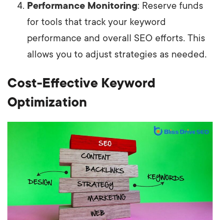
Performance Monitoring
: Reserve funds
for tools that track your keyword
performance and overall SEO efforts. This
allows you to adjust strategies as needed.
Cost-Effective Keyword
Optimization