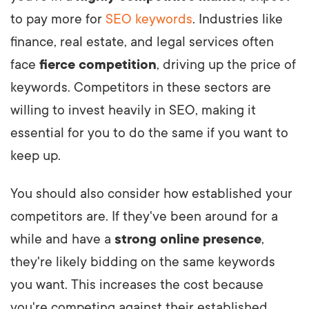
to pay more for
SEO keywords
. Industries like
finance, real estate, and legal services often
face
fierce competition
, driving up the price of
keywords. Competitors in these sectors are
willing to invest heavily in SEO, making it
essential for you to do the same if you want to
keep up.
You should also consider how established your
competitors are. If they've been around for a
while and have a
strong online presence
,
they're likely bidding on the same keywords
you want. This increases the cost because
you're competing against their established