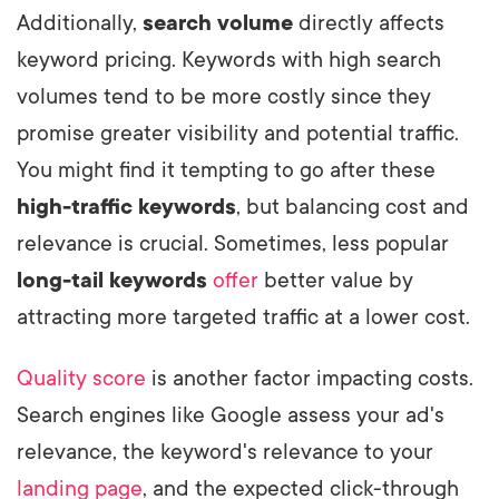
Additionally,
search volume
directly affects
keyword pricing. Keywords with high search
volumes tend to be more costly since they
promise greater visibility and potential traffic.
You might find it tempting to go after these
high-traffic keywords
, but balancing cost and
relevance is crucial. Sometimes, less popular
long-tail keywords
offer
better value by
attracting more targeted traffic at a lower cost.
Quality score
is another factor impacting costs.
Search engines like Google assess your ad's
relevance, the keyword's relevance to your
landing page
, and the expected click-through