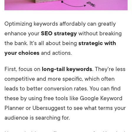
Optimizing keywords affordably can greatly
enhance your
SEO strategy
without breaking
the bank. It's all about being
strategic with
your choices
and actions.
First, focus on
long-tail keywords
. They're less
competitive and more specific, which often
leads to better conversion rates. You can find
these by using free tools like Google Keyword
Planner or Ubersuggest to see what terms your
audience is searching for.