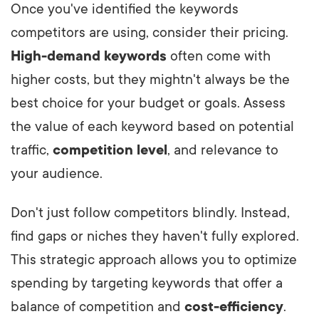
Once you've identified the keywords
competitors are using, consider their pricing.
High-demand keywords
often come with
higher costs, but they mightn't always be the
best choice for your budget or goals. Assess
the value of each keyword based on potential
traffic,
competition level
, and relevance to
your audience.
Don't just follow competitors blindly. Instead,
find gaps or niches they haven't fully explored.
This strategic approach allows you to optimize
spending by targeting keywords that offer a
balance of competition and
cost-efficiency
.