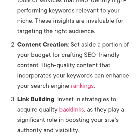
tools or services that help identify high-
performing keywords relevant to your
niche. These insights are invaluable for
targeting the right audience.
Content Creation
: Set aside a portion of
your budget for crafting SEO-friendly
content. High-quality content that
incorporates your keywords can enhance
your search engine
rankings
.
Link Building
: Invest in strategies to
acquire quality
backlinks
, as they play a
significant role in boosting your site's
authority and visibility.