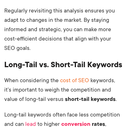
Regularly revisiting this analysis ensures you
adapt to changes in the market. By staying
informed and strategic, you can make more
cost-efficient decisions that align with your
SEO goals.
Long-Tail vs. Short-Tail Keywords
When considering the
cost of SEO
keywords,
it's important to weigh the competition and
value of long-tail versus
short-tail keywords
.
Long-tail keywords often face less competition
and can
lead
to higher
conversion
rates
,