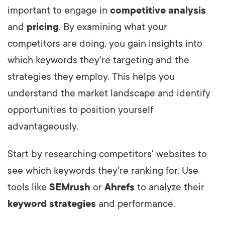
important to engage in
competitive analysis
and
pricing
. By examining what your
competitors are doing, you gain insights into
which keywords they're targeting and the
strategies they employ. This helps you
understand the market landscape and identify
opportunities to position yourself
advantageously.
Start by researching competitors' websites to
see which keywords they're ranking for. Use
tools like
SEMrush
or
Ahrefs
to analyze their
keyword strategies
and performance.