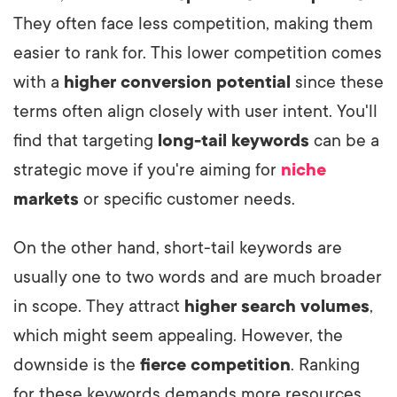
They often face less competition, making them
easier to rank for. This lower competition comes
with a
higher conversion potential
since these
terms often align closely with user intent. You'll
find that targeting
long-tail keywords
can be a
strategic move if you're aiming for
niche
markets
or specific customer needs.
On the other hand, short-tail keywords are
usually one to two words and are much broader
in scope. They attract
higher search volumes
,
which might seem appealing. However, the
downside is the
fierce competition
. Ranking
for these keywords demands more resources,