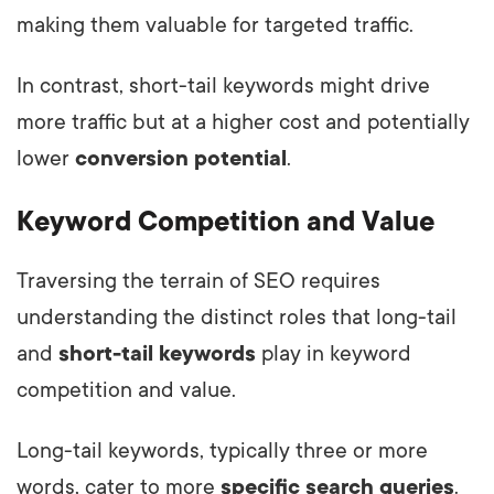
making them valuable for targeted traffic.
In contrast, short-tail keywords might drive
more traffic but at a higher cost and potentially
lower
conversion potential
.
Keyword Competition and Value
Traversing the terrain of SEO requires
understanding the distinct roles that long-tail
and
short-tail keywords
play in keyword
competition and value.
Long-tail keywords, typically three or more
words, cater to more
specific search queries
.