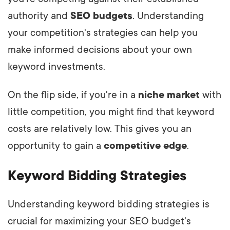
authority and
SEO budgets
. Understanding
your competition's strategies can help you
make informed decisions about your own
keyword investments.
On the flip side, if you're in a
niche market
with
little competition, you might find that keyword
costs are relatively low. This gives you an
opportunity to gain a
competitive edge
.
Keyword Bidding Strategies
Understanding keyword bidding strategies is
crucial for maximizing your SEO budget's