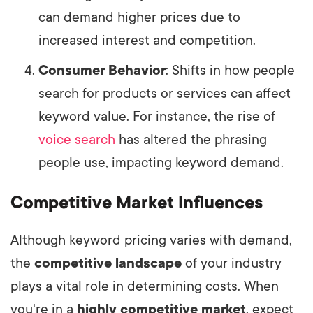
can demand higher prices due to
increased interest and competition.
Consumer Behavior
: Shifts in how people
search for products or services can affect
keyword value. For instance, the rise of
voice search
has altered the phrasing
people use, impacting keyword demand.
Competitive Market Influences
Although keyword pricing varies with demand,
the
competitive landscape
of your industry
plays a vital role in determining costs. When
you're in a
highly competitive market
, expect