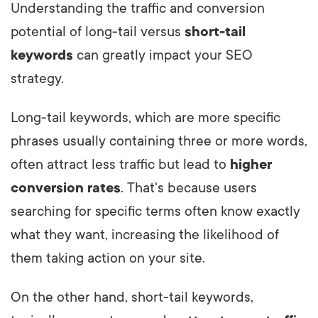
Understanding the traffic and conversion
potential of long-tail versus
short-tail
keywords
can greatly impact your SEO
strategy.
Long-tail keywords, which are more specific
phrases usually containing three or more words,
often attract less traffic but lead to
higher
conversion rates
. That's because users
searching for specific terms often know exactly
what they want, increasing the likelihood of
them taking action on your site.
On the other hand, short-tail keywords,