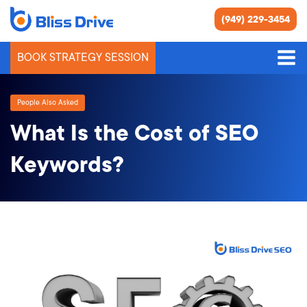
(949) 229-3454
BOOK STRATEGY SESSION
People Also Asked
What Is the Cost of SEO
Keywords?