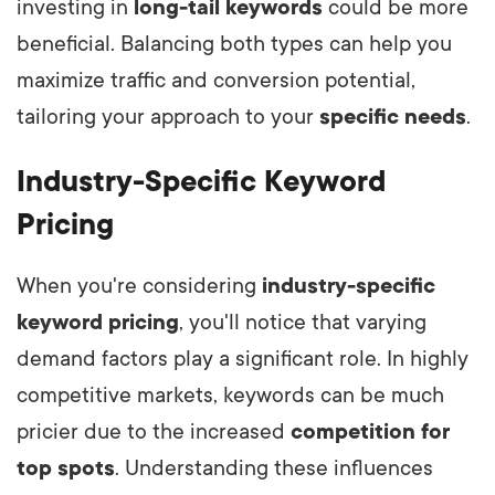
investing in
long-tail keywords
could be more
beneficial. Balancing both types can help you
maximize traffic and conversion potential,
tailoring your approach to your
specific needs
.
Industry-Specific Keyword
Pricing
When you're considering
industry-specific
keyword pricing
, you'll notice that varying
demand factors play a significant role. In highly
competitive markets, keywords can be much
pricier due to the increased
competition for
top spots
. Understanding these influences