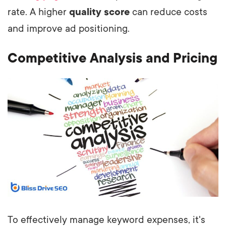
rate. A higher
quality score
can reduce costs
and improve ad positioning.
Competitive Analysis and Pricing
To effectively manage keyword expenses, it's