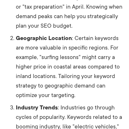
or "tax preparation" in April. Knowing when
demand peaks can help you strategically
plan your SEO budget.
Geographic Location
: Certain keywords
are more valuable in specific regions. For
example, "surfing lessons" might carry a
higher price in coastal areas compared to
inland locations. Tailoring your keyword
strategy to geographic demand can
optimize your targeting.
Industry Trends
: Industries go through
cycles of popularity. Keywords related to a
booming industry, like "electric vehicles,"