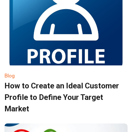
Blog
How to Create an Ideal Customer
Profile to Define Your Target
Market