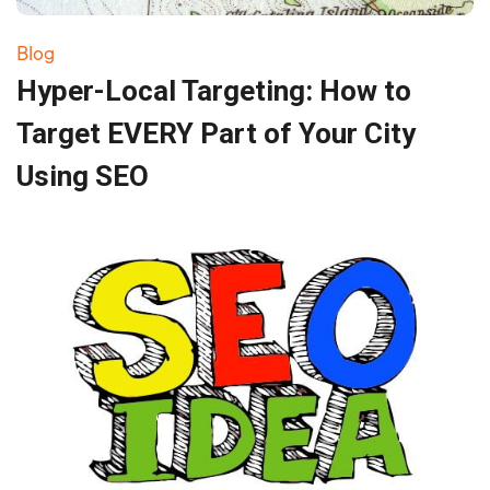
Blog
Hyper-Local Targeting: How to
Target EVERY Part of Your City
Using SEO