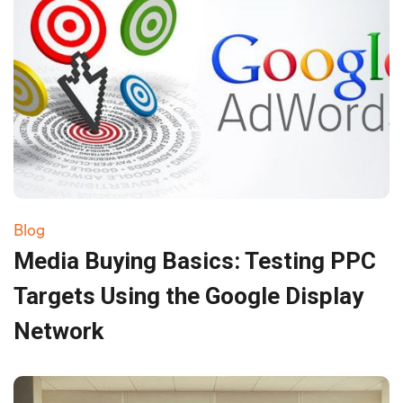
Blog
Media Buying Basics: Testing PPC
Targets Using the Google Display
Network