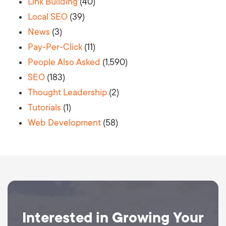
Link Building
(40)
Local SEO
(39)
News
(3)
Pay-Per-Click
(11)
People Also Asked
(1,590)
SEO
(183)
Thought Leadership
(2)
Tutorials
(1)
Web Development
(58)
Interested in Growing Your