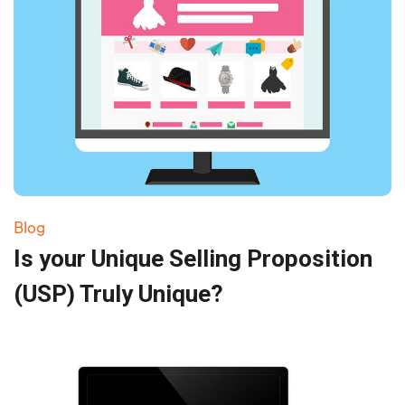
Blog
Is your Unique Selling Proposition
(USP) Truly Unique?