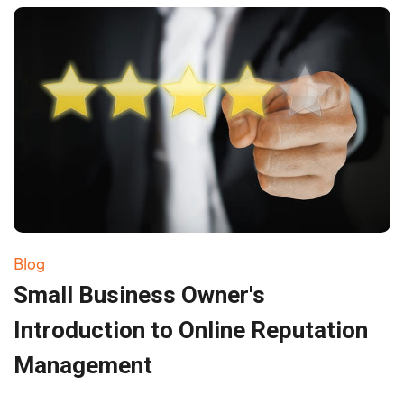
Blog
Small Business Owner's
Introduction to Online Reputation
Management