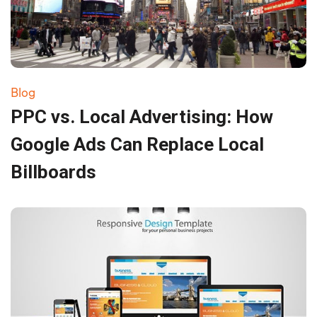
Blog
PPC vs. Local Advertising: How
Google Ads Can Replace Local
Billboards