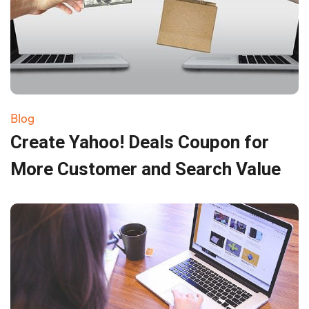
Blog
Create Yahoo! Deals Coupon for
More Customer and Search Value