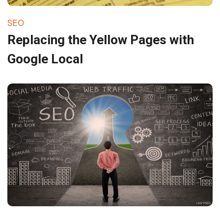
SEO
Replacing the Yellow Pages with
Google Local