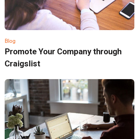
Blog
Promote Your Company through
Craigslist