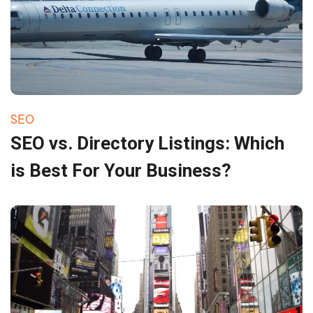
SEO
SEO vs. Directory Listings: Which
is Best For Your Business?