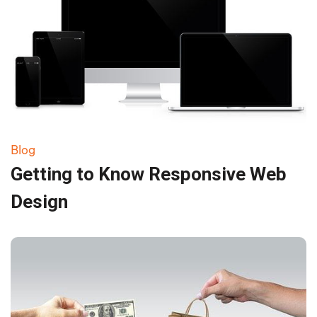
Blog
Getting to Know Responsive Web
Design