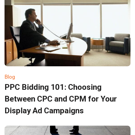
Blog
PPC Bidding 101: Choosing
Between CPC and CPM for Your
Display Ad Campaigns