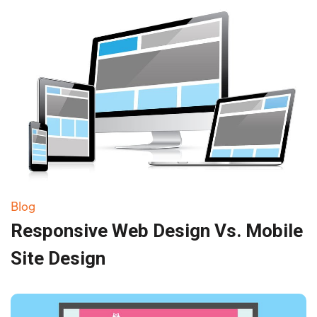
Blog
Responsive Web Design Vs. Mobile
Site Design