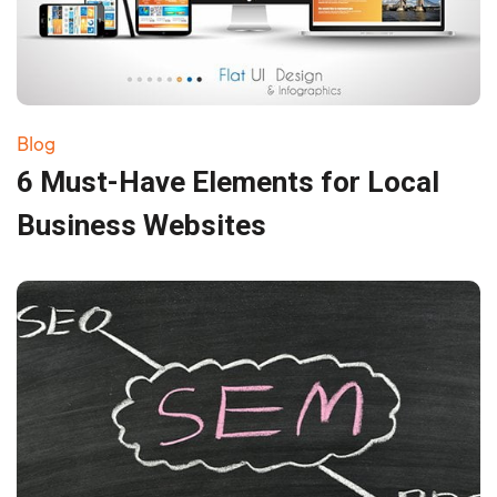
Blog
6 Must-Have Elements for Local
Business Websites