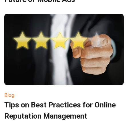
Blog
Tips on Best Practices for Online
Reputation Management