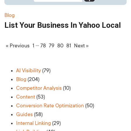
Blog
List Your Business In Yahoo Local
…
« Previous
1
78
79
80
81
Next »
AI Visibility
(79)
Blog
(204)
Competitor Analysis
(10)
Content
(53)
Conversion Rate Optimization
(50)
Guides
(58)
Internal Linking
(29)