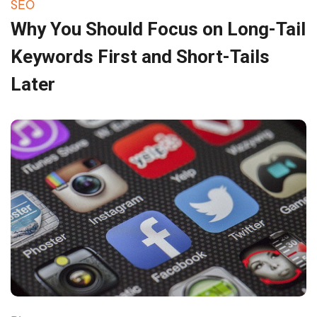
SEO
Why You Should Focus on Long-Tail
Keywords First and Short-Tails
Later