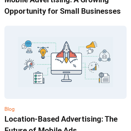
Opportunity for Small Businesses
Blog
Location-Based Advertising: The
Future of Mobile Ads