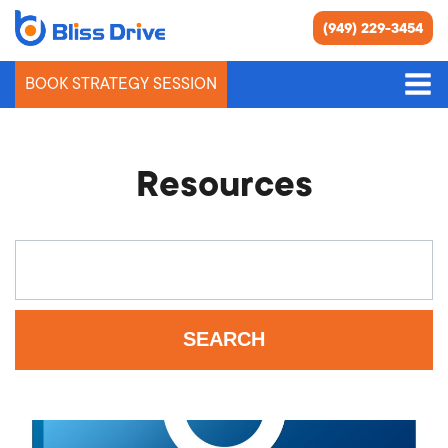
(949) 229-3454
BOOK STRATEGY SESSION
Resources