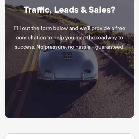
Traffic, Leads & Sales?
Fill out the form below and we’ll provide a free
consultation to help you map the roadway to
success. No pressure, no hassle - guaranteed.