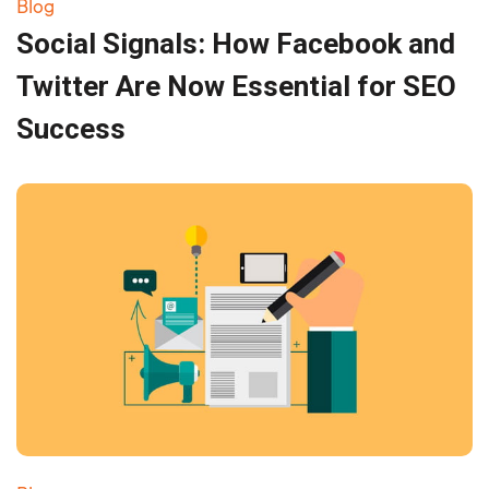
Blog
Social Signals: How Facebook and
Twitter Are Now Essential for SEO
Success