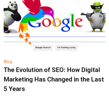
Blog
The Evolution of SEO: How Digital
Marketing Has Changed in the Last
5 Years