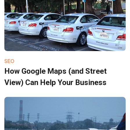
SEO
How Google Maps (and Street
View) Can Help Your Business