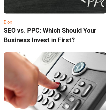
Blog
SEO vs. PPC: Which Should Your
Business Invest in First?