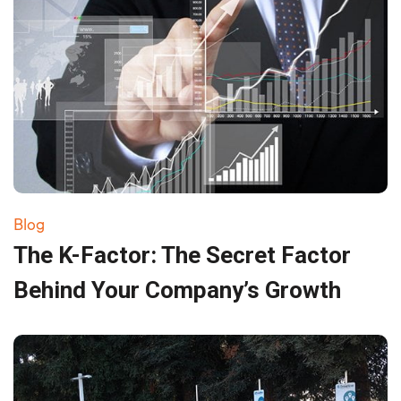
Blog
The K-Factor: The Secret Factor
Behind Your Company’s Growth