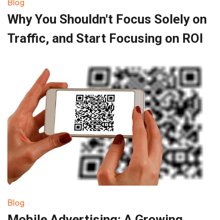
Blog
Why You Shouldn't Focus Solely on
Traffic, and Start Focusing on ROI
Blog
Mobile Advertising: A Growing