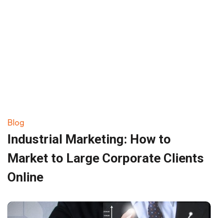
Blog
Industrial Marketing: How to
Market to Large Corporate Clients
Online