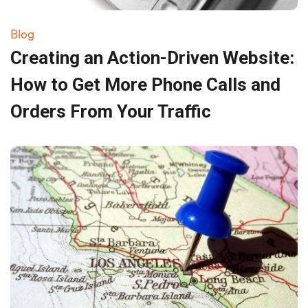
Blog
Creating an Action-Driven Website:
How to Get More Phone Calls and
Orders From Your Traffic