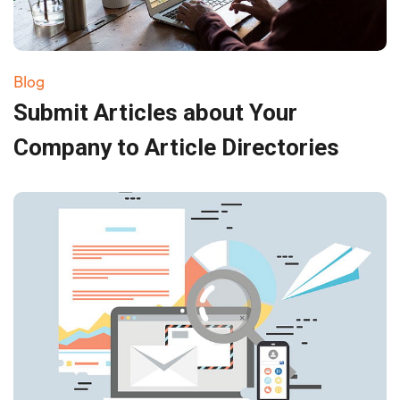
Blog
Submit Articles about Your
Company to Article Directories