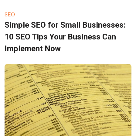
SEO
Simple SEO for Small Businesses:
10 SEO Tips Your Business Can
Implement Now