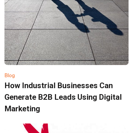
Blog
How Industrial Businesses Can
Generate B2B Leads Using Digital
Marketing