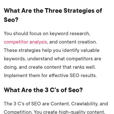
What Are the Three Strategies of
Seo?
You should focus on keyword research,
competitor analysis
, and content creation.
These strategies help you identify valuable
keywords, understand what competitors are
doing, and create content that ranks well.
Implement them for effective SEO results.
What Are the 3 C's of Seo?
The 3 C's of SEO are Content, Crawlability, and
Competition. You create high-quality content,