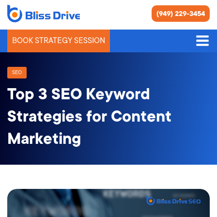
(949) 229-3454
BOOK STRATEGY SESSION
SEO
Top 3 SEO Keyword
Strategies for Content
Marketing