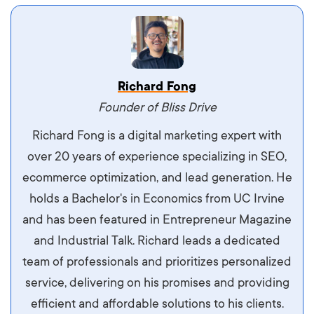
Vestibulum dignissim velit nec venenatis
Richard Fong
maximus. Integer malesuada semper molestie.
Founder of Bliss Drive
Aliquam tempor accumsan sem, id scelerisque
Richard Fong is a digital marketing expert with
ipsum imperdiet eu. Aliquam vitae interdum
over 20 years of experience specializing in SEO,
libero, pretium ullamcorper felis. Morbi elit odio,
ecommerce optimization, and lead generation. He
maximus id luctus et, mattis in massa. Maecenas
holds a Bachelor's in Economics from UC Irvine
sit amet ipsum ornare, tincidunt nulla sed, porta
and has been featured in Entrepreneur Magazine
diam.
and Industrial Talk. Richard leads a dedicated
team of professionals and prioritizes personalized
service, delivering on his promises and providing
efficient and affordable solutions to his clients.