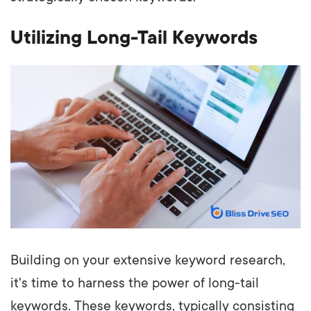
Utilizing Long-Tail Keywords
Building on your extensive keyword research,
it's time to harness the power of long-tail
keywords. These keywords, typically consisting