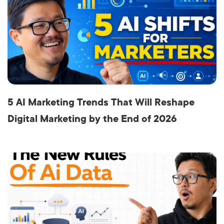
5 AI Marketing Trends That Will Reshape
Digital Marketing by the End of 2026