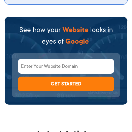
See how your
Website
looks in
eyes of
Google