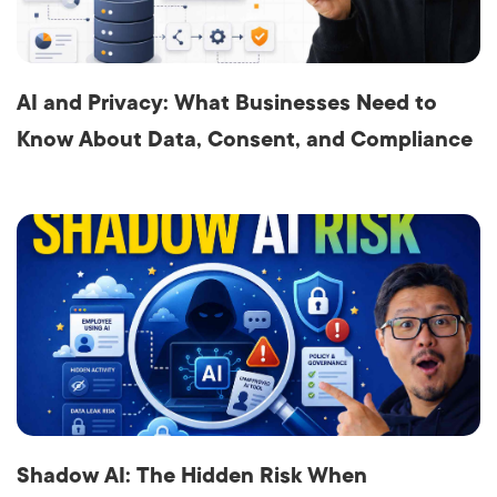
AI and Privacy: What Businesses Need to
Know About Data, Consent, and Compliance
Shadow AI: The Hidden Risk When