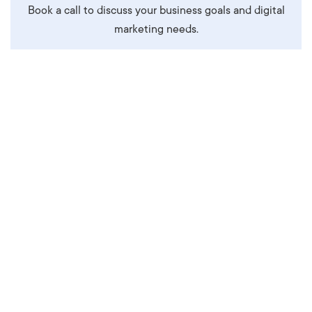
Book a call to discuss your business goals and digital
marketing needs.