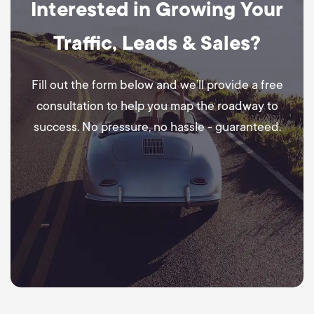
Interested in Growing Your
Traffic, Leads & Sales?
Fill out the form below and we’ll provide a free
consultation to help you map the roadway to
success. No pressure, no hassle - guaranteed.