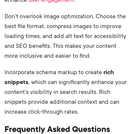
Don't overlook image optimization. Choose the
best file format, compress images to improve
loading times, and add alt text for accessibility
and SEO benefits. This makes your content
more inclusive and easier to find.
Incorporate schema markup to create
rich
snippets
, which can significantly enhance your
content's visibility in search results. Rich
snippets provide additional context and can
increase click-through rates.
Frequently Asked Questions