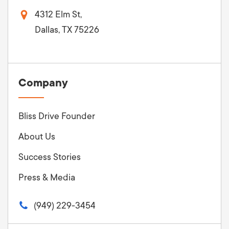
4312 Elm St,
Dallas, TX 75226
Company
Bliss Drive Founder
About Us
Success Stories
Press & Media
(949) 229-3454