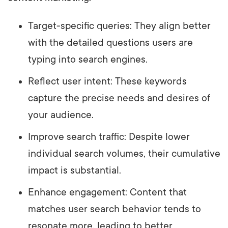
Target-specific queries: They align better
with the detailed questions users are
typing into search engines.
Reflect user intent: These keywords
capture the precise needs and desires of
your audience.
Improve search traffic: Despite lower
individual search volumes, their cumulative
impact is substantial.
Enhance engagement: Content that
matches user search behavior tends to
resonate more, leading to better