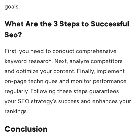
goals.
What Are the 3 Steps to Successful
Seo?
First, you need to conduct comprehensive
keyword research. Next, analyze competitors
and optimize your content. Finally, implement
on-page techniques and monitor performance
regularly. Following these steps guarantees
your SEO strategy's success and enhances your
rankings.
Conclusion