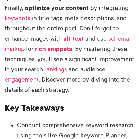
Finally,
optimize your content
by integrating
keywords
in title tags, meta descriptions, and
throughout the entire post. Don't forget to
enhance images with
alt text
and use
schema
markup
for
rich snippets
. By mastering these
techniques, you'll see a significant improvement
in your search
rankings
and audience
engagement
. Discover more by diving into the
details of each strategy.
Key Takeaways
Conduct comprehensive keyword research
using tools like Google Keyword Planner,