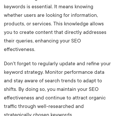
keywords is essential. It means knowing
whether users are looking for information,
products, or services. This knowledge allows
you to create content that directly addresses
their queries, enhancing your SEO
effectiveness.
Don't forget to regularly update and refine your
keyword strategy. Monitor performance data
and stay aware of search trends to adapt to
shifts. By doing so, you maintain your SEO
effectiveness and continue to attract organic
traffic through well-researched and
strategically chosen keywords.