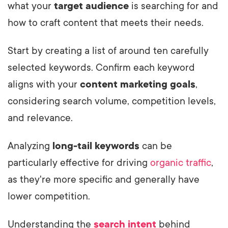
what your
target audience
is searching for and
how to craft content that meets their needs.
Start by creating a list of around ten carefully
selected keywords. Confirm each keyword
aligns with your
content marketing goals
,
considering search volume, competition levels,
and relevance.
Analyzing
long-tail keywords
can be
particularly effective for driving
organic traffic
,
as they're more specific and generally have
lower competition.
Understanding the
search intent
behind