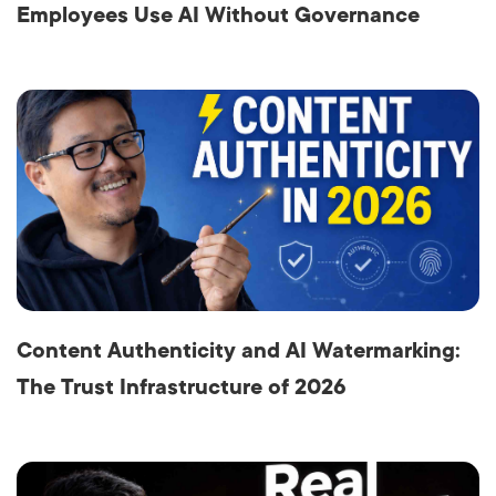
Employees Use AI Without Governance
Content Authenticity and AI Watermarking:
The Trust Infrastructure of 2026