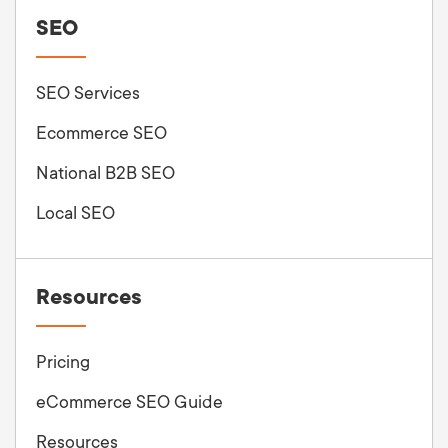
SEO
SEO Services
Ecommerce SEO
National B2B SEO
Local SEO
Resources
Pricing
eCommerce SEO Guide
Resources