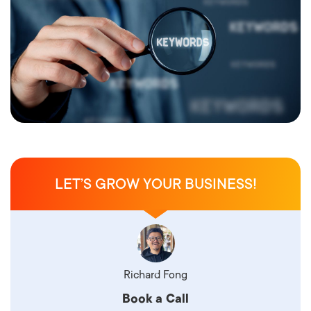
LET’S GROW YOUR BUSINESS!
Richard Fong
Book a Call