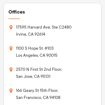
Offices
17595 Harvard Ave. Ste C2480
Irvine, CA 92614
1100 S Hope St. #103
Los Angeles, CA 90015
2570 N First St 2nd Floor,
San Jose, CA 95131
166 Geary St 15th Floor,
San Francisco, CA 94108