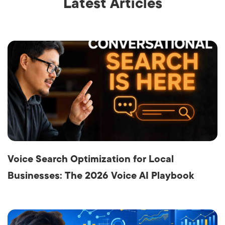
Latest Articles
Voice Search Optimization for Local
Businesses: The 2026 Voice AI Playbook