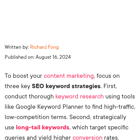
Written by:
Richard Fong
Published on:
August 16, 2024
To boost your
content marketing
, focus on
three key
SEO keyword strategies
. First,
conduct thorough
keyword research
using tools
like Google Keyword Planner to find high-traffic,
low-competition terms. Second, strategically
use
long-tail keywords
, which target specific
queries and yield higher
conversion
rates.