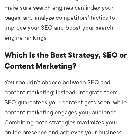
make sure search engines can index your
pages, and analyze competitors' tactics to
improve your SEO and boost your search
engine rankings.
Which Is the Best Strategy, SEO or
Content Marketing?
You shouldn't choose between SEO and
content marketing; instead, integrate them.
SEO guarantees your content gets seen, while
content marketing engages your audience.
Combining both strategies maximizes your
online presence and achieves your business