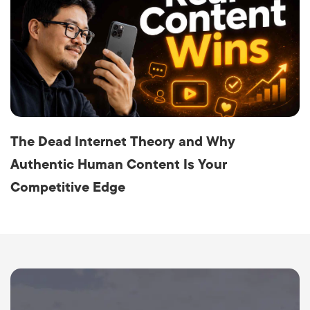
The Dead Internet Theory and Why
Authentic Human Content Is Your
Competitive Edge