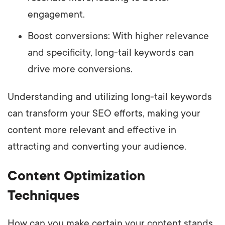
engagement.
Boost conversions: With higher relevance
and specificity, long-tail keywords can
drive more conversions.
Understanding and utilizing long-tail keywords
can transform your SEO efforts, making your
content more relevant and effective in
attracting and converting your audience.
Content Optimization
Techniques
How can you make certain your content stands