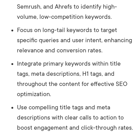
Semrush, and Ahrefs to identify high-
volume, low-competition keywords.
Focus on long-tail keywords to target
specific queries and user intent, enhancing
relevance and conversion rates.
Integrate primary keywords within title
tags, meta descriptions, H1 tags, and
throughout the content for effective SEO
optimization.
Use compelling title tags and meta
descriptions with clear calls to action to
boost engagement and click-through rates.