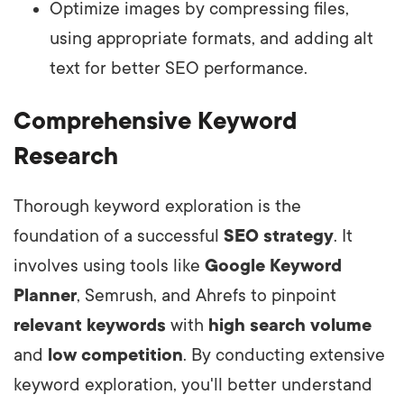
Optimize images by compressing files,
using appropriate formats, and adding alt
text for better SEO performance.
Comprehensive Keyword
Research
Thorough keyword exploration is the
foundation of a successful
SEO strategy
. It
involves using tools like
Google Keyword
Planner
, Semrush, and Ahrefs to pinpoint
relevant keywords
with
high search volume
and
low competition
. By conducting extensive
keyword exploration, you'll better understand