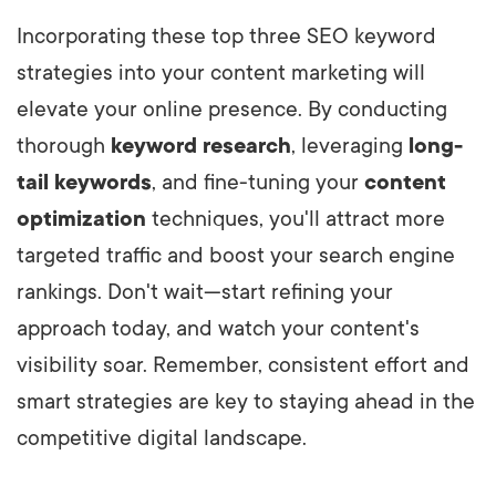
Incorporating these top three SEO keyword
strategies into your content marketing will
elevate your online presence. By conducting
thorough
keyword research
, leveraging
long-
tail keywords
, and fine-tuning your
content
optimization
techniques, you'll attract more
targeted traffic and boost your search engine
rankings. Don't wait—start refining your
approach today, and watch your content's
visibility soar. Remember, consistent effort and
smart strategies are key to staying ahead in the
competitive digital landscape.