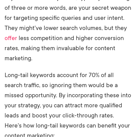
of three or more words, are your secret weapon
for targeting specific queries and user intent.
They might've lower search volumes, but they
offer
less competition and higher conversion
rates, making them invaluable for content
marketing.
Long-tail keywords account for 70% of all
search traffic, so ignoring them would be a
missed opportunity. By incorporating these into
your strategy, you can attract more qualified
leads and boost your click-through rates.
Here's how long-tail keywords can benefit your
content marketing: