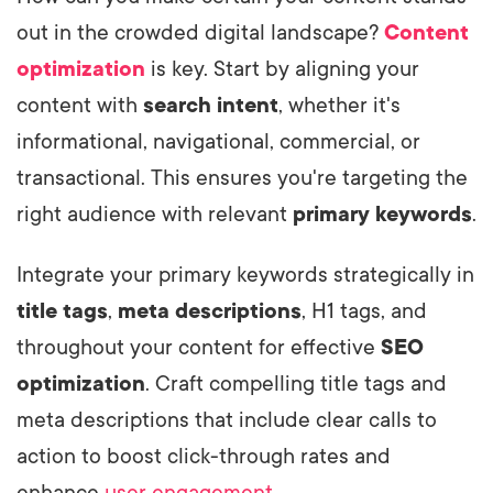
out in the crowded digital landscape?
Content
optimization
is key. Start by aligning your
content with
search intent
, whether it's
informational, navigational, commercial, or
transactional. This ensures you're targeting the
right audience with relevant
primary keywords
.
Integrate your primary keywords strategically in
title tags
,
meta descriptions
, H1 tags, and
throughout your content for effective
SEO
optimization
. Craft compelling title tags and
meta descriptions that include clear calls to
action to boost click-through rates and
enhance
user engagement
.