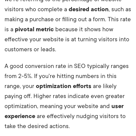
visitors who complete a
desired action
, such as
making a purchase or filling out a form. This rate
is a
pivotal metric
because it shows how
effective your website is at turning visitors into
customers or leads.
A good conversion rate in SEO typically ranges
from 2-5%. If you're hitting numbers in this
range, your
optimization efforts
are likely
paying off. Higher rates indicate even greater
optimization, meaning your website and
user
experience
are effectively nudging visitors to
take the desired actions.