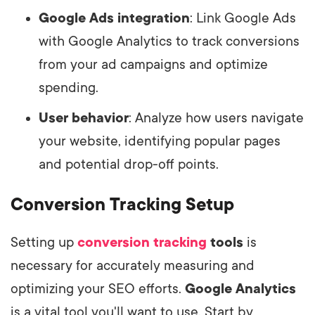
Google Ads integration
: Link Google Ads
with Google Analytics to track conversions
from your ad campaigns and optimize
spending.
User behavior
: Analyze how users navigate
your website, identifying popular pages
and potential drop-off points.
Conversion Tracking Setup
Setting up
conversion tracking
tools
is
necessary for accurately measuring and
optimizing your SEO efforts.
Google Analytics
is a vital tool you'll want to use. Start by