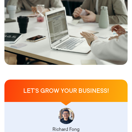
LET’S GROW YOUR BUSINESS!
Richard Fong