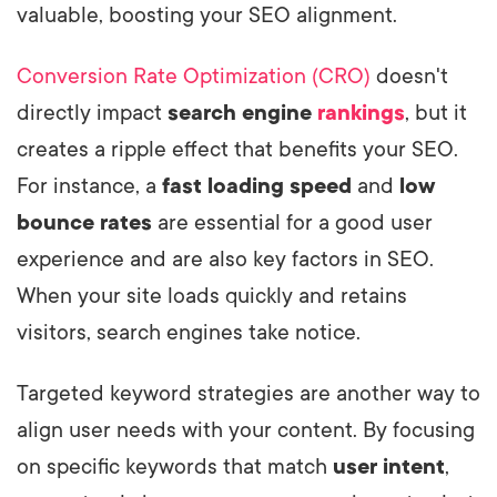
valuable, boosting your SEO alignment.
Conversion Rate Optimization (CRO)
doesn't
directly impact
search engine
rankings
, but it
creates a ripple effect that benefits your SEO.
For instance, a
fast loading speed
and
low
bounce rates
are essential for a good user
experience and are also key factors in SEO.
When your site loads quickly and retains
visitors, search engines take notice.
Targeted keyword strategies are another way to
align user needs with your content. By focusing
on specific keywords that match
user intent
,