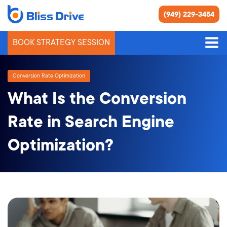
(949) 229-3454
BOOK STRATEGY SESSION
Conversion Rate Optimization
What Is the Conversion
Rate in Search Engine
Optimization?