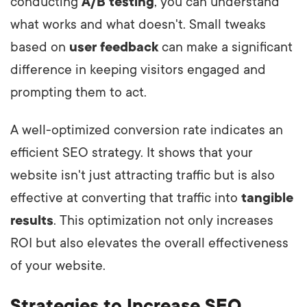
conducting
A/B testing
, you can understand
what works and what doesn't. Small tweaks
based on
user feedback
can make a significant
difference in keeping visitors engaged and
prompting them to act.
A well-optimized conversion rate indicates an
efficient SEO strategy. It shows that your
website isn't just attracting traffic but is also
effective at converting that traffic into
tangible
results
. This optimization not only increases
ROI but also elevates the overall effectiveness
of your website.
Strategies to Increase SEO