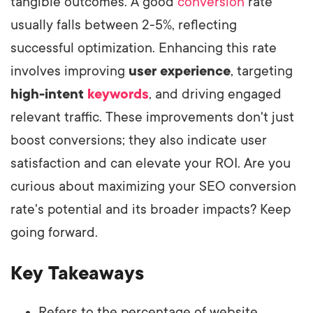
tangible outcomes. A good
conversion
rate
usually falls between 2-5%, reflecting
successful optimization. Enhancing this rate
involves improving
user experience
, targeting
high-intent
keywords
, and driving engaged
relevant traffic. These improvements don't just
boost conversions; they also indicate user
satisfaction and can elevate your ROI. Are you
curious about maximizing your SEO conversion
rate's potential and its broader impacts? Keep
going forward.
Key Takeaways
Refers to the percentage of website