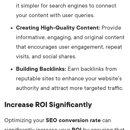
it simpler for search engines to connect
your content with user queries.
Creating High-Quality Content:
Provide
informative, engaging, and original content
that encourages user engagement, repeat
visits, and social shares.
Building Backlinks:
Earn backlinks from
reputable sites to enhance your website's
authority and attract more targeted traffic.
Increase ROI Significantly
Optimizing your
SEO conversion rate
can