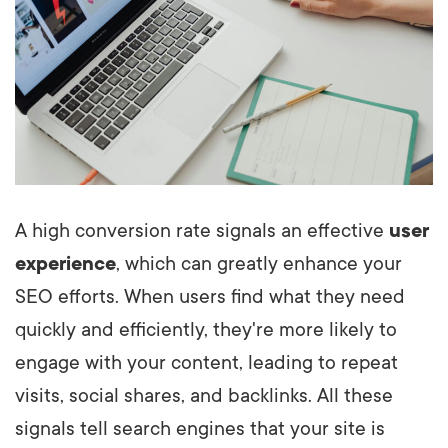
A high conversion rate signals an effective
user
experience
, which can greatly enhance your
SEO efforts. When users find what they need
quickly and efficiently, they're more likely to
engage with your content, leading to repeat
visits, social shares, and backlinks. All these
signals tell search engines that your site is