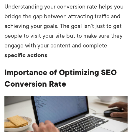
Understanding your conversion rate helps you
bridge the gap between attracting traffic and
achieving your goals. The goal isn't just to get
people to visit your site but to make sure they
engage with your content and complete
specific actions
.
Importance of Optimizing SEO
Conversion Rate