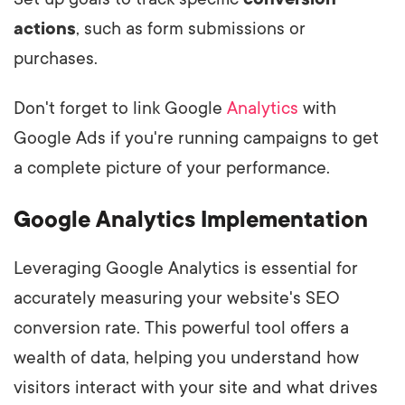
actions
, such as form submissions or
purchases.
Don't forget to link Google
Analytics
with
Google Ads if you're running campaigns to get
a complete picture of your performance.
Google Analytics Implementation
Leveraging Google Analytics is essential for
accurately measuring your website's SEO
conversion rate. This powerful tool offers a
wealth of data, helping you understand how
visitors interact with your site and what drives