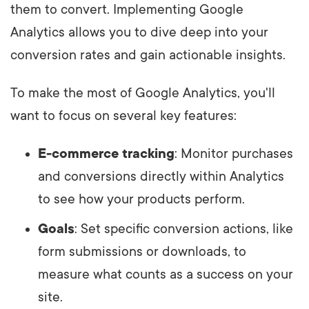
them to convert. Implementing Google
Analytics allows you to dive deep into your
conversion rates and gain actionable insights.
To make the most of Google Analytics, you'll
want to focus on several key features:
E-commerce tracking
: Monitor purchases
and conversions directly within Analytics
to see how your products perform.
Goals
: Set specific conversion actions, like
form submissions or downloads, to
measure what counts as a success on your
site.