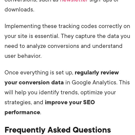
downloads.
Implementing these tracking codes correctly on
your site is essential. They capture the data you
need to analyze conversions and understand
user behavior.
Once everything is set up,
regularly review
your conversion data
in Google Analytics. This
will help you identify trends, optimize your
strategies, and
improve your SEO
performance
.
Frequently Asked Questions