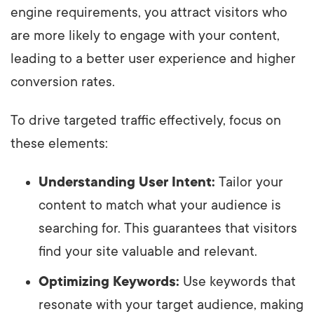
engine requirements, you attract visitors who
are more likely to engage with your content,
leading to a better user experience and higher
conversion rates.
To drive targeted traffic effectively, focus on
these elements:
Understanding User Intent:
Tailor your
content to match what your audience is
searching for. This guarantees that visitors
find your site valuable and relevant.
Optimizing Keywords:
Use keywords that
resonate with your target audience, making