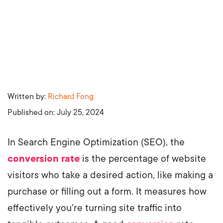
Written by:
Richard Fong
Published on:
July 25, 2024
In Search Engine Optimization (SEO), the
conversion rate
is the percentage of website
visitors who take a desired action, like making a
purchase or filling out a form. It measures how
effectively you're turning site traffic into