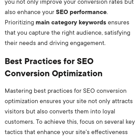
you not only improve your conversion rates but
also enhance your
SEO performance
.
Prioritizing
main category keywords
ensures
that you capture the right audience, satisfying
their needs and driving engagement.
Best Practices for SEO
Conversion Optimization
Mastering best practices for SEO conversion
optimization ensures your site not only attracts
visitors but also converts them into loyal
customers. To achieve this, focus on several key
tactics that enhance your site's effectiveness