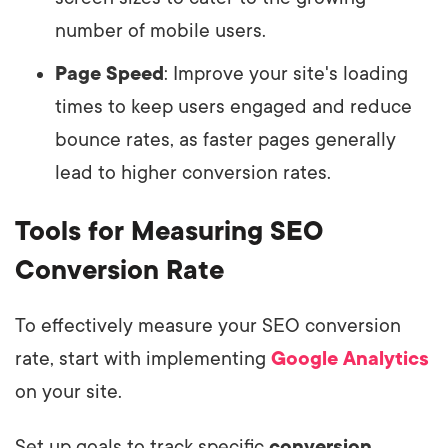
number of mobile users.
Page Speed
: Improve your site's loading
times to keep users engaged and reduce
bounce rates, as faster pages generally
lead to higher conversion rates.
Tools for Measuring SEO
Conversion Rate
To effectively measure your SEO conversion
rate, start with implementing
Google Analytics
on your site.
Set up goals to track specific
conversion