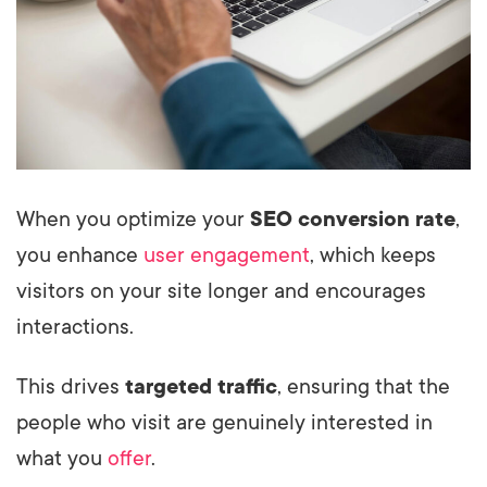
When you optimize your
SEO conversion rate
,
you enhance
user engagement
, which keeps
visitors on your site longer and encourages
interactions.
This drives
targeted traffic
, ensuring that the
people who visit are genuinely interested in
what you
offer
.