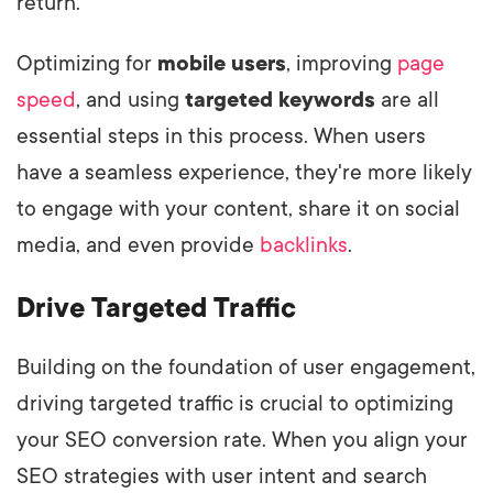
return.
Optimizing for
mobile users
, improving
page
speed
, and using
targeted keywords
are all
essential steps in this process. When users
have a seamless experience, they're more likely
to engage with your content, share it on social
media, and even provide
backlinks
.
Drive Targeted Traffic
Building on the foundation of user engagement,
driving targeted traffic is crucial to optimizing
your SEO conversion rate. When you align your
SEO strategies with user intent and search