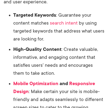
and user experience.
Targeted Keywords
: Guarantee your
content matches
search intent
by using
targeted keywords that address what users
are looking for.
High-Quality Content
: Create valuable,
informative, and engaging content that
satisfies users' needs and encourages
them to take action.
Mobile Optimization
and
Responsive
Design
: Make certain your site is mobile-
friendly and adapts seamlessly to different
screen sizes to cater to the growing