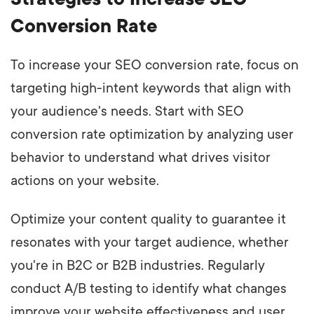
Conversion Rate
To increase your SEO conversion rate, focus on
targeting high-intent keywords that align with
your audience's needs. Start with SEO
conversion rate optimization by analyzing user
behavior to understand what drives visitor
actions on your website.
Optimize your content quality to guarantee it
resonates with your target audience, whether
you're in B2C or B2B industries. Regularly
conduct A/B testing to identify what changes
improve your website effectiveness and user