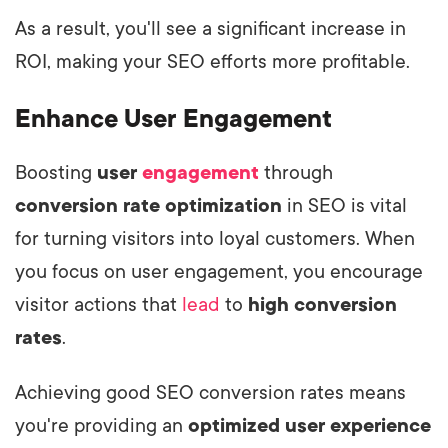
As a result, you'll see a significant increase in
ROI, making your SEO efforts more profitable.
Enhance User Engagement
Boosting
user
engagement
through
conversion rate optimization
in SEO is vital
for turning visitors into loyal customers. When
you focus on user engagement, you encourage
visitor actions that
lead
to
high conversion
rates
.
Achieving good SEO conversion rates means
you're providing an
optimized user experience