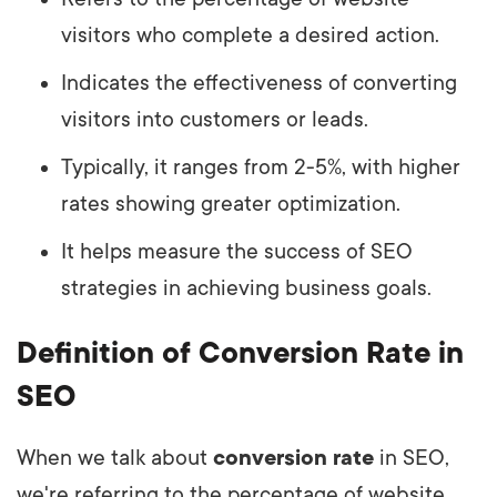
visitors who complete a desired action.
Indicates the effectiveness of converting
visitors into customers or leads.
Typically, it ranges from 2-5%, with higher
rates showing greater optimization.
It helps measure the success of SEO
strategies in achieving business goals.
Definition of Conversion Rate in
SEO
When we talk about
conversion rate
in SEO,
we're referring to the percentage of website