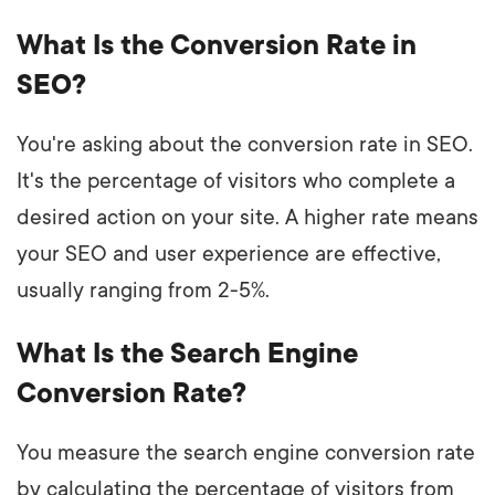
What Is the Conversion Rate in
SEO?
You're asking about the conversion rate in SEO.
It's the percentage of visitors who complete a
desired action on your site. A higher rate means
your SEO and user experience are effective,
usually ranging from 2-5%.
What Is the Search Engine
Conversion Rate?
You measure the search engine conversion rate
by calculating the percentage of visitors from