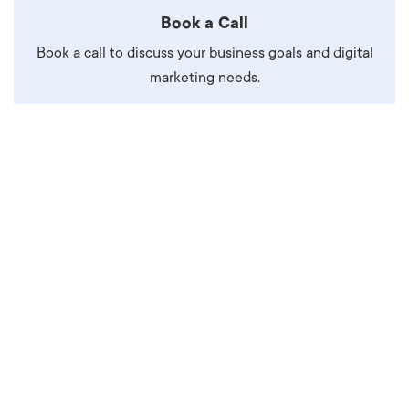
Book a Call
Book a call to discuss your business goals and digital
marketing needs.