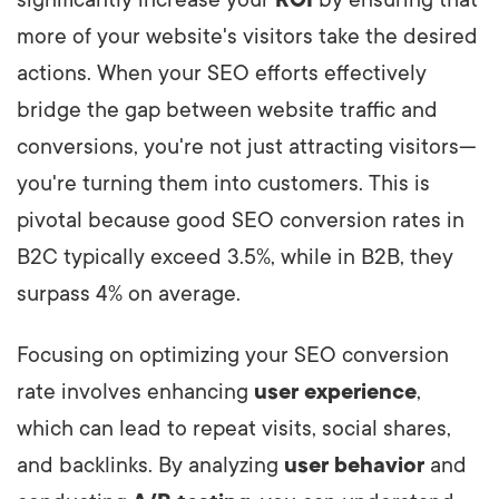
significantly increase your
ROI
by ensuring that
more of your website's visitors take the desired
actions. When your SEO efforts effectively
bridge the gap between website traffic and
conversions, you're not just attracting visitors—
you're turning them into customers. This is
pivotal because good SEO conversion rates in
B2C typically exceed 3.5%, while in B2B, they
surpass 4% on average.
Focusing on optimizing your SEO conversion
rate involves enhancing
user experience
,
which can lead to repeat visits, social shares,
and backlinks. By analyzing
user behavior
and