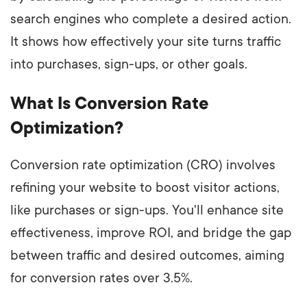
search engines who complete a desired action.
It shows how effectively your site turns traffic
into purchases, sign-ups, or other goals.
What Is Conversion Rate
Optimization?
Conversion rate optimization (CRO) involves
refining your website to boost visitor actions,
like purchases or sign-ups. You'll enhance site
effectiveness, improve ROI, and bridge the gap
between traffic and desired outcomes, aiming
for conversion rates over 3.5%.