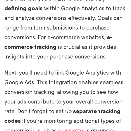
defining goals
within Google Analytics to track
and analyze conversions effectively. Goals can
range from form submissions to purchase
conversions. For e-commerce websites,
e-
commerce tracking
is crucial as it provides
insights into your purchase conversions.
Next, you'll need to link Google Analytics with
Google Ads. This integration enables seamless
conversion tracking, allowing you to see how
your ads contribute to your overall conversion
rate. Don't forget to set up
separate tracking
codes
if you're monitoring additional types of
conversions, such as
newsletter
sign-ups or