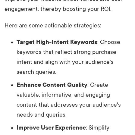
engagement, thereby boosting your ROI.
Here are some actionable strategies:
Target High-Intent Keywords
: Choose
keywords that reflect strong purchase
intent and align with your audience's
search queries.
Enhance Content Quality
: Create
valuable, informative, and engaging
content that addresses your audience's
needs and queries.
Improve User Experience
: Simplify