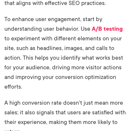
that aligns with effective SEO practices.
To enhance user engagement, start by
understanding user behavior. Use
A/B testing
to experiment with different elements on your
site, such as headlines, images, and calls to
action. This helps you identify what works best
for your audience, driving more visitor actions
and improving your conversion optimization
efforts.
A high conversion rate doesn't just mean more
sales; it also signals that users are satisfied with
their experience, making them more likely to