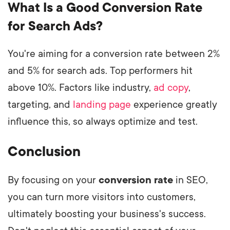
What Is a Good Conversion Rate
for Search Ads?
You're aiming for a conversion rate between 2%
and 5% for search ads. Top performers hit
above 10%. Factors like industry,
ad copy
,
targeting, and
landing page
experience greatly
influence this, so always optimize and test.
Conclusion
By focusing on your
conversion rate
in SEO,
you can turn more visitors into customers,
ultimately boosting your business's success.