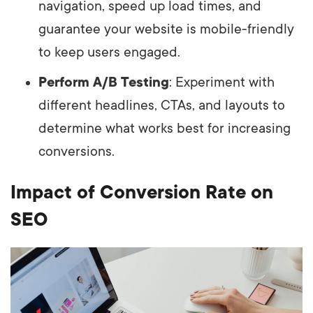
navigation, speed up load times, and
guarantee your website is mobile-friendly
to keep users engaged.
Perform A/B Testing
: Experiment with
different headlines, CTAs, and layouts to
determine what works best for increasing
conversions.
Impact of Conversion Rate on
SEO