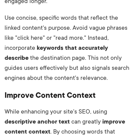
engaged longer.
Use concise, specific words that reflect the
linked content's purpose. Avoid vague phrases
like "click here" or "read more." Instead,
incorporate
keywords that accurately
describe
the destination page. This not only
guides users effectively but also signals search
engines about the content's relevance.
Improve Content Context
While enhancing your site's SEO, using
descriptive anchor text
can greatly
improve
content context
. By choosing words that