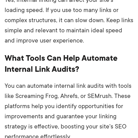
Yes, internal linking can affect your site's
loading speed. If you use too many links or
complex structures, it can slow down. Keep links
simple and relevant to maintain ideal speed
and improve user experience.
What Tools Can Help Automate
Internal Link Audits?
You can automate internal link audits with tools
like Screaming Frog, Ahrefs, or SEMrush. These
platforms help you identify opportunities for
improvements and guarantee your linking
strategy is effective, boosting your site's SEO
performance effortlessly.