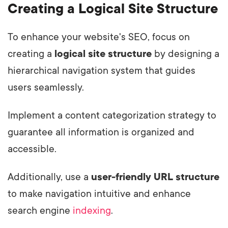
Creating a Logical Site Structure
To enhance your website's SEO, focus on
creating a
logical site structure
by designing a
hierarchical navigation system that guides
users seamlessly.
Implement a content categorization strategy to
guarantee all information is organized and
accessible.
Additionally, use a
user-friendly URL structure
to make navigation intuitive and enhance
search engine
indexing
.