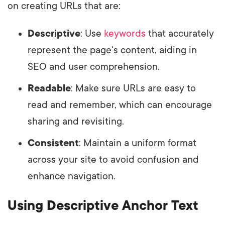
on creating URLs that are:
Descriptive
: Use
keywords
that accurately
represent the page's content, aiding in
SEO and user comprehension.
Readable
: Make sure URLs are easy to
read and remember, which can encourage
sharing and revisiting.
Consistent
: Maintain a uniform format
across your site to avoid confusion and
enhance navigation.
Using Descriptive Anchor Text