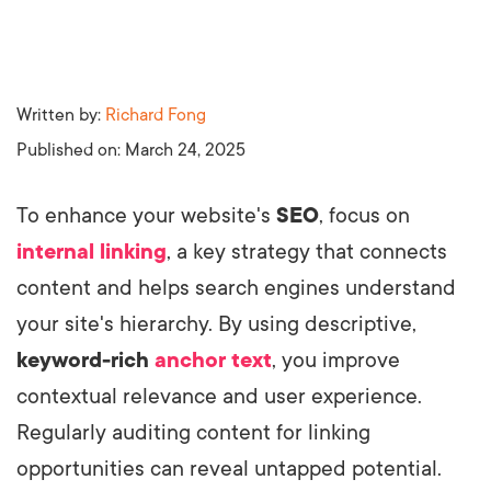
Written by:
Richard Fong
Published on:
March 24, 2025
To enhance your website's
SEO
, focus on
internal linking
, a key strategy that connects
content and helps search engines understand
your site's hierarchy. By using descriptive,
keyword-rich
anchor text
, you improve
contextual relevance and user experience.
Regularly auditing content for linking
opportunities can reveal untapped potential.