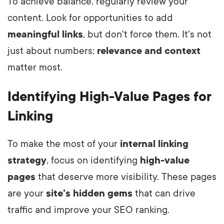
To achieve balance, regularly review your
content. Look for opportunities to add
meaningful links
, but don't force them. It's not
just about numbers;
relevance and context
matter most.
Identifying High-Value Pages for
Linking
To make the most of your
internal linking
strategy
, focus on identifying
high-value
pages
that deserve more visibility. These pages
are your
site's hidden gems
that can drive
traffic and improve your SEO ranking.