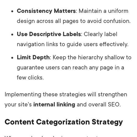
Consistency Matters
: Maintain a uniform
design across all pages to avoid confusion.
Use Descriptive Labels
: Clearly label
navigation links to guide users effectively.
Limit Depth
: Keep the hierarchy shallow to
guarantee users can reach any page in a
few clicks.
Implementing these strategies will strengthen
your site's
internal linking
and overall SEO.
Content Categorization Strategy