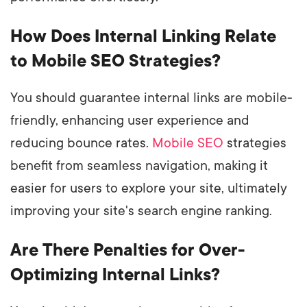
How Does Internal Linking Relate
to Mobile SEO Strategies?
You should guarantee internal links are mobile-
friendly, enhancing user experience and
reducing bounce rates.
Mobile SEO
strategies
benefit from seamless navigation, making it
easier for users to explore your site, ultimately
improving your site's search engine ranking.
Are There Penalties for Over-
Optimizing Internal Links?