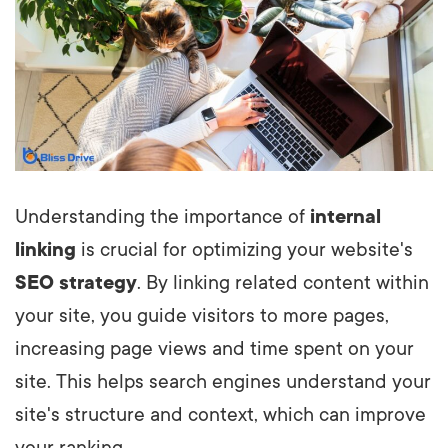
Understanding the importance of
internal
linking
is crucial for optimizing your website's
SEO strategy
. By linking related content within
your site, you guide visitors to more pages,
increasing page views and time spent on your
site. This helps search engines understand your
site's structure and context, which can improve