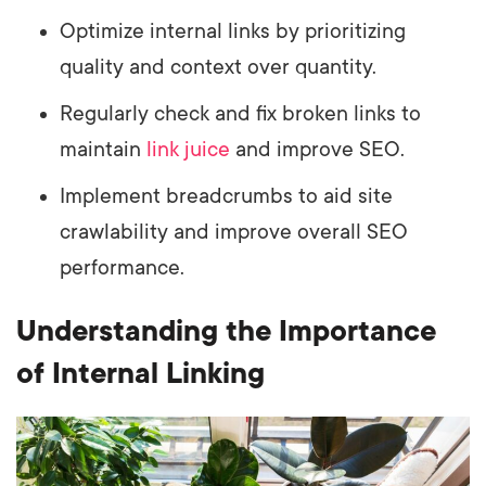
Optimize internal links by prioritizing
quality and context over quantity.
Regularly check and fix broken links to
maintain
link juice
and improve SEO.
Implement breadcrumbs to aid site
crawlability and improve overall SEO
performance.
Understanding the Importance
of Internal Linking