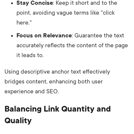
Stay Concise
: Keep it short and to the
point, avoiding vague terms like "click
here."
Focus on Relevance
: Guarantee the text
accurately reflects the content of the page
it leads to.
Using descriptive anchor text effectively
bridges content, enhancing both user
experience and SEO.
Balancing Link Quantity and
Quality