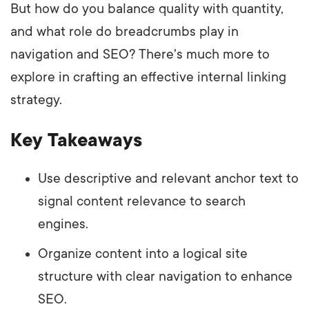
But how do you balance quality with quantity,
and what role do breadcrumbs play in
navigation and SEO? There's much more to
explore in crafting an effective internal linking
strategy.
Key Takeaways
Use descriptive and relevant anchor text to
signal content relevance to search
engines.
Organize content into a logical site
structure with clear navigation to enhance
SEO.