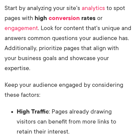
Start by analyzing your site's
analytics
to spot
pages with
high
conversion
rates
or
engagement
. Look for content that's unique and
answers common questions your audience has.
Additionally, prioritize pages that align with
your business goals and showcase your
expertise.
Keep your audience engaged by considering
these factors:
High Traffic
: Pages already drawing
visitors can benefit from more links to
retain their interest.