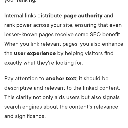
your ranking.
Internal links distribute
page authority
and
rank power across your site, ensuring that even
lesser-known pages receive some SEO benefit.
When you link relevant pages, you also enhance
the
user experience
by helping visitors find
exactly what they're looking for.
Pay attention to
anchor text
; it should be
descriptive and relevant to the linked content.
This clarity not only aids users but also signals
search engines about the content's relevance
and significance.