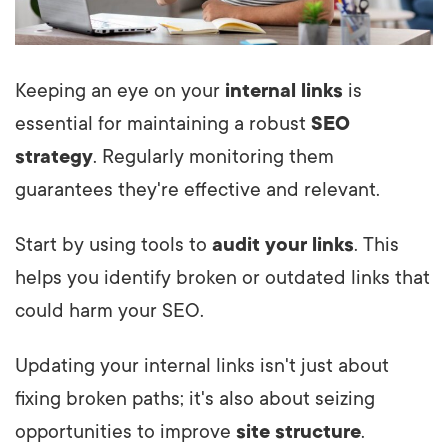
Keeping an eye on your
internal links
is
essential for maintaining a robust
SEO
strategy
. Regularly monitoring them
guarantees they're effective and relevant.
Start by using tools to
audit your links
. This
helps you identify broken or outdated links that
could harm your SEO.
Updating your internal links isn't just about
fixing broken paths; it's also about seizing
opportunities to improve
site structure
.