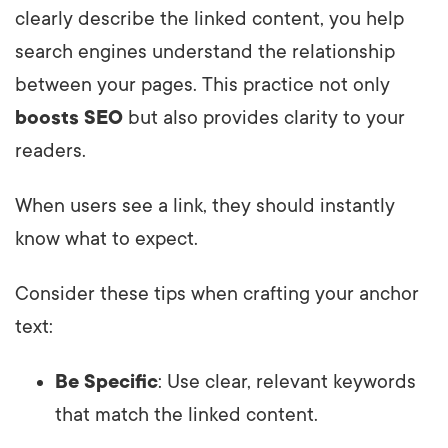
clearly describe the linked content, you help
search engines understand the relationship
between your pages. This practice not only
boosts SEO
but also provides clarity to your
readers.
When users see a link, they should instantly
know what to expect.
Consider these tips when crafting your anchor
text:
Be Specific
: Use clear, relevant keywords
that match the linked content.