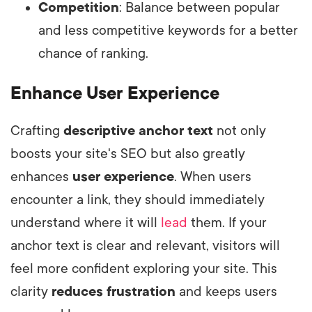
Competition
: Balance between popular
and less competitive keywords for a better
chance of ranking.
Enhance User Experience
Crafting
descriptive anchor text
not only
boosts your site's SEO but also greatly
enhances
user experience
. When users
encounter a link, they should immediately
understand where it will
lead
them. If your
anchor text is clear and relevant, visitors will
feel more confident exploring your site. This
clarity
reduces frustration
and keeps users