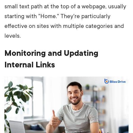
small text path at the top of a webpage, usually
starting with "Home." They're particularly
effective on sites with multiple categories and
levels.
Monitoring and Updating
Internal Links