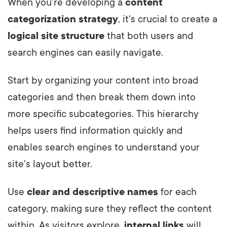
When you're developing a
content
categorization strategy
, it's crucial to create a
logical site structure
that both users and
search engines can easily navigate.
Start by organizing your content into broad
categories and then break them down into
more specific subcategories. This hierarchy
helps users find information quickly and
enables search engines to understand your
site's layout better.
Use
clear and descriptive names
for each
category, making sure they reflect the content
within. As visitors explore,
internal links
will