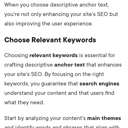
When you choose descriptive anchor text,
you're not only enhancing your site's SEO but
also improving the user experience.
Choose Relevant Keywords
Choosing
relevant keywords
is essential for
crafting descriptive
anchor text
that enhances
your site's SEO. By focusing on the right
keywords, you guarantee that
search engines
understand your content and that users find
what they need.
Start by analyzing your content's
main themes
and identify words and phrases that align with