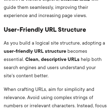
guide them seamlessly, improving their
experience and increasing page views.
User-Friendly URL Structure
As you build a logical site structure, adopting a
user-friendly URL structure
becomes
essential.
Clean, descriptive URLs
help both
search engines and users understand your
site's content better.
When crafting URLs, aim for simplicity and
relevance. Avoid using complex strings of
numbers or irrelevant characters. Instead, focus