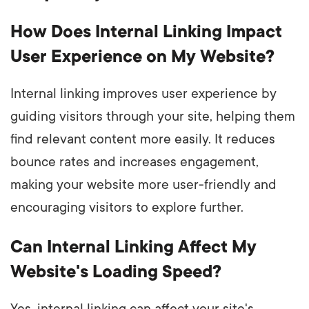
How Does Internal Linking Impact
User Experience on My Website?
Internal linking improves user experience by
guiding visitors through your site, helping them
find relevant content more easily. It reduces
bounce rates and increases engagement,
making your website more user-friendly and
encouraging visitors to explore further.
Can Internal Linking Affect My
Website's Loading Speed?