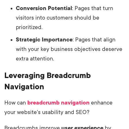
Conversion Potential
: Pages that turn
visitors into customers should be
prioritized.
Strategic Importance
: Pages that align
with your key business objectives deserve
extra attention.
Leveraging Breadcrumb
Navigation
How can
breadcrumb navigation
enhance
your website's usability and SEO?
Breadcrumbs improve
user experience
by