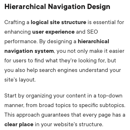
Hierarchical Navigation Design
Crafting a
logical site structure
is essential for
enhancing
user experience
and SEO
performance. By designing a
hierarchical
navigation system
, you not only make it easier
for users to find what they're looking for, but
you also help search engines understand your
site's layout.
Start by organizing your content in a top-down
manner, from broad topics to specific subtopics.
This approach guarantees that every page has a
clear place
in your website's structure.