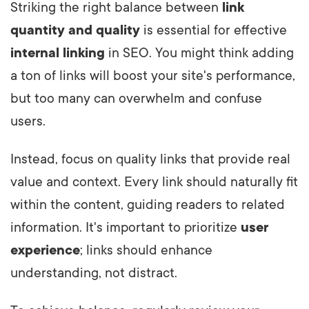
Striking the right balance between
link
quantity and quality
is essential for effective
internal linking
in SEO. You might think adding
a ton of links will boost your site's performance,
but too many can overwhelm and confuse
users.
Instead, focus on quality links that provide real
value and context. Every link should naturally fit
within the content, guiding readers to related
information. It's important to prioritize
user
experience
; links should enhance
understanding, not distract.