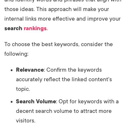
those ideas. This approach will make your
internal links more effective and improve your
search
rankings
.
To choose the best keywords, consider the
following:
Relevance
: Confirm the keywords
accurately reflect the linked content's
topic.
Search Volume
: Opt for keywords with a
decent search volume to attract more
visitors.