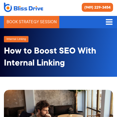
(949) 229-3454
BOOK STRATEGY SESSION
Internal Linking
How to Boost SEO With
Internal Linking