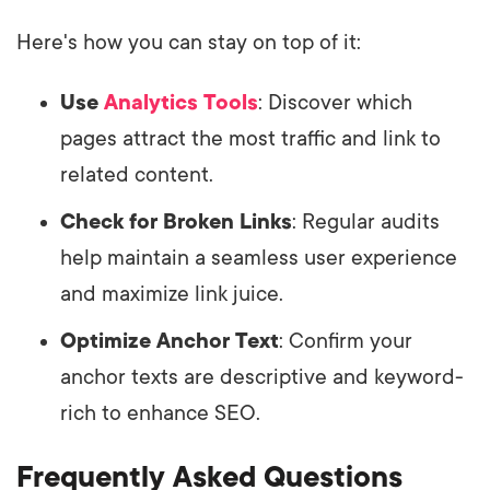
Here's how you can stay on top of it:
Use
Analytics Tools
: Discover which
pages attract the most traffic and link to
related content.
Check for Broken Links
: Regular audits
help maintain a seamless user experience
and maximize link juice.
Optimize Anchor Text
: Confirm your
anchor texts are descriptive and keyword-
rich to enhance SEO.
Frequently Asked Questions