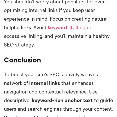
You shouldn't worry about penalties for over-
optimizing internal links if you keep user
experience in mind. Focus on creating natural,
helpful links. Avoid
keyword stuffing
or
excessive linking, and you'll maintain a healthy
SEO strategy.
Conclusion
To boost your site's SEO, actively weave a
network of
internal links
that enhances
navigation and contextual relevance. Use
descriptive,
keyword-rich anchor text
to guide
users and search engines through your content.