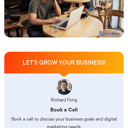
LET’S GROW YOUR BUSINESS!
Richard Fong
Book a Call
Book a call to discuss your business goals and digital
marketing needs.