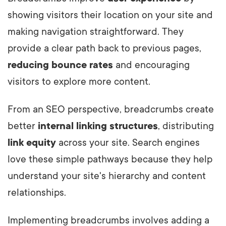
showing visitors their location on your site and
making navigation straightforward.
They
provide a clear path back to previous pages,
reducing bounce rates
and encouraging
visitors to explore more content.
From an SEO perspective, breadcrumbs create
better
internal linking structures
, distributing
link equity
across your site. Search engines
love these simple pathways because they help
understand your site's hierarchy and content
relationships.
Implementing breadcrumbs involves adding a