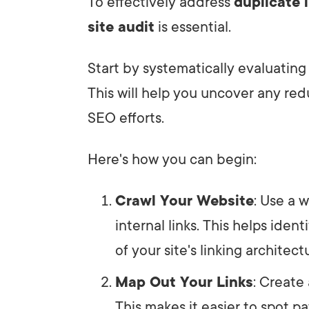
To effectively address
duplicate i
site audit
is essential.
Start by systematically evaluating
This will help you uncover any re
SEO efforts.
Here's how you can begin:
Crawl Your Website
: Use a 
internal links. This helps ide
of your site's linking architect
Map Out Your Links
: Create 
This makes it easier to spot p