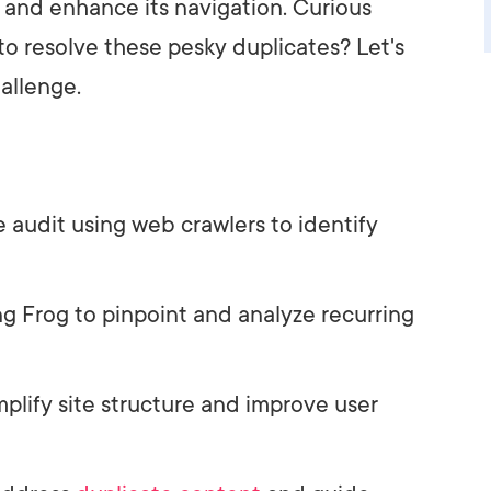
and enhance its navigation. Curious
to resolve these pesky duplicates? Let's
allenge.
audit using web crawlers to identify
g Frog to pinpoint and analyze recurring
plify site structure and improve user