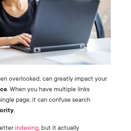
ften overlooked, can greatly impact your
nce
. When you have multiple links
ingle page, it can confuse search
ority
.
better
indexing
, but it actually