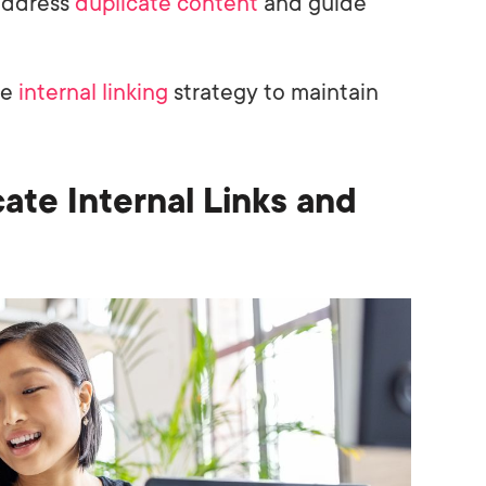
address
duplicate content
and guide
he
internal linking
strategy to maintain
ate Internal Links and