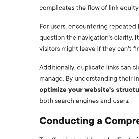
complicates the flow of link equity
For users, encountering repeated l
question the navigation's clarity. 
visitors might leave if they can't f
Additionally, duplicate links can cl
manage. By understanding their im
optimize your website's struct
both search engines and users.
Conducting a Compre