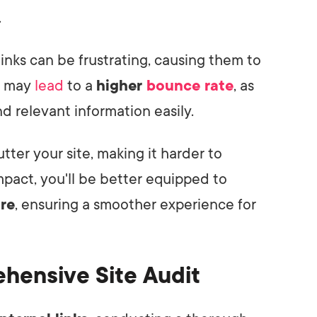
.
inks can be frustrating, causing them to
It may
lead
to a
higher
bounce rate
, as
ind relevant information easily.
utter your site, making it harder to
pact, you'll be better equipped to
ure
, ensuring a smoother experience for
hensive Site Audit