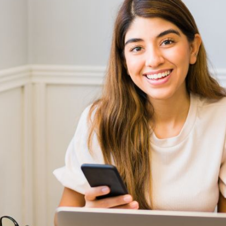
AI Media 
Websi
S START
LEARN MORE
Content M
Pay Per Cl