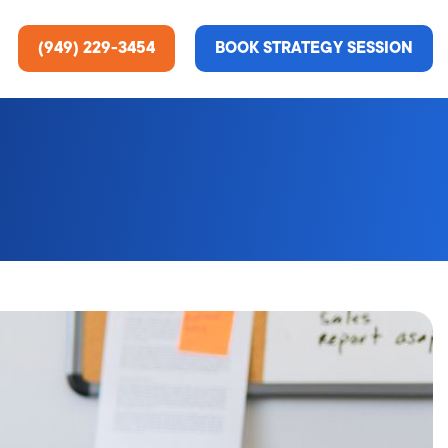
(949) 229-3454
BOOK STRATEGY SESSION
ting Services
re About Us
e Analysis
ce
t Us
gn
ss Stories
n Rate Optimization
 & Media