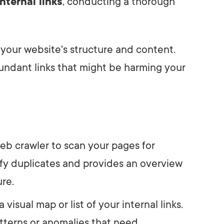
nternal links
, conducting a thorough
 your website's structure and content.
dundant links that might be harming your
web crawler to scan your pages for
ntify duplicates and provides an overview
ure.
a visual map or list of your internal links.
atterns or anomalies that need