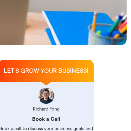
LET’S GROW YOUR BUSINESS!
Richard Fong
Book a Call
Book a call to discuss your business goals and