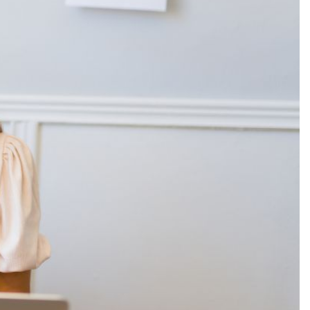
Production
te Portfolios
arketing
ick