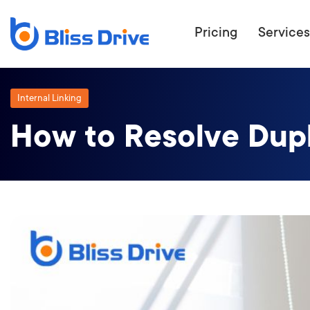
Pricing
Services
Internal Linking
How to Resolve Dupli
ECOMMERC
BEAT 
WANT TO GET
COMPETIT