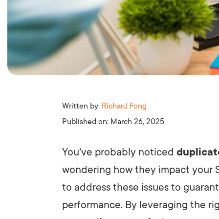
Written by:
Richard Fong
Published on:
March 26, 2025
You've probably noticed
duplicat
wondering how they impact your
to address these issues to guarant
performance. By leveraging the rig