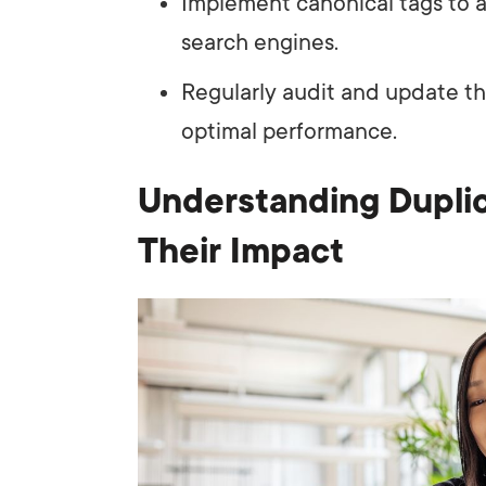
Implement canonical tags to 
search engines.
Regularly audit and update t
optimal performance.
Understanding Duplic
Their Impact