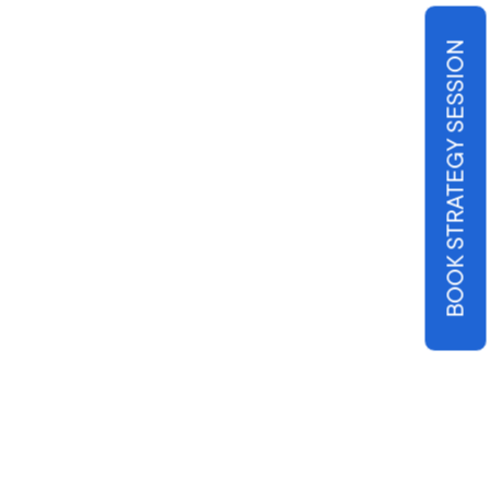
BOOK STRATEGY SESSION