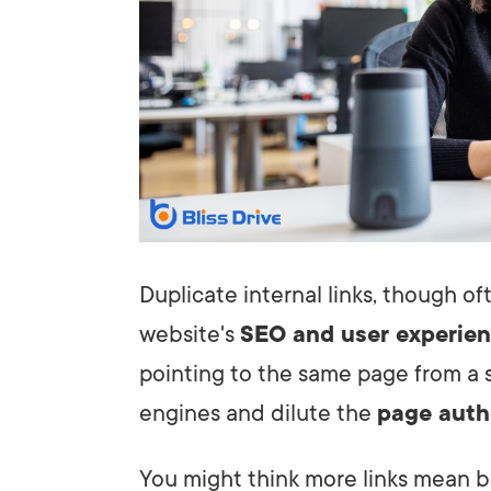
Duplicate internal links, though o
website's
SEO and user experie
pointing to the same page from a s
engines and dilute the
page auth
You might think more links mean 