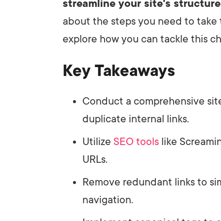
streamline your site's structure
about the steps you need to take 
explore how you can tackle this ch
Key Takeaways
Conduct a comprehensive site 
duplicate internal links.
Utilize
SEO tools
like Screamin
URLs.
Remove redundant links to sim
navigation.