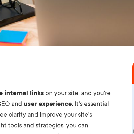
e internal links
on your site, and you're
 SEO and
user experience
. It's essential
ee clarity and improve your site's
ht tools and strategies, you can