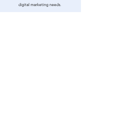
digital marketing needs.