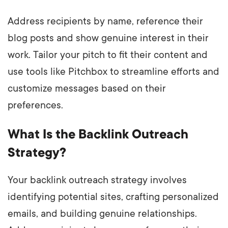
Address recipients by name, reference their
blog posts and show genuine interest in their
work. Tailor your pitch to fit their content and
use tools like Pitchbox to streamline efforts and
customize messages based on their
preferences.
What Is the Backlink Outreach
Strategy?
Your backlink outreach strategy involves
identifying potential sites, crafting personalized
emails, and building genuine relationships.