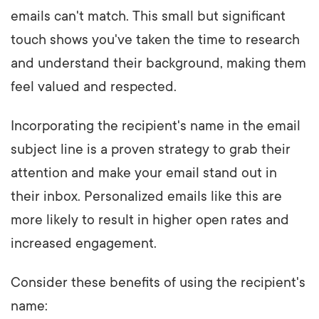
emails can't match. This small but significant
touch shows you've taken the time to research
and understand their background, making them
feel valued and respected.
Incorporating the recipient's name in the email
subject line is a proven strategy to grab their
attention and make your email stand out in
their inbox. Personalized emails like this are
more likely to result in higher open rates and
increased engagement.
Consider these benefits of using the recipient's
name: