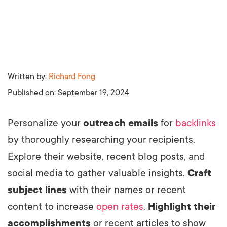
Written by:
Richard Fong
Published on:
September 19, 2024
Personalize your
outreach emails
for
backlinks
by thoroughly researching your recipients.
Explore their website, recent blog posts, and
social media to gather valuable insights.
Craft
subject lines
with their names or recent
content to increase
open rates
.
Highlight their
accomplishments
or recent articles to show