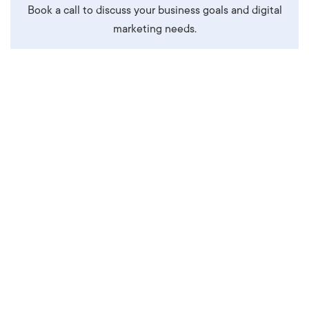
Book a call to discuss your business goals and digital
marketing needs.