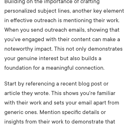
Building on the importance of crafting
personalized subject lines, another key element
in effective outreach is mentioning their work.
When you send outreach emails, showing that
you've engaged with their content can make a
noteworthy impact. This not only demonstrates
your genuine interest but also builds a
foundation for a meaningful connection.
Start by referencing a recent blog post or
article they wrote. This shows you're familiar
with their work and sets your email apart from
generic ones. Mention specific details or
insights from their work to demonstrate that