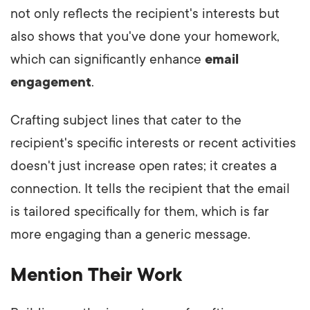
not only reflects the recipient's interests but
also shows that you've done your homework,
which can significantly enhance
email
engagement
.
Crafting subject lines that cater to the
recipient's specific interests or recent activities
doesn't just increase open rates; it creates a
connection. It tells the recipient that the email
is tailored specifically for them, which is far
more engaging than a generic message.
Mention Their Work