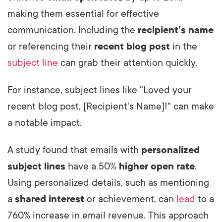
making them essential for effective
communication. Including the
recipient's name
or referencing their
recent blog post
in the
subject line
can grab their attention quickly.
For instance, subject lines like "Loved your
recent blog post, [Recipient's Name]!" can make
a notable impact.
A study found that emails with
personalized
subject lines
have a 50%
higher open rate
.
Using personalized details, such as mentioning
a
shared interest
or achievement, can
lead
to a
760% increase in email revenue. This approach