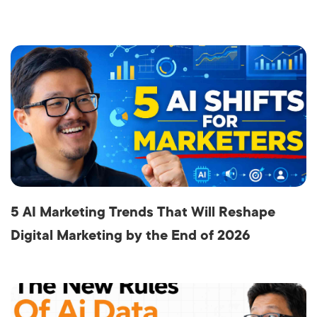
5 AI Marketing Trends That Will Reshape
Digital Marketing by the End of 2026