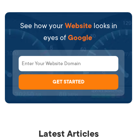
See how your
Website
looks in
eyes of
Google
Latest Articles