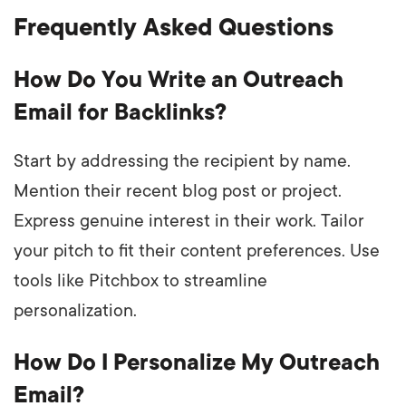
Frequently Asked Questions
How Do You Write an Outreach
Email for Backlinks?
Start by addressing the recipient by name.
Mention their recent blog post or project.
Express genuine interest in their work. Tailor
your pitch to fit their content preferences. Use
tools like Pitchbox to streamline
personalization.
How Do I Personalize My Outreach
Email?