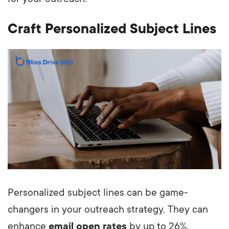
Craft Personalized Subject Lines
Personalized subject lines can be game-
changers in your outreach strategy. They can
enhance
email open rates
by up to 26%,