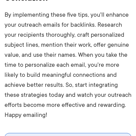
By implementing these five tips, you'll enhance
your outreach emails for backlinks. Research
your recipients thoroughly, craft personalized
subject lines, mention their work, offer genuine
value, and use their names. When you take the
time to personalize each email, you're more
likely to build meaningful connections and
achieve better results. So, start integrating
these strategies today and watch your outreach
efforts become more effective and rewarding.
Happy emailing!