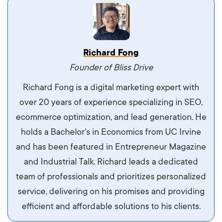
Vestibulum dignissim velit nec venenatis
Richard Fong
maximus. Integer malesuada semper molestie.
Founder of Bliss Drive
Aliquam tempor accumsan sem, id scelerisque
Richard Fong is a digital marketing expert with
ipsum imperdiet eu. Aliquam vitae interdum
over 20 years of experience specializing in SEO,
libero, pretium ullamcorper felis. Morbi elit odio,
ecommerce optimization, and lead generation. He
maximus id luctus et, mattis in massa. Maecenas
holds a Bachelor's in Economics from UC Irvine
sit amet ipsum ornare, tincidunt nulla sed, porta
and has been featured in Entrepreneur Magazine
diam.
and Industrial Talk. Richard leads a dedicated
team of professionals and prioritizes personalized
service, delivering on his promises and providing
efficient and affordable solutions to his clients.