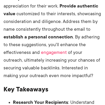
appreciation for their work.
Provide authentic
value
customized to their interests, showcasing
consideration and diligence. Address them by
name consistently throughout the email to
establish a personal connection
. By adhering
to these suggestions, you'll enhance the
effectiveness and
engagement
of your
outreach, ultimately increasing your chances of
securing valuable backlinks. Interested in
making your outreach even more impactful?
Key Takeaways
Research Your Recipients
: Understand