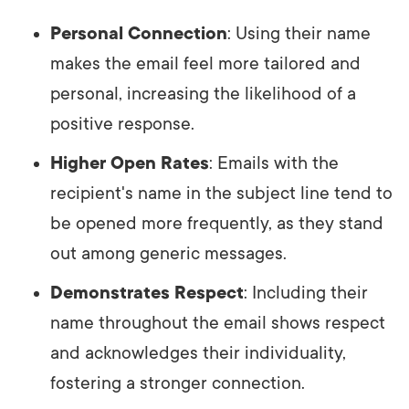
Personal Connection
: Using their name
makes the email feel more tailored and
personal, increasing the likelihood of a
positive response.
Higher Open Rates
: Emails with the
recipient's name in the subject line tend to
be opened more frequently, as they stand
out among generic messages.
Demonstrates Respect
: Including their
name throughout the email shows respect
and acknowledges their individuality,
fostering a stronger connection.