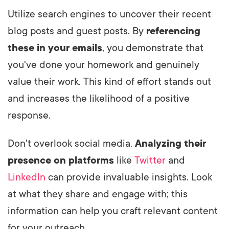
Utilize search engines to uncover their recent
blog posts and guest posts. By
referencing
these in your emails
, you demonstrate that
you've done your homework and genuinely
value their work. This kind of effort stands out
and increases the likelihood of a positive
response.
Don't overlook social media.
Analyzing their
presence on platforms
like
Twitter
and
LinkedIn
can provide invaluable insights. Look
at what they share and engage with; this
information can help you craft relevant content
for your outreach.