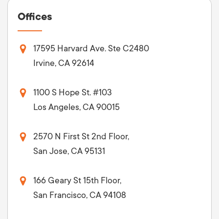
Offices
17595 Harvard Ave. Ste C2480
Irvine, CA 92614
1100 S Hope St. #103
Los Angeles, CA 90015
2570 N First St 2nd Floor,
San Jose, CA 95131
166 Geary St 15th Floor,
San Francisco, CA 94108