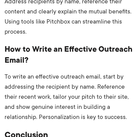
Address recipients by name, reference their
content and clearly explain the mutual benefits.
Using tools like Pitchbox can streamline this
process.
How to Write an Effective Outreach
Email?
To write an effective outreach email, start by
addressing the recipient by name. Reference
their recent work, tailor your pitch to their site,
and show genuine interest in building a
relationship. Personalization is key to success.
Conclusion