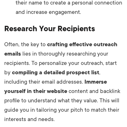
their name to create a personal connection
and increase engagement.
Research Your Recipients
Often, the key to
crafting effective outreach
emails
lies in thoroughly researching your
recipients. To personalize your outreach, start
by
compiling a detailed prospect list
,
including their email addresses.
Immerse
yourself in their website
content and backlink
profile to understand what they value. This will
guide you in tailoring your pitch to match their
interests and needs.