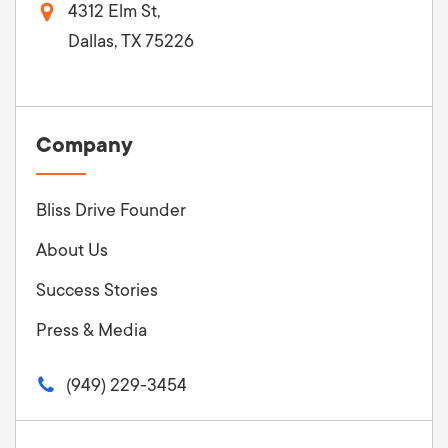
4312 Elm St,
Dallas, TX 75226
Company
Bliss Drive Founder
About Us
Success Stories
Press & Media
(949) 229-3454