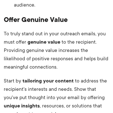
audience.
Offer Genuine Value
To truly stand out in your outreach emails, you
must offer
genuine value
to the recipient.
Providing genuine value increases the
likelihood of positive responses and helps build
meaningful connections.
Start by
tailoring your content
to address the
recipient's interests and needs. Show that
you've put thought into your email by offering
unique insights
, resources, or solutions that