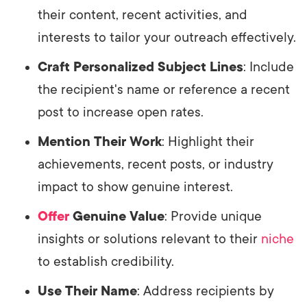
their content, recent activities, and
interests to tailor your outreach effectively.
Craft Personalized Subject Lines
: Include
the recipient's name or reference a recent
post to increase open rates.
Mention Their Work
: Highlight their
achievements, recent posts, or industry
impact to show genuine interest.
Offer
Genuine Value
: Provide unique
insights or solutions relevant to their
niche
to establish credibility.
Use Their Name
: Address recipients by