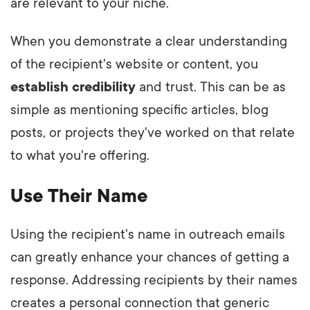
are relevant to your niche.
When you demonstrate a clear understanding
of the recipient's website or content, you
establish credibility
and trust. This can be as
simple as mentioning specific articles, blog
posts, or projects they've worked on that relate
to what you're offering.
Use Their Name
Using the recipient's name in outreach emails
can greatly enhance your chances of getting a
response. Addressing recipients by their names
creates a personal connection that generic