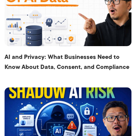
AI and Privacy: What Businesses Need to
Know About Data, Consent, and Compliance