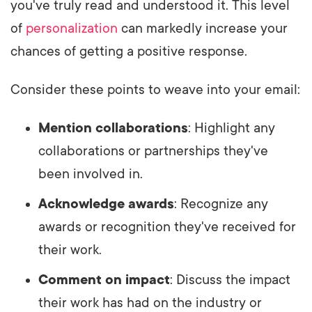
you've truly read and understood it. This level
of
personalization
can markedly increase your
chances of getting a positive response.
Consider these points to weave into your email:
Mention collaborations
: Highlight any
collaborations or partnerships they've
been involved in.
Acknowledge awards
: Recognize any
awards or recognition they've received for
their work.
Comment on impact
: Discuss the impact
their work has had on the industry or