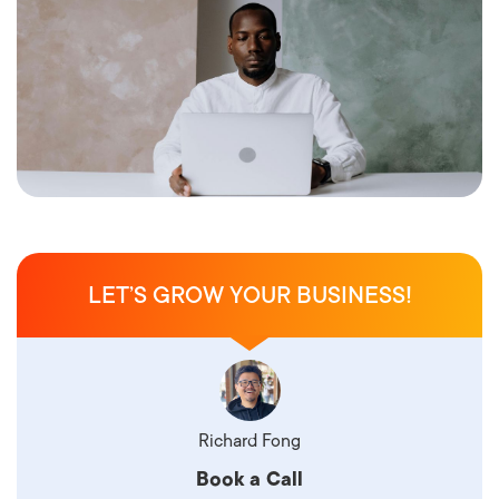
LET’S GROW YOUR BUSINESS!
Richard Fong
Book a Call