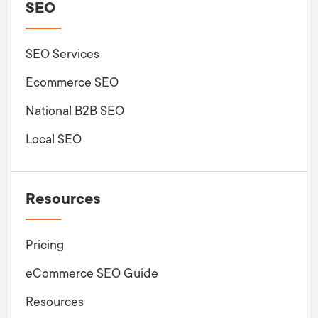
SEO
SEO Services
Ecommerce SEO
National B2B SEO
Local SEO
Resources
Pricing
eCommerce SEO Guide
Resources