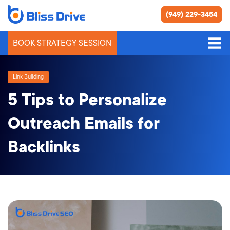
(949) 229-3454
BOOK STRATEGY SESSION
Link Building
5 Tips to Personalize
Outreach Emails for
Backlinks