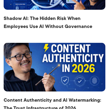
Shadow AI: The Hidden Risk When
Employees Use AI Without Governance
Content Authenticity and AI Watermarking:
The Trust Infrastructure of 2026