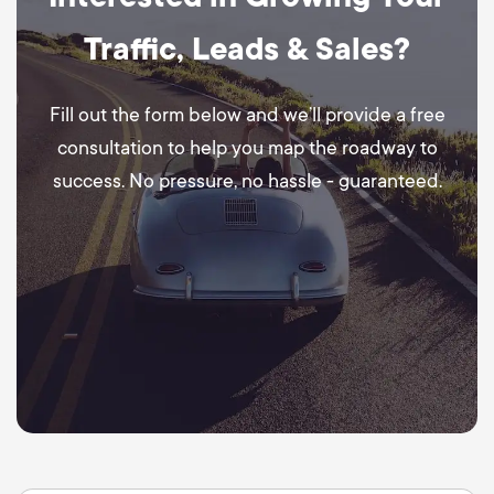
Traffic, Leads & Sales?
Fill out the form below and we’ll provide a free
consultation to help you map the roadway to
success. No pressure, no hassle - guaranteed.