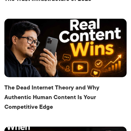
The Dead Internet Theory and Why
Authentic Human Content Is Your
Competitive Edge