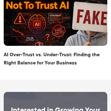
AI Over-Trust vs. Under-Trust: Finding the
Right Balance for Your Business
Interested in Growing Your