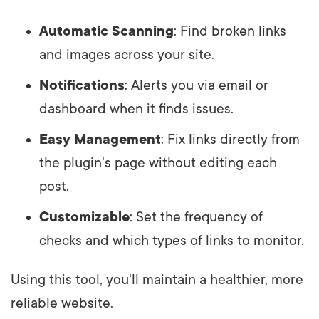
Automatic Scanning
: Find broken links
and images across your site.
Notifications
: Alerts you via email or
dashboard when it finds issues.
Easy Management
: Fix links directly from
the plugin's page without editing each
post.
Customizable
: Set the frequency of
checks and which types of links to monitor.
Using this tool, you'll maintain a healthier, more
reliable website.