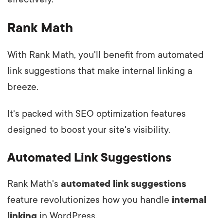
Rank Math
With Rank Math, you'll benefit from automated
link suggestions that make internal linking a
breeze.
It's packed with SEO optimization features
designed to boost your site's visibility.
Automated Link Suggestions
Rank Math's
automated link suggestions
feature revolutionizes how you handle
internal
linking
in WordPress.