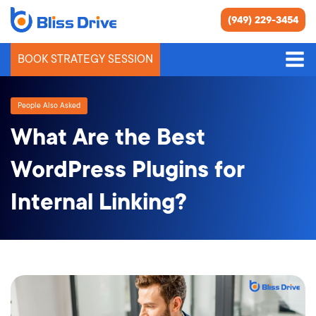
(949) 229-3454
BOOK STRATEGY SESSION
People Also Asked
What Are the Best
WordPress Plugins for
Internal Linking?