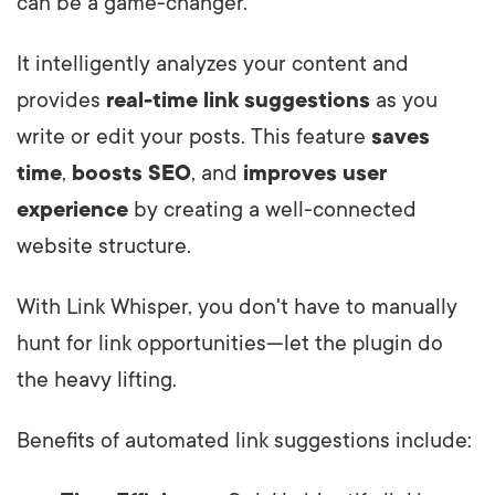
can be a game-changer.
It intelligently analyzes your content and
provides
real-time link suggestions
as you
write or edit your posts. This feature
saves
time
,
boosts SEO
, and
improves user
experience
by creating a well-connected
website structure.
With Link Whisper, you don't have to manually
hunt for link opportunities—let the plugin do
the heavy lifting.
Benefits of automated link suggestions include: