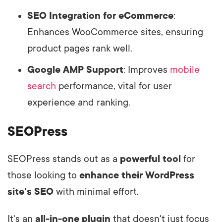
SEO Integration for eCommerce
:
Enhances WooCommerce sites, ensuring
product pages rank well.
Google AMP Support
: Improves
mobile
search
performance, vital for user
experience and ranking.
SEOPress
SEOPress stands out as a
powerful tool
for
those looking to
enhance their WordPress
site's SEO
with minimal effort.
It's an
all-in-one plugin
that doesn't just focus