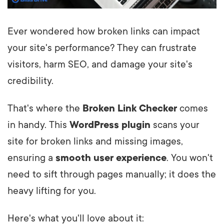
Ever wondered how broken links can impact
your site's performance? They can frustrate
visitors, harm SEO, and damage your site's
credibility.
That's where the
Broken Link Checker
comes
in handy. This
WordPress plugin
scans your
site for broken links and missing images,
ensuring a
smooth user experience
. You won't
need to sift through pages manually; it does the
heavy lifting for you.
Here's what you'll love about it: