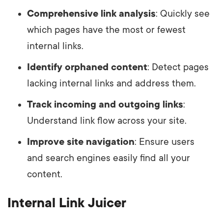
Comprehensive link analysis
: Quickly see
which pages have the most or fewest
internal links.
Identify orphaned content
: Detect pages
lacking internal links and address them.
Track incoming and outgoing links
:
Understand link flow across your site.
Improve site navigation
: Ensure users
and search engines easily find all your
content.
Internal Link Juicer