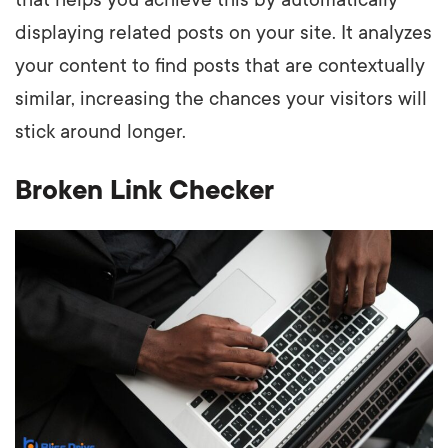
that helps you achieve this by automatically
displaying related posts on your site. It analyzes
your content to find posts that are contextually
similar, increasing the chances your visitors will
stick around longer.
Broken Link Checker