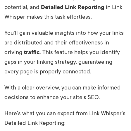
potential, and
Detailed Link Reporting
in Link
Whisper makes this task effortless.
You'll gain valuable insights into how your links
are distributed and their effectiveness in
driving
traffic
. This feature helps you identify
gaps in your linking strategy, guaranteeing
every page is properly connected.
With a clear overview, you can make informed
decisions to enhance your site's SEO.
Here's what you can expect from Link Whisper's
Detailed Link Reporting: