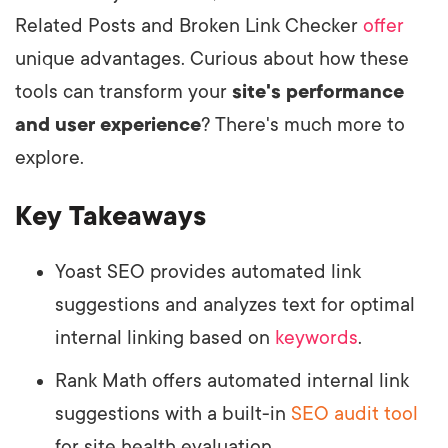
Related Posts and Broken Link Checker
offer
unique advantages. Curious about how these
tools can transform your
site's performance
and user experience
? There's much more to
explore.
Key Takeaways
Yoast SEO provides automated link
suggestions and analyzes text for optimal
internal linking based on
keywords
.
Rank Math offers automated internal link
suggestions with a built-in
SEO audit tool
for site health evaluation.