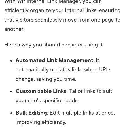
With WP Internal Link Manager, you can
efficiently organize your internal links, ensuring
that visitors seamlessly move from one page to
another.
Here's why you should consider using it:
Automated Link Management
: It
automatically updates links when URLs
change, saving you time.
Customizable Links
: Tailor links to suit
your site's specific needs.
Bulk Editing
: Edit multiple links at once,
improving efficiency.