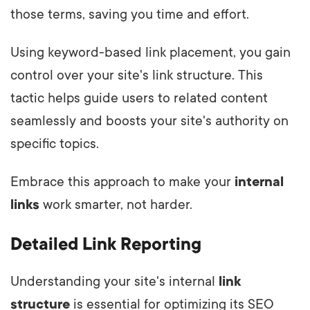
those terms, saving you time and effort.
Using keyword-based link placement, you gain
control over your site's link structure. This
tactic helps guide users to related content
seamlessly and boosts your site's authority on
specific topics.
Embrace this approach to make your
internal
links
work smarter, not harder.
Detailed Link Reporting
Understanding your site's internal
link
structure
is essential for optimizing its SEO