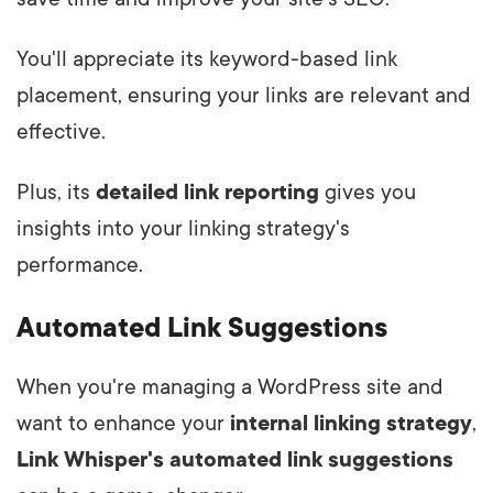
You'll appreciate its keyword-based link
placement, ensuring your links are relevant and
effective.
Plus, its
detailed link reporting
gives you
insights into your linking strategy's
performance.
Automated Link Suggestions
When you're managing a WordPress site and
want to enhance your
internal linking strategy
,
Link Whisper's automated link suggestions