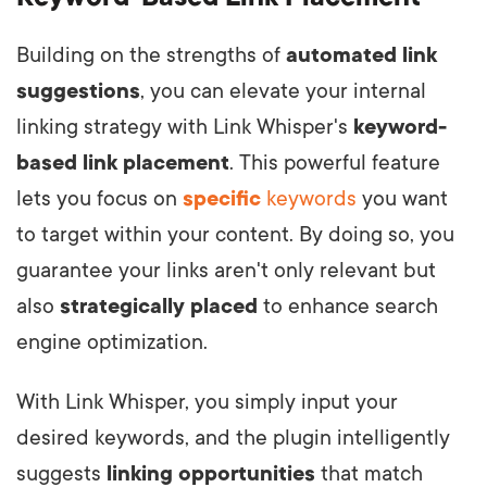
Building on the strengths of
automated link
suggestions
, you can elevate your internal
linking strategy with Link Whisper's
keyword-
based link placement
. This powerful feature
lets you focus on
specific
keywords
you want
to target within your content. By doing so, you
guarantee your links aren't only relevant but
also
strategically placed
to enhance search
engine optimization.
With Link Whisper, you simply input your
desired keywords, and the plugin intelligently
suggests
linking opportunities
that match