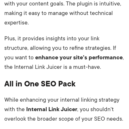
with your content goals. The plugin is intuitive,
making it easy to manage without technical
expertise.
Plus, it provides insights into your link
structure, allowing you to refine strategies. If
you want to
enhance your site's performance
,
the Internal Link Juicer is a must-have.
All in One SEO Pack
While enhancing your internal linking strategy
with the
Internal Link Juicer
, you shouldn't
overlook the broader scope of your SEO needs.