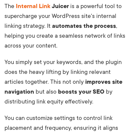
The
Internal Link
Juicer
is a powerful tool to
supercharge your WordPress site's internal
linking strategy. It
automates the process
,
helping you create a seamless network of links
across your content.
You simply set your keywords, and the plugin
does the heavy lifting by linking relevant
articles together. This not only
improves site
navigation
but also
boosts your SEO
by
distributing link equity effectively.
You can customize settings to control link
placement and frequency, ensuring it aligns