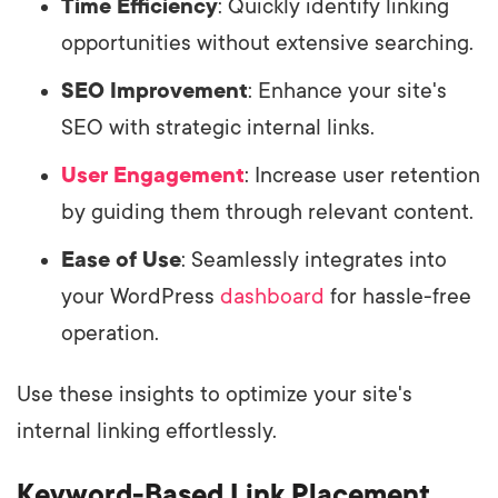
Time Efficiency
: Quickly identify linking
opportunities without extensive searching.
SEO Improvement
: Enhance your site's
SEO with strategic internal links.
User Engagement
: Increase user retention
by guiding them through relevant content.
Ease of Use
: Seamlessly integrates into
your WordPress
dashboard
for hassle-free
operation.
Use these insights to optimize your site's
internal linking effortlessly.
Keyword-Based Link Placement