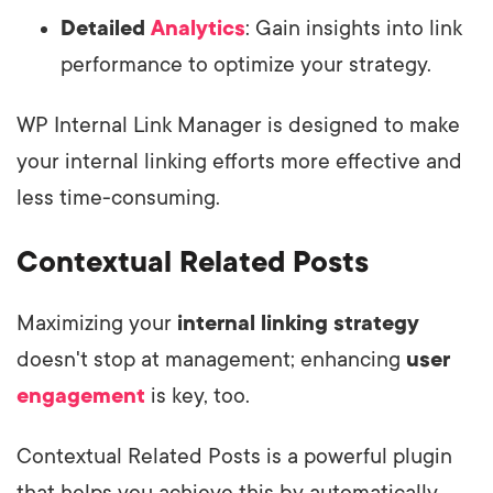
Detailed
Analytics
: Gain insights into link
performance to optimize your strategy.
WP Internal Link Manager is designed to make
your internal linking efforts more effective and
less time-consuming.
Contextual Related Posts
Maximizing your
internal linking strategy
doesn't stop at management; enhancing
user
engagement
is key, too.
Contextual Related Posts is a powerful plugin