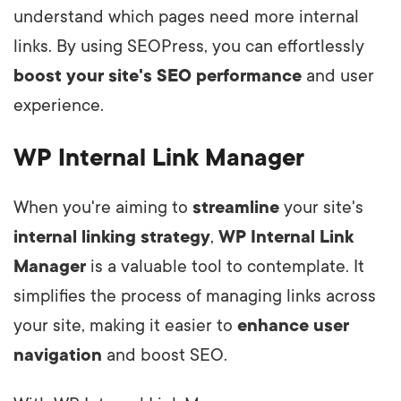
understand which pages need more internal
links. By using SEOPress, you can effortlessly
boost your site's SEO performance
and user
experience.
WP Internal Link Manager
When you're aiming to
streamline
your site's
internal linking strategy
,
WP Internal Link
Manager
is a valuable tool to contemplate. It
simplifies the process of managing links across
your site, making it easier to
enhance user
navigation
and boost SEO.