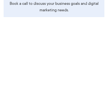
Book a call to discuss your business goals and digital
marketing needs.