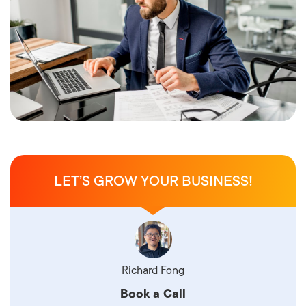
LET’S GROW YOUR BUSINESS!
Richard Fong
Book a Call