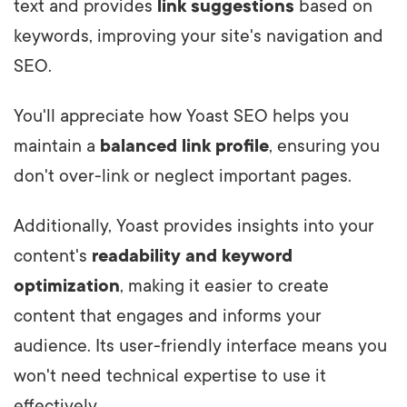
text and provides
link suggestions
based on
keywords, improving your site's navigation and
SEO.
You'll appreciate how Yoast SEO helps you
maintain a
balanced link profile
, ensuring you
don't over-link or neglect important pages.
Additionally, Yoast provides insights into your
content's
readability and keyword
optimization
, making it easier to create
content that engages and informs your
audience. Its user-friendly interface means you
won't need technical expertise to use it
effectively.