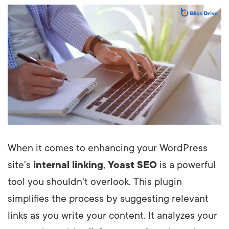
When it comes to enhancing your WordPress
site's
internal linking
,
Yoast SEO
is a powerful
tool you shouldn't overlook. This plugin
simplifies the process by suggesting relevant
links as you write your content. It analyzes your