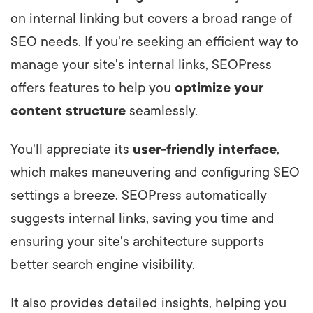
on internal linking but covers a broad range of
SEO needs. If you're seeking an efficient way to
manage your site's internal links, SEOPress
offers features to help you
optimize your
content structure
seamlessly.
You'll appreciate its
user-friendly interface
,
which makes maneuvering and configuring SEO
settings a breeze. SEOPress automatically
suggests internal links, saving you time and
ensuring your site's architecture supports
better search engine visibility.
It also provides detailed insights, helping you