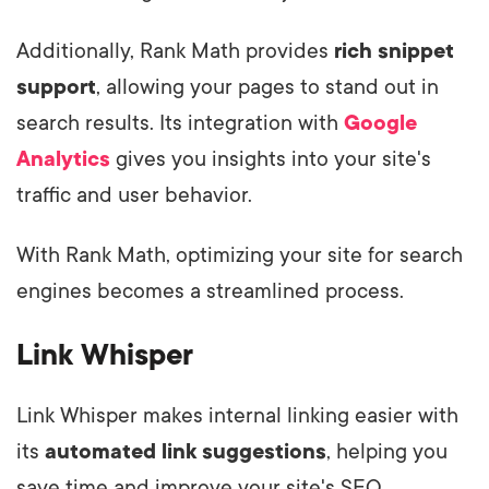
Additionally, Rank Math provides
rich snippet
support
, allowing your pages to stand out in
search results. Its integration with
Google
Analytics
gives you insights into your site's
traffic and user behavior.
With Rank Math, optimizing your site for search
engines becomes a streamlined process.
Link Whisper
Link Whisper makes internal linking easier with
its
automated link suggestions
, helping you
save time and improve your site's SEO.