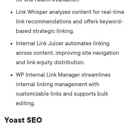
Link Whisper analyzes content for real-time
link recommendations and offers keyword-
based strategic linking.
Internal Link Juicer automates linking
across content, improving site navigation
and link equity distribution.
WP Internal Link Manager streamlines
internal linking management with
customizable links and supports bulk
editing.
Yoast SEO