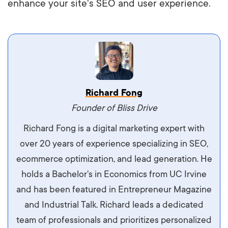
enhance your site's SEO and user experience.
Vestibulum dignissim velit nec venenatis
Richard Fong
maximus. Integer malesuada semper molestie.
Founder of Bliss Drive
Aliquam tempor accumsan sem, id scelerisque
Richard Fong is a digital marketing expert with
ipsum imperdiet eu. Aliquam vitae interdum
over 20 years of experience specializing in SEO,
libero, pretium ullamcorper felis. Morbi elit odio,
ecommerce optimization, and lead generation. He
maximus id luctus et, mattis in massa. Maecenas
holds a Bachelor's in Economics from UC Irvine
sit amet ipsum ornare, tincidunt nulla sed, porta
and has been featured in Entrepreneur Magazine
diam.
and Industrial Talk. Richard leads a dedicated
team of professionals and prioritizes personalized