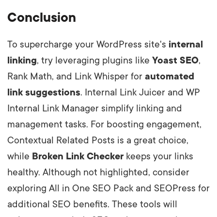
Conclusion
To supercharge your WordPress site's
internal
linking
, try leveraging plugins like
Yoast SEO
,
Rank Math, and Link Whisper for
automated
link suggestions
. Internal Link Juicer and WP
Internal Link Manager simplify linking and
management tasks. For boosting engagement,
Contextual Related Posts is a great choice,
while
Broken Link Checker
keeps your links
healthy. Although not highlighted, consider
exploring All in One SEO Pack and SEOPress for
additional SEO benefits. These tools will