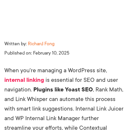
Written by:
Richard Fong
Published on:
February 10, 2025
When you're managing a WordPress site,
internal linking
is essential for SEO and user
navigation.
Plugins like Yoast SEO
, Rank Math,
and Link Whisper can automate this process
with smart link suggestions. Internal Link Juicer
and WP Internal Link Manager further
streamline your efforts, while Contextual