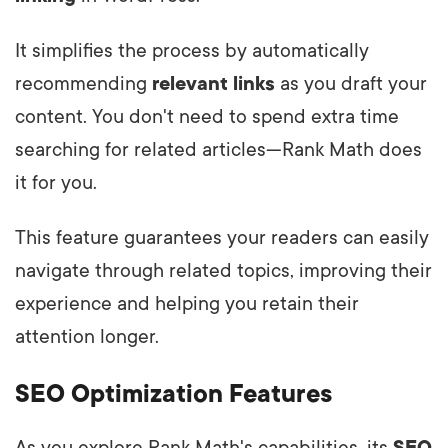
It simplifies the process by automatically
recommending
relevant links
as you draft your
content. You don't need to spend extra time
searching for related articles—Rank Math does
it for you.
This feature guarantees your readers can easily
navigate through related topics, improving their
experience and helping you retain their
attention longer.
SEO Optimization Features