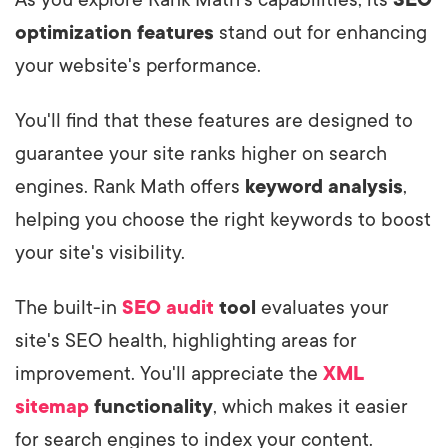
As you explore Rank Math's capabilities, its
SEO
optimization features
stand out for enhancing
your website's performance.
You'll find that these features are designed to
guarantee your site ranks higher on search
engines. Rank Math offers
keyword analysis
,
helping you choose the right keywords to boost
your site's visibility.
The built-in
SEO audit
tool
evaluates your
site's SEO health, highlighting areas for
improvement. You'll appreciate the
XML
sitemap
functionality
, which makes it easier
for search engines to index your content.