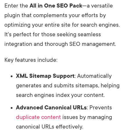
Enter the
All in One SEO Pack
—a versatile
plugin that complements your efforts by
optimizing your entire site for search engines.
It's perfect for those seeking seamless
integration and thorough SEO management.
Key features include:
XML Sitemap Support
: Automatically
generates and submits sitemaps, helping
search engines index your content.
Advanced Canonical URLs
: Prevents
duplicate content
issues by managing
canonical URLs effectively.