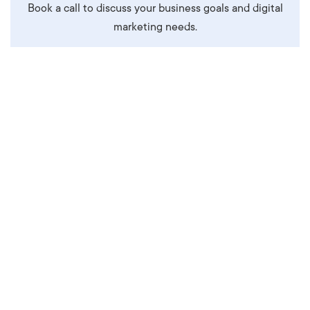
Book a call to discuss your business goals and digital
marketing needs.