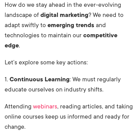
How do we stay ahead in the ever-evolving
landscape of
digital marketing
? We need to
adapt swiftly to
emerging trends
and
technologies to maintain our
competitive
edge
.
Let’s explore some key actions:
1.
Continuous Learning
: We must regularly
educate ourselves on industry shifts.
Attending
webinars
, reading articles, and taking
online courses keep us informed and ready for
change.