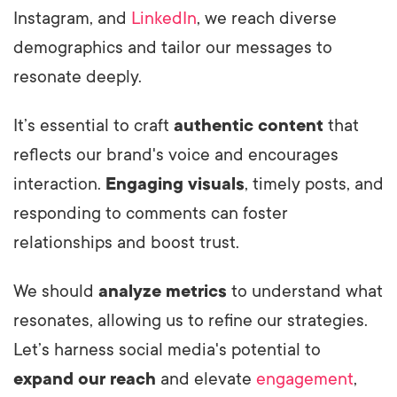
Instagram, and
LinkedIn
, we reach diverse
demographics and tailor our messages to
resonate deeply.
It’s essential to craft
authentic content
that
reflects our brand's voice and encourages
interaction.
Engaging visuals
, timely posts, and
responding to comments can foster
relationships and boost trust.
We should
analyze metrics
to understand what
resonates, allowing us to refine our strategies.
Let’s harness social media's potential to
expand our reach
and elevate
engagement
,