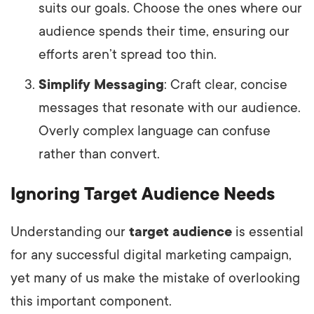
suits our goals. Choose the ones where our
audience spends their time, ensuring our
efforts aren’t spread too thin.
Simplify Messaging
: Craft clear, concise
messages that resonate with our audience.
Overly complex language can confuse
rather than convert.
Ignoring Target Audience Needs
Understanding our
target audience
is essential
for any successful digital marketing campaign,
yet many of us make the mistake of overlooking
this important component.