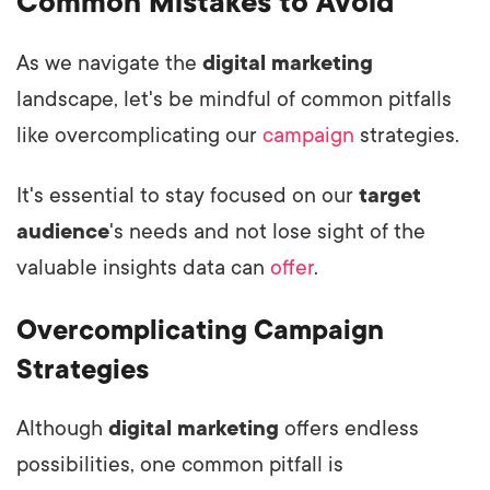
Common Mistakes to Avoid
As we navigate the
digital marketing
landscape, let's be mindful of common pitfalls
like overcomplicating our
campaign
strategies.
It's essential to stay focused on our
target
audience
's needs and not lose sight of the
valuable insights data can
offer
.
Overcomplicating Campaign
Strategies
Although
digital marketing
offers endless
possibilities, one common pitfall is