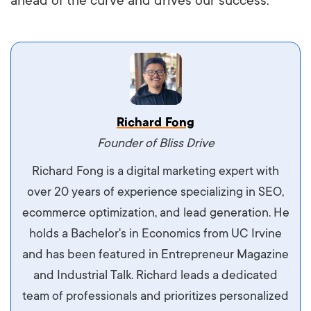
ahead of the curve and drives our success.
Vestibulum dignissim velit nec venenatis
Richard Fong
maximus. Integer malesuada semper molestie.
Founder of Bliss Drive
Aliquam tempor accumsan sem, id scelerisque
Richard Fong is a digital marketing expert with
ipsum imperdiet eu. Aliquam vitae interdum
over 20 years of experience specializing in SEO,
libero, pretium ullamcorper felis. Morbi elit odio,
ecommerce optimization, and lead generation. He
maximus id luctus et, mattis in massa. Maecenas
holds a Bachelor's in Economics from UC Irvine
sit amet ipsum ornare, tincidunt nulla sed, porta
and has been featured in Entrepreneur Magazine
diam.
and Industrial Talk. Richard leads a dedicated
team of professionals and prioritizes personalized