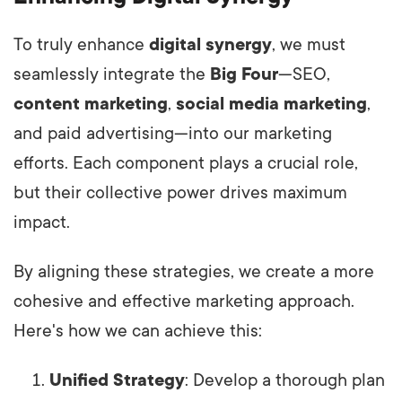
To truly enhance
digital synergy
, we must
seamlessly integrate the
Big Four
—SEO,
content marketing
,
social media marketing
,
and paid advertising—into our marketing
efforts. Each component plays a crucial role,
but their collective power drives maximum
impact.
By aligning these strategies, we create a more
cohesive and effective marketing approach.
Here's how we can achieve this:
Unified Strategy
: Develop a thorough plan