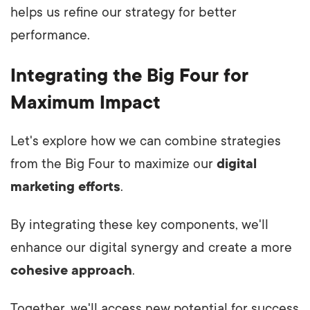
helps us refine our strategy for better
performance.
Integrating the Big Four for
Maximum Impact
Let's explore how we can combine strategies
from the Big Four to maximize our
digital
marketing efforts
.
By integrating these key components, we'll
enhance our digital synergy and create a more
cohesive approach
.
Together, we'll access new potential for success