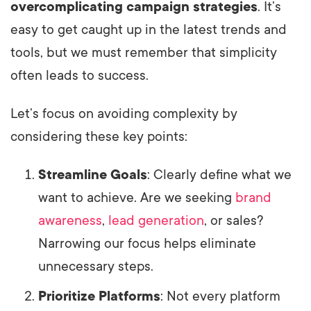
overcomplicating campaign strategies
. It’s
easy to get caught up in the latest trends and
tools, but we must remember that simplicity
often leads to success.
Let’s focus on avoiding complexity by
considering these key points:
Streamline Goals
: Clearly define what we
want to achieve. Are we seeking
brand
awareness
,
lead generation
, or sales?
Narrowing our focus helps eliminate
unnecessary steps.
Prioritize Platforms
: Not every platform