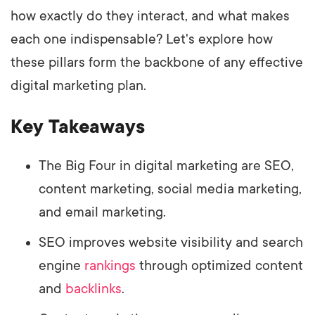
how exactly do they interact, and what makes
each one indispensable? Let's explore how
these pillars form the backbone of any effective
digital marketing plan.
Key Takeaways
The Big Four in digital marketing are SEO,
content marketing, social media marketing,
and email marketing.
SEO improves website visibility and search
engine
rankings
through optimized content
and
backlinks
.