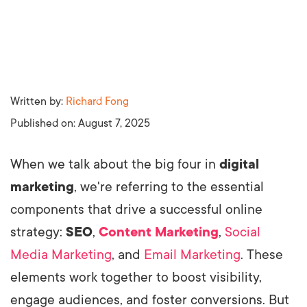
Written by:
Richard Fong
Published on:
August 7, 2025
When we talk about the big four in
digital
marketing
, we're referring to the essential
components that drive a successful online
strategy:
SEO
,
Content Marketing
,
Social
Media Marketing
, and
Email Marketing
. These
elements work together to boost visibility,
engage audiences, and foster conversions. But