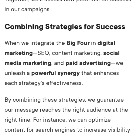
in our campaigns.
Combining Strategies for Success
When we integrate the
Big Four
in
digital
marketing
—SEO, content marketing,
social
media marketing
, and
paid advertising
—we
unleash a
powerful synergy
that enhances
each strategy's effectiveness.
By combining these strategies, we guarantee
our message reaches the right audience at the
right time. For instance, we can optimize
content for search engines to increase visibility