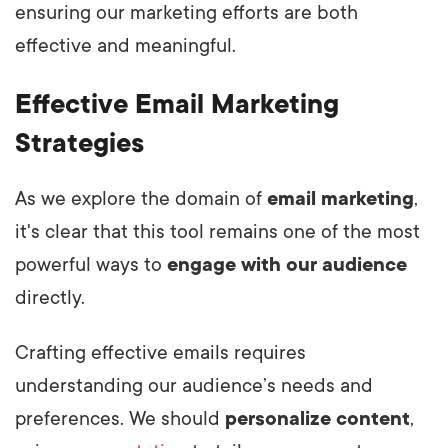
ensuring our marketing efforts are both
effective and meaningful.
Effective Email Marketing
Strategies
As we explore the domain of
email marketing
,
it's clear that this tool remains one of the most
powerful ways to
engage with our audience
directly.
Crafting effective emails requires
understanding our audience’s needs and
preferences. We should
personalize content
,