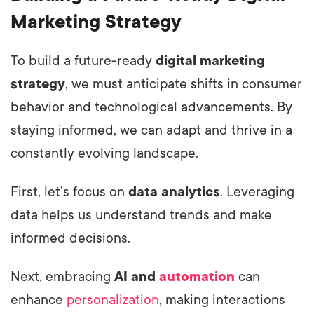
Marketing Strategy
To build a future-ready
digital marketing
strategy
, we must anticipate shifts in consumer
behavior and technological advancements. By
staying informed, we can adapt and thrive in a
constantly evolving landscape.
First, let’s focus on
data analytics
. Leveraging
data helps us understand trends and make
informed decisions.
Next, embracing
AI and
automation
can
enhance
personalization
, making interactions