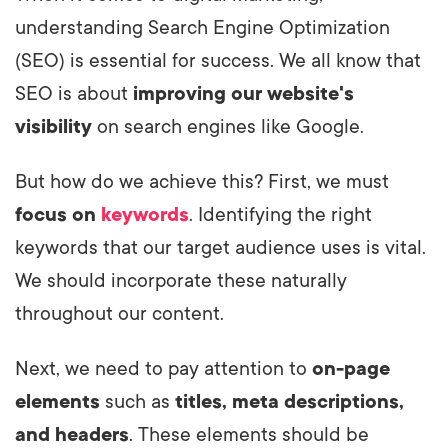
understanding Search Engine Optimization
(SEO) is essential for success. We all know that
SEO is about
improving our website's
visibility
on search engines like Google.
But how do we achieve this? First, we must
focus on
keywords
. Identifying the right
keywords that our target audience uses is vital.
We should incorporate these naturally
throughout our content.
Next, we need to pay attention to
on-page
elements
such as
titles, meta descriptions,
and headers
. These elements should be