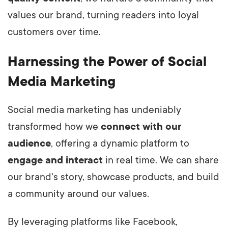
values our brand, turning readers into loyal
customers over time.
Harnessing the Power of Social
Media Marketing
Social media marketing has undeniably
transformed how we
connect with our
audience
, offering a dynamic platform to
engage and interact
in real time. We can share
our brand's story, showcase products, and build
a community around our values.
By leveraging platforms like Facebook,