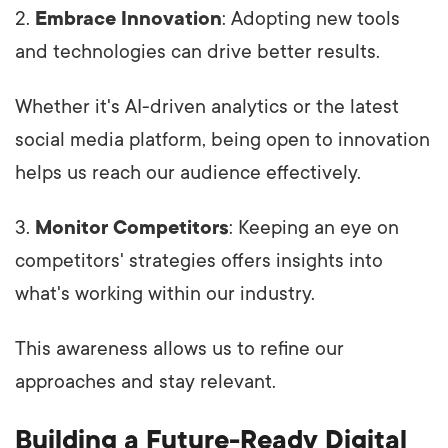
2.
Embrace Innovation
: Adopting new tools
and technologies can drive better results.
Whether it's AI-driven analytics or the latest
social media platform, being open to innovation
helps us reach our audience effectively.
3.
Monitor Competitors
: Keeping an eye on
competitors' strategies offers insights into
what's working within our industry.
This awareness allows us to refine our
approaches and stay relevant.
Building a Future-Ready Digital