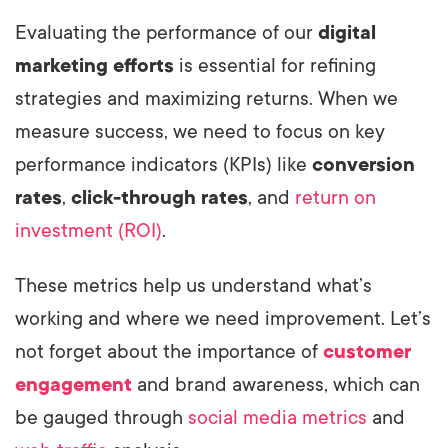
Evaluating the performance of our
digital
marketing efforts
is essential for refining
strategies and maximizing returns. When we
measure success, we need to focus on key
performance indicators (KPIs) like
conversion
rates
,
click-through rates
, and
return on
investment (ROI)
.
These metrics help us understand what’s
working and where we need improvement. Let’s
not forget about the importance of
customer
engagement
and brand awareness, which can
be gauged through
social media metrics
and