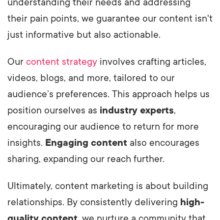
understanding their needs and addressing
their pain points, we guarantee our content isn't
just informative but also actionable.
Our
content strategy
involves crafting articles,
videos, blogs, and more, tailored to our
audience’s preferences. This approach helps us
position ourselves as
industry experts
,
encouraging our audience to return for more
insights.
Engaging content
also encourages
sharing, expanding our reach further.
Ultimately, content marketing is about building
relationships. By consistently delivering
high-
quality content
, we nurture a community that