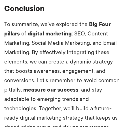
Conclusion
To summarize, we've explored the
Big Four
pillars
of
digital marketing
: SEO, Content
Marketing, Social Media Marketing, and Email
Marketing. By effectively integrating these
elements, we can create a dynamic strategy
that boosts awareness, engagement, and
conversions. Let’s remember to avoid common
pitfalls,
measure our success
, and stay
adaptable to emerging trends and
technologies. Together, we'll build a future-
ready digital marketing strategy that keeps us