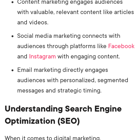
Content marketing engages audiences
with valuable, relevant content like articles
and videos.
Social media marketing connects with
audiences through platforms like
Facebook
and
Instagram
with engaging content.
Email marketing directly engages
audiences with personalized, segmented
messages and strategic timing.
Understanding Search Engine
Optimization (SEO)
When it comes to digital marketing,