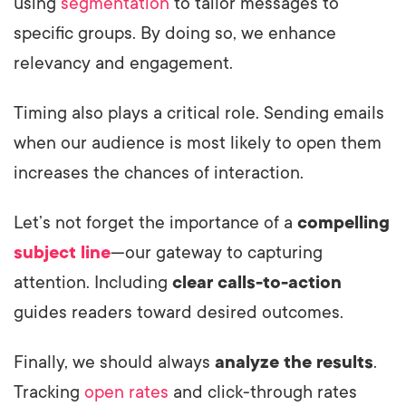
using
segmentation
to tailor messages to
specific groups. By doing so, we enhance
relevancy and engagement.
Timing also plays a critical role. Sending emails
when our audience is most likely to open them
increases the chances of interaction.
Let’s not forget the importance of a
compelling
subject line
—our gateway to capturing
attention. Including
clear calls-to-action
guides readers toward desired outcomes.
Finally, we should always
analyze the results
.
Tracking
open rates
and click-through rates