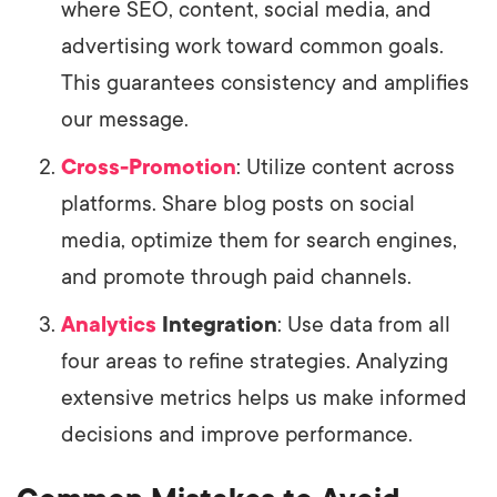
where SEO, content, social media, and
advertising work toward common goals.
This guarantees consistency and amplifies
our message.
Cross-Promotion
: Utilize content across
platforms. Share blog posts on social
media, optimize them for search engines,
and promote through paid channels.
Analytics
Integration
: Use data from all
four areas to refine strategies. Analyzing
extensive metrics helps us make informed
decisions and improve performance.