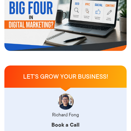
LET’S GROW YOUR BUSINESS!
Richard Fong
Book a Call