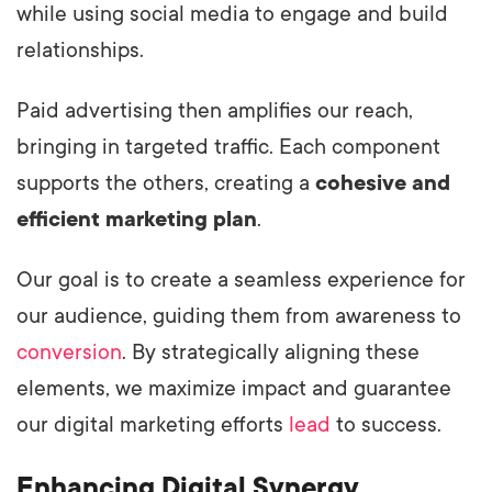
while using social media to engage and build
relationships.
Paid advertising then amplifies our reach,
bringing in targeted traffic. Each component
supports the others, creating a
cohesive and
efficient marketing plan
.
Our goal is to create a seamless experience for
our audience, guiding them from awareness to
conversion
. By strategically aligning these
elements, we maximize impact and guarantee
our digital marketing efforts
lead
to success.
Enhancing Digital Synergy