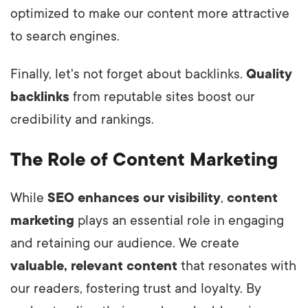
optimized to make our content more attractive
to search engines.
Finally, let's not forget about backlinks.
Quality
backlinks
from reputable sites boost our
credibility and rankings.
The Role of Content Marketing
While
SEO enhances our visibility
,
content
marketing
plays an essential role in engaging
and retaining our audience. We create
valuable, relevant content
that resonates with
our readers, fostering trust and loyalty. By