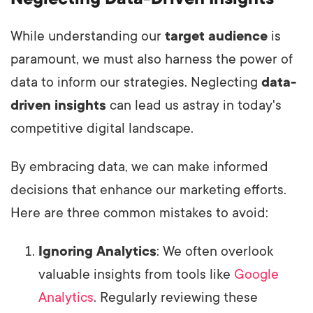
While understanding our
target audience
is
paramount, we must also harness the power of
data to inform our strategies. Neglecting
data-
driven insights
can lead us astray in today's
competitive digital landscape.
By embracing data, we can make informed
decisions that enhance our marketing efforts.
Here are three common mistakes to avoid:
Ignoring Analytics
: We often overlook
valuable insights from tools like
Google
Analytics
. Regularly reviewing these