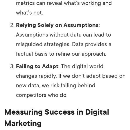
metrics can reveal what’s working and
what’s not.
Relying Solely on Assumptions
:
Assumptions without data can lead to
misguided strategies. Data provides a
factual basis to refine our approach.
Failing to Adapt
: The digital world
changes rapidly. If we don’t adapt based on
new data, we risk falling behind
competitors who do.
Measuring Success in Digital
Marketing