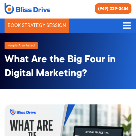
(949) 229-3454
BOOK STRATEGY SESSION
People Also Asked
What Are the Big Four in
Digital Marketing?