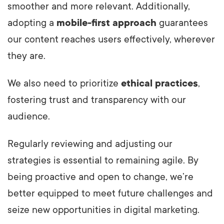
smoother and more relevant. Additionally,
adopting a
mobile-first approach
guarantees
our content reaches users effectively, wherever
they are.
We also need to prioritize
ethical practices
,
fostering trust and transparency with our
audience.
Regularly reviewing and adjusting our
strategies is essential to remaining agile. By
being proactive and open to change, we’re
better equipped to meet future challenges and
seize new opportunities in digital marketing.