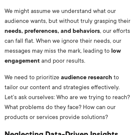
We might assume we understand what our
audience wants, but without truly grasping their
needs, preferences, and behaviors
, our efforts
can fall flat. When we ignore their needs, our
messages may miss the mark, leading to
low
engagement
and poor results.
We need to prioritize
audience research
to
tailor our content and strategies effectively.
Let’s ask ourselves: Who are we trying to reach?
What problems do they face? How can our
products or services provide solutions?
Neglecting Data-Driven Insights