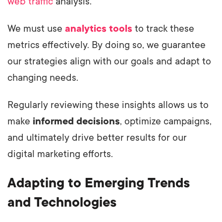
web traffic
analysis.
We must use
analytics tools
to track these
metrics effectively. By doing so, we guarantee
our strategies align with our goals and adapt to
changing needs.
Regularly reviewing these insights allows us to
make
informed decisions
, optimize campaigns,
and ultimately drive better results for our
digital marketing efforts.
Adapting to Emerging Trends
and Technologies