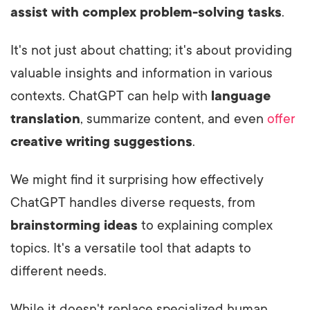
assist with complex problem-solving tasks
.
It's not just about chatting; it's about providing
valuable insights and information in various
contexts. ChatGPT can help with
language
translation
, summarize content, and even
offer
creative writing suggestions
.
We might find it surprising how effectively
ChatGPT handles diverse requests, from
brainstorming ideas
to explaining complex
topics. It's a versatile tool that adapts to
different needs.
While it doesn't replace specialized human