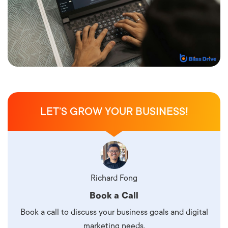
LET’S GROW YOUR BUSINESS!
Richard Fong
Book a Call
Book a call to discuss your business goals and digital
marketing needs.