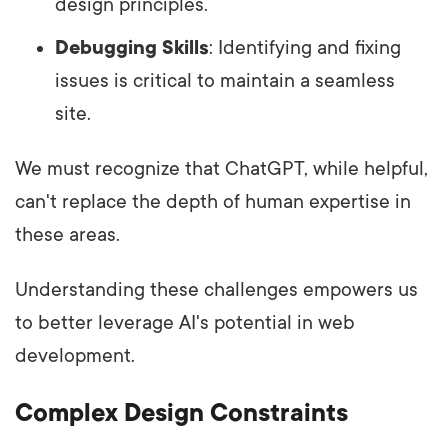
design principles.
Debugging Skills
: Identifying and fixing
issues is critical to maintain a seamless
site.
We must recognize that ChatGPT, while helpful,
can't replace the depth of human expertise in
these areas.
Understanding these challenges empowers us
to better leverage AI's potential in web
development.
Complex Design Constraints