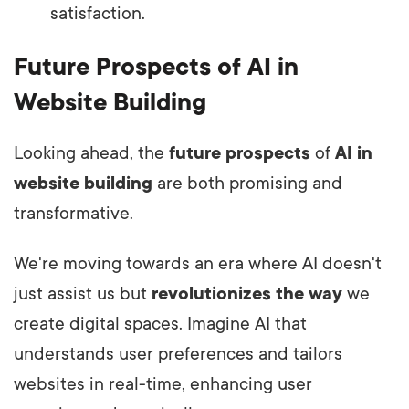
satisfaction.
Future Prospects of AI in
Website Building
Looking ahead, the
future prospects
of
AI in
website building
are both promising and
transformative.
We're moving towards an era where AI doesn't
just assist us but
revolutionizes the way
we
create digital spaces. Imagine AI that
understands user preferences and tailors
websites in real-time, enhancing user