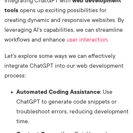
Integrating ChatGPT with
web development
tools
opens up exciting possibilities for
creating dynamic and responsive websites. By
leveraging AI's capabilities, we can streamline
workflows and enhance
user interaction
.
Let's explore some ways we can effectively
integrate ChatGPT into our web development
process:
Automated Coding Assistance
: Use
ChatGPT to generate code snippets or
troubleshoot errors, reducing development
time.