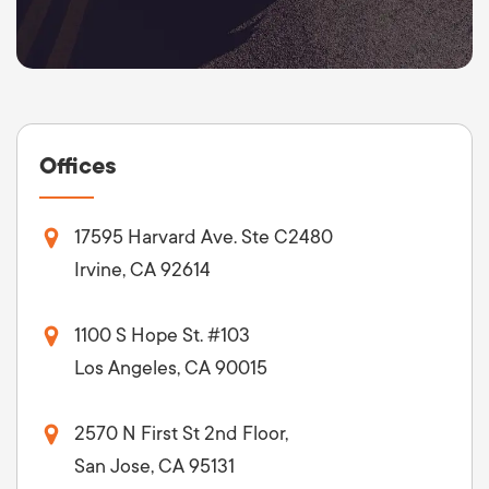
Offices
17595 Harvard Ave. Ste C2480
Irvine, CA 92614
1100 S Hope St. #103
Los Angeles, CA 90015
2570 N First St 2nd Floor,
San Jose, CA 95131