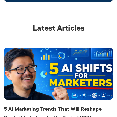
Latest Articles
5 AI Marketing Trends That Will Reshape