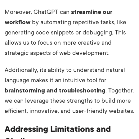
Moreover, ChatGPT can
streamline our
workflow
by automating repetitive tasks, like
generating code snippets or debugging. This
allows us to focus on more creative and
strategic aspects of web development.
Additionally, its ability to understand natural
language makes it an intuitive tool for
brainstorming and troubleshooting
. Together,
we can leverage these strengths to build more
efficient, innovative, and user-friendly websites.
Addressing Limitations and