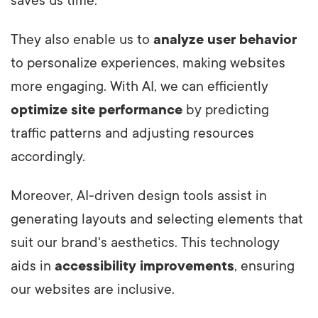
saves us time.
They also enable us to
analyze user behavior
to personalize experiences, making websites
more engaging. With AI, we can efficiently
optimize site performance
by predicting
traffic patterns and adjusting resources
accordingly.
Moreover, AI-driven design tools assist in
generating layouts and selecting elements that
suit our brand's aesthetics. This technology
aids in
accessibility improvements
, ensuring
our websites are inclusive.