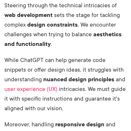
Steering through the technical intricacies of
web development
sets the stage for tackling
complex
design constraints
. We encounter
challenges when trying to balance
aesthetics
and functionality
.
While ChatGPT can help generate code
snippets or offer design ideas, it struggles with
understanding
nuanced design principles
and
user experience (UX)
intricacies. We must guide
it with specific instructions and guarantee it's
aligned with our vision.
Moreover, handling
responsive design
and