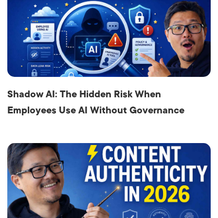
Shadow AI: The Hidden Risk When
Employees Use AI Without Governance