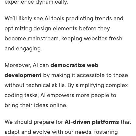
experience dynamically.
We'll likely see AI tools predicting trends and
optimizing design elements before they
become mainstream, keeping websites fresh
and engaging.
Moreover, AI can
democratize web
development
by making it accessible to those
without technical skills. By simplifying complex
coding tasks, AI empowers more people to
bring their ideas online.
We should prepare for
AI-driven platforms
that
adapt and evolve with our needs, fostering