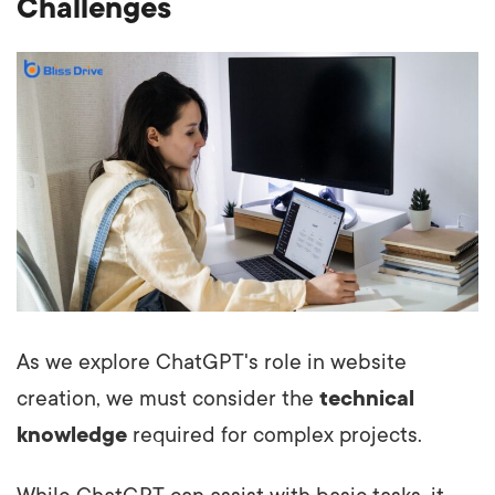
Challenges
As we explore ChatGPT's role in website
creation, we must consider the
technical
knowledge
required for complex projects.