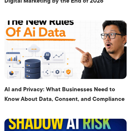
Digital Marketing by the End of 2026
AI and Privacy: What Businesses Need to
Know About Data, Consent, and Compliance