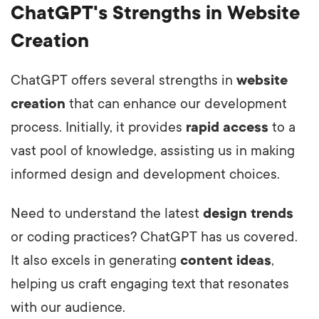
ChatGPT's Strengths in Website
Creation
ChatGPT offers several strengths in
website
creation
that can enhance our development
process. Initially, it provides
rapid access
to a
vast pool of knowledge, assisting us in making
informed design and development choices.
Need to understand the latest
design trends
or coding practices? ChatGPT has us covered.
It also excels in generating
content ideas
,
helping us craft engaging text that resonates
with our audience.