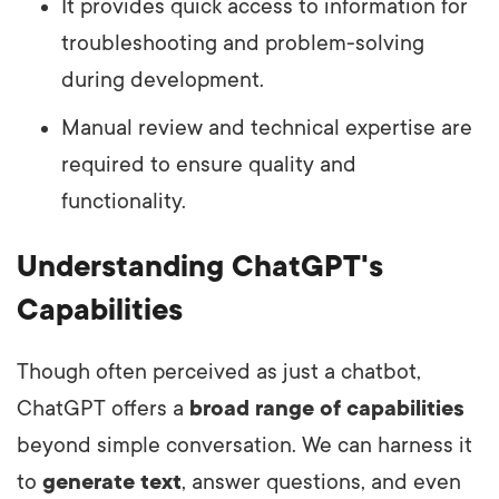
It provides quick access to information for
troubleshooting and problem-solving
during development.
Manual review and technical expertise are
required to ensure quality and
functionality.
Understanding ChatGPT's
Capabilities
Though often perceived as just a chatbot,
ChatGPT offers a
broad range of capabilities
beyond simple conversation. We can harness it
to
generate text
, answer questions, and even