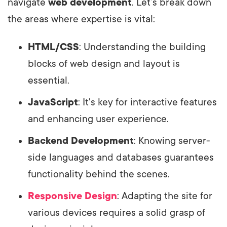
navigate
web development
. Let’s break down
the areas where expertise is vital:
HTML/CSS
: Understanding the building
blocks of web design and layout is
essential.
JavaScript
: It's key for interactive features
and enhancing user experience.
Backend Development
: Knowing server-
side languages and databases guarantees
functionality behind the scenes.
Responsive Design
: Adapting the site for
various devices requires a solid grasp of