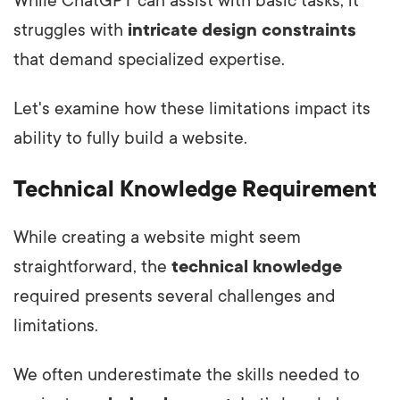
While ChatGPT can assist with basic tasks, it
struggles with
intricate design constraints
that demand specialized expertise.
Let's examine how these limitations impact its
ability to fully build a website.
Technical Knowledge Requirement
While creating a website might seem
straightforward, the
technical knowledge
required presents several challenges and
limitations.
We often underestimate the skills needed to