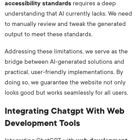
accessibility standards
requires a deep
understanding that AI currently lacks. We need
to manually review and tweak the generated
output to meet these standards.
Addressing these limitations, we serve as the
bridge between AI-generated solutions and
practical, user-friendly implementations. By
doing so, we guarantee the website not only
looks good but works seamlessly for all users.
Integrating Chatgpt With Web
Development Tools