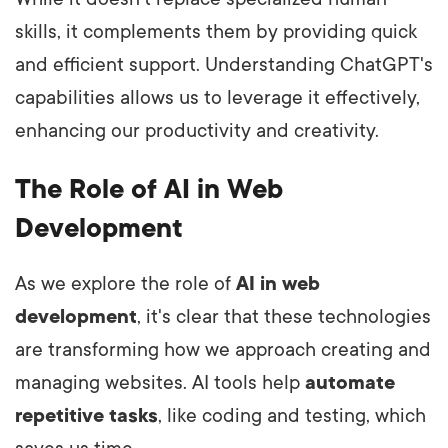
skills, it complements them by providing quick
and efficient support. Understanding ChatGPT's
capabilities allows us to leverage it effectively,
enhancing our productivity and creativity.
The Role of AI in Web
Development
As we explore the role of
AI in web
development
, it's clear that these technologies
are transforming how we approach creating and
managing websites. AI tools help
automate
repetitive tasks
, like coding and testing, which