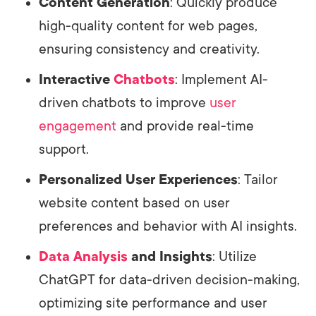
Content Generation
: Quickly produce
high-quality content for web pages,
ensuring consistency and creativity.
Interactive
Chatbots
: Implement AI-
driven chatbots to improve
user
engagement
and provide real-time
support.
Personalized User Experiences
: Tailor
website content based on user
preferences and behavior with AI insights.
Data Analysis
and Insights
: Utilize
ChatGPT for data-driven decision-making,
optimizing site performance and user