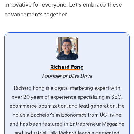
innovative for everyone. Let's embrace these
advancements together.
Vestibulum dignissim velit nec venenatis
Richard Fong
maximus. Integer malesuada semper molestie.
Founder of Bliss Drive
Aliquam tempor accumsan sem, id scelerisque
Richard Fong is a digital marketing expert with
ipsum imperdiet eu. Aliquam vitae interdum
over 20 years of experience specializing in SEO,
libero, pretium ullamcorper felis. Morbi elit odio,
ecommerce optimization, and lead generation. He
maximus id luctus et, mattis in massa. Maecenas
holds a Bachelor's in Economics from UC Irvine
sit amet ipsum ornare, tincidunt nulla sed, porta
and has been featured in Entrepreneur Magazine
diam.
and Industrial Talk. Richard leads a dedicated