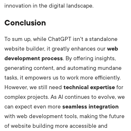
innovation in the digital landscape.
Conclusion
To sum up, while ChatGPT isn't a standalone
website builder, it greatly enhances our
web
development process
. By offering insights,
generating content, and automating mundane
tasks, it empowers us to work more efficiently.
However, we still need
technical expertise
for
complex projects. As AI continues to evolve, we
can expect even more
seamless integration
with web development tools, making the future
of website building more accessible and