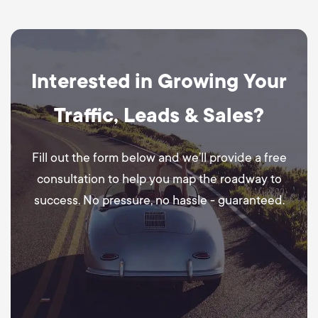
Interested in Growing Your
Traffic, Leads & Sales?
Fill out the form below and we’ll provide a free
consultation to help you map the roadway to
success. No pressure, no hassle - guaranteed.