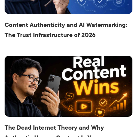
Content Authenticity and AI Watermarking:
The Trust Infrastructure of 2026
The Dead Internet Theory and Why