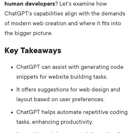
human developers
? Let's examine how
ChatGPT's capabilities align with the demands
of modern web creation and where it fits into
the bigger picture.
Key Takeaways
ChatGPT can assist with generating code
snippets for website building tasks.
It offers suggestions for web design and
layout based on user preferences.
ChatGPT helps automate repetitive coding
tasks, enhancing productivity.