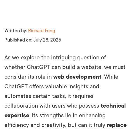
Written by:
Richard Fong
Published on:
July 28, 2025
As we explore the intriguing question of
whether ChatGPT can build a website, we must
consider its role in
web development
. While
ChatGPT offers valuable insights and
automates certain tasks, it requires
collaboration with users who possess
technical
expertise
. Its strengths lie in enhancing
efficiency and creativity, but can it truly
replace