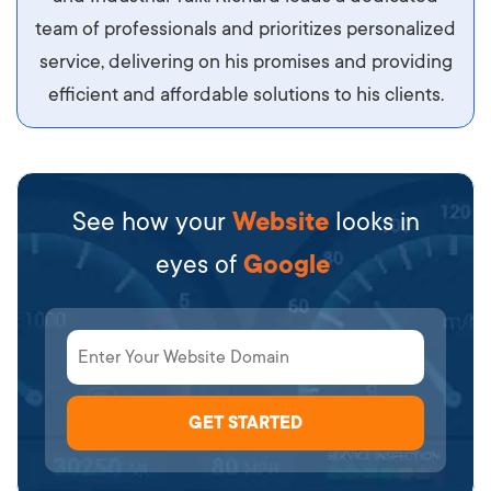
team of professionals and prioritizes personalized
service, delivering on his promises and providing
efficient and affordable solutions to his clients.
See how your
Website
looks in
eyes of
Google