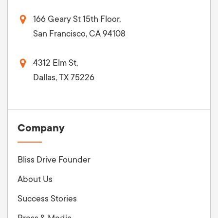
166 Geary St 15th Floor,
San Francisco, CA 94108
4312 Elm St,
Dallas, TX 75226
Company
Bliss Drive Founder
About Us
Success Stories