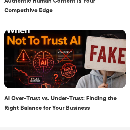
Authentic Human Content Is Your
Competitive Edge
AI Over-Trust vs. Under-Trust: Finding the
Right Balance for Your Business