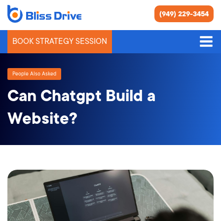
(949) 229-3454
BOOK STRATEGY SESSION
People Also Asked
Can Chatgpt Build a
Website?