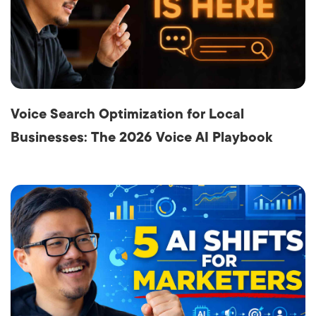
Voice Search Optimization for Local
Businesses: The 2026 Voice AI Playbook