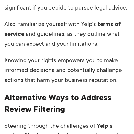
significant if you decide to pursue legal advice.
Also, familiarize yourself with Yelp’s
terms of
service
and guidelines, as they outline what
you can expect and your limitations.
Knowing your rights empowers you to make
informed decisions and potentially challenge
actions that harm your business reputation.
Alternative Ways to Address
Review Filtering
Steering through the challenges of
Yelp's