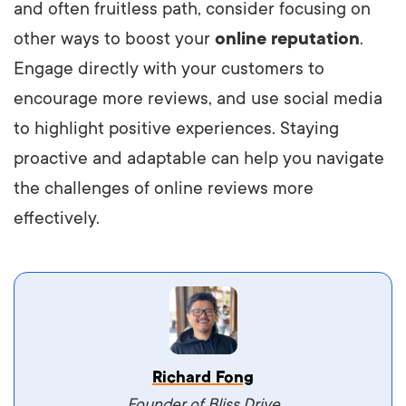
and often fruitless path, consider focusing on
other ways to boost your
online reputation
.
Engage directly with your customers to
encourage more reviews, and use social media
to highlight positive experiences. Staying
proactive and adaptable can help you navigate
the challenges of online reviews more
effectively.
Vestibulum dignissim velit nec venenatis
Richard Fong
maximus. Integer malesuada semper molestie.
Founder of Bliss Drive