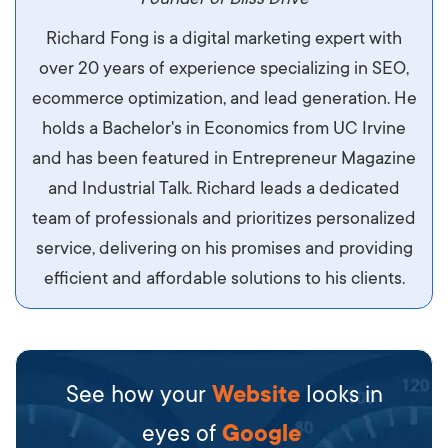
Aliquam tempor accumsan sem, id scelerisque
Richard Fong is a digital marketing expert with
ipsum imperdiet eu. Aliquam vitae interdum
over 20 years of experience specializing in SEO,
libero, pretium ullamcorper felis. Morbi elit odio,
ecommerce optimization, and lead generation. He
maximus id luctus et, mattis in massa. Maecenas
holds a Bachelor's in Economics from UC Irvine
sit amet ipsum ornare, tincidunt nulla sed, porta
and has been featured in Entrepreneur Magazine
diam.
and Industrial Talk. Richard leads a dedicated
team of professionals and prioritizes personalized
service, delivering on his promises and providing
efficient and affordable solutions to his clients.
See how your
Website
looks in
eyes of
Google