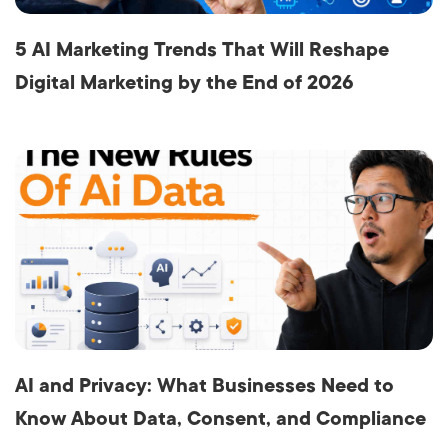
5 AI Marketing Trends That Will Reshape
Digital Marketing by the End of 2026
AI and Privacy: What Businesses Need to
Know About Data, Consent, and Compliance