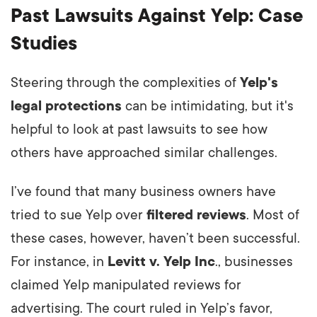
Past Lawsuits Against Yelp: Case
Studies
Steering through the complexities of
Yelp's
legal protections
can be intimidating, but it's
helpful to look at past lawsuits to see how
others have approached similar challenges.
I’ve found that many business owners have
tried to sue Yelp over
filtered reviews
. Most of
these cases, however, haven’t been successful.
For instance, in
Levitt v. Yelp Inc
., businesses
claimed Yelp manipulated reviews for
advertising. The court ruled in Yelp’s favor,