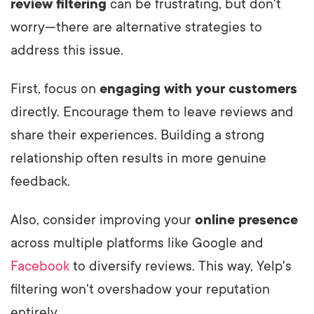
review filtering
can be frustrating, but don't
worry—there are alternative strategies to
address this issue.
First, focus on
engaging with your customers
directly. Encourage them to leave reviews and
share their experiences. Building a strong
relationship often results in more genuine
feedback.
Also, consider improving your
online presence
across multiple platforms like Google and
Facebook
to diversify reviews. This way, Yelp's
filtering won't overshadow your reputation
entirely.