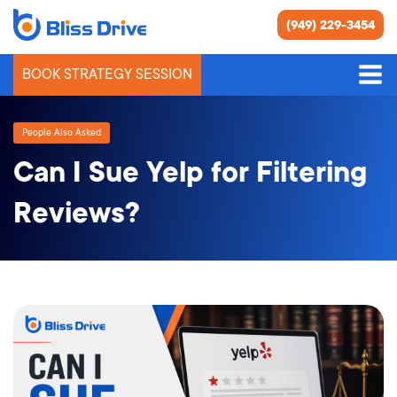
(949) 229-3454
BOOK STRATEGY SESSION
People Also Asked
Can I Sue Yelp for Filtering
Reviews?