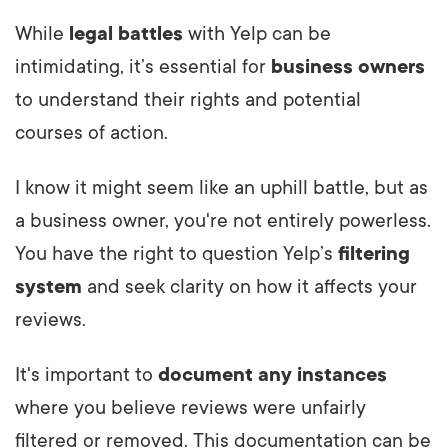
While
legal battles
with Yelp can be
intimidating, it’s essential for
business owners
to understand their rights and potential
courses of action.
I know it might seem like an uphill battle, but as
a business owner, you're not entirely powerless.
You have the right to question Yelp’s
filtering
system
and seek clarity on how it affects your
reviews.
It's important to
document any instances
where you believe reviews were unfairly
filtered or removed. This documentation can be