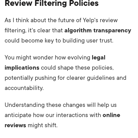
Review Filtering Policies
As I think about the future of Yelp's review
filtering, it's clear that
algorithm transparency
could become key to building user trust.
You might wonder how evolving
legal
implications
could shape these policies,
potentially pushing for clearer guidelines and
accountability.
Understanding these changes will help us
anticipate how our interactions with
online
reviews
might shift.