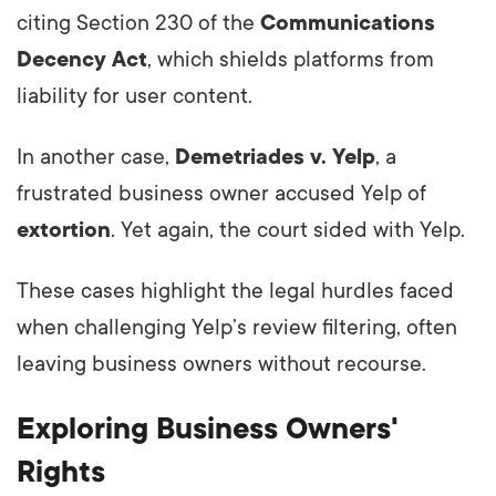
citing Section 230 of the
Communications
Decency Act
, which shields platforms from
liability for user content.
In another case,
Demetriades v. Yelp
, a
frustrated business owner accused Yelp of
extortion
. Yet again, the court sided with Yelp.
These cases highlight the legal hurdles faced
when challenging Yelp’s review filtering, often
leaving business owners without recourse.
Exploring Business Owners'
Rights