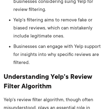
businesses considering suing Yelp for
review filtering.
Yelp's filtering aims to remove fake or
biased reviews, which can mistakenly
include legitimate ones.
Businesses can engage with Yelp support
for insights into why specific reviews are
filtered.
Understanding Yelp's Review
Filter Algorithm
Yelp's review filter algorithm, though often
misunderstood, plays an essential role in