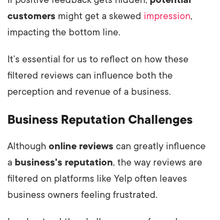
If positive feedback gets hidden,
potential
customers
might get a skewed
impression
,
impacting the bottom line.
It’s essential for us to reflect on how these
filtered reviews can influence both the
perception and revenue of a business.
Business Reputation Challenges
Although
online reviews
can greatly influence
a
business's reputation
, the way reviews are
filtered on platforms like Yelp often leaves
business owners feeling frustrated.