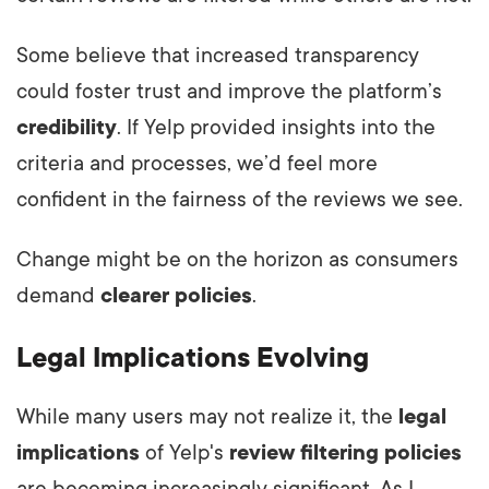
Some believe that increased transparency
could foster trust and improve the platform’s
credibility
. If Yelp provided insights into the
criteria and processes, we’d feel more
confident in the fairness of the reviews we see.
Change might be on the horizon as consumers
demand
clearer policies
.
Legal Implications Evolving
While many users may not realize it, the
legal
implications
of Yelp's
review filtering policies