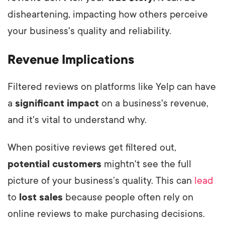
disheartening, impacting how others perceive
your business's quality and reliability.
Revenue Implications
Filtered reviews on platforms like Yelp can have
a
significant impact
on a business's revenue,
and it's vital to understand why.
When positive reviews get filtered out,
potential customers
mightn't see the full
picture of your business’s quality. This can
lead
to
lost sales
because people often rely on
online reviews to make purchasing decisions.