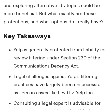
and exploring alternative strategies could be
more beneficial. But what exactly are these
protections, and what options do I really have?
Key Takeaways
Yelp is generally protected from liability for
review filtering under Section 230 of the
Communications Decency Act.
Legal challenges against Yelp's filtering
practices have largely been unsuccessful,
as seen in cases like Levitt v. Yelp Inc.
Consulting a legal expert is advisable for