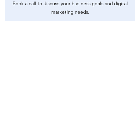
Book a call to discuss your business goals and digital
marketing needs.