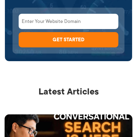
Latest Articles