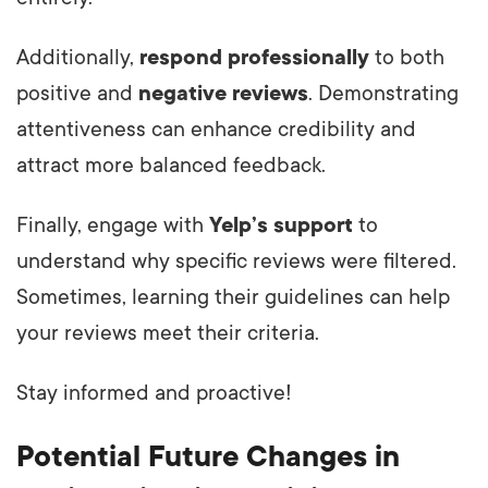
Additionally,
respond professionally
to both
positive and
negative reviews
. Demonstrating
attentiveness can enhance credibility and
attract more balanced feedback.
Finally, engage with
Yelp’s support
to
understand why specific reviews were filtered.
Sometimes, learning their guidelines can help
your reviews meet their criteria.
Stay informed and proactive!
Potential Future Changes in