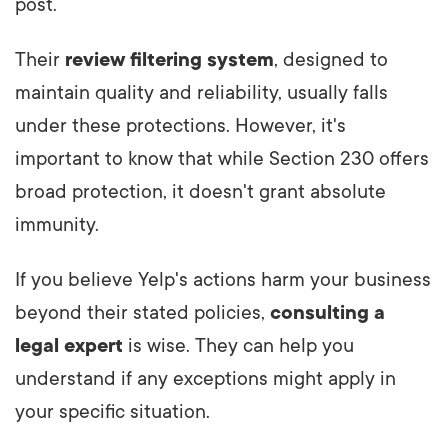
post.
Their
review filtering system
, designed to
maintain quality and reliability, usually falls
under these protections. However, it's
important to know that while Section 230 offers
broad protection, it doesn't grant absolute
immunity.
If you believe Yelp's actions harm your business
beyond their stated policies,
consulting a
legal expert
is wise. They can help you
understand if any exceptions might apply in
your specific situation.