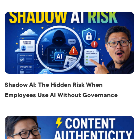
Shadow AI: The Hidden Risk When
Employees Use AI Without Governance