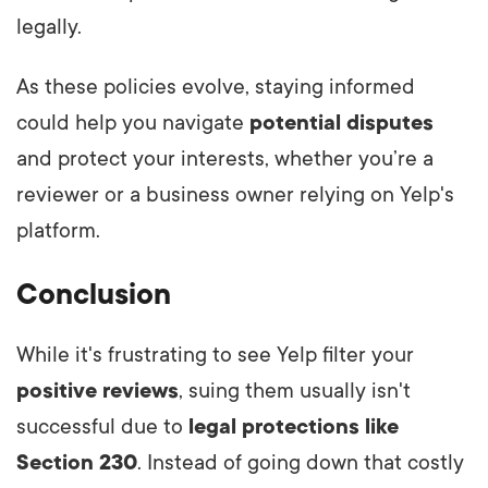
legally.
As these policies evolve, staying informed
could help you navigate
potential disputes
and protect your interests, whether you’re a
reviewer or a business owner relying on Yelp's
platform.
Conclusion
While it's frustrating to see Yelp filter your
positive reviews
, suing them usually isn't
successful due to
legal protections like
Section 230
. Instead of going down that costly