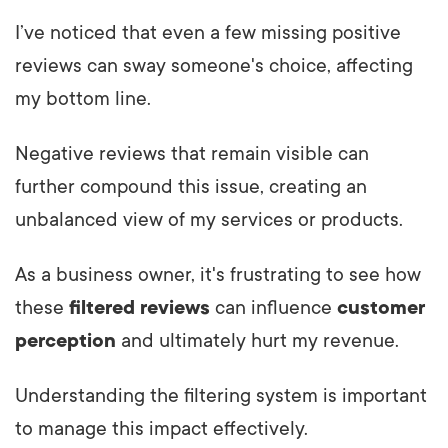
I’ve noticed that even a few missing positive
reviews can sway someone's choice, affecting
my bottom line.
Negative reviews that remain visible can
further compound this issue, creating an
unbalanced view of my services or products.
As a business owner, it's frustrating to see how
these
filtered reviews
can influence
customer
perception
and ultimately hurt my revenue.
Understanding the filtering system is important
to manage this impact effectively.