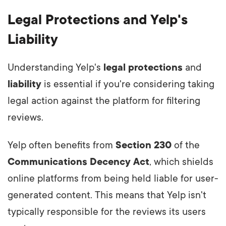
Legal Protections and Yelp's
Liability
Understanding Yelp's
legal protections
and
liability
is essential if you're considering taking
legal action against the platform for filtering
reviews.
Yelp often benefits from
Section 230
of the
Communications Decency Act
, which shields
online platforms from being held liable for user-
generated content. This means that Yelp isn't
typically responsible for the reviews its users