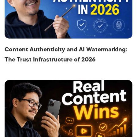
Content Authenticity and AI Watermarking:
The Trust Infrastructure of 2026