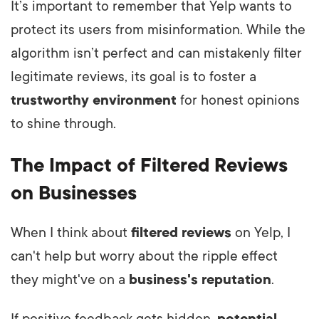
It’s important to remember that Yelp wants to
protect its users from misinformation. While the
algorithm isn’t perfect and can mistakenly filter
legitimate reviews, its goal is to foster a
trustworthy environment
for honest opinions
to shine through.
The Impact of Filtered Reviews
on Businesses
When I think about
filtered reviews
on Yelp, I
can't help but worry about the ripple effect
they might've on a
business's reputation
.