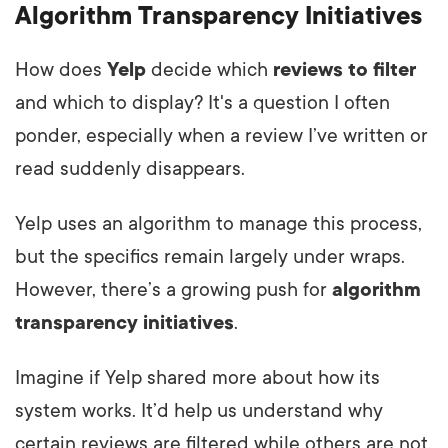
Algorithm Transparency Initiatives
How does
Yelp
decide which
reviews to filter
and which to display? It's a question I often
ponder, especially when a review I’ve written or
read suddenly disappears.
Yelp uses an algorithm to manage this process,
but the specifics remain largely under wraps.
However, there’s a growing push for
algorithm
transparency initiatives
.
Imagine if Yelp shared more about how its
system works. It’d help us understand why
certain reviews are filtered while others are not.