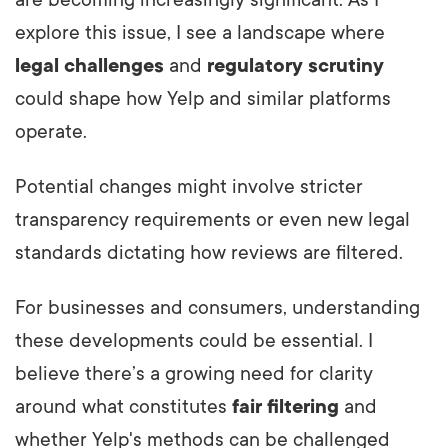
are becoming increasingly significant. As I
explore this issue, I see a landscape where
legal challenges
and
regulatory scrutiny
could shape how Yelp and similar platforms
operate.
Potential changes might involve stricter
transparency requirements or even new legal
standards dictating how reviews are filtered.
For businesses and consumers, understanding
these developments could be essential. I
believe there’s a growing need for clarity
around what constitutes
fair filtering
and
whether Yelp's methods can be challenged