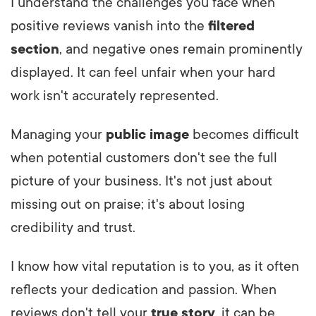
I understand the challenges you face when
positive reviews vanish into the
filtered
section
, and negative ones remain prominently
displayed. It can feel unfair when your hard
work isn't accurately represented.
Managing your
public image
becomes difficult
when potential customers don't see the full
picture of your business. It's not just about
missing out on praise; it's about losing
credibility and trust.
I know how vital reputation is to you, as it often
reflects your dedication and passion. When
reviews don't tell your
true story
, it can be