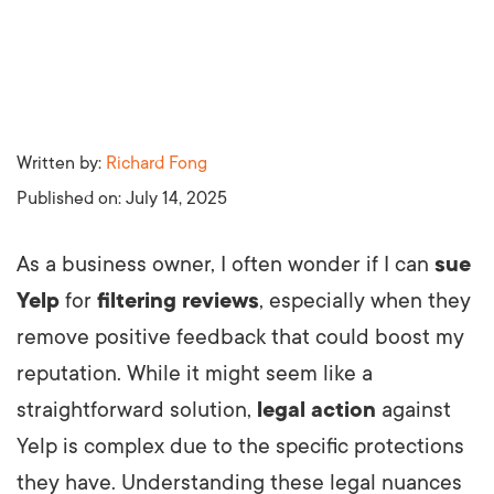
Written by:
Richard Fong
Published on:
July 14, 2025
As a business owner, I often wonder if I can
sue
Yelp
for
filtering reviews
, especially when they
remove positive feedback that could boost my
reputation. While it might seem like a
straightforward solution,
legal action
against
Yelp is complex due to the specific protections
they have. Understanding these legal nuances