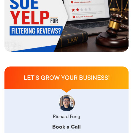
LET’S GROW YOUR BUSINESS!
Richard Fong
Book a Call