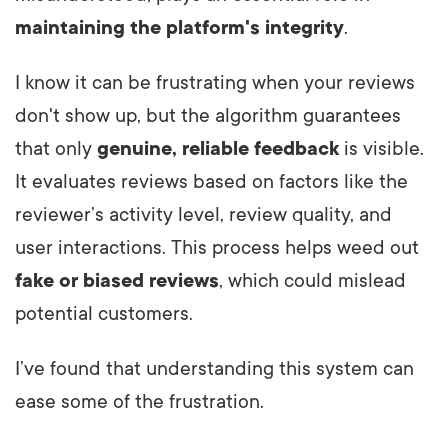
maintaining the platform's integrity
.
I know it can be frustrating when your reviews
don't show up, but the algorithm guarantees
that only
genuine, reliable feedback
is visible.
It evaluates reviews based on factors like the
reviewer’s activity level, review quality, and
user interactions. This process helps weed out
fake or biased reviews
, which could mislead
potential customers.
I’ve found that understanding this system can
ease some of the frustration.