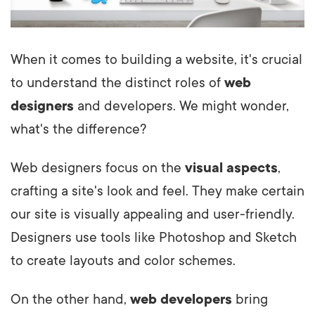
When it comes to building a website, it's crucial
to understand the distinct roles of
web
designers
and developers. We might wonder,
what's the difference?
Web designers focus on the
visual aspects
,
crafting a site's look and feel. They make certain
our site is visually appealing and user-friendly.
Designers use tools like Photoshop and Sketch
to create layouts and color schemes.
On the other hand,
web developers
bring