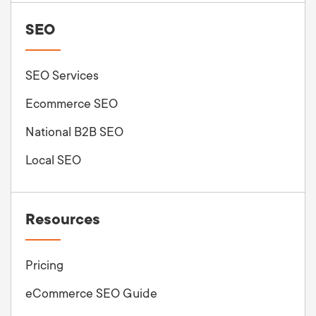
SEO
SEO Services
Ecommerce SEO
National B2B SEO
Local SEO
Resources
Pricing
eCommerce SEO Guide