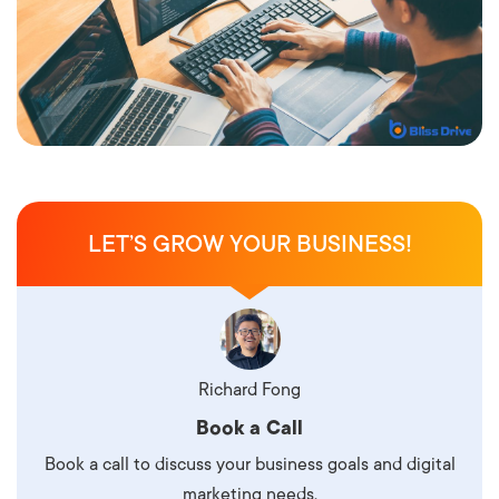
LET’S GROW YOUR BUSINESS!
Richard Fong
Book a Call
Book a call to discuss your business goals and digital
marketing needs.