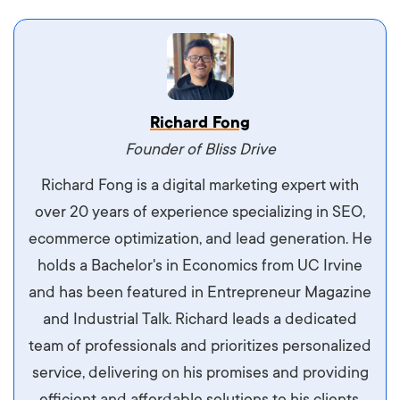
Vestibulum dignissim velit nec venenatis
Richard Fong
maximus. Integer malesuada semper molestie.
Founder of Bliss Drive
Aliquam tempor accumsan sem, id scelerisque
Richard Fong is a digital marketing expert with
ipsum imperdiet eu. Aliquam vitae interdum
over 20 years of experience specializing in SEO,
libero, pretium ullamcorper felis. Morbi elit odio,
ecommerce optimization, and lead generation. He
maximus id luctus et, mattis in massa. Maecenas
holds a Bachelor's in Economics from UC Irvine
sit amet ipsum ornare, tincidunt nulla sed, porta
and has been featured in Entrepreneur Magazine
diam.
and Industrial Talk. Richard leads a dedicated
team of professionals and prioritizes personalized
service, delivering on his promises and providing
efficient and affordable solutions to his clients.