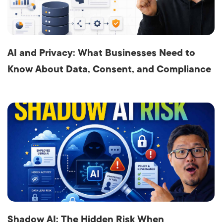
AI and Privacy: What Businesses Need to
Know About Data, Consent, and Compliance
Shadow AI: The Hidden Risk When