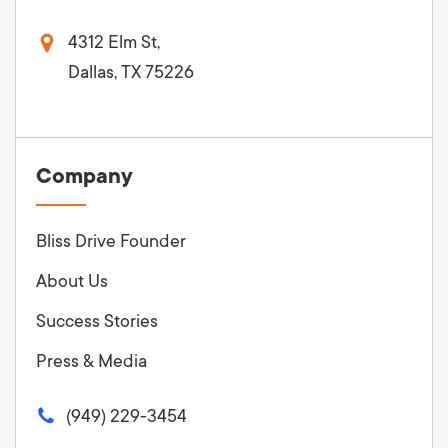
4312 Elm St,
Dallas, TX 75226
Company
Bliss Drive Founder
About Us
Success Stories
Press & Media
(949) 229-3454