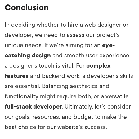
Conclusion
In deciding whether to hire a web designer or
developer, we need to assess our project's
unique needs. If we're aiming for an
eye-
catching design
and smooth user experience,
a designer's touch is vital. For
complex
features
and backend work, a developer's skills
are essential. Balancing aesthetics and
functionality might require both, or a versatile
full-stack developer
. Ultimately, let's consider
our goals, resources, and budget to make the
best choice for our website's success.