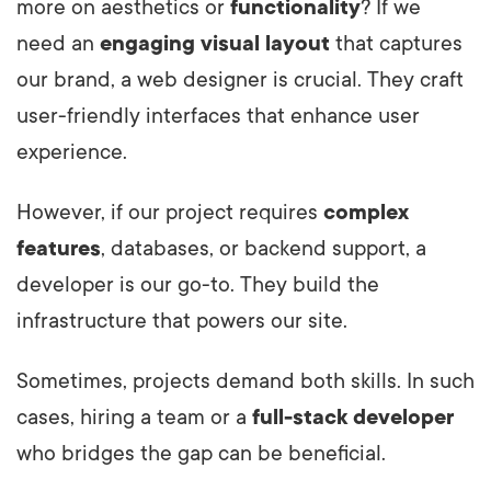
more on aesthetics or
functionality
? If we
need an
engaging visual layout
that captures
our brand, a web designer is crucial. They craft
user-friendly interfaces that enhance user
experience.
However, if our project requires
complex
features
, databases, or backend support, a
developer is our go-to. They build the
infrastructure that powers our site.
Sometimes, projects demand both skills. In such
cases, hiring a team or a
full-stack developer
who bridges the gap can be beneficial.