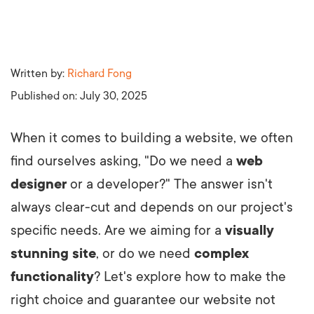
Written by:
Richard Fong
Published on:
July 30, 2025
When it comes to building a website, we often
find ourselves asking, "Do we need a
web
designer
or a developer?" The answer isn't
always clear-cut and depends on our project's
specific needs. Are we aiming for a
visually
stunning site
, or do we need
complex
functionality
? Let's explore how to make the
right choice and guarantee our website not