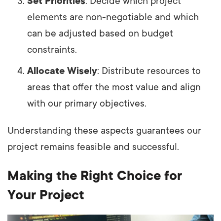
Set Priorities
: Decide which project
elements are non-negotiable and which
can be adjusted based on budget
constraints.
Allocate Wisely
: Distribute resources to
areas that offer the most value and align
with our primary objectives.
Understanding these aspects guarantees our
project remains feasible and successful.
Making the Right Choice for
Your Project