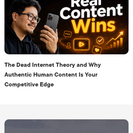
The Dead Internet Theory and Why
Authentic Human Content Is Your
Competitive Edge