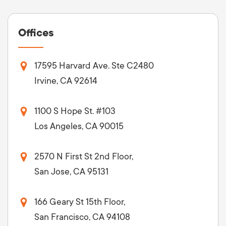
Offices
17595 Harvard Ave. Ste C2480
Irvine, CA 92614
1100 S Hope St. #103
Los Angeles, CA 90015
2570 N First St 2nd Floor,
San Jose, CA 95131
166 Geary St 15th Floor,
San Francisco, CA 94108