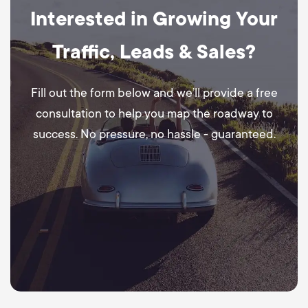
Interested in Growing Your
Traffic, Leads & Sales?
Fill out the form below and we’ll provide a free
consultation to help you map the roadway to
success. No pressure, no hassle - guaranteed.