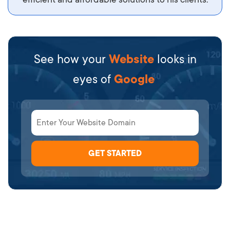
See how your
Website
looks in
eyes of
Google