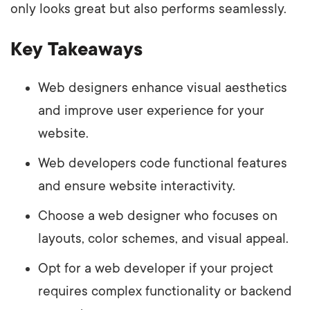
only looks great but also performs seamlessly.
Key Takeaways
Web designers enhance visual aesthetics
and improve user experience for your
website.
Web developers code functional features
and ensure website interactivity.
Choose a web designer who focuses on
layouts, color schemes, and visual appeal.
Opt for a web developer if your project
requires complex functionality or backend