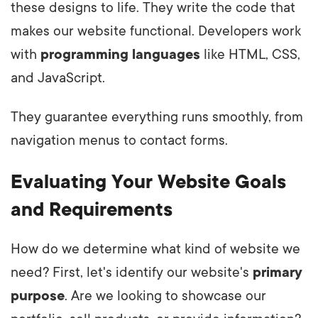
these designs to life. They write the code that
makes our website functional. Developers work
with
programming languages
like HTML, CSS,
and JavaScript.
They guarantee everything runs smoothly, from
navigation menus to contact forms.
Evaluating Your Website Goals
and Requirements
How do we determine what kind of website we
need? First, let's identify our website's
primary
purpose
. Are we looking to showcase our