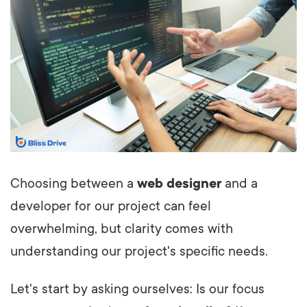
Choosing between a
web designer
and a
developer for our project can feel
overwhelming, but clarity comes with
understanding our project's specific needs.
Let's start by asking ourselves: Is our focus