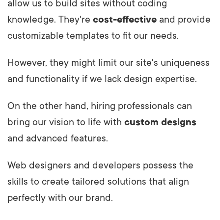
allow us to build sites without coding
knowledge. They're
cost-effective
and provide
customizable templates to fit our needs.
However, they might limit our site's uniqueness
and functionality if we lack design expertise.
On the other hand, hiring professionals can
bring our vision to life with
custom designs
and advanced features.
Web designers and developers possess the
skills to create tailored solutions that align
perfectly with our brand.