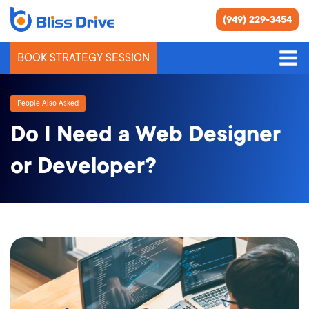
(949) 229-3454
BOOK STRATEGY SESSION
People Also Asked
Do I Need a Web Designer
or Developer?