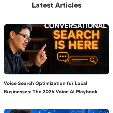
Latest Articles
Voice Search Optimization for Local
Businesses: The 2026 Voice AI Playbook