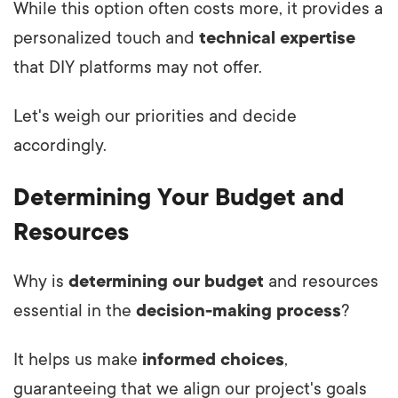
While this option often costs more, it provides a
personalized touch and
technical expertise
that DIY platforms may not offer.
Let's weigh our priorities and decide
accordingly.
Determining Your Budget and
Resources
Why is
determining our budget
and resources
essential in the
decision-making process
?
It helps us make
informed choices
,
guaranteeing that we align our project's goals