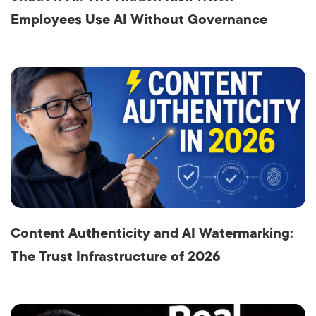
Employees Use AI Without Governance
Content Authenticity and AI Watermarking:
The Trust Infrastructure of 2026