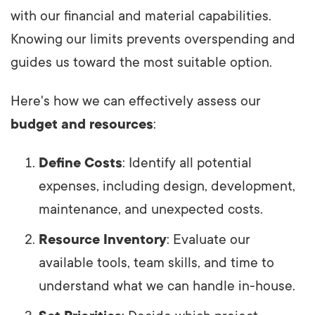
with our financial and material capabilities.
Knowing our limits prevents overspending and
guides us toward the most suitable option.
Here's how we can effectively assess our
budget and resources
:
Define Costs
: Identify all potential
expenses, including design, development,
maintenance, and unexpected costs.
Resource Inventory
: Evaluate our
available tools, team skills, and time to
understand what we can handle in-house.