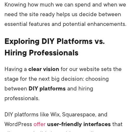
Knowing how much we can spend and when we
need the site ready helps us decide between
essential features and potential enhancements.
Exploring DIY Platforms vs.
Hiring Professionals
Having a
clear vision
for our website sets the
stage for the next big decision: choosing
between
DIY platforms
and hiring
professionals.
DIY platforms like Wix, Squarespace, and
WordPress
offer
user-friendly interfaces
that