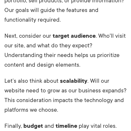
portfolio, sell products, or provide information?
Our goals will guide the features and
functionality required.
Next, consider our
target audience
. Who'll visit
our site, and what do they expect?
Understanding their needs helps us prioritize
content and design elements.
Let’s also think about
scalability
. Will our
website need to grow as our business expands?
This consideration impacts the technology and
platforms we choose.
Finally,
budget
and
timeline
play vital roles.