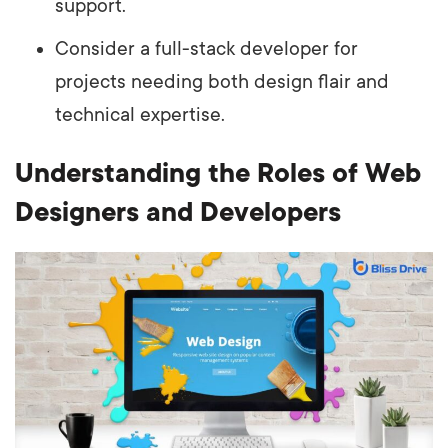
support.
Consider a full-stack developer for
projects needing both design flair and
technical expertise.
Understanding the Roles of Web
Designers and Developers