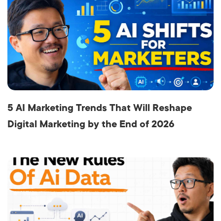
5 AI Marketing Trends That Will Reshape
Digital Marketing by the End of 2026