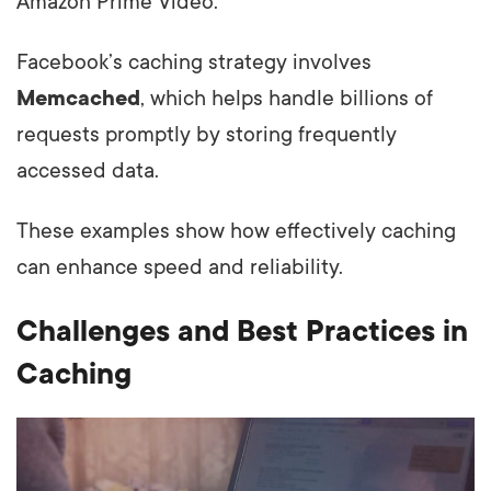
Amazon Prime Video.
Facebook’s caching strategy involves
Memcached
, which helps handle billions of
requests promptly by storing frequently
accessed data.
These examples show how effectively caching
can enhance speed and reliability.
Challenges and Best Practices in
Caching