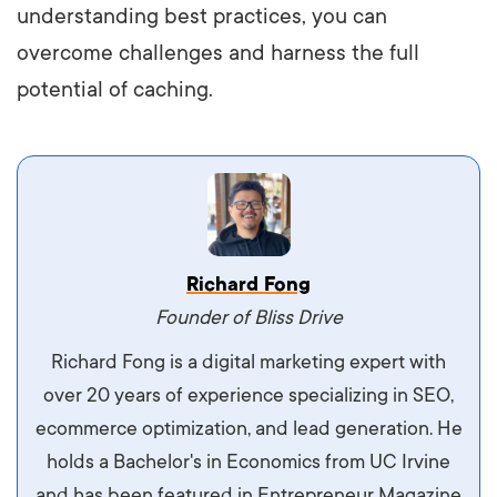
understanding best practices, you can
overcome challenges and harness the full
potential of caching.
Vestibulum dignissim velit nec venenatis
Richard Fong
maximus. Integer malesuada semper molestie.
Founder of Bliss Drive
Aliquam tempor accumsan sem, id scelerisque
Richard Fong is a digital marketing expert with
ipsum imperdiet eu. Aliquam vitae interdum
over 20 years of experience specializing in SEO,
libero, pretium ullamcorper felis. Morbi elit odio,
ecommerce optimization, and lead generation. He
maximus id luctus et, mattis in massa. Maecenas
holds a Bachelor's in Economics from UC Irvine
sit amet ipsum ornare, tincidunt nulla sed, porta
and has been featured in Entrepreneur Magazine