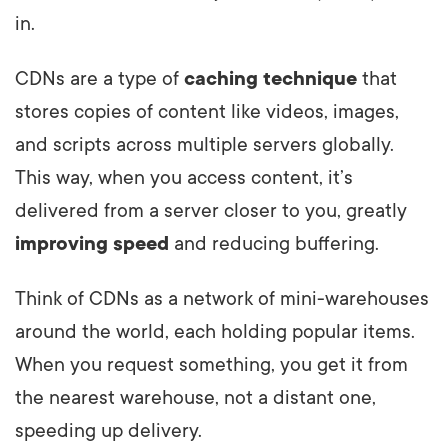
in.
CDNs are a type of
caching technique
that
stores copies of content like videos, images,
and scripts across multiple servers globally.
This way, when you access content, it’s
delivered from a server closer to you, greatly
improving speed
and reducing buffering.
Think of CDNs as a network of mini-warehouses
around the world, each holding popular items.
When you request something, you get it from
the nearest warehouse, not a distant one,
speeding up delivery.