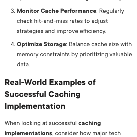
Monitor Cache Performance
: Regularly
check hit-and-miss rates to adjust
strategies and improve efficiency.
Optimize Storage
: Balance cache size with
memory constraints by prioritizing valuable
data.
Real-World Examples of
Successful Caching
Implementation
When looking at successful
caching
implementations
, consider how major tech