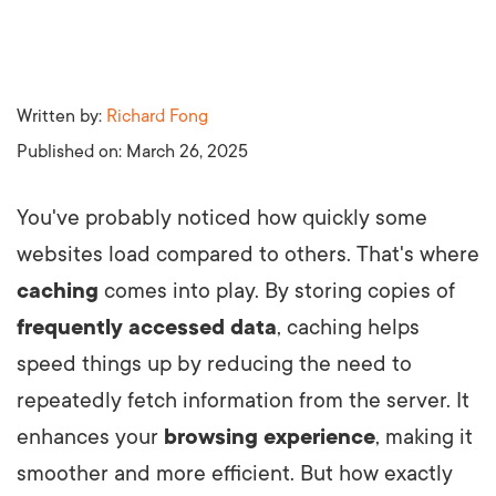
Written by:
Richard Fong
Published on:
March 26, 2025
You've probably noticed how quickly some
websites load compared to others. That's where
caching
comes into play. By storing copies of
frequently accessed data
, caching helps
speed things up by reducing the need to
repeatedly fetch information from the server. It
enhances your
browsing experience
, making it
smoother and more efficient. But how exactly