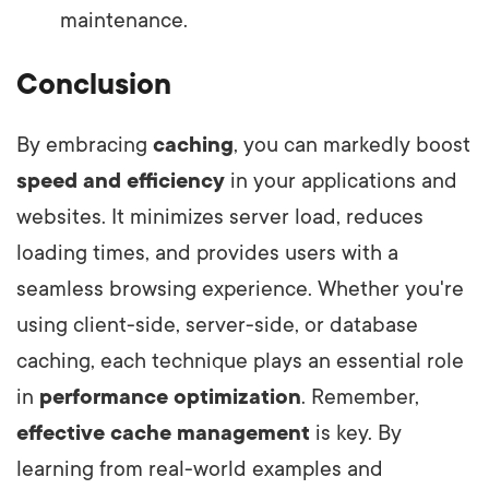
maintenance.
Conclusion
By embracing
caching
, you can markedly boost
speed and efficiency
in your applications and
websites. It minimizes server load, reduces
loading times, and provides users with a
seamless browsing experience. Whether you're
using client-side, server-side, or database
caching, each technique plays an essential role
in
performance optimization
. Remember,
effective cache management
is key. By
learning from real-world examples and