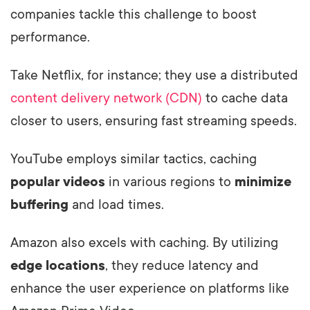
companies tackle this challenge to boost
performance.
Take Netflix, for instance; they use a distributed
content delivery network (CDN)
to cache data
closer to users, ensuring fast streaming speeds.
YouTube employs similar tactics, caching
popular videos
in various regions to
minimize
buffering
and load times.
Amazon also excels with caching. By utilizing
edge locations
, they reduce latency and
enhance the user experience on platforms like