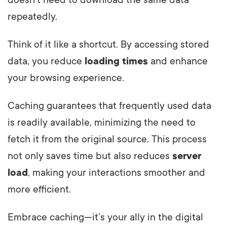
doesn’t need to download the same data
repeatedly.
Think of it like a shortcut. By accessing stored
data, you reduce
loading times
and enhance
your browsing experience.
Caching guarantees that frequently used data
is readily available, minimizing the need to
fetch it from the original source. This process
not only saves time but also reduces
server
load
, making your interactions smoother and
more efficient.
Embrace caching—it’s your ally in the digital