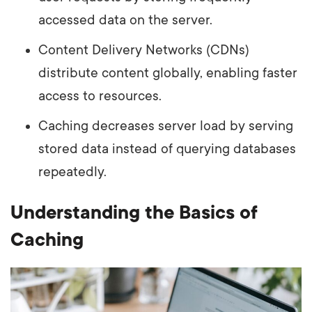
accessed data on the server.
Content Delivery Networks (CDNs)
distribute content globally, enabling faster
access to resources.
Caching decreases server load by serving
stored data instead of querying databases
repeatedly.
Understanding the Basics of
Caching