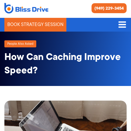
(949) 229-3454
BOOK STRATEGY SESSION
People Also Asked
How Can Caching Improve
Speed?