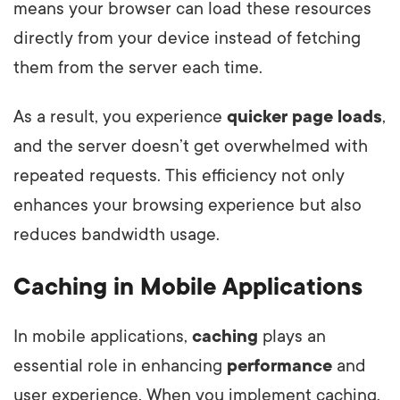
means your browser can load these resources
directly from your device instead of fetching
them from the server each time.
As a result, you experience
quicker page loads
,
and the server doesn’t get overwhelmed with
repeated requests. This efficiency not only
enhances your browsing experience but also
reduces bandwidth usage.
Caching in Mobile Applications
In mobile applications,
caching
plays an
essential role in enhancing
performance
and
user experience. When you implement caching,