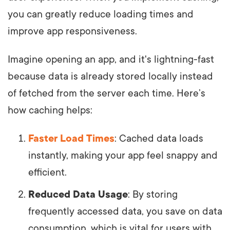
you can greatly reduce loading times and
improve app responsiveness.
Imagine opening an app, and it's lightning-fast
because data is already stored locally instead
of fetched from the server each time. Here’s
how caching helps:
Faster Load Times
: Cached data loads
instantly, making your app feel snappy and
efficient.
Reduced Data Usage
: By storing
frequently accessed data, you save on data
consumption, which is vital for users with