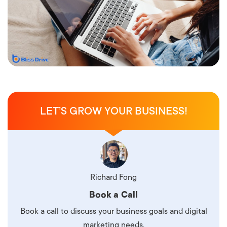
LET’S GROW YOUR BUSINESS!
Richard Fong
Book a Call
Book a call to discuss your business goals and digital
marketing needs.