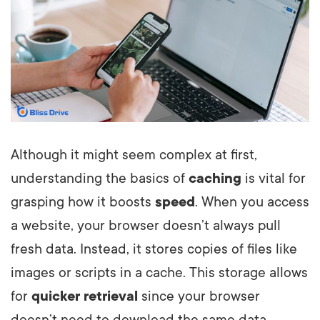
Although it might seem complex at first,
understanding the basics of
caching
is vital for
grasping how it boosts
speed
. When you access
a website, your browser doesn’t always pull
fresh data. Instead, it stores copies of files like
images or scripts in a cache. This storage allows
for
quicker retrieval
since your browser