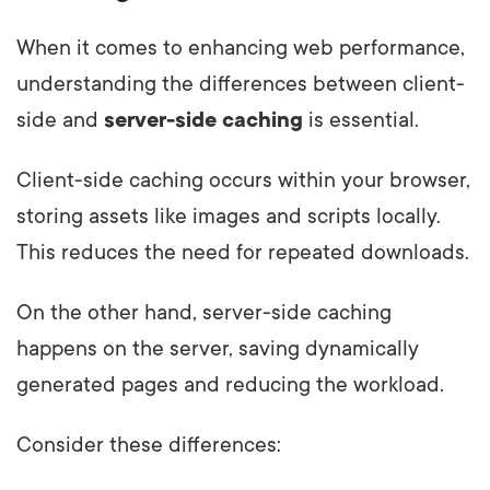
When it comes to enhancing web performance,
understanding the differences between client-
side and
server-side caching
is essential.
Client-side caching occurs within your browser,
storing assets like images and scripts locally.
This reduces the need for repeated downloads.
On the other hand, server-side caching
happens on the server, saving dynamically
generated pages and reducing the workload.
Consider these differences: