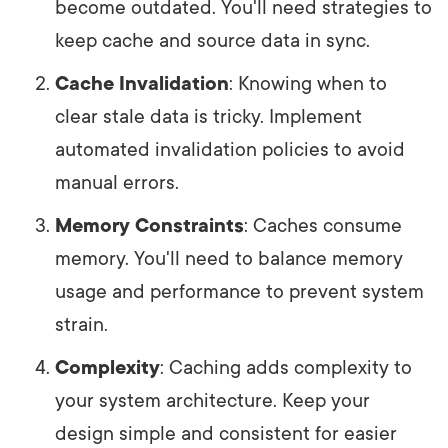
become outdated. You'll need strategies to
keep cache and source data in sync.
Cache Invalidation
: Knowing when to
clear stale data is tricky. Implement
automated invalidation policies to avoid
manual errors.
Memory Constraints
: Caches consume
memory. You'll need to balance memory
usage and performance to prevent system
strain.
Complexity
: Caching adds complexity to
your system architecture. Keep your
design simple and consistent for easier