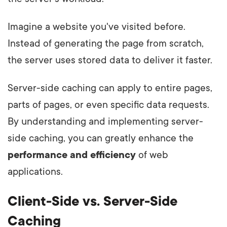
Imagine a website you've visited before.
Instead of generating the page from scratch,
the server uses stored data to deliver it faster.
Server-side caching can apply to entire pages,
parts of pages, or even specific data requests.
By understanding and implementing server-
side caching, you can greatly enhance the
performance and efficiency
of web
applications.
Client-Side vs. Server-Side
Caching