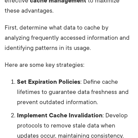
effective
cache management
to maximize
these advantages.
First, determine what data to cache by
analyzing frequently accessed information and
identifying patterns in its usage.
Here are some key strategies:
Set Expiration Policies
: Define cache
lifetimes to guarantee data freshness and
prevent outdated information.
Implement Cache Invalidation
: Develop
protocols to remove stale data when
updates occur, maintaining consistency.