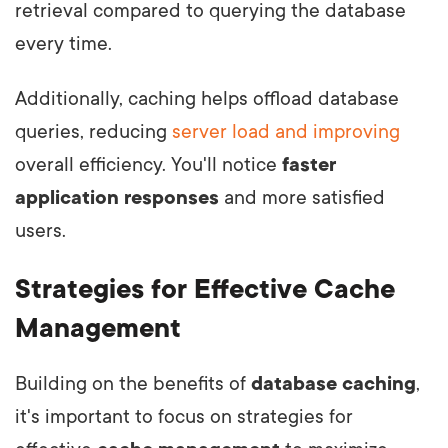
retrieval compared to querying the database
every time.
Additionally, caching helps offload database
queries, reducing
server load and improving
overall efficiency. You'll notice
faster
application responses
and more satisfied
users.
Strategies for Effective Cache
Management
Building on the benefits of
database caching
,
it's important to focus on strategies for