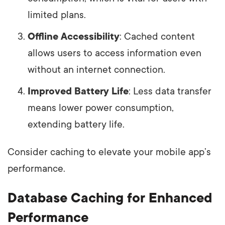
limited plans.
Offline Accessibility
: Cached content
allows users to access information even
without an internet connection.
Improved Battery Life
: Less data transfer
means lower power consumption,
extending battery life.
Consider caching to elevate your mobile app’s
performance.
Database Caching for Enhanced
Performance