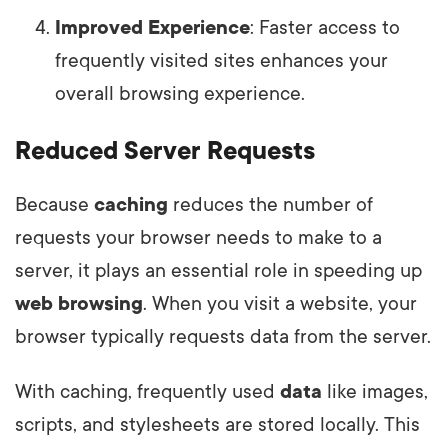
Improved Experience
: Faster access to
frequently visited sites enhances your
overall browsing experience.
Reduced Server Requests
Because
caching
reduces the number of
requests your browser needs to make to a
server, it plays an essential role in speeding up
web browsing
. When you visit a website, your
browser typically requests data from the server.
With caching, frequently used
data
like images,
scripts, and stylesheets are stored locally. This