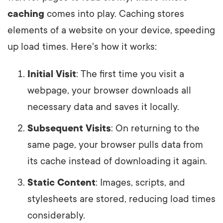
caching
comes into play. Caching stores
elements of a website on your device, speeding
up load times. Here's how it works:
Initial Visit
: The first time you visit a
webpage, your browser downloads all
necessary data and saves it locally.
Subsequent Visits
: On returning to the
same page, your browser pulls data from
its cache instead of downloading it again.
Static Content
: Images, scripts, and
stylesheets are stored, reducing load times
considerably.