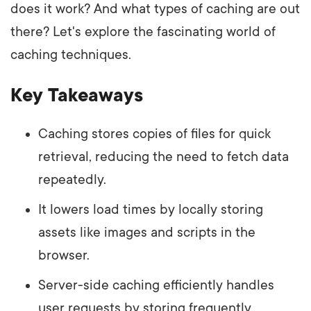
does it work? And what types of caching are out
there? Let's explore the fascinating world of
caching techniques.
Key Takeaways
Caching stores copies of files for quick
retrieval, reducing the need to fetch data
repeatedly.
It lowers load times by locally storing
assets like images and scripts in the
browser.
Server-side caching efficiently handles
user requests by storing frequently