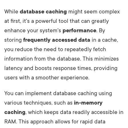
While
database caching
might seem complex
at first, it's a powerful tool that can greatly
enhance your system's
performance
. By
storing
frequently accessed data
in a cache,
you reduce the need to repeatedly fetch
information from the database. This minimizes
latency and boosts response times, providing
users with a smoother experience.
You can implement database caching using
various techniques, such as
in-memory
caching
, which keeps data readily accessible in
RAM. This approach allows for rapid data