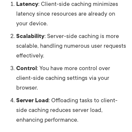
Latency
: Client-side caching minimizes
latency since resources are already on
your device.
Scalability
: Server-side caching is more
scalable, handling numerous user requests
effectively.
Control
: You have more control over
client-side caching settings via your
browser.
Server Load
: Offloading tasks to client-
side caching reduces server load,
enhancing performance.