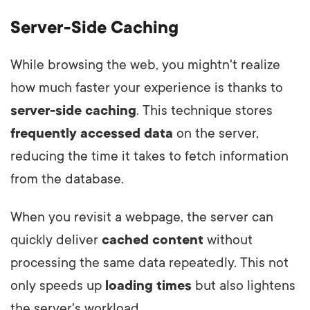
Server-Side Caching
While browsing the web, you mightn't realize
how much faster your experience is thanks to
server-side caching
. This technique stores
frequently accessed data
on the server,
reducing the time it takes to fetch information
from the database.
When you revisit a webpage, the server can
quickly deliver
cached content
without
processing the same data repeatedly. This not
only speeds up
loading times
but also lightens
the server's workload.