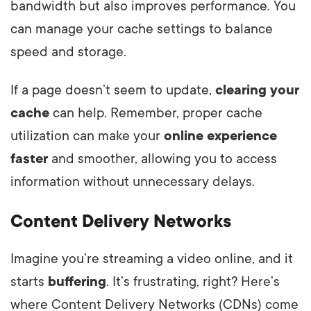
bandwidth but also improves performance. You
can manage your cache settings to balance
speed and storage.
If a page doesn’t seem to update,
clearing your
cache
can help. Remember, proper cache
utilization can make your
online experience
faster
and smoother, allowing you to access
information without unnecessary delays.
Content Delivery Networks
Imagine you’re streaming a video online, and it
starts
buffering
. It’s frustrating, right? Here’s
where Content Delivery Networks (CDNs) come