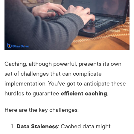
Caching, although powerful, presents its own
set of challenges that can complicate
implementation. You've got to anticipate these
hurdles to guarantee
efficient caching
.
Here are the key challenges:
Data Staleness
: Cached data might