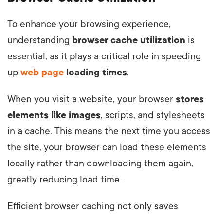
To enhance your browsing experience,
understanding
browser cache utilization
is
essential, as it plays a critical role in speeding
up
web page
loading times
.
When you visit a website, your browser
stores
elements like images
, scripts, and stylesheets
in a cache. This means the next time you access
the site, your browser can load these elements
locally rather than downloading them again,
greatly reducing load time.
Efficient browser caching not only saves