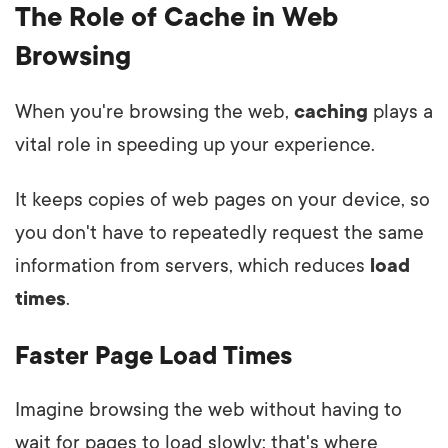
The Role of Cache in Web
Browsing
When you're browsing the web,
caching
plays a
vital role in speeding up your experience.
It keeps copies of web pages on your device, so
you don't have to repeatedly request the same
information from servers, which reduces
load
times
.
Faster Page Load Times
Imagine browsing the web without having to
wait for pages to load slowly; that's where