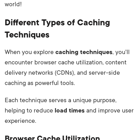
world!
Different Types of Caching
Techniques
When you explore
caching techniques
, you'll
encounter browser cache utilization, content
delivery networks (CDNs), and server-side
caching as powerful tools.
Each technique serves a unique purpose,
helping to reduce
load times
and improve user
experience.
Browser Cache Utilization