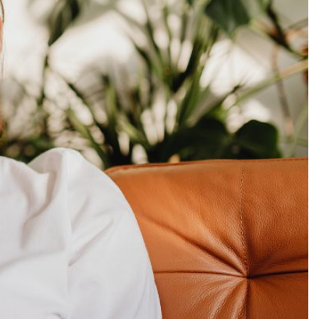
Production
te Portfolios
arketing
ick