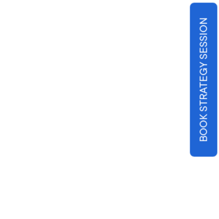
BOOK STRATEGY SESSION