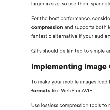
larger in size, so use them sparingl
For the best performance, conside
compression
and supports both lo
fantastic alternative if your audie
GIFs should be limited to simple a
Implementing Image
To make your mobile images load f
formats
like WebP or AVIF.
Use lossless compression tools to r