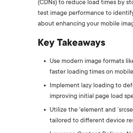
(CDNs) to reduce load times by sto
test image performance to identif
about enhancing your mobile imag
Key Takeaways
Use modern image formats lik
faster loading times on mobile
Implement lazy loading to def
improving initial page load sp
Utilize the '
element and `srcse
tailored to different device re