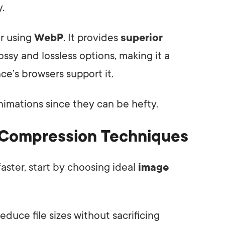
y.
r using
WebP
. It provides
superior
ssy and lossless options, making it a
nce’s browsers support it.
nimations since they can be hefty.
 Compression Techniques
aster, start by choosing ideal
image
educe file sizes without sacrificing