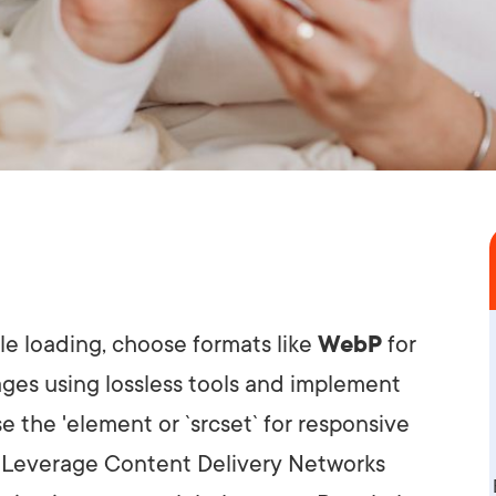
le loading, choose formats like
WebP
for
ges using lossless tools and implement
e the '
element or `srcset` for responsive
. Leverage Content Delivery Networks