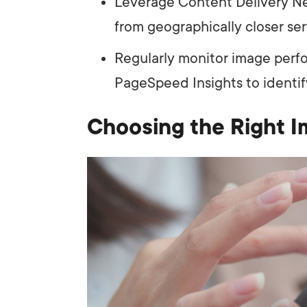
Leverage Content Delivery Ne
from geographically closer ser
Regularly monitor image perfo
PageSpeed Insights to identif
Choosing the Right I