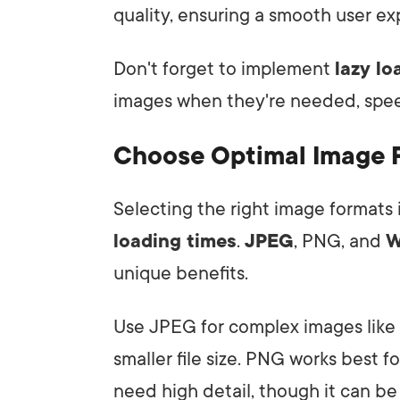
quality, ensuring a smooth user ex
Don't forget to implement
lazy l
images when they're needed, speed
Choose Optimal Image 
Selecting the right image formats i
loading times
.
JPEG
, PNG, and
W
unique benefits.
Use JPEG for complex images like p
smaller file size. PNG works best 
need high detail, though it can be 