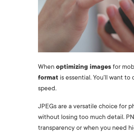
When
optimizing images
for mobi
format
is essential. You’ll want t
speed.
JPEGs are a versatile choice for 
without losing too much detail. PN
transparency or when you need hig