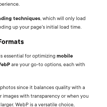
perience.
oading techniques
, which will only load
ing up your page's initial load time.
Formats
s essential for optimizing
mobile
ebP
are your go-to options, each with
hotos since it balances quality with a
for images with transparency or when you
larger. WebP is a versatile choice,