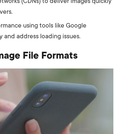
tworks (CDNs) to deliver images quickly
vers.
rmance using tools like Google
y and address loading issues.
mage File Formats