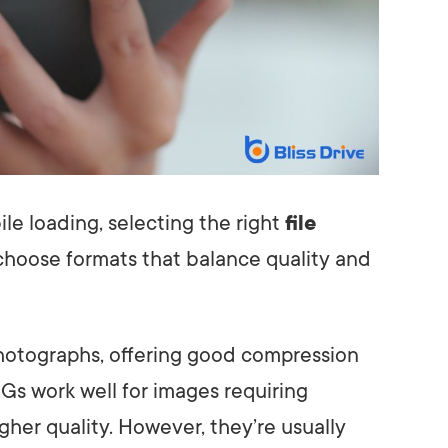
le loading, selecting the right
file
o choose formats that balance quality and
photographs, offering good compression
Gs work well for images requiring
her quality. However, they’re usually