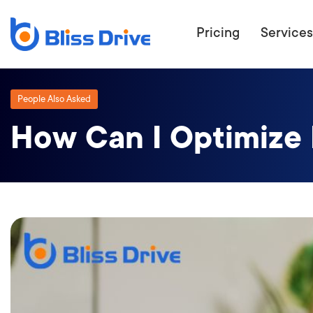
Pricing
Services
People Also Asked
How Can I Optimize 
ECOMMERC
BEAT 
WANT TO GET
COMPETIT