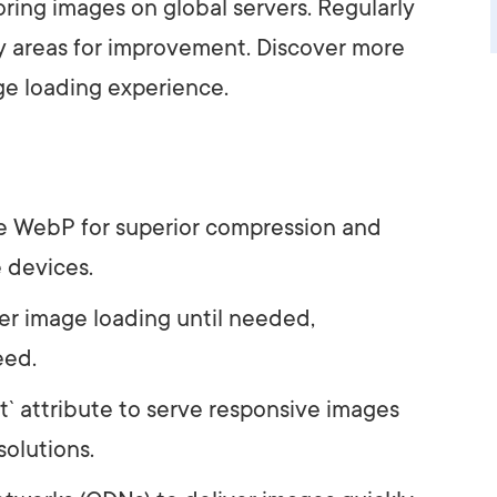
ring images on global servers. Regularly
y areas for improvement. Discover more
e loading experience.
e WebP for superior compression and
 devices.
er image loading until needed,
eed.
t` attribute to serve responsive images
solutions.