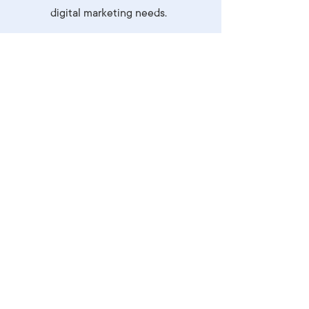
digital marketing needs.