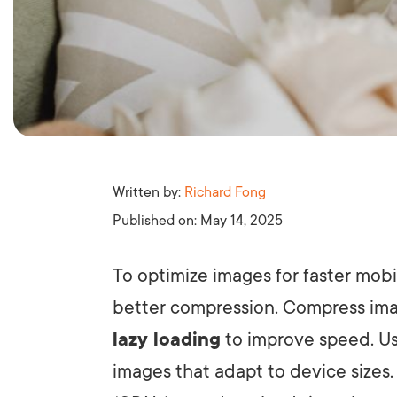
Written by:
Richard Fong
Published on:
May 14, 2025
To optimize images for faster mobi
better compression. Compress ima
lazy loading
to improve speed. Us
images that adapt to device sizes