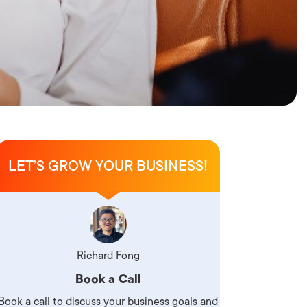
LET’S GROW YOUR BUSINESS!
Richard Fong
Book a Call
Book a call to discuss your business goals and