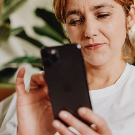
AI Media 
Websi
S START
LEARN MORE
Content M
Pay Per Cl