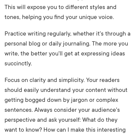
This will expose you to different styles and
tones, helping you find your unique voice.
Practice writing regularly, whether it's through a
personal blog or daily journaling. The more you
write, the better you'll get at expressing ideas
succinctly.
Focus on clarity and simplicity. Your readers
should easily understand your content without
getting bogged down by jargon or complex
sentences. Always consider your audience's
perspective and ask yourself: What do they
want to know? How can I make this interesting