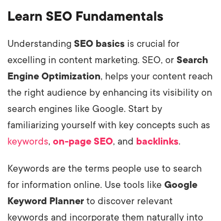
Learn SEO Fundamentals
Understanding
SEO basics
is crucial for
excelling in content marketing. SEO, or
Search
Engine Optimization
, helps your content reach
the right audience by enhancing its visibility on
search engines like Google. Start by
familiarizing yourself with key concepts such as
keywords
,
on-page SEO
, and
backlinks
.
Keywords are the terms people use to search
for information online. Use tools like
Google
Keyword Planner
to discover relevant
keywords and incorporate them naturally into