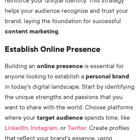
reinforce your unique identity. This strategy
helps your audience recognize and trust your
brand, laying the foundation for successful
content marketing
.
Establish Online Presence
Building an
online presence
is essential for
anyone looking to establish a
personal brand
in today's digital landscape. Start by identifying
the unique strengths and passions that you
want to share with the world. Choose platforms
where your
target audience
spends time, like
LinkedIn
,
Instagram
, or
Twitter
. Create profiles
that reflect your brand's essence, using