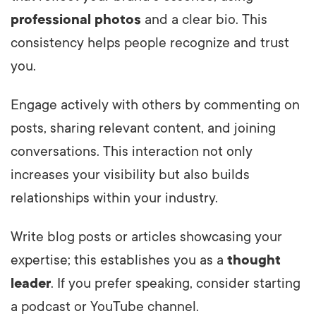
professional photos
and a clear bio. This
consistency helps people recognize and trust
you.
Engage actively with others by commenting on
posts, sharing relevant content, and joining
conversations. This interaction not only
increases your visibility but also builds
relationships within your industry.
Write blog posts or articles showcasing your
expertise; this establishes you as a
thought
leader
. If you prefer speaking, consider starting
a podcast or YouTube channel.