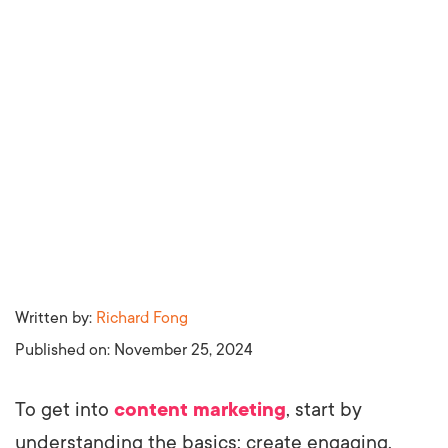
Written by:
Richard Fong
Published on:
November 25, 2024
To get into
content marketing
, start by
understanding the basics: create engaging,