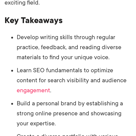
exciting field.
Key Takeaways
Develop writing skills through regular
practice, feedback, and reading diverse
materials to find your unique voice.
Learn SEO fundamentals to optimize
content for search visibility and audience
engagement
.
Build a personal brand by establishing a
strong online presence and showcasing
your expertise.