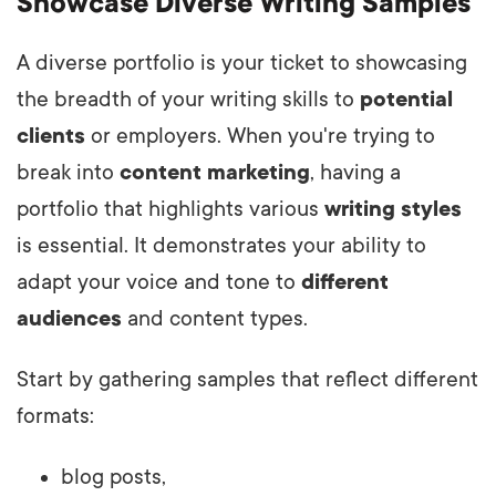
Showcase Diverse Writing Samples
A diverse portfolio is your ticket to showcasing
the breadth of your writing skills to
potential
clients
or employers. When you're trying to
break into
content marketing
, having a
portfolio that highlights various
writing styles
is essential. It demonstrates your ability to
adapt your voice and tone to
different
audiences
and content types.
Start by gathering samples that reflect different
formats:
blog posts,