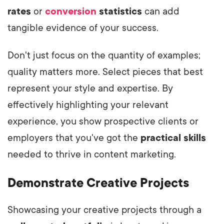
rates
or
conversion
statistics
can add
tangible evidence of your success.
Don't just focus on the quantity of examples;
quality matters more. Select pieces that best
represent your style and expertise. By
effectively highlighting your relevant
experience, you show prospective clients or
employers that you've got the
practical skills
needed to thrive in content marketing.
Demonstrate Creative Projects
Showcasing your creative projects through a