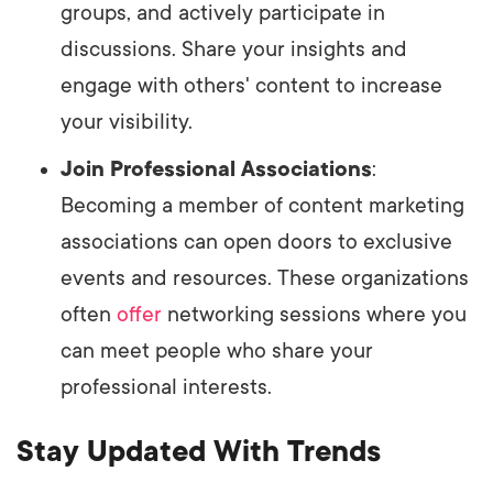
groups, and actively participate in
discussions. Share your insights and
engage with others' content to increase
your visibility.
Join Professional Associations
:
Becoming a member of content marketing
associations can open doors to exclusive
events and resources. These organizations
often
offer
networking sessions where you
can meet people who share your
professional interests.
Stay Updated With Trends