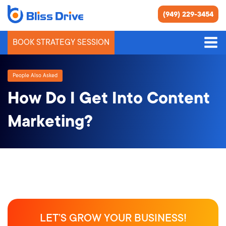
(949) 229-3454
BOOK STRATEGY SESSION
People Also Asked
How Do I Get Into Content
Marketing?
LET’S GROW YOUR BUSINESS!