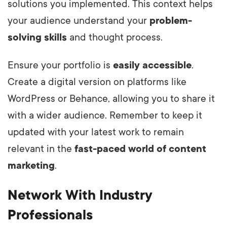
solutions you implemented. This context helps
your audience understand your
problem-
solving skills
and thought process.
Ensure your portfolio is
easily accessible
.
Create a digital version on platforms like
WordPress or Behance, allowing you to share it
with a wider audience. Remember to keep it
updated with your latest work to remain
relevant in the
fast-paced world of content
marketing
.
Network With Industry
Professionals