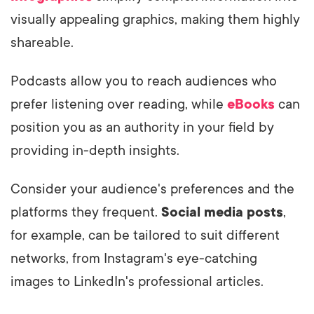
visually appealing graphics, making them highly
shareable.
Podcasts allow you to reach audiences who
prefer listening over reading, while
eBooks
can
position you as an authority in your field by
providing in-depth insights.
Consider your audience's preferences and the
platforms they frequent.
Social media posts
,
for example, can be tailored to suit different
networks, from Instagram's eye-catching
images to LinkedIn's professional articles.