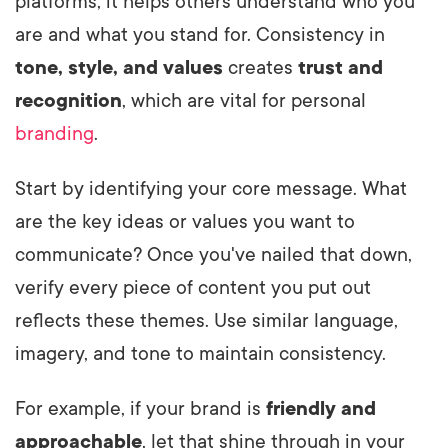
platforms, it helps others understand who you
are and what you stand for. Consistency in
tone, style, and values
creates
trust and
recognition
, which are vital for personal
branding
.
Start by identifying your core message. What
are the key ideas or values you want to
communicate? Once you've nailed that down,
verify every piece of content you put out
reflects these themes. Use similar language,
imagery, and tone to maintain consistency.
For example, if your brand is
friendly and
approachable
, let that shine through in your