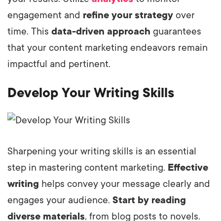
engagement and
refine your strategy
over
time. This
data-driven approach
guarantees
that your content marketing endeavors remain
impactful and pertinent.
Develop Your Writing Skills
Sharpening your writing skills is an essential
step in mastering content marketing.
Effective
writing
helps convey your message clearly and
engages your audience.
Start by reading
diverse materials
, from blog posts to novels.