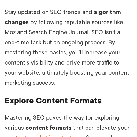
Stay updated on SEO trends and
algorithm
changes
by following reputable sources like
Moz and Search Engine Journal. SEO isn't a
one-time task but an ongoing process. By
mastering these basics, you'll increase your
content's visibility and drive more traffic to
your website, ultimately boosting your content
marketing success.
Explore Content Formats
Mastering SEO paves the way for exploring
various
content formats
that can elevate your