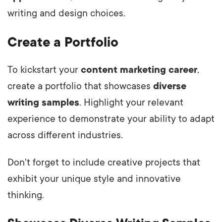
writing and design choices.
Create a Portfolio
To kickstart your
content marketing career
,
create a portfolio that showcases
diverse
writing samples
. Highlight your relevant
experience to demonstrate your ability to adapt
across different industries.
Don't forget to include creative projects that
exhibit your unique style and innovative
thinking.