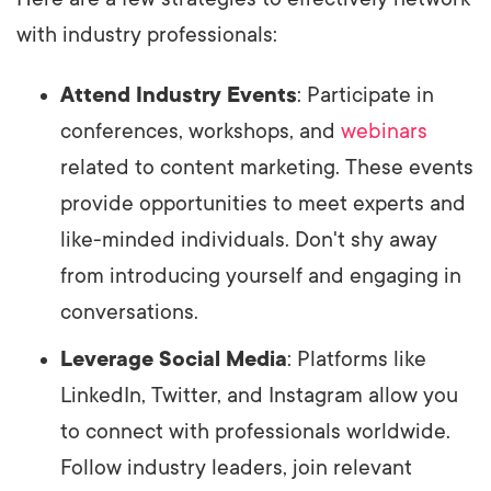
with industry professionals:
Attend Industry Events
: Participate in
conferences, workshops, and
webinars
related to content marketing. These events
provide opportunities to meet experts and
like-minded individuals. Don't shy away
from introducing yourself and engaging in
conversations.
Leverage Social Media
: Platforms like
LinkedIn, Twitter, and Instagram allow you
to connect with professionals worldwide.
Follow industry leaders, join relevant