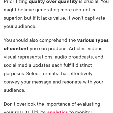
Prioritizing
quality over quantity
is crucial. You
might believe generating more content is
superior, but if it lacks value, it won't captivate
your audience.
You should also comprehend the
various types
of content
you can produce. Articles, videos,
visual representations, audio broadcasts, and
social media updates each fulfill distinct
purposes. Select formats that effectively
convey your message and resonate with your
audience.
Don't overlook the importance of evaluating
your results. Utilize
analytics
to monitor