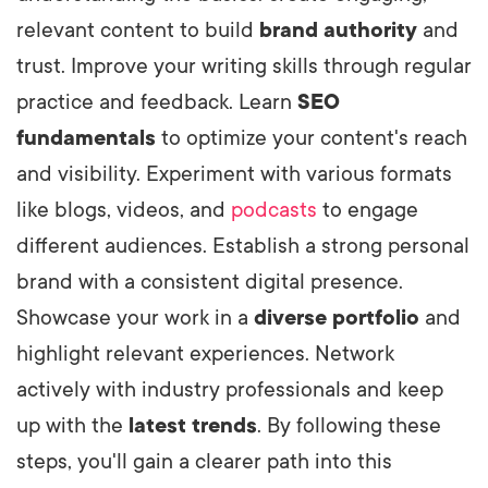
relevant content to build
brand authority
and
trust. Improve your writing skills through regular
practice and feedback. Learn
SEO
fundamentals
to optimize your content's reach
and visibility. Experiment with various formats
like blogs, videos, and
podcasts
to engage
different audiences. Establish a strong personal
brand with a consistent digital presence.
Showcase your work in a
diverse portfolio
and
highlight relevant experiences. Network
actively with industry professionals and keep
up with the
latest trends
. By following these
steps, you'll gain a clearer path into this