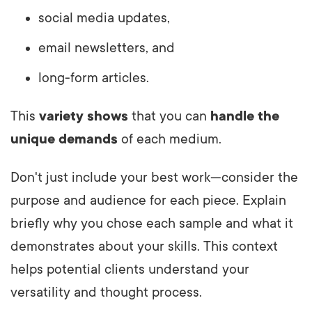
social media updates,
email newsletters, and
long-form articles.
This
variety shows
that you can
handle the
unique demands
of each medium.
Don't just include your best work—consider the
purpose and audience for each piece. Explain
briefly why you chose each sample and what it
demonstrates about your skills. This context
helps potential clients understand your
versatility and thought process.