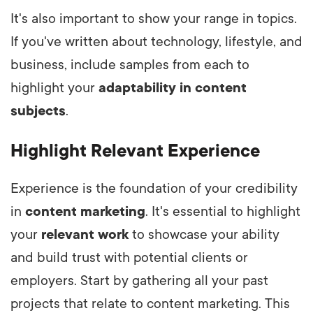
It's also important to show your range in topics.
If you've written about technology, lifestyle, and
business, include samples from each to
highlight your
adaptability in content
subjects
.
Highlight Relevant Experience
Experience is the foundation of your credibility
in
content marketing
. It's essential to highlight
your
relevant work
to showcase your ability
and build trust with potential clients or
employers. Start by gathering all your past
projects that relate to content marketing. This