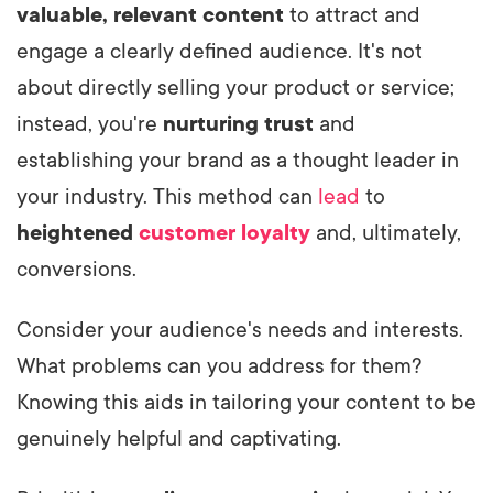
valuable, relevant content
to attract and
engage a clearly defined audience. It's not
about directly selling your product or service;
instead, you're
nurturing trust
and
establishing your brand as a thought leader in
your industry. This method can
lead
to
heightened
customer loyalty
and, ultimately,
conversions.
Consider your audience's needs and interests.
What problems can you address for them?
Knowing this aids in tailoring your content to be
genuinely helpful and captivating.