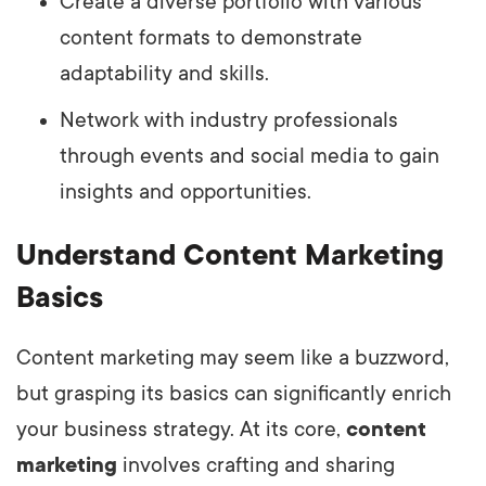
Create a diverse portfolio with various
content formats to demonstrate
adaptability and skills.
Network with industry professionals
through events and social media to gain
insights and opportunities.
Understand Content Marketing
Basics
Content marketing may seem like a buzzword,
but grasping its basics can significantly enrich
your business strategy. At its core,
content
marketing
involves crafting and sharing