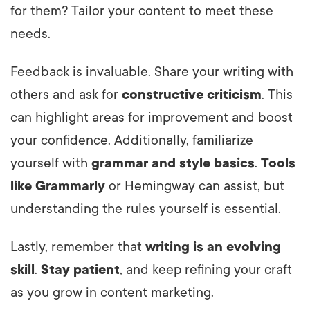
for them? Tailor your content to meet these
needs.
Feedback is invaluable. Share your writing with
others and ask for
constructive criticism
. This
can highlight areas for improvement and boost
your confidence. Additionally, familiarize
yourself with
grammar and style basics
.
Tools
like Grammarly
or Hemingway can assist, but
understanding the rules yourself is essential.
Lastly, remember that
writing is an evolving
skill
.
Stay patient
, and keep refining your craft
as you grow in content marketing.