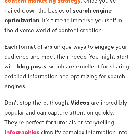
content marketing strategy
. Once you've
nailed down the basics of
search engine
optimization
, it's time to immerse yourself in
the diverse world of content creation.
Each format offers unique ways to engage your
audience and meet their needs. You might start
with
blog posts
, which are excellent for sharing
detailed information and optimizing for search
engines.
Don't stop there, though.
Videos
are incredibly
popular and can capture attention quickly.
They're perfect for tutorials or storytelling.
Infographics
simplify complex information into