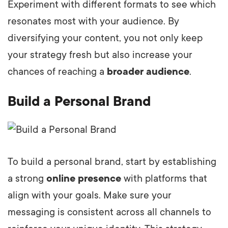
Experiment with different formats to see which
resonates most with your audience. By
diversifying your content, you not only keep
your strategy fresh but also increase your
chances of reaching a
broader audience
.
Build a Personal Brand
To build a personal brand, start by establishing
a strong
online presence
with platforms that
align with your goals. Make sure your
messaging is consistent across all channels to