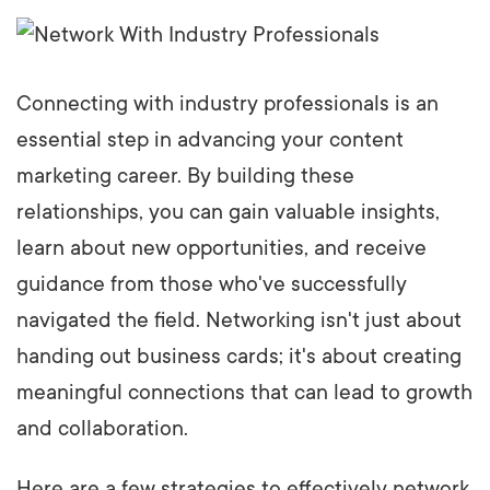
Connecting with industry professionals is an
essential step in advancing your content
marketing career. By building these
relationships, you can gain valuable insights,
learn about new opportunities, and receive
guidance from those who've successfully
navigated the field. Networking isn't just about
handing out business cards; it's about creating
meaningful connections that can lead to growth
and collaboration.
Here are a few strategies to effectively network