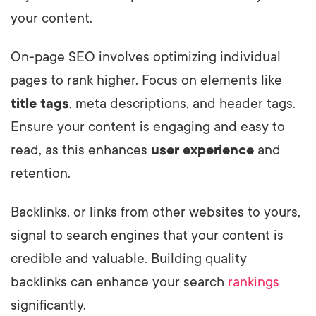
your content.
On-page SEO involves optimizing individual
pages to rank higher. Focus on elements like
title tags
, meta descriptions, and header tags.
Ensure your content is engaging and easy to
read, as this enhances
user experience
and
retention.
Backlinks, or links from other websites to yours,
signal to search engines that your content is
credible and valuable. Building quality
backlinks can enhance your search
rankings
significantly.