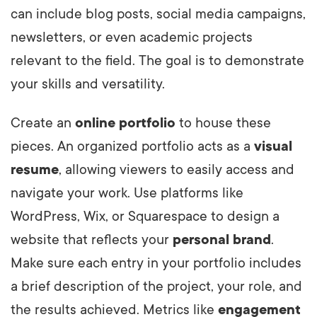
can include blog posts, social media campaigns,
newsletters, or even academic projects
relevant to the field. The goal is to demonstrate
your skills and versatility.
Create an
online portfolio
to house these
pieces. An organized portfolio acts as a
visual
resume
, allowing viewers to easily access and
navigate your work. Use platforms like
WordPress, Wix, or Squarespace to design a
website that reflects your
personal brand
.
Make sure each entry in your portfolio includes
a brief description of the project, your role, and
the results achieved. Metrics like
engagement