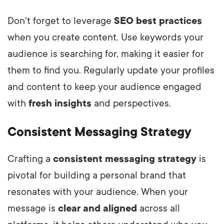
Don't forget to leverage
SEO best practices
when you create content. Use keywords your
audience is searching for, making it easier for
them to find you. Regularly update your profiles
and content to keep your audience engaged
with
fresh insights
and perspectives.
Consistent Messaging Strategy
Crafting a
consistent messaging strategy
is
pivotal for building a personal brand that
resonates with your audience. When your
message is
clear and aligned
across all