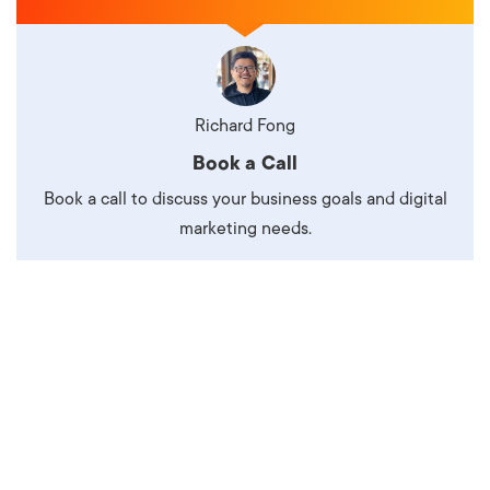
Richard Fong
Book a Call
Book a call to discuss your business goals and digital
marketing needs.