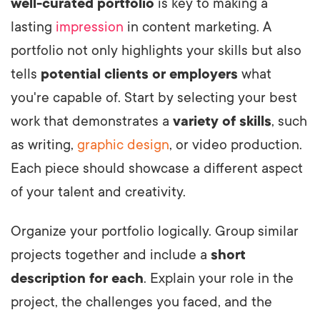
well-curated portfolio
is key to making a
lasting
impression
in content marketing. A
portfolio not only highlights your skills but also
tells
potential clients or employers
what
you're capable of. Start by selecting your best
work that demonstrates a
variety of skills
, such
as writing,
graphic design
, or video production.
Each piece should showcase a different aspect
of your talent and creativity.
Organize your portfolio logically. Group similar
projects together and include a
short
description for each
. Explain your role in the
project, the challenges you faced, and the