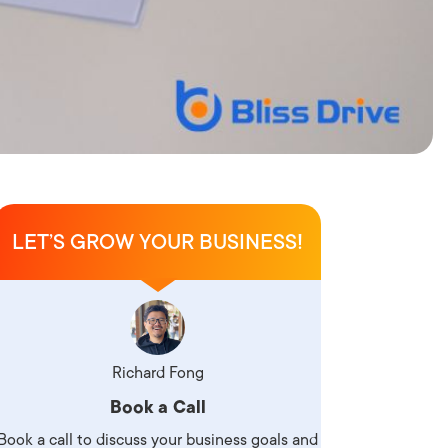
LET’S GROW YOUR BUSINESS!
Richard Fong
Book a Call
Book a call to discuss your business goals and