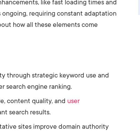
hancements, like fast loading times and
is ongoing, requiring constant adaptation
about how all these elements come
ity through strategic keyword use and
er search engine ranking.
re, content quality, and
user
nt search results.
itative sites improve domain authority