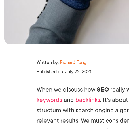
Written by:
Richard Fong
Published on:
July 22, 2025
When we discuss how
SEO
really 
keywords
and
backlinks
. It's abou
structure with search engine algor
relevant results. We must conside