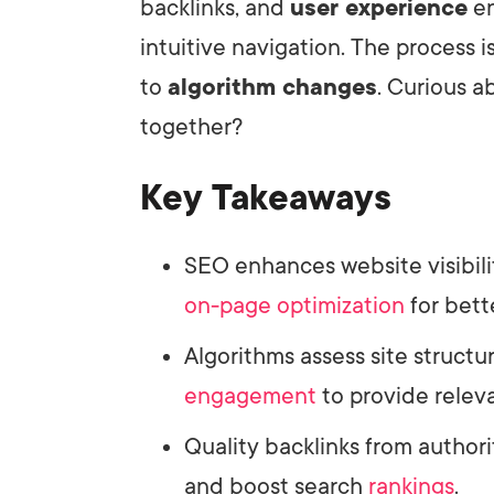
backlinks, and
user experience
en
intuitive navigation. The process 
to
algorithm changes
. Curious 
together?
Key Takeaways
SEO enhances website visibil
on-page optimization
for bett
Algorithms assess site structu
engagement
to provide releva
Quality backlinks from author
and boost search
rankings
.