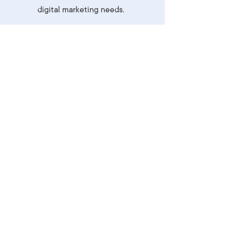
digital marketing needs.