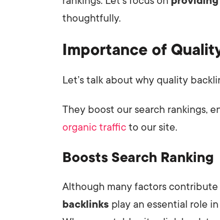
rankings. Let's focus on
providing
thoughtfully.
Importance of Qualit
Let’s talk about why quality backl
They boost our search rankings, e
organic traffic
to our site.
Boosts Search Ranking
Although many factors contribute 
backlinks
play an essential role i