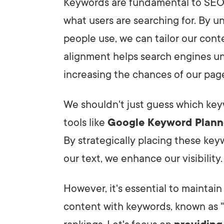
Keywords are fundamental to SEO
what users are searching for. By 
people use, we can tailor our cont
alignment helps search engines un
increasing the chances of our page
We shouldn't just guess which key
tools like
Google Keyword Plann
By strategically placing these key
our text, we enhance our visibility.
However, it's essential to maintai
content with keywords, known as "