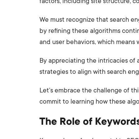
factors, including site structure, 
We must recognize that search en
by refining these algorithms cont
and user behaviors, which means w
By appreciating the intricacies of 
strategies to align with search engi
Let’s embrace the challenge of th
commit to learning how these alg
The Role of Keyword