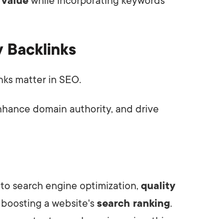
 value
while incorporating keywords
y Backlinks
inks matter in SEO.
nhance domain authority, and drive
to search engine optimization,
quality
n boosting a website's
search ranking
.