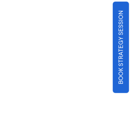
BOOK STRATEGY SESSION