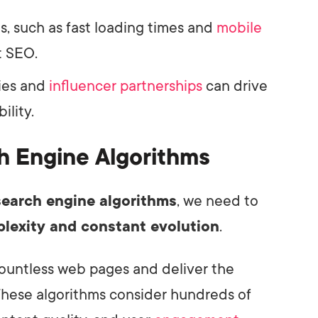
, such as fast loading times and
mobile
t SEO.
gies and
influencer partnerships
can drive
ility.
h Engine Algorithms
search engine algorithms
, we need to
lexity and constant evolution
.
countless web pages and deliver the
These algorithms consider hundreds of