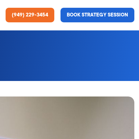
(949) 229-3454
BOOK STRATEGY SESSION
ting Services
re About Us
e Analysis
ce
t Us
gn
ss Stories
n Rate Optimization
 & Media