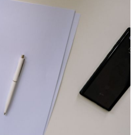
Production
te Portfolios
arketing
ick