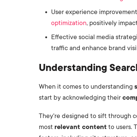
User experience improvements
optimization
, positively impac
Effective social media strate
traffic and enhance brand visib
Understanding Searc
When it comes to understanding
start by acknowledging their
comp
They're designed to sift through 
most
relevant content
to users. 