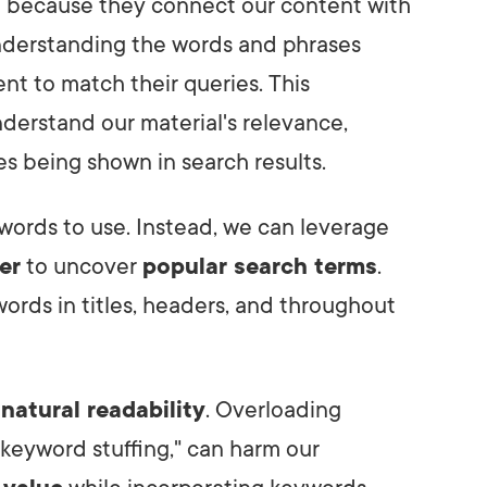
 because they connect our content with
understanding the words and phrases
ent to match their queries. This
derstand our material's relevance,
s being shown in search results.
words to use. Instead, we can leverage
er
to uncover
popular search terms
.
words in titles, headers, and throughout
n
natural readability
. Overloading
keyword stuffing," can harm our