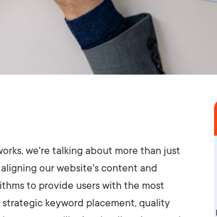
works, we're talking about more than just
t aligning our website's content and
ithms to provide users with the most
r strategic keyword placement, quality