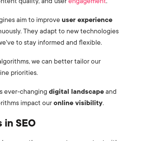
content quality, and user
engagement
.
gines aim to improve
user experience
inuously. They adapt to new technologies
e've to stay informed and flexible.
algorithms, we can better tailor our
ne priorities.
is ever-changing
digital landscape
and
orithms impact our
online visibility
.
s in SEO