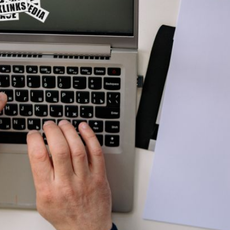
AI Media 
Websi
S START
LEARN MORE
Content M
Pay Per Cl