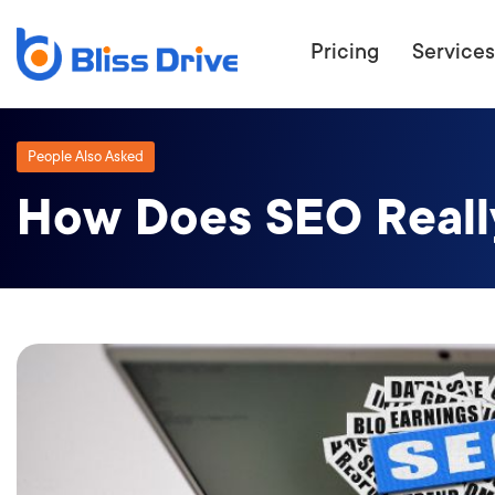
Pricing
Services
People Also Asked
How Does SEO Reall
ECOMMERC
BEAT 
WANT TO GET
COMPETIT