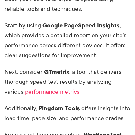
reliable tools and techniques.
Start by using
Google PageSpeed Insights
,
which provides a detailed report on your site's
performance across different devices. It offers
clear suggestions for improvement.
Next, consider
GTmetrix
, a tool that delivers
thorough speed test results by analyzing
various
performance metrics
.
Additionally,
Pingdom Tools
offers insights into
load time, page size, and performance grades.