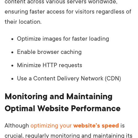
content across various servers worldwide,
ensuring faster access for visitors regardless of
their location.
Optimize images for faster loading
Enable browser caching
Minimize HTTP requests
Use a Content Delivery Network (CDN)
Monitoring and Maintaining
Optimal Website Performance
Although
optimizing your
website's speed
is
crucial, regularly monitoring and maintaining its