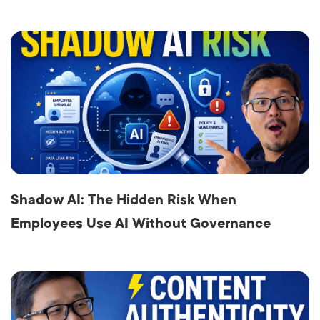
Shadow AI: The Hidden Risk When
Employees Use AI Without Governance