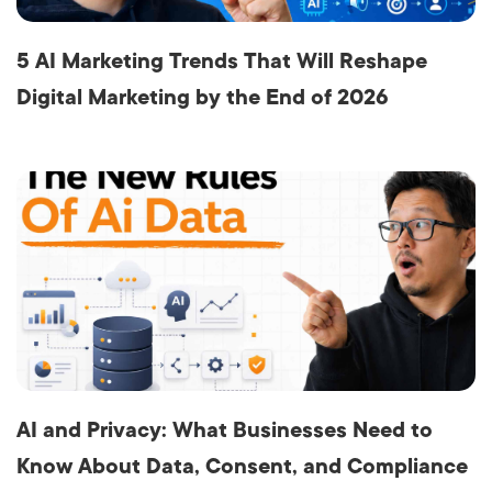
5 AI Marketing Trends That Will Reshape
Digital Marketing by the End of 2026
AI and Privacy: What Businesses Need to
Know About Data, Consent, and Compliance