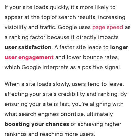
If your site loads quickly, it’s more likely to
appear at the top of search results, increasing
visibility and traffic. Google uses
page speed
as
a ranking factor because it directly impacts
user satisfaction
. A faster site leads to
longer
user engagement
and lower bounce rates,
which Google interprets as a positive signal.
When a site loads slowly, users tend to leave,
affecting your site's credibility and ranking. By
ensuring your site is fast, you’re aligning with
what search engines prioritize, ultimately
boosting your chances
of achieving higher
rankings and reaching more users.