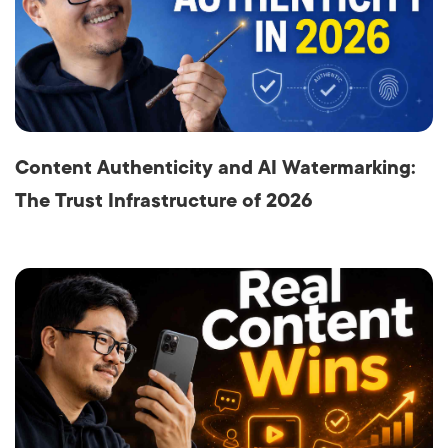
Content Authenticity and AI Watermarking:
The Trust Infrastructure of 2026