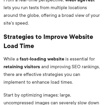
From a real-time perspective,
WebPageTest
lets you run tests from multiple locations
around the globe, offering a broad view of your
site's speed.
Strategies to Improve Website
Load Time
While a
fast-loading website
is essential for
retaining visitors
and improving SEO rankings,
there are effective strategies you can
implement to enhance load times.
Start by optimizing images; large,
uncompressed images can severely slow down