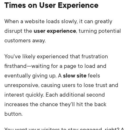
Times on User Experience
When a website loads slowly, it can greatly
disrupt the
user experience
, turning potential
customers away.
You've likely experienced that frustration
firsthand—waiting for a page to load and
eventually giving up. A
slow site
feels
unresponsive, causing users to lose trust and
interest quickly. Each additional second
increases the chance they'll hit the back
button.