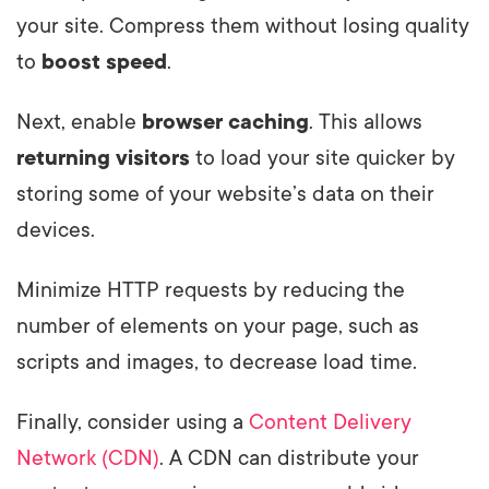
your site. Compress them without losing quality
to
boost speed
.
Next, enable
browser caching
. This allows
returning visitors
to load your site quicker by
storing some of your website’s data on their
devices.
Minimize HTTP requests by reducing the
number of elements on your page, such as
scripts and images, to decrease load time.
Finally, consider using a
Content Delivery
Network (CDN)
. A CDN can distribute your