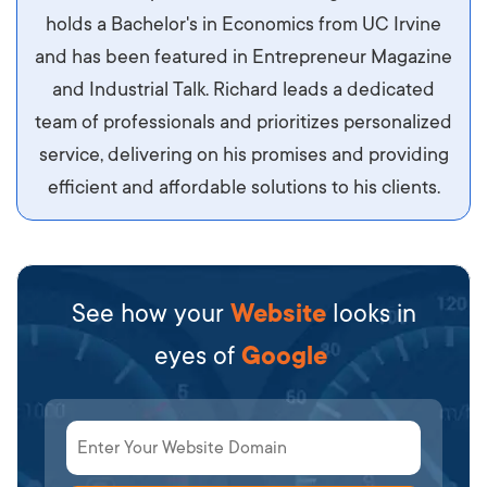
maximus id luctus et, mattis in massa. Maecenas
holds a Bachelor's in Economics from UC Irvine
sit amet ipsum ornare, tincidunt nulla sed, porta
and has been featured in Entrepreneur Magazine
diam.
and Industrial Talk. Richard leads a dedicated
team of professionals and prioritizes personalized
service, delivering on his promises and providing
efficient and affordable solutions to his clients.
See how your
Website
looks in
eyes of
Google