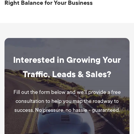
Right Balance for Your Business
Interested in Growing Your
Traffic, Leads & Sales?
Fill out the form below and we’ll provide a free
consultation to help you map the roadway to
success. No pressure, no hassle - guaranteed.