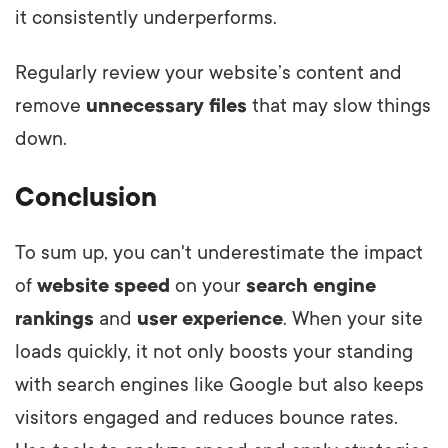
it consistently underperforms.
Regularly review your website’s content and
remove
unnecessary files
that may slow things
down.
Conclusion
To sum up, you can't underestimate the impact
of
website speed
on your
search engine
rankings
and
user experience
. When your site
loads quickly, it not only boosts your standing
with search engines like Google but also keeps
visitors engaged and reduces bounce rates.