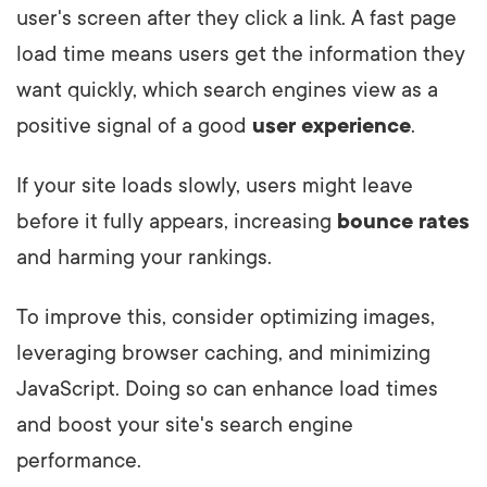
user's screen after they click a link. A fast page
load time means users get the information they
want quickly, which search engines view as a
positive signal of a good
user experience
.
If your site loads slowly, users might leave
before it fully appears, increasing
bounce rates
and harming your rankings.
To improve this, consider optimizing images,
leveraging browser caching, and minimizing
JavaScript. Doing so can enhance load times
and boost your site's search engine
performance.