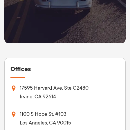
Offices
17595 Harvard Ave. Ste C2480
Irvine, CA 92614
1100 S Hope St. #103
Los Angeles, CA 90015