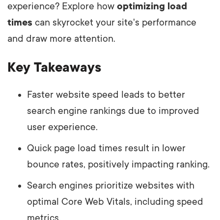
experience? Explore how
optimizing load
times
can skyrocket your site's performance
and draw more attention.
Key Takeaways
Faster website speed leads to better
search engine rankings due to improved
user experience.
Quick page load times result in lower
bounce rates, positively impacting ranking.
Search engines prioritize websites with
optimal Core Web Vitals, including speed
metrics.