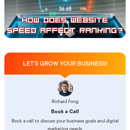
LET’S GROW YOUR BUSINESS!
Richard Fong
Book a Call
Book a call to discuss your business goals and digital
marketing needs.