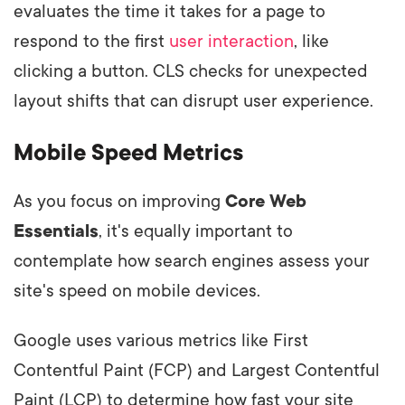
evaluates the time it takes for a page to
respond to the first
user interaction
, like
clicking a button. CLS checks for unexpected
layout shifts that can disrupt user experience.
Mobile Speed Metrics
As you focus on improving
Core Web
Essentials
, it's equally important to
contemplate how search engines assess your
site's speed on mobile devices.
Google uses various metrics like First
Contentful Paint (FCP) and Largest Contentful
Paint (LCP) to determine how fast your site