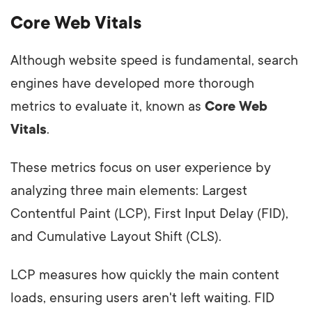
Core Web Vitals
Although website speed is fundamental, search
engines have developed more thorough
metrics to evaluate it, known as
Core Web
Vitals
.
These metrics focus on user experience by
analyzing three main elements: Largest
Contentful Paint (LCP), First Input Delay (FID),
and Cumulative Layout Shift (CLS).
LCP measures how quickly the main content
loads, ensuring users aren't left waiting. FID