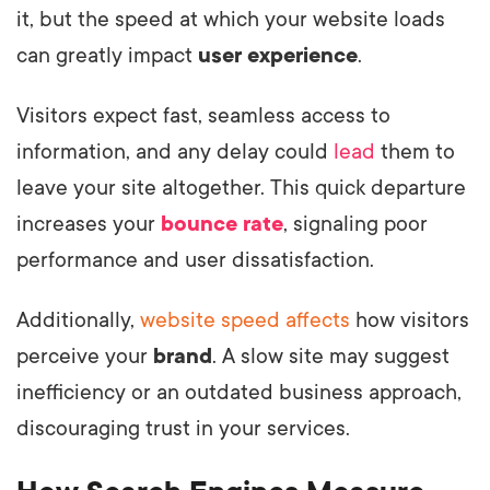
it, but the speed at which your website loads
can greatly impact
user experience
.
Visitors expect fast, seamless access to
information, and any delay could
lead
them to
leave your site altogether. This quick departure
increases your
bounce rate
, signaling poor
performance and user dissatisfaction.
Additionally,
website speed affects
how visitors
perceive your
brand
. A slow site may suggest
inefficiency or an outdated business approach,
discouraging trust in your services.