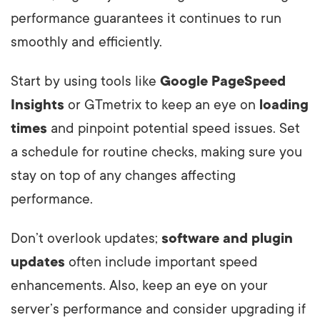
performance guarantees it continues to run
smoothly and efficiently.
Start by using tools like
Google PageSpeed
Insights
or GTmetrix to keep an eye on
loading
times
and pinpoint potential speed issues. Set
a schedule for routine checks, making sure you
stay on top of any changes affecting
performance.
Don’t overlook updates;
software and plugin
updates
often include important speed
enhancements. Also, keep an eye on your
server’s performance and consider upgrading if