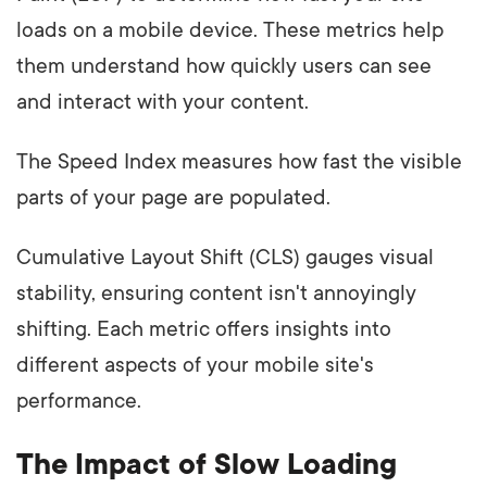
loads on a mobile device. These metrics help
them understand how quickly users can see
and interact with your content.
The Speed Index measures how fast the visible
parts of your page are populated.
Cumulative Layout Shift (CLS) gauges visual
stability, ensuring content isn't annoyingly
shifting. Each metric offers insights into
different aspects of your mobile site's
performance.
The Impact of Slow Loading