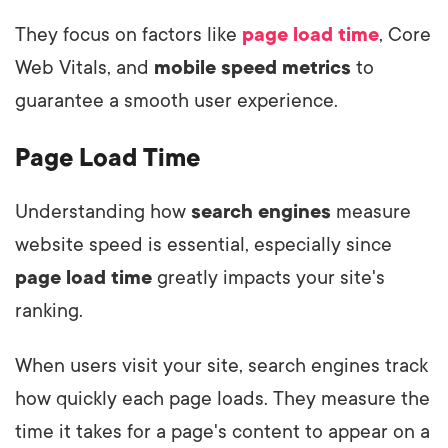
They focus on factors like
page load time
, Core
Web Vitals, and
mobile speed metrics
to
guarantee a smooth user experience.
Page Load Time
Understanding how
search engines
measure
website speed is essential, especially since
page load time
greatly impacts your site's
ranking.
When users visit your site, search engines track
how quickly each page loads. They measure the
time it takes for a page's content to appear on a