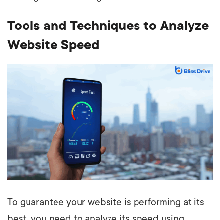
Tools and Techniques to Analyze
Website Speed
To guarantee your website is performing at its
best, you need to analyze its speed using