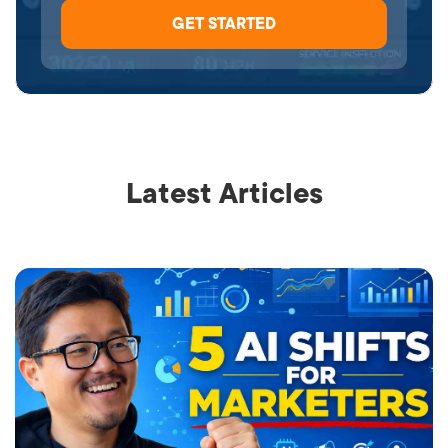
Latest Articles