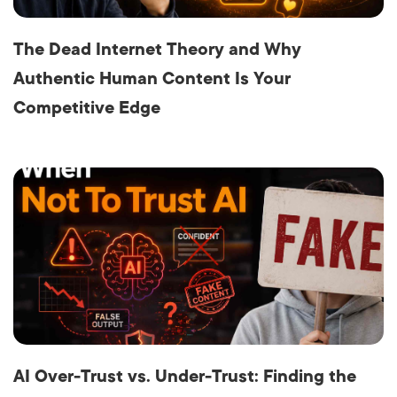
The Dead Internet Theory and Why
Authentic Human Content Is Your
Competitive Edge
AI Over-Trust vs. Under-Trust: Finding the