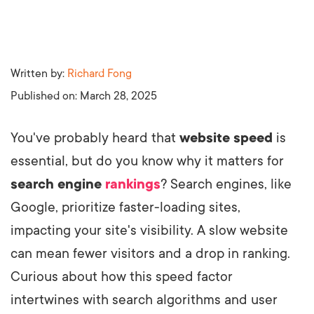
Written by:
Richard Fong
Published on:
March 28, 2025
You've probably heard that
website speed
is
essential, but do you know why it matters for
search engine
rankings
? Search engines, like
Google, prioritize faster-loading sites,
impacting your site's visibility. A slow website
can mean fewer visitors and a drop in ranking.
Curious about how this speed factor
intertwines with search algorithms and user