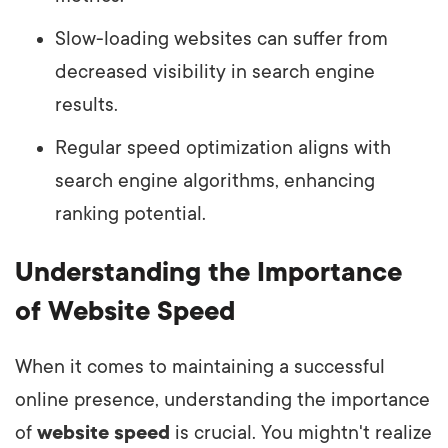
Slow-loading websites can suffer from
decreased visibility in search engine
results.
Regular speed optimization aligns with
search engine algorithms, enhancing
ranking potential.
Understanding the Importance
of Website Speed
When it comes to maintaining a successful
online presence, understanding the importance
of
website speed
is crucial. You mightn't realize