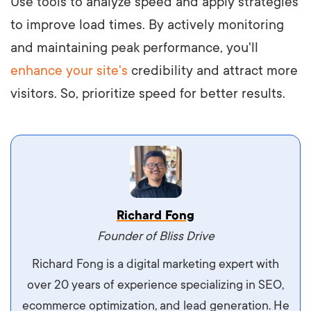
Use tools to analyze speed and apply strategies
to improve load times. By actively monitoring
and maintaining peak performance, you'll
enhance your site's
credibility and attract more
visitors. So, prioritize speed for better results.
Vestibulum dignissim velit nec venenatis
Richard Fong
maximus. Integer malesuada semper molestie.
Founder of Bliss Drive
Aliquam tempor accumsan sem, id scelerisque
Richard Fong is a digital marketing expert with
ipsum imperdiet eu. Aliquam vitae interdum
over 20 years of experience specializing in SEO,
libero, pretium ullamcorper felis. Morbi elit odio,
ecommerce optimization, and lead generation. He