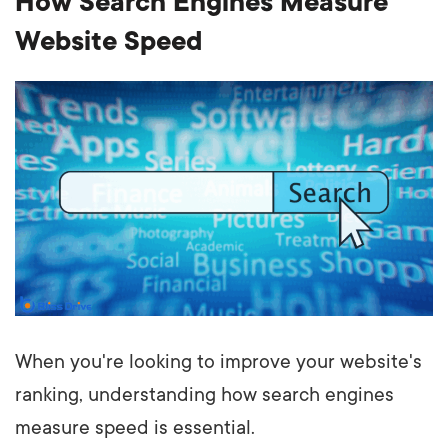
How Search Engines Measure
Website Speed
When you're looking to improve your website's
ranking, understanding how search engines
measure speed is essential.