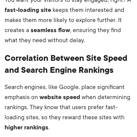
You want your visitors to stay engaged, right? A
fast-loading site
keeps them interested and
makes them more likely to explore further. It
creates a
seamless flow
, ensuring they find
what they need without delay.
Correlation Between Site Speed
and Search Engine Rankings
Search engines, like Google, place significant
emphasis on
website speed
when determining
rankings. They know that users prefer fast-
loading sites, so they reward these sites with
higher rankings
.