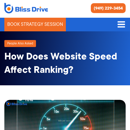
(949) 229-3454
BOOK STRATEGY SESSION
People Also Asked
How Does Website Speed
Affect Ranking?