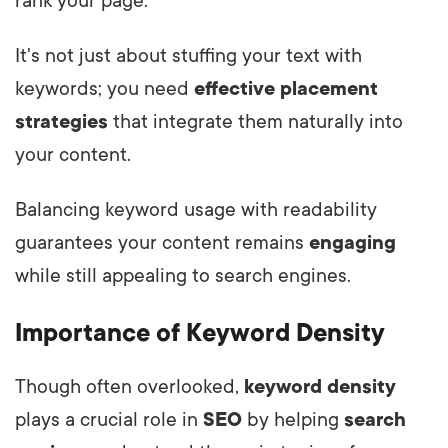
rank your page.
It's not just about stuffing your text with
keywords; you need
effective placement
strategies
that integrate them naturally into
your content.
Balancing keyword usage with readability
guarantees your content remains
engaging
while still appealing to search engines.
Importance of Keyword Density
Though often overlooked,
keyword density
plays a crucial role in
SEO
by helping
search