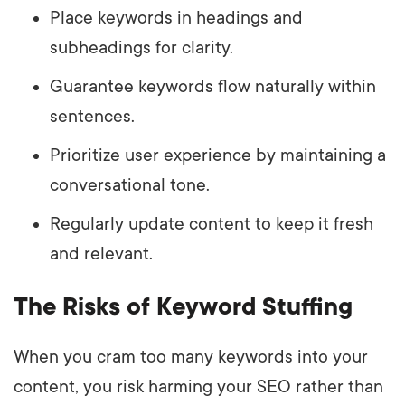
Place keywords in headings and
subheadings for clarity.
Guarantee keywords flow naturally within
sentences.
Prioritize user experience by maintaining a
conversational tone.
Regularly update content to keep it fresh
and relevant.
The Risks of Keyword Stuffing
When you cram too many keywords into your
content, you risk harming your SEO rather than