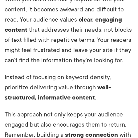
content, it becomes awkward and difficult to
read. Your audience values
clear, engaging
content
that addresses their needs, not blocks
of text filled with repetitive terms. Your readers
might feel frustrated and leave your site if they
can't find the information they're looking for.
Instead of focusing on keyword density,
prioritize delivering value through
well-
structured, informative content
.
This approach not only keeps your audience
engaged but also encourages them to return.
Remember, building a
strong connection
with