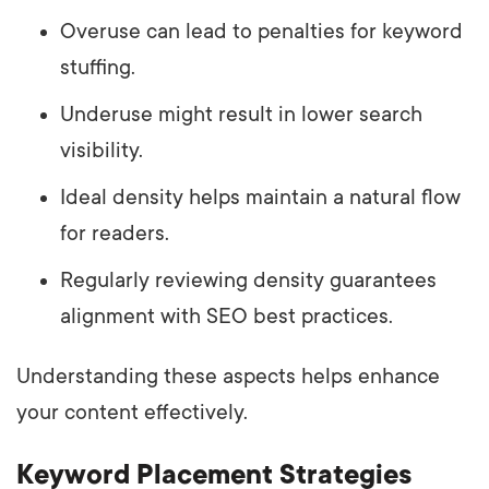
Overuse can lead to penalties for keyword
stuffing.
Underuse might result in lower search
visibility.
Ideal density helps maintain a natural flow
for readers.
Regularly reviewing density guarantees
alignment with SEO best practices.
Understanding these aspects helps enhance
your content effectively.
Keyword Placement Strategies