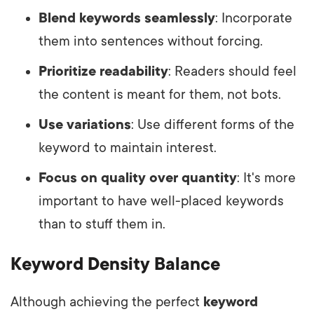
Blend keywords seamlessly
: Incorporate
them into sentences without forcing.
Prioritize readability
: Readers should feel
the content is meant for them, not bots.
Use variations
: Use different forms of the
keyword to maintain interest.
Focus on quality over quantity
: It's more
important to have well-placed keywords
than to stuff them in.
Keyword Density Balance
Although achieving the perfect
keyword