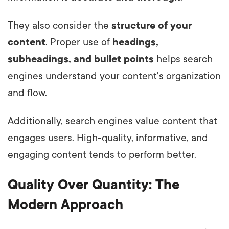
They also consider the
structure of your
content
. Proper use of
headings,
subheadings, and bullet points
helps search
engines understand your content's organization
and flow.
Additionally, search engines value content that
engages users. High-quality, informative, and
engaging content tends to perform better.
Quality Over Quantity: The
Modern Approach