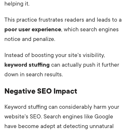
helping it.
This practice frustrates readers and leads to a
poor user experience
, which search engines
notice and penalize.
Instead of boosting your site's visibility,
keyword stuffing
can actually push it further
down in search results.
Negative SEO Impact
Keyword stuffing can considerably harm your
website's SEO. Search engines like Google
have become adept at detecting unnatural