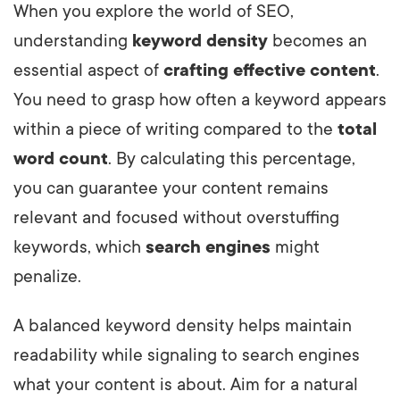
When you explore the world of SEO,
understanding
keyword density
becomes an
essential aspect of
crafting effective content
.
You need to grasp how often a keyword appears
within a piece of writing compared to the
total
word count
. By calculating this percentage,
you can guarantee your content remains
relevant and focused without overstuffing
keywords, which
search engines
might
penalize.
A balanced keyword density helps maintain
readability while signaling to search engines
what your content is about. Aim for a natural