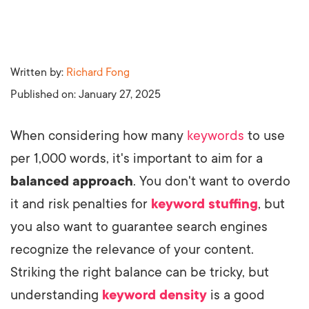
Written by:
Richard Fong
Published on:
January 27, 2025
When considering how many
keywords
to use
per 1,000 words, it's important to aim for a
balanced approach
. You don't want to overdo
it and risk penalties for
keyword stuffing
, but
you also want to guarantee search engines
recognize the relevance of your content.
Striking the right balance can be tricky, but
understanding
keyword density
is a good