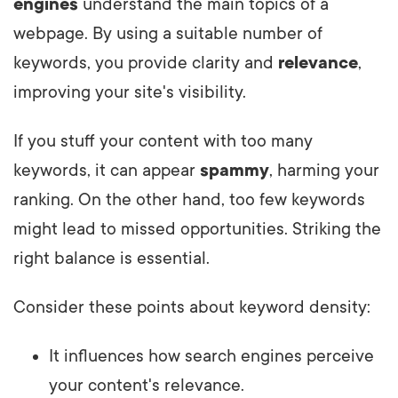
engines
understand the main topics of a
webpage. By using a suitable number of
keywords, you provide clarity and
relevance
,
improving your site's visibility.
If you stuff your content with too many
keywords, it can appear
spammy
, harming your
ranking. On the other hand, too few keywords
might lead to missed opportunities. Striking the
right balance is essential.
Consider these points about keyword density:
It influences how search engines perceive
your content's relevance.