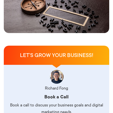
LET’S GROW YOUR BUSINESS!
Richard Fong
Book a Call
Book a call to discuss your business goals and digital
marketing needs.