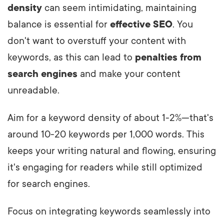
density
can seem intimidating, maintaining
balance is essential for
effective SEO
. You
don't want to overstuff your content with
keywords, as this can lead to
penalties from
search engines
and make your content
unreadable.
Aim for a keyword density of about 1-2%—that's
around 10-20 keywords per 1,000 words. This
keeps your writing natural and flowing, ensuring
it's engaging for readers while still optimized
for search engines.
Focus on integrating keywords seamlessly into