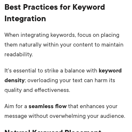
Best Practices for Keyword
Integration
When integrating keywords, focus on placing
them naturally within your content to maintain
readability.
It's essential to strike a balance with
keyword
density
; overloading your text can harm its
quality and effectiveness.
Aim for a
seamless flow
that enhances your
message without overwhelming your audience.