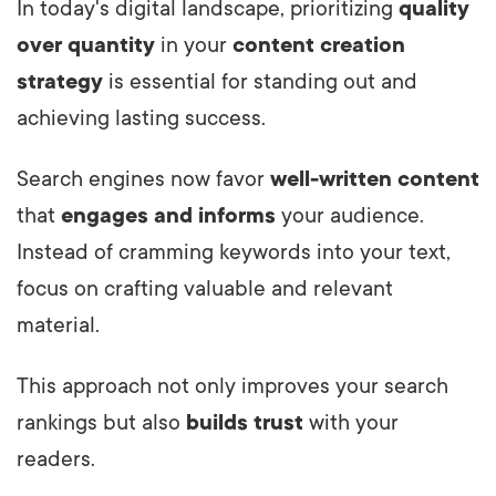
In today's digital landscape, prioritizing
quality
over quantity
in your
content creation
strategy
is essential for standing out and
achieving lasting success.
Search engines now favor
well-written content
that
engages and informs
your audience.
Instead of cramming keywords into your text,
focus on crafting valuable and relevant
material.
This approach not only improves your search
rankings but also
builds trust
with your
readers.