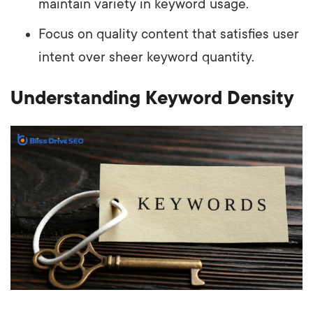
maintain variety in keyword usage.
Focus on quality content that satisfies user
intent over sheer keyword quantity.
Understanding Keyword Density