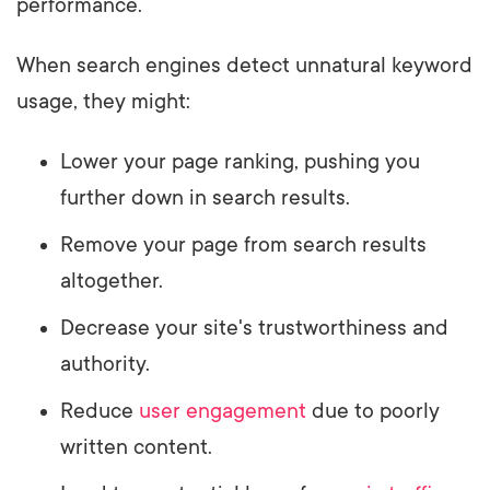
performance.
When search engines detect unnatural keyword
usage, they might:
Lower your page ranking, pushing you
further down in search results.
Remove your page from search results
altogether.
Decrease your site's trustworthiness and
authority.
Reduce
user engagement
due to poorly
written content.