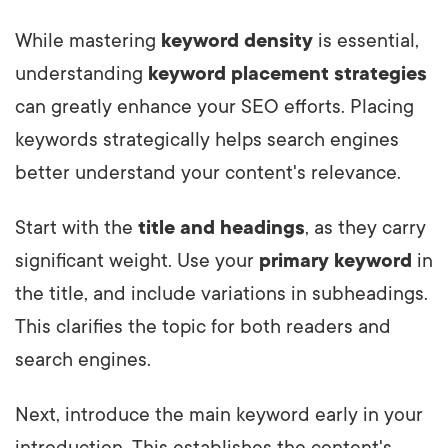
While mastering
keyword density
is essential,
understanding
keyword placement strategies
can greatly enhance your SEO efforts. Placing
keywords strategically helps search engines
better understand your content's relevance.
Start with the
title and headings
, as they carry
significant weight. Use your
primary keyword
in
the title, and include variations in subheadings.
This clarifies the topic for both readers and
search engines.
Next, introduce the main keyword early in your