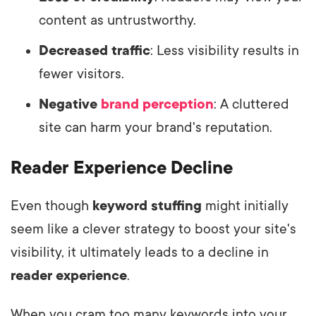
content as untrustworthy.
Decreased traffic
: Less visibility results in
fewer visitors.
Negative
brand perception
: A cluttered
site can harm your brand's reputation.
Reader Experience Decline
Even though
keyword stuffing
might initially
seem like a clever strategy to boost your site's
visibility, it ultimately leads to a decline in
reader experience
.
When you cram too many keywords into your