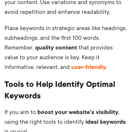
your content. Use variations and synonyms to
avoid repetition and enhance readability.
Place keywords in strategic areas like headings,
subheadings, and the first 100 words.
Remember,
quality content
that provides
value to your audience is key. Keep it
informative, relevant, and
user-friendly
.
Tools to Help Identify Optimal
Keywords
If you aim to
boost your website's visibility
,
using the right tools to identify
ideal keywords
is crucial.