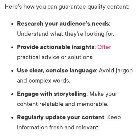
Here's how you can guarantee quality content:
Research your audience's needs
:
Understand what they're looking for.
Provide actionable insights
:
Offer
practical advice or solutions.
Use clear, concise language
: Avoid jargon
and complex words.
Engage with storytelling
: Make your
content relatable and memorable.
Regularly update your content
: Keep
information fresh and relevant.