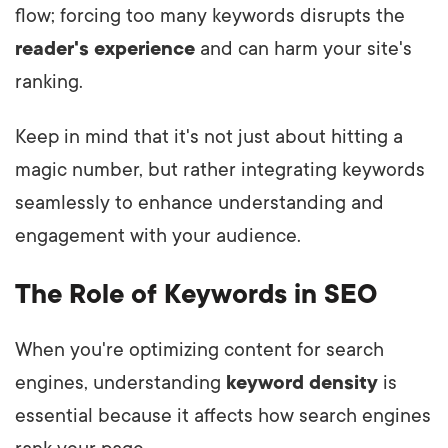
flow; forcing too many keywords disrupts the
reader's experience
and can harm your site's
ranking.
Keep in mind that it's not just about hitting a
magic number, but rather integrating keywords
seamlessly to enhance understanding and
engagement with your audience.
The Role of Keywords in SEO
When you're optimizing content for search
engines, understanding
keyword density
is
essential because it affects how search engines