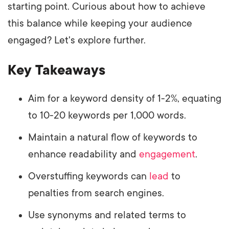
starting point. Curious about how to achieve
this balance while keeping your audience
engaged? Let's explore further.
Key Takeaways
Aim for a keyword density of 1-2%, equating
to 10-20 keywords per 1,000 words.
Maintain a natural flow of keywords to
enhance readability and
engagement
.
Overstuffing keywords can
lead
to
penalties from search engines.
Use synonyms and related terms to