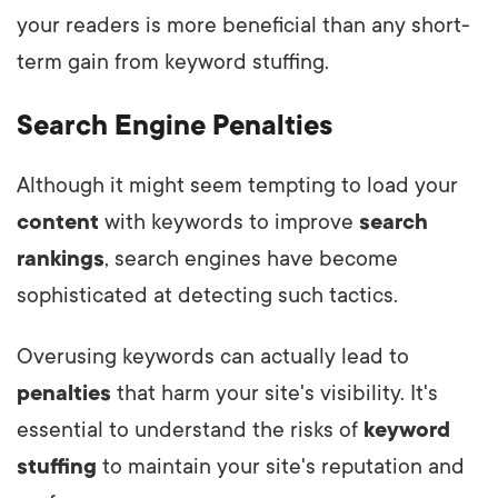
your readers is more beneficial than any short-
term gain from keyword stuffing.
Search Engine Penalties
Although it might seem tempting to load your
content
with keywords to improve
search
rankings
, search engines have become
sophisticated at detecting such tactics.
Overusing keywords can actually lead to
penalties
that harm your site's visibility. It's
essential to understand the risks of
keyword
stuffing
to maintain your site's reputation and