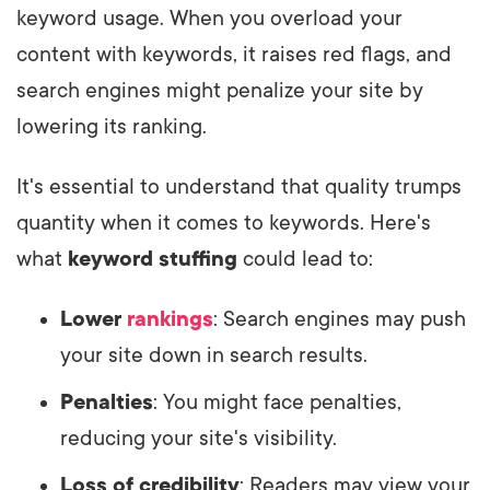
keyword usage. When you overload your
content with keywords, it raises red flags, and
search engines might penalize your site by
lowering its ranking.
It's essential to understand that quality trumps
quantity when it comes to keywords. Here's
what
keyword stuffing
could lead to:
Lower
rankings
: Search engines may push
your site down in search results.
Penalties
: You might face penalties,
reducing your site's visibility.
Loss of credibility
: Readers may view your