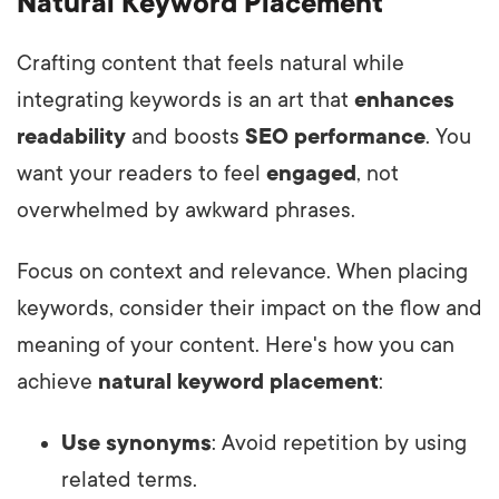
Natural Keyword Placement
Crafting content that feels natural while
integrating keywords is an art that
enhances
readability
and boosts
SEO performance
. You
want your readers to feel
engaged
, not
overwhelmed by awkward phrases.
Focus on context and relevance. When placing
keywords, consider their impact on the flow and
meaning of your content. Here's how you can
achieve
natural keyword placement
:
Use synonyms
: Avoid repetition by using
related terms.