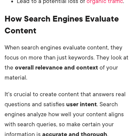
Lead to a potential loss of
organic traffic
.
How Search Engines Evaluate
Content
When search engines evaluate content, they
focus on more than just keywords. They look at
the
overall relevance and context
of your
material.
It's crucial to create content that answers real
questions and satisfies
user intent
. Search
engines analyze how well your content aligns
with search queries, so make certain your
information is
accurate and thorough
.