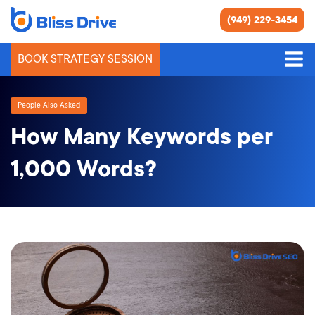
(949) 229-3454
BOOK STRATEGY SESSION
People Also Asked
How Many Keywords per
1,000 Words?