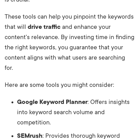
These tools can help you pinpoint the keywords
that will
drive traffic
and enhance your
content's relevance. By investing time in finding
the right keywords, you guarantee that your
content aligns with what users are searching
for.
Here are some tools you might consider:
Google Keyword Planner
: Offers insights
into keyword search volume and
competition.
SEMrush
: Provides thorough keyword