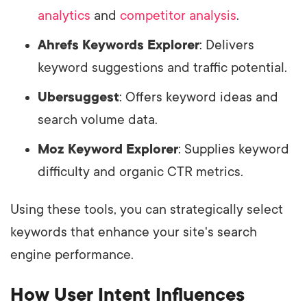
analytics
and
competitor analysis
.
Ahrefs Keywords Explorer
: Delivers
keyword suggestions and traffic potential.
Ubersuggest
: Offers keyword ideas and
search volume data.
Moz Keyword Explorer
: Supplies keyword
difficulty and organic CTR metrics.
Using these tools, you can strategically select
keywords that enhance your site's search
engine performance.
How User Intent Influences