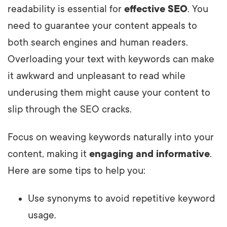
readability is essential for
effective SEO
. You
need to guarantee your content appeals to
both search engines and human readers.
Overloading your text with keywords can make
it awkward and unpleasant to read while
underusing them might cause your content to
slip through the SEO cracks.
Focus on weaving keywords naturally into your
content, making it
engaging and informative
.
Here are some tips to help you:
Use synonyms to avoid repetitive keyword
usage.