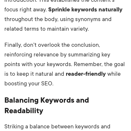
introduction. This establishes the content's
focus right away.
Sprinkle keywords naturally
throughout the body, using synonyms and
related terms to maintain variety.
Finally, don't overlook the conclusion,
reinforcing relevance by summarizing key
points with your keywords. Remember, the goal
is to keep it natural and
reader-friendly
while
boosting your SEO.
Balancing Keywords and
Readability
Striking a balance between keywords and