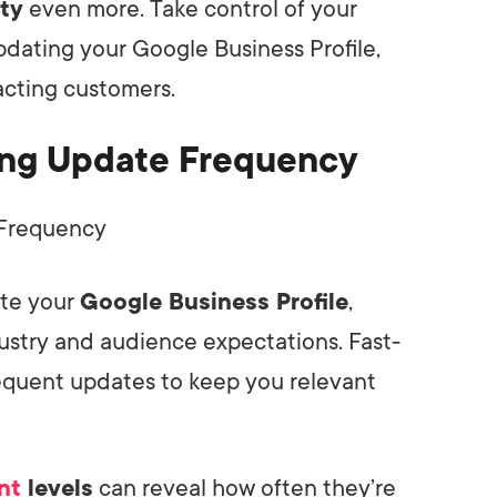
ity
even more. Take control of your
pdating your Google Business Profile,
racting customers.
cing Update Frequency
te your
Google Business Profile
,
ustry and audience expectations. Fast-
quent updates to keep you relevant
nt
levels
can reveal how often they’re