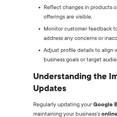
Reflect changes in products o
offerings are visible.
Monitor customer feedback to
address any concerns or inacc
Adjust profile details to align 
business goals or target audi
Understanding the I
Updates
Regularly updating your
Google B
maintaining your business's
onlin