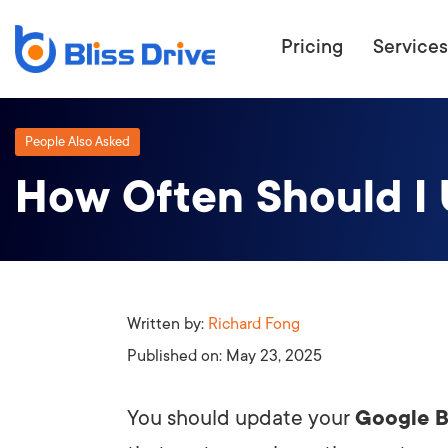
Pricing
Services
People Also Asked
How Often Should I 
ECOMMERC
BEAT 
WANT TO GET
COMPETIT
Written by:
Richard Fong
Published on:
May 23, 2025
You should update your
Google B