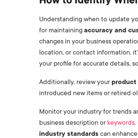
How to Identify Whe
Understanding when to update y
for maintaining
accuracy and cus
changes in your business operation
location, or contact information, i
your profile for accurate details, 
Additionally, review your
product 
introduced new items or retired ol
Monitor your industry for trends 
business description or
keywords
.
industry standards
can enhance v