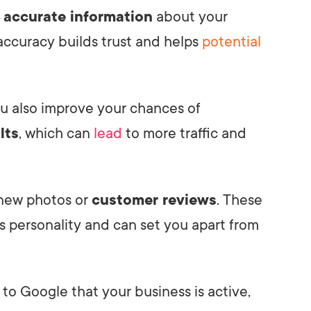
e
accurate information
about your
 accuracy builds trust and helps
potential
ou also improve your chances of
lts
, which can
lead
to more traffic and
 new photos or
customer reviews
. These
 personality and can set you apart from
 to Google that your business is active,