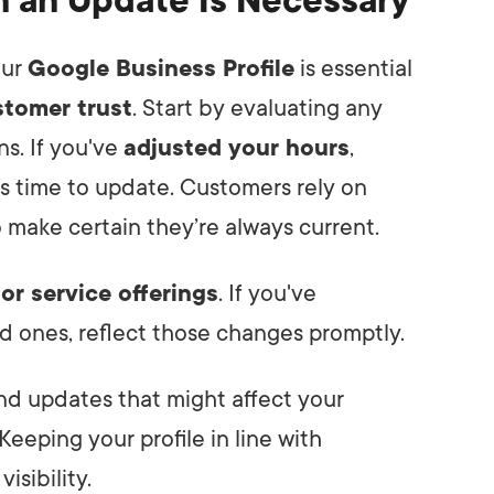
n an Update Is Necessary
our
Google Business Profile
is essential
tomer trust
. Start by evaluating any
s. If you've
adjusted your hours
,
t's time to update. Customers rely on
so make certain they’re always current.
or service offerings
. If you've
d ones, reflect those changes promptly.
and updates that might affect your
 Keeping your profile in line with
isibility.