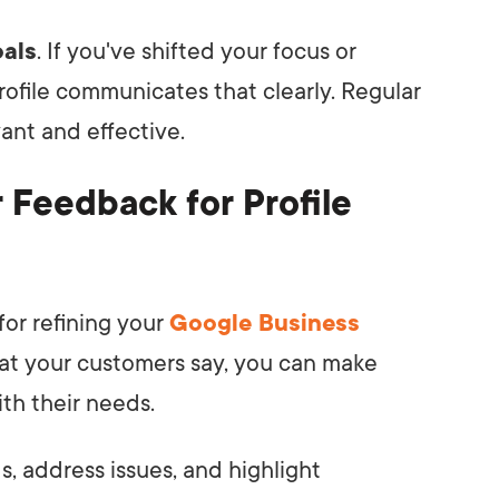
oals
. If you've shifted your focus or
rofile communicates that clearly. Regular
vant and effective.
Feedback for Profile
or refining your
Google Business
what your customers say, you can make
th their needs.
, address issues, and highlight